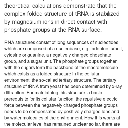
theoretical calculations demonstrate that the
complex folded structure of tRNA is stabilized
by magnesium ions in direct contact with
phosphate groups at the RNA surface.
RNA structures consist of long sequences of nucleotides
which are composed of a nucleobase, e.g., adenine, uracil,
cytosine or guanine, a negatively charged phosphate
group, and a sugar unit. The phosphate groups together
with the sugars form the backbone of the macromolecule
which exists as a folded structure in the cellular
environment, the so-called tertiary structure. The tertiary
structure of tRNA from yeast has been determined by x-ray
diffraction. For maintaining this structure, a basic
prerequisite for its cellular function, the repulsive electric
force between the negatively charged phosphate groups
needs to be compensated by positively charged ions and
by water molecules of the environment. How this works at
the molecular level has remained unclear so far, there are