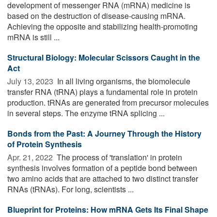
development of messenger RNA (mRNA) medicine is
based on the destruction of disease-causing mRNA.
Achieving the opposite and stabilizing health-promoting
mRNA is still ...
Structural Biology: Molecular Scissors Caught in the
Act
July 13, 2023 
In all living organisms, the biomolecule
transfer RNA (tRNA) plays a fundamental role in protein
production. tRNAs are generated from precursor molecules
in several steps. The enzyme tRNA splicing ...
Bonds from the Past: A Journey Through the History
of Protein Synthesis
Apr. 21, 2022 
The process of 'translation' in protein
synthesis involves formation of a peptide bond between
two amino acids that are attached to two distinct transfer
RNAs (tRNAs). For long, scientists ...
Blueprint for Proteins: How mRNA Gets Its Final Shape