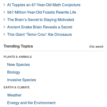
AI Topples an 87-Year-Old Math Conjecture
567-Million-Year-Old Fossils Rewrite Life
The Brain’s Secret to Staying Motivated
Ancient Snake Brain Reveals a Secret
This Giant “Terror Croc” Ate Dinosaurs
Trending Topics
this week
PLANTS & ANIMALS
New Species
Biology
Invasive Species
EARTH & CLIMATE
Weather
Energy and the Environment