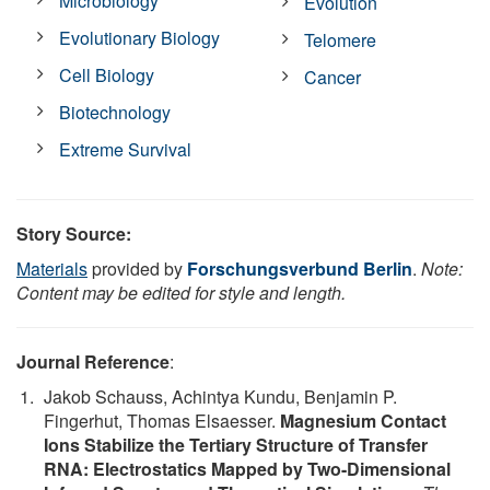
Microbiology
Evolution
Evolutionary Biology
Telomere
Cell Biology
Cancer
Biotechnology
Extreme Survival
Story Source:
Materials
provided by
Forschungsverbund Berlin
.
Note:
Content may be edited for style and length.
Journal Reference
:
Jakob Schauss, Achintya Kundu, Benjamin P.
Fingerhut, Thomas Elsaesser.
Magnesium Contact
Ions Stabilize the Tertiary Structure of Transfer
RNA: Electrostatics Mapped by Two-Dimensional