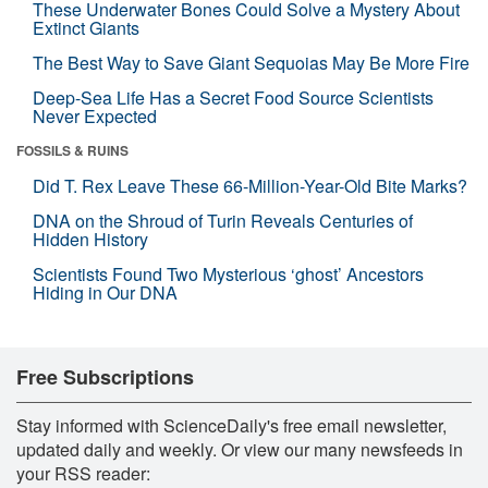
These Underwater Bones Could Solve a Mystery About
Extinct Giants
The Best Way to Save Giant Sequoias May Be More Fire
Deep-Sea Life Has a Secret Food Source Scientists
Never Expected
FOSSILS & RUINS
Did T. Rex Leave These 66-Million-Year-Old Bite Marks?
DNA on the Shroud of Turin Reveals Centuries of
Hidden History
Scientists Found Two Mysterious ‘ghost’ Ancestors
Hiding in Our DNA
Free Subscriptions
Stay informed with ScienceDaily's free email newsletter,
updated daily and weekly. Or view our many newsfeeds in
your RSS reader: