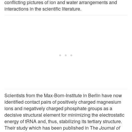
conflicting pictures of ion and water arrangements and
interactions in the scientific literature.
Scientists from the Max-Born-Institute in Berlin have now
identified contact pairs of positively charged magnesium
ions and negatively charged phosphate groups as a
decisive structural element for minimizing the electrostatic
energy of tRNA and, thus, stabilizing its tertiary structure.
Their study which has been published in The
Journal of