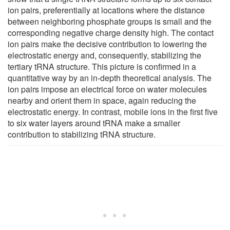
ion pairs, preferentially at locations where the distance
between neighboring phosphate groups is small and the
corresponding negative charge density high. The contact
ion pairs make the decisive contribution to lowering the
electrostatic energy and, consequently, stabilizing the
tertiary tRNA structure. This picture is confirmed in a
quantitative way by an in-depth theoretical analysis. The
ion pairs impose an electrical force on water molecules
nearby and orient them in space, again reducing the
electrostatic energy. In contrast, mobile ions in the first five
to six water layers around tRNA make a smaller
contribution to stabilizing tRNA structure.