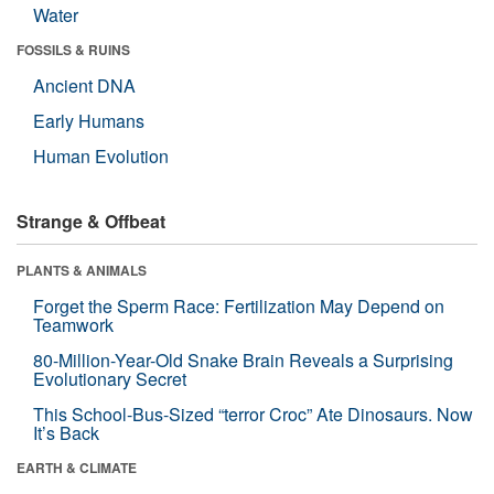
Water
FOSSILS & RUINS
Ancient DNA
Early Humans
Human Evolution
Strange & Offbeat
PLANTS & ANIMALS
Forget the Sperm Race: Fertilization May Depend on
Teamwork
80-Million-Year-Old Snake Brain Reveals a Surprising
Evolutionary Secret
This School-Bus-Sized “terror Croc” Ate Dinosaurs. Now
It’s Back
EARTH & CLIMATE