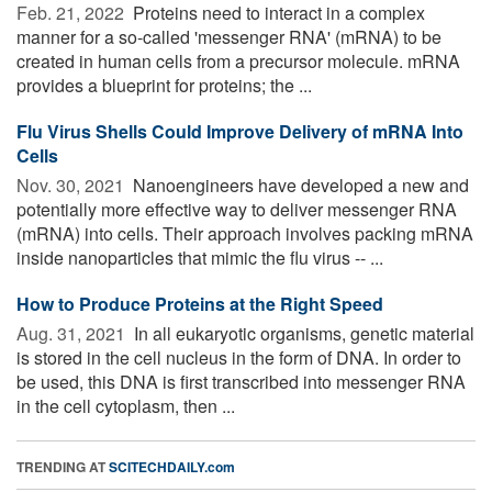
Feb. 21, 2022 
Proteins need to interact in a complex
manner for a so-called 'messenger RNA' (mRNA) to be
created in human cells from a precursor molecule. mRNA
provides a blueprint for proteins; the ...
Flu Virus Shells Could Improve Delivery of mRNA Into
Cells
Nov. 30, 2021 
Nanoengineers have developed a new and
potentially more effective way to deliver messenger RNA
(mRNA) into cells. Their approach involves packing mRNA
inside nanoparticles that mimic the flu virus -- ...
How to Produce Proteins at the Right Speed
Aug. 31, 2021 
In all eukaryotic organisms, genetic material
is stored in the cell nucleus in the form of DNA. In order to
be used, this DNA is first transcribed into messenger RNA
in the cell cytoplasm, then ...
TRENDING AT
SCITECHDAILY.com