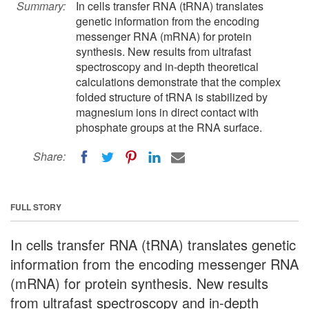
Summary:
In cells transfer RNA (tRNA) translates
genetic information from the encoding
messenger RNA (mRNA) for protein
synthesis. New results from ultrafast
spectroscopy and in-depth theoretical
calculations demonstrate that the complex
folded structure of tRNA is stabilized by
magnesium ions in direct contact with
phosphate groups at the RNA surface.
Share:
FULL STORY
In cells transfer RNA (tRNA) translates genetic
information from the encoding messenger RNA
(mRNA) for protein synthesis. New results
from ultrafast spectroscopy and in-depth