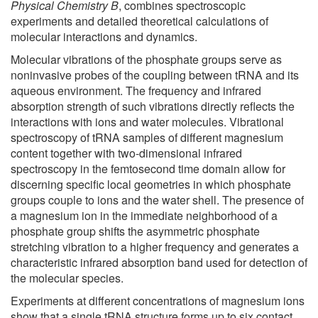
Physical Chemistry B
, combines spectroscopic
experiments and detailed theoretical calculations of
molecular interactions and dynamics.
Molecular vibrations of the phosphate groups serve as
noninvasive probes of the coupling between tRNA and its
aqueous environment. The frequency and infrared
absorption strength of such vibrations directly reflects the
interactions with ions and water molecules. Vibrational
spectroscopy of tRNA samples of different magnesium
content together with two-dimensional infrared
spectroscopy in the femtosecond time domain allow for
discerning specific local geometries in which phosphate
groups couple to ions and the water shell. The presence of
a magnesium ion in the immediate neighborhood of a
phosphate group shifts the asymmetric phosphate
stretching vibration to a higher frequency and generates a
characteristic infrared absorption band used for detection of
the molecular species.
Experiments at different concentrations of magnesium ions
show that a single tRNA structure forms up to six contact