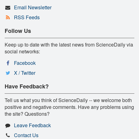
Email Newsletter
RSS Feeds
Follow Us
Keep up to date with the latest news from ScienceDaily via
social networks:
Facebook
X / Twitter
Have Feedback?
Tell us what you think of ScienceDaily -- we welcome both
positive and negative comments. Have any problems using
the site? Questions?
Leave Feedback
Contact Us