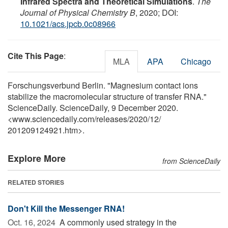
Infrared Spectra and Theoretical Simulations
.
The
Journal of Physical Chemistry B
, 2020; DOI:
10.1021/acs.jpcb.0c08966
Cite This Page
:
MLA
APA
Chicago
Forschungsverbund Berlin. "Magnesium contact ions
stabilize the macromolecular structure of transfer RNA."
ScienceDaily. ScienceDaily, 9 December 2020.
<www.sciencedaily.com
/
releases
/
2020
/
12
/
201209124921.htm>.
Explore More
from ScienceDaily
RELATED STORIES
Don't Kill the Messenger RNA!
Oct. 16, 2024 
A commonly used strategy in the