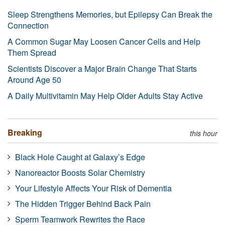
Sleep Strengthens Memories, but Epilepsy Can Break the
Connection
A Common Sugar May Loosen Cancer Cells and Help
Them Spread
Scientists Discover a Major Brain Change That Starts
Around Age 50
A Daily Multivitamin May Help Older Adults Stay Active
Breaking
this hour
Black Hole Caught at Galaxy’s Edge
Nanoreactor Boosts Solar Chemistry
Your Lifestyle Affects Your Risk of Dementia
The Hidden Trigger Behind Back Pain
Sperm Teamwork Rewrites the Race