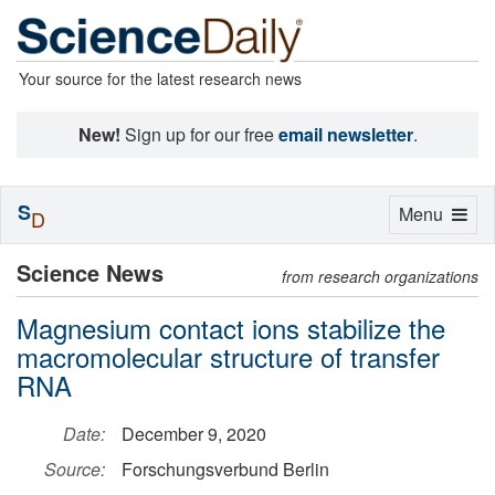
Your source for the latest research news
New!
Sign up for our free
email newsletter
.
S
Toggle
Menu
D
navigation
Science News
from research organizations
Magnesium contact ions stabilize the
macromolecular structure of transfer
RNA
Date:
December 9, 2020
Source:
Forschungsverbund Berlin