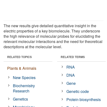
The new results give detailed quantitative insight in the
electric properties of a key biomolecule. They underscore
the high relevance of molecular probes for elucidating the
relevant molecular interactions and the need for theoretical
descriptions at the molecular level.
RELATED TOPICS
RELATED TERMS
RNA
Plants & Animals
DNA
New Species
Gene
Biochemistry
Research
Genetic code
Genetics
Protein biosynthesis