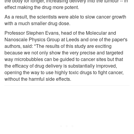
the body for longer, increasing delivery into the tumour -- in
effect making the drug more potent.
As a result, the scientists were able to slow cancer growth
with a much smaller drug dose.
Professor Stephen Evans, head of the Molecular and
Nanoscale Physics Group at Leeds and one of the paper's
authors, said: "The results of this study are exciting
because we not only show the very precise and targeted
way microbubbles can be guided to cancer sites but that
the efficacy of drug delivery is substantially improved,
opening the way to use highly toxic drugs to fight cancer,
without the harmful side effects.