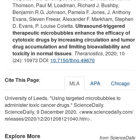
Thomson, Paul M. Loadman, Richard J. Bushby,
Benjamin R.G. Johnson, Pamela F. Jones, J. Anthony
Evans, Steven Freear, Alexander F. Markham, Stephen
D. Evans, P. Louise Coletta.
Ultrasound-triggered
therapeutic microbubbles enhance the efficacy of
cytotoxic drugs by increasing circulation and tumor
drug accumulation and limiting bioavailability and
toxicity in normal tissues
.
Theranostics
, 2020; 10
(24): 10973 DOI:
10.7150/thno.49670
Cite This Page
:
MLA
APA
Chicago
University of Leeds. "Using targeted microbubbles to
administer toxic cancer drugs." ScienceDaily.
ScienceDaily, 9 December 2020. <www.sciencedaily.com
/
releases
/
2020
/
12
/
201208121040.htm>.
Explore More
from ScienceDaily