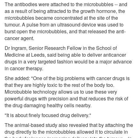
The antibodies were attached to the microbubbles -- and
as a result of being attracted to the growth hormone, the
microbubbles became concentrated at the site of the
tumour. A pulse from an ultrasound device was used to
burst open the microbubbles, and that released the anti-
cancer agent.
Dr Ingram, Senior Research Fellow in the School of
Medicine at Leeds, said being able to deliver anticancer
drugs in a very targeted fashion would be a major advance
in cancer therapy.
She added: "One of the big problems with cancer drugs is
that they are highly toxic to the rest of the body too.
Microbubble technology allows us to use these very
powerful drugs with precision and that reduces the risk of
the drug damaging healthy cells nearby.
"It is about finely focused drug delivery."
The animal-based study also revealed that by attaching the
drug directly to the microbubbles allowed it to circulate in