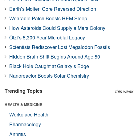
Earth’s Molten Core Reversed Direction
Wearable Patch Boosts REM Sleep
How Asteroids Could Supply a Mars Colony
Ötzi’s 5,300-Year Microbial Legacy
Scientists Rediscover Lost Megalodon Fossils
Hidden Brain Shift Begins Around Age 50
Black Hole Caught at Galaxy’s Edge
Nanoreactor Boosts Solar Chemistry
Trending Topics
this week
HEALTH & MEDICINE
Workplace Health
Pharmacology
Arthritis