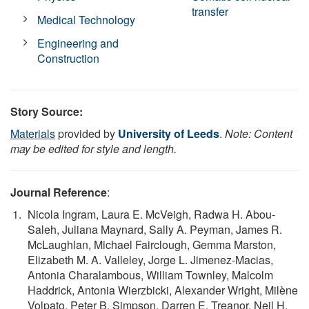
transfer
Medical Technology
Engineering and
Construction
Story Source:
Materials
provided by
University of Leeds
.
Note: Content
may be edited for style and length.
Journal Reference
:
Nicola Ingram, Laura E. McVeigh, Radwa H. Abou-
Saleh, Juliana Maynard, Sally A. Peyman, James R.
McLaughlan, Michael Fairclough, Gemma Marston,
Elizabeth M. A. Valleley, Jorge L. Jimenez-Macias,
Antonia Charalambous, William Townley, Malcolm
Haddrick, Antonia Wierzbicki, Alexander Wright, Milène
Volpato, Peter B. Simpson, Darren E. Treanor, Neil H.