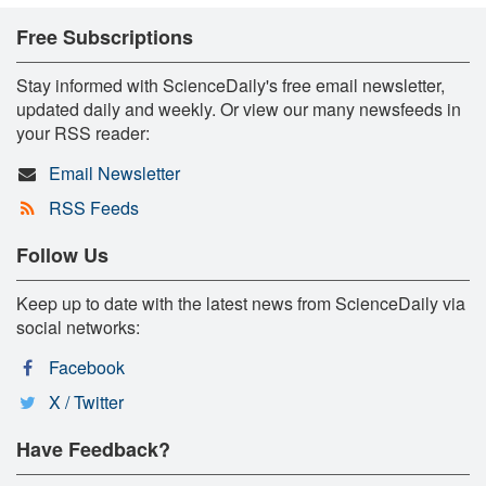
Free Subscriptions
Stay informed with ScienceDaily's free email newsletter,
updated daily and weekly. Or view our many newsfeeds in
your RSS reader:
Email Newsletter
RSS Feeds
Follow Us
Keep up to date with the latest news from ScienceDaily via
social networks:
Facebook
X / Twitter
Have Feedback?