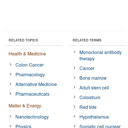
RELATED TOPICS
RELATED TERMS
Monoclonal antibody
Health & Medicine
therapy
Colon Cancer
Cancer
Pharmacology
Bone marrow
Alternative Medicine
Adult stem cell
Pharmaceuticals
Colostrum
Matter & Energy
Red tide
Nanotechnology
Hypothalamus
Physics
Somatic cell nuclear