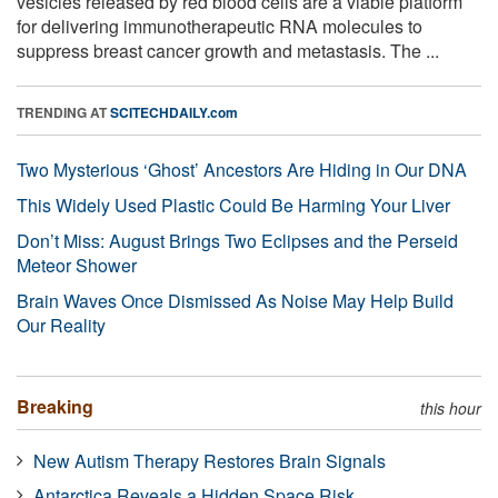
vesicles released by red blood cells are a viable platform
for delivering immunotherapeutic RNA molecules to
suppress breast cancer growth and metastasis. The ...
TRENDING AT
SCITECHDAILY.com
Two Mysterious ‘Ghost’ Ancestors Are Hiding in Our DNA
This Widely Used Plastic Could Be Harming Your Liver
Don’t Miss: August Brings Two Eclipses and the Perseid
Meteor Shower
Brain Waves Once Dismissed As Noise May Help Build
Our Reality
Breaking
this hour
New Autism Therapy Restores Brain Signals
Antarctica Reveals a Hidden Space Risk