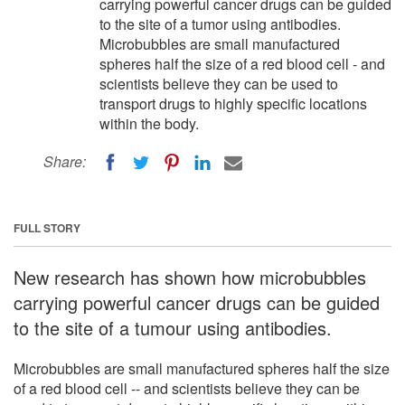
carrying powerful cancer drugs can be guided
to the site of a tumor using antibodies.
Microbubbles are small manufactured
spheres half the size of a red blood cell - and
scientists believe they can be used to
transport drugs to highly specific locations
within the body.
Share:
FULL STORY
New research has shown how microbubbles
carrying powerful cancer drugs can be guided
to the site of a tumour using antibodies.
Microbubbles are small manufactured spheres half the size
of a red blood cell -- and scientists believe they can be