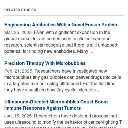
RELATED STORIES
Engineering Antibodies With a Novel Fusion Protein
Mar. 25, 2025 
Even with significant expansion in the
global market for antibodies used in clinical care and
research, scientists recognize that there is still untapped
potential for finding new antibodies. Many ...
Precision Therapy With Microbubbles
Feb. 21, 2025 
Researchers have investigated how
microbubbles tiny gas bubbles can deliver drugs into cells
in a targeted manner using ultrasound. For the first time,
they have visualized how tiny cyclic microjets ...
Ultrasound-Directed Microbubbles Could Boost
Immune Response Against Tumors
Jan. 15, 2025 
Researchers have designed process that
uses ultrasound to modify the behavior of cancer-fighting T