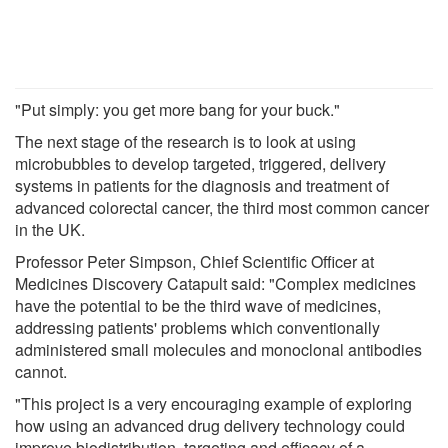
"Put simply: you get more bang for your buck."
The next stage of the research is to look at using
microbubbles to develop targeted, triggered, delivery
systems in patients for the diagnosis and treatment of
advanced colorectal cancer, the third most common cancer
in the UK.
Professor Peter Simpson, Chief Scientific Officer at
Medicines Discovery Catapult said: "Complex medicines
have the potential to be the third wave of medicines,
addressing patients' problems which conventionally
administered small molecules and monoclonal antibodies
cannot.
"This project is a very encouraging example of exploring
how using an advanced drug delivery technology could
improve biodistribution, targeting and efficacy of a