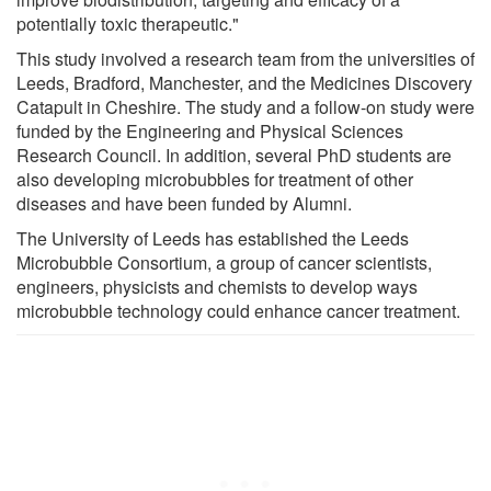
potentially toxic therapeutic."
This study involved a research team from the universities of
Leeds, Bradford, Manchester, and the Medicines Discovery
Catapult in Cheshire. The study and a follow-on study were
funded by the Engineering and Physical Sciences
Research Council. In addition, several PhD students are
also developing microbubbles for treatment of other
diseases and have been funded by Alumni.
The University of Leeds has established the Leeds
Microbubble Consortium, a group of cancer scientists,
engineers, physicists and chemists to develop ways
microbubble technology could enhance cancer treatment.