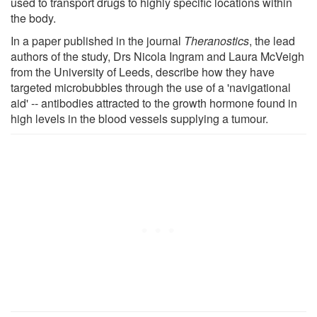
used to transport drugs to highly specific locations within
the body.
In a paper published in the journal
Theranostics
, the lead
authors of the study, Drs Nicola Ingram and Laura McVeigh
from the University of Leeds, describe how they have
targeted microbubbles through the use of a 'navigational
aid' -- antibodies attracted to the growth hormone found in
high levels in the blood vessels supplying a tumour.