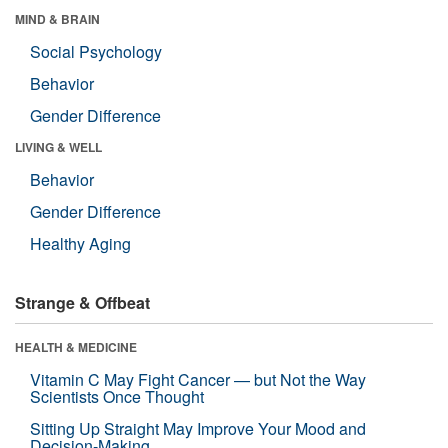
MIND & BRAIN
Social Psychology
Behavior
Gender Difference
LIVING & WELL
Behavior
Gender Difference
Healthy Aging
Strange & Offbeat
HEALTH & MEDICINE
Vitamin C May Fight Cancer — but Not the Way
Scientists Once Thought
Sitting Up Straight May Improve Your Mood and
Decision-Making