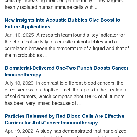
cells by increasing their cell permeability. They targeted
freshly isolated human immune cells with ...
New Insights Into Acoustic Bubbles Give Boost to
Future Applications
Jan. 10, 2025 
A research team found a key indicator for
the chemical activity of acoustic microbubbles and a
correlation between the temperature of a liquid and that of
the microbubbles ...
Biomaterial-Delivered One-Two Punch Boosts Cancer
Immunotherapy
July 13, 2023 
In contrast to different blood cancers, the
effectiveness of adoptive T cell therapies in the treatment
of solid tumors, which comprise about 90% of all tumors,
has been very limited because of ...
Particles Released by Red Blood Cells Are Effective
Carriers for Anti-Cancer Immunotherapy
Apr. 19, 2022 
A study has demonstrated that nano-sized