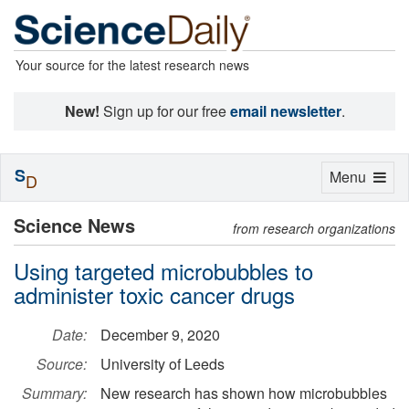
Your source for the latest research news
New!
Sign up for our free
email newsletter
.
S
Toggle
Menu
D
navigation
Science News
from research organizations
Using targeted microbubbles to
administer toxic cancer drugs
Date:
December 9, 2020
Source:
University of Leeds
Summary:
New research has shown how microbubbles