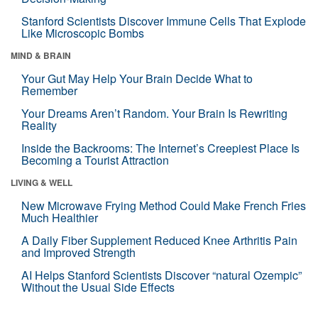
Stanford Scientists Discover Immune Cells That Explode
Like Microscopic Bombs
MIND & BRAIN
Your Gut May Help Your Brain Decide What to
Remember
Your Dreams Aren’t Random. Your Brain Is Rewriting
Reality
Inside the Backrooms: The Internet’s Creepiest Place Is
Becoming a Tourist Attraction
LIVING & WELL
New Microwave Frying Method Could Make French Fries
Much Healthier
A Daily Fiber Supplement Reduced Knee Arthritis Pain
and Improved Strength
AI Helps Stanford Scientists Discover “natural Ozempic”
Without the Usual Side Effects