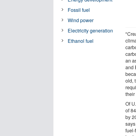
Fossil fuel
Wind power
Electricity generation
"Crea
clim
Ethanol fuel
carbo
carbo
an as
and 
becau
old,
requi
their
Of U.
of 84
by 2
says 
fuel