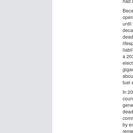
had a
Beca
opera
until
deca
deadl
life
liabi
a 203
elec
gigaw
abou
fuel 
In 20
coun
gener
dead
comm
by e
reme