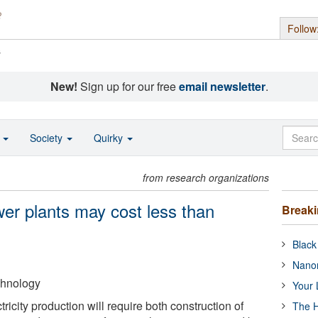
Follow
s
New!
Sign up for our free
email newsletter
.
o
Society
Quirky
from research organizations
ower plants may cost less than
Break
Black
Nanor
echnology
Your 
icity production will require both construction of
The H