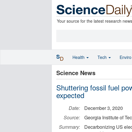
Your source for the latest research new
S
Health
Tech
Envir
D
Science News
Shuttering fossil fuel p
expected
Date:
December 3, 2020
Source:
Georgia Institute of T
Summary:
Decarbonizing US electr