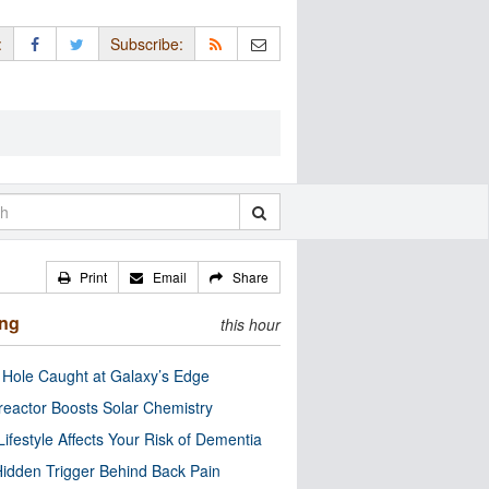
:
Subscribe:
Print
Email
Share
ing
this hour
 Hole Caught at Galaxy’s Edge
eactor Boosts Solar Chemistry
Lifestyle Affects Your Risk of Dementia
idden Trigger Behind Back Pain