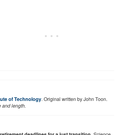
tute of Technology
. Original written by John Toon.
e and length.
 retirement deadlines for a just transition
.
Science
,