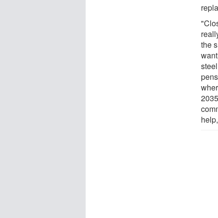
repl
"Clos
reall
the 
want
steel
pens
wher
2035
comm
help,