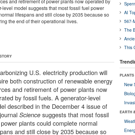
ces and retirement of power plants now operated by
Sper
or-level model suggests that most fossil fuel power
AI To
normal lifespans and still close by 2035 because so
ing the end of their operational lives.
567-M
The B
Ancie
This 
 STORY
Trendi
rbonizing U.S. electricity production will
PLANTS
uire both construction of renewable energy
New 
rces and retirement of power plants now
Biolo
ated by fossil fuels. A generator-level
Invas
el described in the December 4 issue of
EARTH 
 journal
Science
suggests that most fossil
Weat
l power plants could complete normal
espans and still close by 2035 because so
Energ