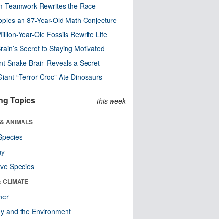
m Teamwork Rewrites the Race
pples an 87-Year-Old Math Conjecture
illion-Year-Old Fossils Rewrite Life
rain’s Secret to Staying Motivated
nt Snake Brain Reveals a Secret
Giant “Terror Croc” Ate Dinosaurs
ng Topics
this week
 & ANIMALS
Species
gy
ive Species
& CLIMATE
her
y and the Environment