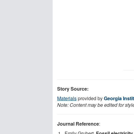
Story Source:
Materials
provided by
Georgia Insti
Note: Content may be edited for styl
Journal Reference
:
Emily Grubert.
Fossil electricity