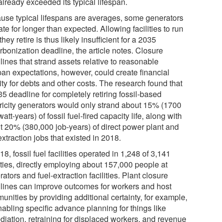
lready exceeded its typical lifespan.
use typical lifespans are averages, some generators
te for longer than expected. Allowing facilities to run
 they retire is thus likely insufficient for a 2035
rbonization deadline, the article notes. Closure
ines that strand assets relative to reasonable
span expectations, however, could create financial
lity for debts and other costs. The research found that
5 deadline for completely retiring fossil-based
tricity generators would only strand about 15% (1700
att-years) of fossil fuel-fired capacity life, along with
t 20% (380,000 job-years) of direct power plant and
extraction jobs that existed in 2018.
18, fossil fuel facilities operated in 1,248 of 3,141
ties, directly employing about 157,000 people at
ators and fuel-extraction facilities. Plant closure
lines can improve outcomes for workers and host
unities by providing additional certainty, for example,
nabling specific advance planning for things like
diation, retraining for displaced workers, and revenue