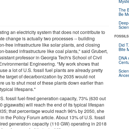
Myste
The B
Be Mo
Deep-
Scien
ting an electricity system that does not contribute to
FOSSILS
ate change is actually two processes -- building
n-free infrastructure like solar plants, and closing
Did T
Bite 
n-based infrastructure like coal plants," said Grubert,
sistant professor in Georgia Tech's School of Civil
DNA o
Centu
Environmental Engineering. "My work shows that
se a lot of U.S. fossil fuel plants are already pretty
Scien
Ances
 the target of decarbonization by 2035 would not
re us to shut most of these plants down earlier than
 typical lifespans."
S. fossil fuel-fired generation capacity, 73% (630 out
0 gigawatts) will reach the end of its typical lifespan
035; that percentage would reach 96% by 2050, she
in the Policy Forum article. About 13% of U.S. fossil
-fired generation capacity (110 GW) operating in 2018