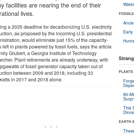
 facilities are nearing the end of their
Wate
ational lives.
FOSSILS
Anci
ing a 2035 deadline for decarbonizing U.S. electricity
Earl
uction, as proposed by the incoming U.S. presidential
istration, would eliminate just 15% of the capacity-
Huma
 left in plants powered by fossil fuels, says the article
mily Grubert, a Georgia Institute of Technology
Strang
archer. Plant retirements are already underway, with
igawatts of fossil generator capacity taken out of
PLANTS
uction between 2009 and 2018, including 33
watts in 2017 and 2018 alone.
Forge
Depe
80-Mi
Surpr
This 
Dinos
EARTH 
These