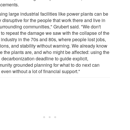
acements.
ing large industrial facilities like power plants can be
y disruptive for the people that work there and live in
surrounding communities," Grubert said. "We don't
 to repeat the damage we saw with the collapse of the
 industry in the 70s and 80s, where people lost jobs,
ions, and stability without warning. We already know
e the plants are, and who might be affected: using the
 decarbonization deadline to guide explicit,
unity grounded planning for what to do next can
 even without a lot of financial support."