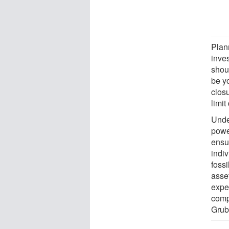
Plan
inve
shoul
be y
clos
limit
Under
power
ensur
indi
fossi
asset
expec
comp
Grube