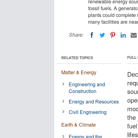
renewable energy sour
fossil fuels. A generat
plants could complete 
many facilities are near
Share:
FULL
RELATED TOPICS
Matter & Energy
Deca
req
Engineering and
sou
Construction
oper
Energy and Resources
mod
Civil Engineering
the
Earth & Climate
fue
lif
Energy and the