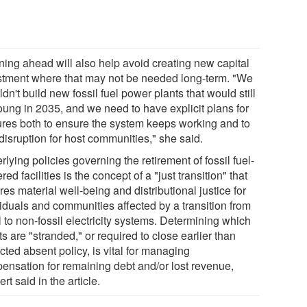
ning ahead will also help avoid creating new capital
stment where that may not be needed long-term. "We
dn't build new fossil fuel power plants that would still
oung in 2035, and we need to have explicit plans for
ures both to ensure the system keeps working and to
 disruption for host communities," she said.
lying policies governing the retirement of fossil fuel-
ed facilities is the concept of a "just transition" that
es material well-being and distributional justice for
viduals and communities affected by a transition from
l to non-fossil electricity systems. Determining which
s are "stranded," or required to close earlier than
ted absent policy, is vital for managing
ensation for remaining debt and/or lost revenue,
rt said in the article.