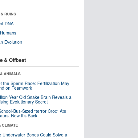
r
 & RUINS
ent DNA
y Humans
n Evolution
e & Offbeat
 & ANIMALS
t the Sperm Race: Fertilization May
nd on Teamwork
llion-Year-Old Snake Brain Reveals a
ising Evolutionary Secret
School-Bus-Sized “terror Croc” Ate
aurs. Now It’s Back
& CLIMATE
 Underwater Bones Could Solve a