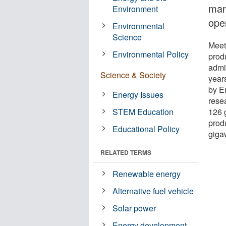
many
Environment
oper
Environmental
Science
Meet
Environmental Policy
prod
admin
Science & Society
years
by E
Energy Issues
rese
STEM Education
126 g
prod
Educational Policy
giga
RELATED TERMS
Renewable energy
Alternative fuel vehicle
Solar power
Energy development