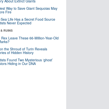
ry About Extinct Giants
est Way to Save Giant Sequoias May
re Fire
Sea Life Has a Secret Food Source
tists Never Expected
 & RUINS
. Rex Leave These 66-Million-Year-Old
Marks?
n the Shroud of Turin Reveals
ries of Hidden History
tists Found Two Mysterious ‘ghost’
tors Hiding in Our DNA