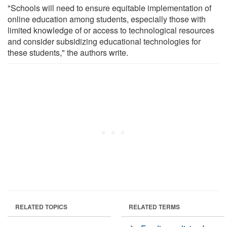
"Schools will need to ensure equitable implementation of
online education among students, especially those with
limited knowledge of or access to technological resources
and consider subsidizing educational technologies for
these students," the authors write.
RELATED TOPICS
RELATED TERMS