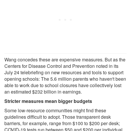
Wang concedes these are expensive measures. But as the
Centers for Disease Control and Prevention noted in its
July 24 telebriefing on new resources and tools to support
opening schools: The 5.6 million parents who haven't been
able to work due to school closures have collectively lost
an estimated $232 billion in earnings.
Stricter measures mean bigger budgets
Some low-resource communities might find these
guidelines difficult to adopt. Those transparent desk
barriers, for example, range from $100 to $200 per desk;
COVID-19 tests run between $50 and $200 per individual.