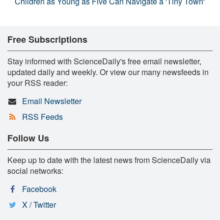
Children as Young as Five Can Navigate a 'Tiny Town'
Free Subscriptions
Stay informed with ScienceDaily's free email newsletter,
updated daily and weekly. Or view our many newsfeeds in
your RSS reader:
Email Newsletter
RSS Feeds
Follow Us
Keep up to date with the latest news from ScienceDaily via
social networks:
Facebook
X / Twitter