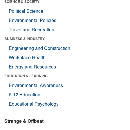
SCIENCE & SOCIETY
Political Science
Environmental Policies
Travel and Recreation
BUSINESS & INDUSTRY
Engineering and Construction
Workplace Health
Energy and Resources
EDUCATION & LEARNING
Environmental Awareness
K-12 Education
Educational Psychology
Strange & Offbeat