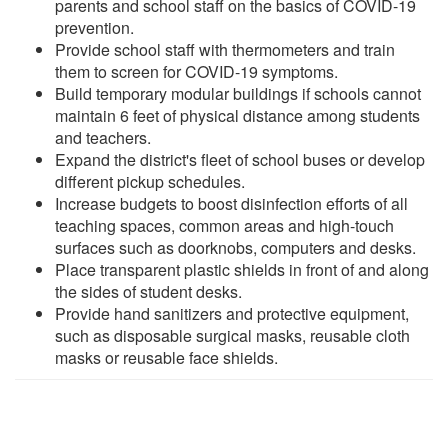
parents and school staff on the basics of COVID-19
prevention.
Provide school staff with thermometers and train
them to screen for COVID-19 symptoms.
Build temporary modular buildings if schools cannot
maintain 6 feet of physical distance among students
and teachers.
Expand the district's fleet of school buses or develop
different pickup schedules.
Increase budgets to boost disinfection efforts of all
teaching spaces, common areas and high-touch
surfaces such as doorknobs, computers and desks.
Place transparent plastic shields in front of and along
the sides of student desks.
Provide hand sanitizers and protective equipment,
such as disposable surgical masks, reusable cloth
masks or reusable face shields.