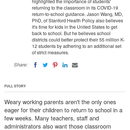
highlighted the importance of students'
returning to the classroom in its COVID-19
return-to-school guidance. Jason Wang, MD,
PhD, of Stanford Health Policy also believes
it's time for kids in the United States to get
back to school. But he believes school
districts could better protect their 55 million K-
12 students by adhering to an additional set
of strict measures.
Share:
FULL STORY
Weary working parents aren't the only ones
eager for their children to return to school in a
few weeks. Many teachers, staff and
administrators also want those classroom