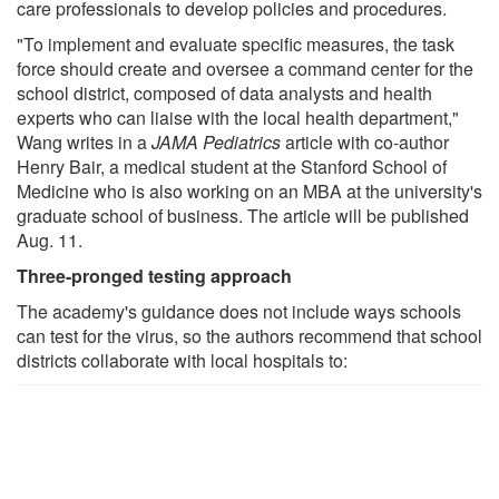
care professionals to develop policies and procedures.
"To implement and evaluate specific measures, the task
force should create and oversee a command center for the
school district, composed of data analysts and health
experts who can liaise with the local health department,"
Wang writes in a
JAMA Pediatrics
article with co-author
Henry Bair, a medical student at the Stanford School of
Medicine who is also working on an MBA at the university's
graduate school of business. The article will be published
Aug. 11.
Three-pronged testing approach
The academy's guidance does not include ways schools
can test for the virus, so the authors recommend that school
districts collaborate with local hospitals to: