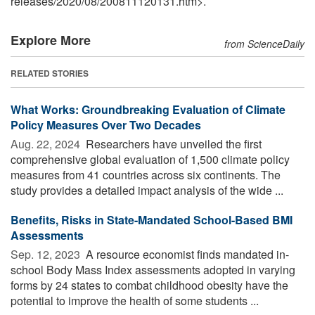
releases
/
2020
/
08
/
200811120131.htm>.
Explore More
from ScienceDaily
RELATED STORIES
What Works: Groundbreaking Evaluation of Climate
Policy Measures Over Two Decades
Aug. 22, 2024 
Researchers have unveiled the first
comprehensive global evaluation of 1,500 climate policy
measures from 41 countries across six continents. The
study provides a detailed impact analysis of the wide ...
Benefits, Risks in State-Mandated School-Based BMI
Assessments
Sep. 12, 2023 
A resource economist finds mandated in-
school Body Mass Index assessments adopted in varying
forms by 24 states to combat childhood obesity have the
potential to improve the health of some students ...