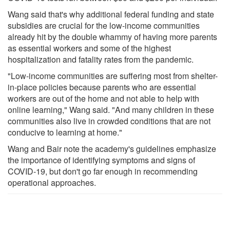
Wang said that's why additional federal funding and state
subsidies are crucial for the low-income communities
already hit by the double whammy of having more parents
as essential workers and some of the highest
hospitalization and fatality rates from the pandemic.
"Low-income communities are suffering most from shelter-
in-place policies because parents who are essential
workers are out of the home and not able to help with
online learning," Wang said. "And many children in these
communities also live in crowded conditions that are not
conducive to learning at home."
Wang and Bair note the academy's guidelines emphasize
the importance of identifying symptoms and signs of
COVID-19, but don't go far enough in recommending
operational approaches.