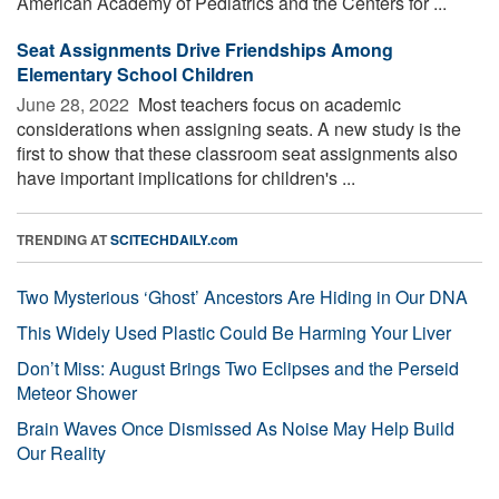
American Academy of Pediatrics and the Centers for ...
Seat Assignments Drive Friendships Among
Elementary School Children
June 28, 2022 
Most teachers focus on academic
considerations when assigning seats. A new study is the
first to show that these classroom seat assignments also
have important implications for children's ...
TRENDING AT
SCITECHDAILY.com
Two Mysterious ‘Ghost’ Ancestors Are Hiding in Our DNA
This Widely Used Plastic Could Be Harming Your Liver
Don’t Miss: August Brings Two Eclipses and the Perseid
Meteor Shower
Brain Waves Once Dismissed As Noise May Help Build
Our Reality