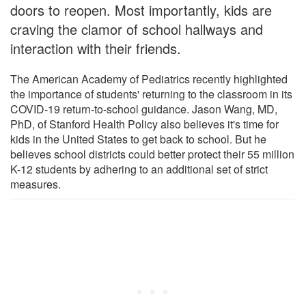
doors to reopen. Most importantly, kids are
craving the clamor of school hallways and
interaction with their friends.
The American Academy of Pediatrics recently highlighted
the importance of students' returning to the classroom in its
COVID-19 return-to-school guidance. Jason Wang, MD,
PhD, of Stanford Health Policy also believes it's time for
kids in the United States to get back to school. But he
believes school districts could better protect their 55 million
K-12 students by adhering to an additional set of strict
measures.