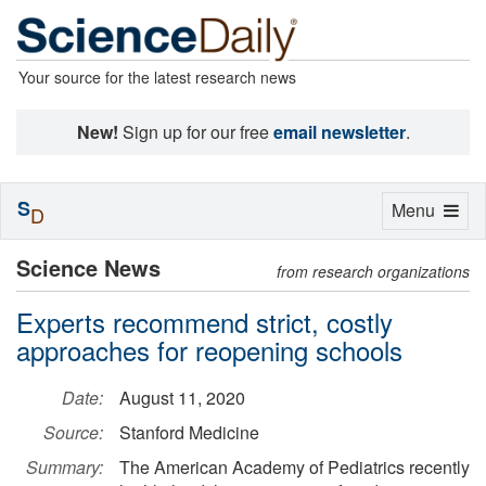
Your source for the latest research news
New!
Sign up for our free
email newsletter
.
S
Toggle
Menu
D
navigation
Science News
from research organizations
Experts recommend strict, costly
approaches for reopening schools
Date:
August 11, 2020
Source:
Stanford Medicine
Summary:
The American Academy of Pediatrics recently