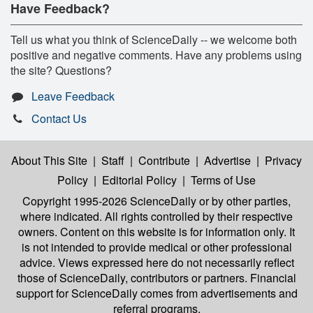
Have Feedback?
Tell us what you think of ScienceDaily -- we welcome both
positive and negative comments. Have any problems using
the site? Questions?
Leave Feedback
Contact Us
About This Site
|
Staff
|
Contribute
|
Advertise
|
Privacy
Policy
|
Editorial Policy
|
Terms of Use
Copyright 1995-2026 ScienceDaily
or by other parties,
where indicated. All rights controlled by their respective
owners. Content on this website is for information only. It
is not intended to provide medical or other professional
advice. Views expressed here do not necessarily reflect
those of ScienceDaily, contributors or partners. Financial
support for ScienceDaily comes from advertisements and
referral programs.