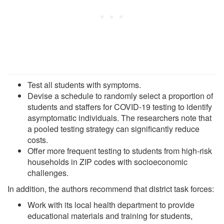
Test all students with symptoms.
Devise a schedule to randomly select a proportion of
students and staffers for COVID-19 testing to identify
asymptomatic individuals. The researchers note that
a pooled testing strategy can significantly reduce
costs.
Offer more frequent testing to students from high-risk
households in ZIP codes with socioeconomic
challenges.
In addition, the authors recommend that district task forces:
Work with its local health department to provide
educational materials and training for students,