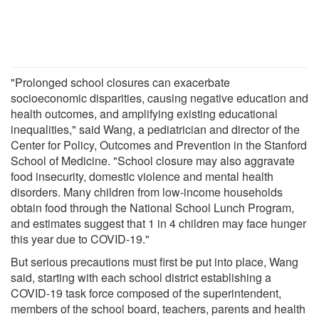
"Prolonged school closures can exacerbate
socioeconomic disparities, causing negative education and
health outcomes, and amplifying existing educational
inequalities," said Wang, a pediatrician and director of the
Center for Policy, Outcomes and Prevention in the Stanford
School of Medicine. "School closure may also aggravate
food insecurity, domestic violence and mental health
disorders. Many children from low-income households
obtain food through the National School Lunch Program,
and estimates suggest that 1 in 4 children may face hunger
this year due to COVID-19."
But serious precautions must first be put into place, Wang
said, starting with each school district establishing a
COVID-19 task force composed of the superintendent,
members of the school board, teachers, parents and health