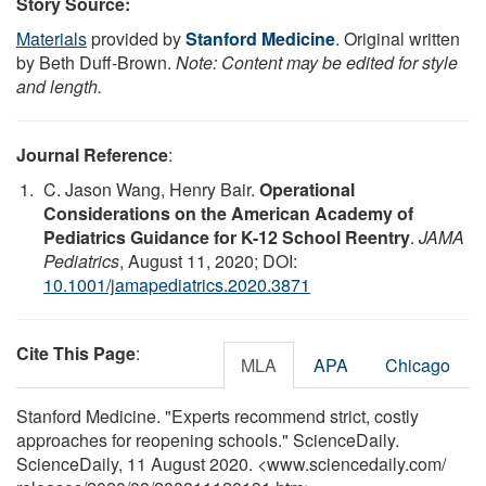
Story Source:
Materials
provided by
Stanford Medicine
. Original written
by Beth Duff-Brown.
Note: Content may be edited for style
and length.
Journal Reference
:
C. Jason Wang, Henry Bair.
Operational
Considerations on the American Academy of
Pediatrics Guidance for K-12 School Reentry
.
JAMA
Pediatrics
, August 11, 2020; DOI:
10.1001/jamapediatrics.2020.3871
Cite This Page
:
MLA
APA
Chicago
Stanford Medicine. "Experts recommend strict, costly
approaches for reopening schools." ScienceDaily.
ScienceDaily, 11 August 2020. <www.sciencedaily.com
/