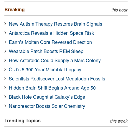
Breaking
this hour
New Autism Therapy Restores Brain Signals
Antarctica Reveals a Hidden Space Risk
Earth’s Molten Core Reversed Direction
Wearable Patch Boosts REM Sleep
How Asteroids Could Supply a Mars Colony
Ötzi’s 5,300-Year Microbial Legacy
Scientists Rediscover Lost Megalodon Fossils
Hidden Brain Shift Begins Around Age 50
Black Hole Caught at Galaxy’s Edge
Nanoreactor Boosts Solar Chemistry
Trending Topics
this week