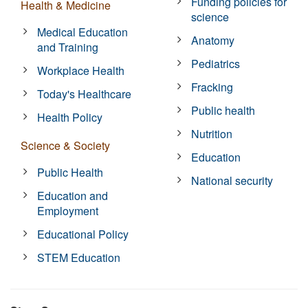
Funding policies for
Health & Medicine
science
Medical Education
Anatomy
and Training
Pediatrics
Workplace Health
Fracking
Today's Healthcare
Public health
Health Policy
Nutrition
Science & Society
Education
Public Health
National security
Education and
Employment
Educational Policy
STEM Education