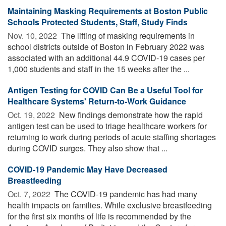
Maintaining Masking Requirements at Boston Public
Schools Protected Students, Staff, Study Finds
Nov. 10, 2022 
The lifting of masking requirements in
school districts outside of Boston in February 2022 was
associated with an additional 44.9 COVID-19 cases per
1,000 students and staff in the 15 weeks after the ...
Antigen Testing for COVID Can Be a Useful Tool for
Healthcare Systems' Return-to-Work Guidance
Oct. 19, 2022 
New findings demonstrate how the rapid
antigen test can be used to triage healthcare workers for
returning to work during periods of acute staffing shortages
during COVID surges. They also show that ...
COVID-19 Pandemic May Have Decreased
Breastfeeding
Oct. 7, 2022 
The COVID-19 pandemic has had many
health impacts on families. While exclusive breastfeeding
for the first six months of life is recommended by the