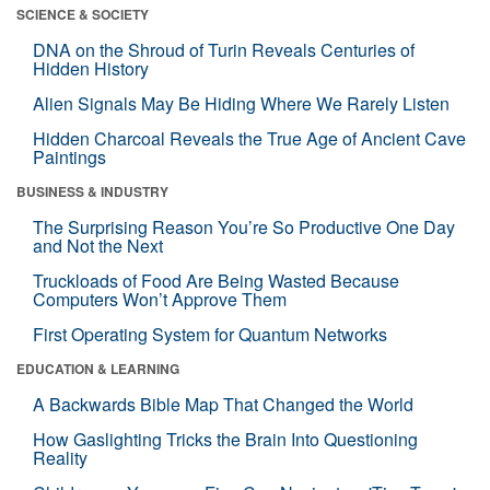
SCIENCE & SOCIETY
DNA on the Shroud of Turin Reveals Centuries of
Hidden History
Alien Signals May Be Hiding Where We Rarely Listen
Hidden Charcoal Reveals the True Age of Ancient Cave
Paintings
BUSINESS & INDUSTRY
The Surprising Reason You’re So Productive One Day
and Not the Next
Truckloads of Food Are Being Wasted Because
Computers Won’t Approve Them
First Operating System for Quantum Networks
EDUCATION & LEARNING
A Backwards Bible Map That Changed the World
How Gaslighting Tricks the Brain Into Questioning
Reality