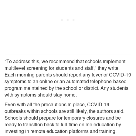
"To address this, we recommend that schools implement
multilevel screening for students and staff," they write.
Each morning parents should report any fever or COVID-19
symptoms to an online or an automated telephone-based
program maintained by the school or district. Any students
with symptoms should stay home.
Even with all the precautions in place, COVID-19
outbreaks within schools are still likely, the authors said.
Schools should prepare for temporary closures and be
ready to transition back to full-time online education by
investing in remote education platforms and training.