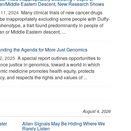
can/Middle Eastern Descent, New Research Shows
11, 2024 
Many clinical trials of new cancer drugs
be inappropriately excluding some people with Duffy-
phenotype, a trait found predominantly in people of
an or Middle Eastern descent, ...
nding the Agenda for More Just Genomics
2, 2025 
A special report outlines opportunities to
nce justice in genomics, toward a world in which
mic medicine promotes health equity, protects
cy, and respects the rights and values of ...
August 4, 2026
ster
Alien Signals May Be Hiding Where We
Rarely Listen