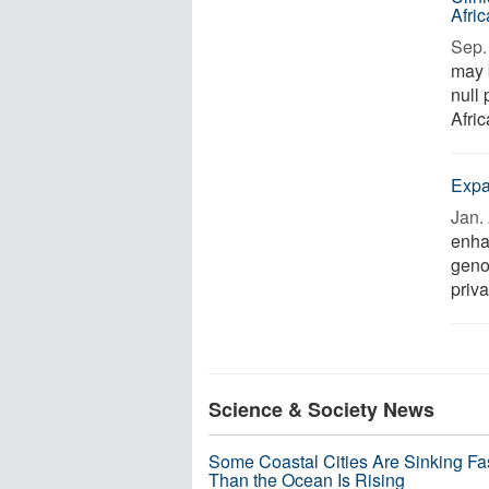
Afri
Sep. 
may 
null 
Afric
Expa
Jan. 
enha
geno
priva
Science & Society News
Some Coastal Cities Are Sinking Fa
Than the Ocean Is Rising