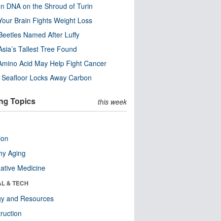
n DNA on the Shroud of Turin
our Brain Fights Weight Loss
eetles Named After Luffy
Asia’s Tallest Tree Found
Amino Acid May Help Fight Cancer
c Seafloor Locks Away Carbon
ng Topics
this week
ion
hy Aging
native Medicine
AL & TECH
gy and Resources
ruction