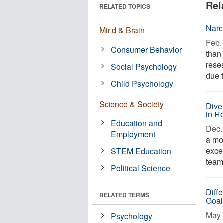
Rel
RELATED TOPICS
Narc
Mind & Brain
Feb. 
Consumer Behavior
than 
rese
Social Psychology
due t
Child Psychology
Science & Society
Dive
in R
Education and
Dec. 
Employment
a mor
excel
STEM Education
team 
Political Science
Diff
RELATED TERMS
Goals
May 
Psychology