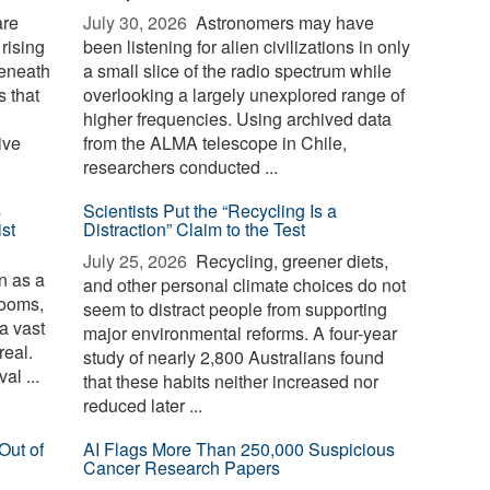
are
July 30, 2026 
Astronomers may have
 rising
been listening for alien civilizations in only
beneath
a small slice of the radio spectrum while
 that
overlooking a largely unexplored range of
higher frequencies. Using archived data
ive
from the ALMA telescope in Chile,
researchers conducted ...
s
Scientists Put the “Recycling Is a
st
Distraction” Claim to the Test
July 25, 2026 
Recycling, greener diets,
 as a
and other personal climate choices do not
rooms,
seem to distract people from supporting
 a vast
major environmental reforms. A four-year
real.
study of nearly 2,800 Australians found
al ...
that these habits neither increased nor
reduced later ...
Out of
AI Flags More Than 250,000 Suspicious
Cancer Research Papers