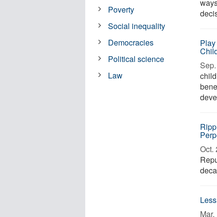
ways
Poverty
deci
Social inequality
Democracies
Play 
Chil
Political science
Sep. 
Law
chil
benef
deve
Ripp
Perp
Oct. 
Repu
decar
Less
Mar. 