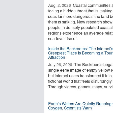
Aug. 2, 2026 
Coastal communities 
facing a hidden threat that is making
seas far more dangerous: the land 
them is sinking. New research shows
people in densely populated coastal
regions experience an average relat
sea-level rise of ...
Inside the Backrooms: The Internet’
Creepiest Place Is Becoming a Touri
Attraction
July 26, 2026 
The Backrooms began
single eerie image of empty yellow 
but internet users transformed it into
fictional world that feels disturbingly 
Through videos, games, maps, surviv
Earth’s Waters Are Quietly Running 
Oxygen, Scientists Warn