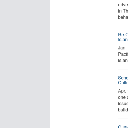
driv
in T
behav
Re-C
Isla
Jan. 
Paci
islan
Scho
Chil
Apr. 
one o
issue
build
Clini