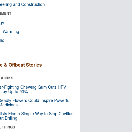
eering and Construction
NMENT
ogy
al Warming
nic
e & Offbeat Stories
QUIRKS
er-Fighting Chewing Gum Cuts HPV
s by Up to 93%
eadly Flowers Could Inspire Powerful
Medicines
tists Find a Simple Way to Stop Cavities
t Drilling
E THINGS