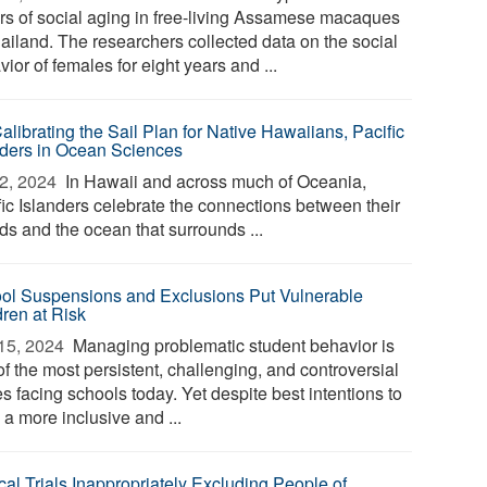
ers of social aging in free-living Assamese macaques
hailand. The researchers collected data on the social
ior of females for eight years and ...
alibrating the Sail Plan for Native Hawaiians, Pacific
nders in Ocean Sciences
2, 2024 
In Hawaii and across much of Oceania,
fic Islanders celebrate the connections between their
ds and the ocean that surrounds ...
ol Suspensions and Exclusions Put Vulnerable
dren at Risk
15, 2024 
Managing problematic student behavior is
f the most persistent, challenging, and controversial
s facing schools today. Yet despite best intentions to
 a more inclusive and ...
cal Trials Inappropriately Excluding People of