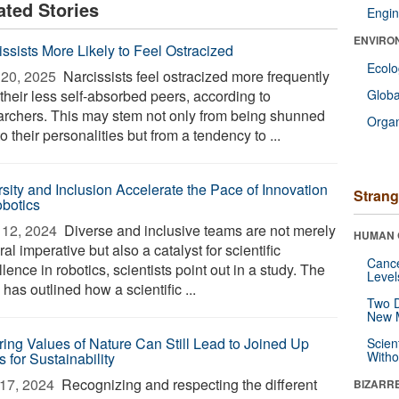
ated Stories
Engin
ENVIRO
issists More Likely to Feel Ostracized
Ecol
20, 2025 
Narcissists feel ostracized more frequently
their less self-absorbed peers, according to
Glob
archers. This may stem not only from being shunned
Orga
o their personalities but from a tendency to ...
rsity and Inclusion Accelerate the Pace of Innovation
Strang
obotics
12, 2024 
Diverse and inclusive teams are not merely
HUMAN 
al imperative but also a catalyst for scientific
Canc
lence in robotics, scientists point out in a study. The
Level
has outlined how a scientific ...
Two D
New 
ering Values of Nature Can Still Lead to Joined Up
Scien
Withou
 for Sustainability
17, 2024 
Recognizing and respecting the different
BIZARR