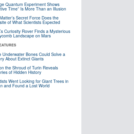
nge Quantum Experiment Shows
tive Time” Is More Than an Illusion
Matter’s Secret Force Does the
ite of What Scientists Expected
s Curiosity Rover Finds a Mysterious
ycomb Landscape on Mars
EATURES
 Underwater Bones Could Solve a
ry About Extinct Giants
n the Shroud of Turin Reveals
ries of Hidden History
tists Went Looking for Giant Trees in
n and Found a Lost World