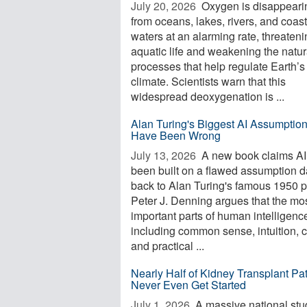
July 20, 2026 
Oxygen is disappeari
from oceans, lakes, rivers, and coast
waters at an alarming rate, threaten
aquatic life and weakening the natur
processes that help regulate Earth’s
climate. Scientists warn that this
widespread deoxygenation is ...
Alan Turing's Biggest AI Assumptio
Have Been Wrong
July 13, 2026 
A new book claims AI
been built on a flawed assumption d
back to Alan Turing's famous 1950 p
Peter J. Denning argues that the mo
important parts of human intelligenc
including common sense, intuition, c
and practical ...
Nearly Half of Kidney Transplant Pat
Never Even Get Started
July 1, 2026 
A massive national stu