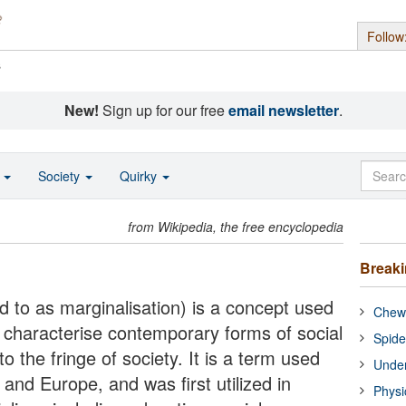
Follow
s
New!
Sign up for our free
email newsletter
.
o
Society
Quirky
from Wikipedia, the free encyclopedia
Break
ed to as marginalisation) is a concept used
Chewi
o characterise contemporary forms of social
Spide
o the fringe of society. It is a term used
Under
and Europe, and was first utilized in
Physi