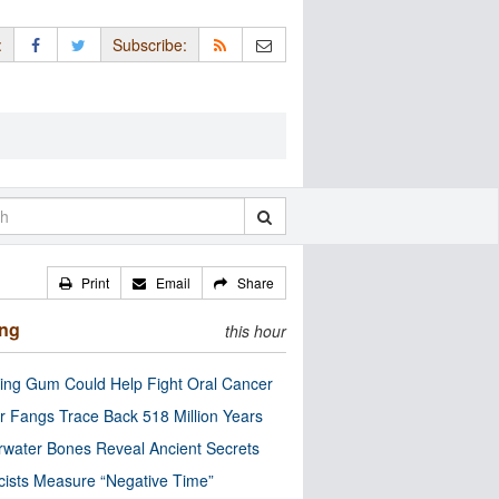
:
Subscribe:
Print
Email
Share
ing
this hour
ng Gum Could Help Fight Oral Cancer
r Fangs Trace Back 518 Million Years
water Bones Reveal Ancient Secrets
cists Measure “Negative Time”