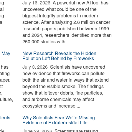
ng
July 16, 2026 
A powerful new AI tool has
al
uncovered what could be one of the
ing
biggest integrity problems in modern
al
science. After analyzing 2.6 million cancer
research papers published between 1999
and 2024, researchers identified more than
250,000 studies with ...
n May
New Research Reveals the Hidden
Pollution Left Behind by Fireworks
 has
July 3, 2026 
Scientists have uncovered
ating
new evidence that fireworks can pollute
aper.
both the air and water in ways that extend
st
beyond the visible smoke. The findings
e,
show that leftover debris, fine particles,
ulture,
and airborne chemicals may affect
ecosystems and increase ...
ients
Why Scientists Fear We're Missing
Evidence of Extraterrestrial Life
dy
June 29, 2026 
Scientists are raising