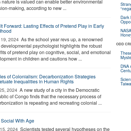
 nature is valued can enable better environmental
Stra
sion-making, according to new ...
“nega
Dark 
Oppos
It Forward: Lasting Effects of Pretend Play in Early
dhood
NASA’
Hone
19, 2024 
As the school year revs up, a renowned
ODD CR
d developmental psychologist highlights the robust
its of pretend play on cognitive, social, and emotional
These
Myste
lopment in children and cautions how ...
DNA o
Centu
les of Colonialism: Decarbonization Strategies
Scien
etuate Inequalities in Human Rights
Taiwa
25, 2024 
A new study of a city in the Democratic
blic of Congo finds that the necessary process of
bonization is repeating and recreating colonial ...
 Social With Age
15, 2024 
Scientists tested several hypotheses on the