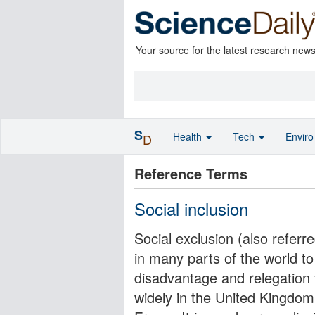
Your source for the latest research new
S
Health
Tech
Envir
D
Reference Terms
Social inclusion
Social exclusion (also referr
in many parts of the world t
disadvantage and relegation t
widely in the United Kingdom 