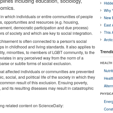
iplines including education, sociology,
Hidde
nomics.
Why Y
 in which individuals or entire communities of people
New B
ts, opportunities and resources (e.g. housing,
East 
ement, democratic participation and due process)
This 
s of society and which are key to social integration.
Arcti
nchisement is often connected to a person's social
ps in childhood and living standards. It also applies to
Trendi
ity, minorities, to members of LGBT community, to the
eviates in any perceived way from the norm of a
rse or subtle forms of social exclusion.
HEALTH
Nutrit
hat affected individuals or communities are prevented
c, social, and political life of the society in which they
Healt
t common result of this exclusion. Ensuing poverty,
Alter
and its resulting diseases may result in catastrophic
.
PHYSIC
Ener
ing related content on ScienceDaily:
Const