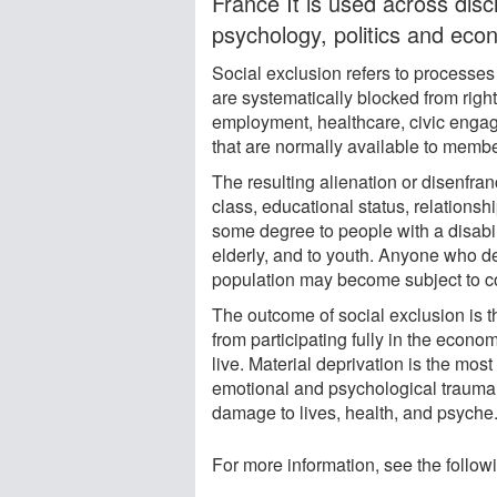
France It is used across disc
psychology, politics and eco
Social exclusion refers to processes
are systematically blocked from righ
employment, healthcare, civic engag
that are normally available to member
The resulting alienation or disenfra
class, educational status, relationshi
some degree to people with a disabil
elderly, and to youth. Anyone who d
population may become subject to coa
The outcome of social exclusion is t
from participating fully in the economi
live. Material deprivation is the mos
emotional and psychological trauma, 
damage to lives, health, and psyche
For more information, see the follow