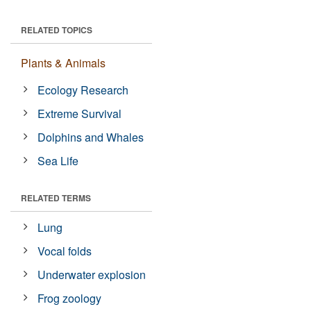
RELATED TOPICS
Plants & Animals
Ecology Research
Extreme Survival
Dolphins and Whales
Sea Life
RELATED TERMS
Lung
Vocal folds
Underwater explosion
Frog zoology