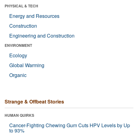
PHYSICAL & TECH
Energy and Resources
Construction
Engineering and Construction
ENVIRONMENT
Ecology
Global Warming
Organic
Strange & Offbeat Stories
HUMAN QUIRKS
Cancer-Fighting Chewing Gum Cuts HPV Levels by Up
to 93%