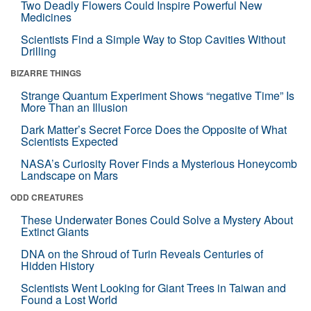
Two Deadly Flowers Could Inspire Powerful New
Medicines
Scientists Find a Simple Way to Stop Cavities Without
Drilling
BIZARRE THINGS
Strange Quantum Experiment Shows “negative Time” Is
More Than an Illusion
Dark Matter’s Secret Force Does the Opposite of What
Scientists Expected
NASA’s Curiosity Rover Finds a Mysterious Honeycomb
Landscape on Mars
ODD CREATURES
These Underwater Bones Could Solve a Mystery About
Extinct Giants
DNA on the Shroud of Turin Reveals Centuries of
Hidden History
Scientists Went Looking for Giant Trees in Taiwan and
Found a Lost World