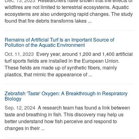
Dec. 13, 2023 
Researchers have shown that the effects of
wildfires are not limited to terrestrial ecosystems. Aquatic
ecosystems are also undergoing rapid changes. The study
found that fire debris transforms lakes ...
Remains of Artificial Turf Is an Important Source of
Pollution of the Aquatic Environment
Oct. 11, 2023 
Every year, around 1,200 and 1,400 artificial
turf sports fields are installed in the European Union.
These fields are made up of synthetic fibers, mainly
plastics, that mimic the appearance of ...
Zebrafish 'Taste' Oxygen: A Breakthrough in Respiratory
Biology
Sep. 12, 2024 
A research team has found a link between
taste and breathing in fish. This discovery may help us
better understand how fish perceive and respond to
changes in their ...