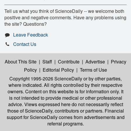
Tell us what you think of ScienceDaily -- we welcome both
positive and negative comments. Have any problems using
the site? Questions?
Leave Feedback
Contact Us
About This Site
|
Staff
|
Contribute
|
Advertise
|
Privacy
Policy
|
Editorial Policy
|
Terms of Use
Copyright 1995-2026 ScienceDaily
or by other parties,
where indicated. All rights controlled by their respective
owners. Content on this website is for information only. It
is not intended to provide medical or other professional
advice. Views expressed here do not necessarily reflect
those of ScienceDaily, contributors or partners. Financial
support for ScienceDaily comes from advertisements and
referral programs.