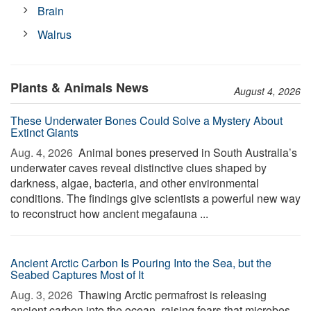
Brain
Walrus
Plants & Animals News
August 4, 2026
These Underwater Bones Could Solve a Mystery About
Extinct Giants
Aug. 4, 2026 
Animal bones preserved in South Australia’s
underwater caves reveal distinctive clues shaped by
darkness, algae, bacteria, and other environmental
conditions. The findings give scientists a powerful new way
to reconstruct how ancient megafauna ...
Ancient Arctic Carbon Is Pouring Into the Sea, but the
Seabed Captures Most of It
Aug. 3, 2026 
Thawing Arctic permafrost is releasing
ancient carbon into the ocean, raising fears that microbes