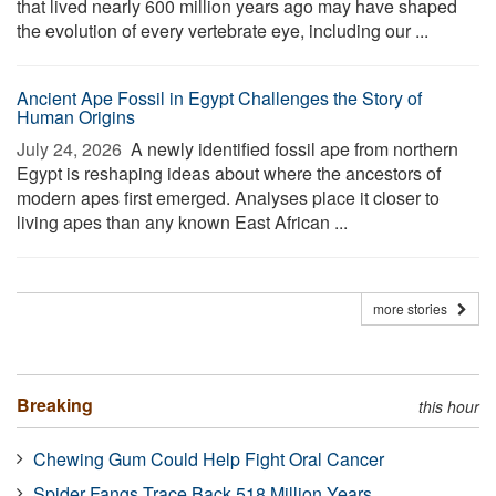
that lived nearly 600 million years ago may have shaped
the evolution of every vertebrate eye, including our ...
Ancient Ape Fossil in Egypt Challenges the Story of
Human Origins
July 24, 2026 
A newly identified fossil ape from northern
Egypt is reshaping ideas about where the ancestors of
modern apes first emerged. Analyses place it closer to
living apes than any known East African ...
more stories
Breaking
this hour
Chewing Gum Could Help Fight Oral Cancer
Spider Fangs Trace Back 518 Million Years