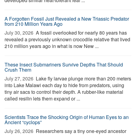
developed similar heat-tolerant leaf ...
A Forgotten Fossil Just Revealed a New Triassic Predator
from 210 Million Years Ago
July 30, 2026 
A fossil overlooked for nearly 80 years has
revealed a previously unknown crocodile relative that lived
210 million years ago in what is now New ...
These Insect Submariners Survive Depths That Should
Crush Them
July 27, 2026 
Lake fly larvae plunge more than 200 meters
into Lake Malawi each day to hide from predators, using
tiny air sacs to control their depth. A rubber-like material
called resilin lets them expand or ...
Scientists Trace the Shocking Origin of Human Eyes to an
Ancient “cyclops”
July 26, 2026 
Researchers say a tiny one-eyed ancestor