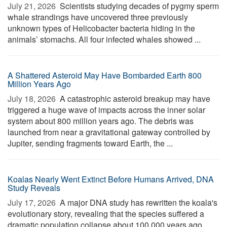
July 21, 2026 
Scientists studying decades of pygmy sperm
whale strandings have uncovered three previously
unknown types of Helicobacter bacteria hiding in the
animals’ stomachs. All four infected whales showed ...
A Shattered Asteroid May Have Bombarded Earth 800
Million Years Ago
July 18, 2026 
A catastrophic asteroid breakup may have
triggered a huge wave of impacts across the inner solar
system about 800 million years ago. The debris was
launched from near a gravitational gateway controlled by
Jupiter, sending fragments toward Earth, the ...
Koalas Nearly Went Extinct Before Humans Arrived, DNA
Study Reveals
July 17, 2026 
A major DNA study has rewritten the koala's
evolutionary story, revealing that the species suffered a
dramatic population collapse about 100,000 years ago,