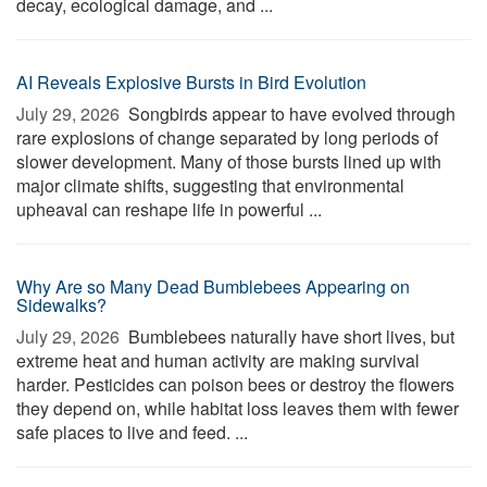
decay, ecological damage, and ...
AI Reveals Explosive Bursts in Bird Evolution
July 29, 2026 
Songbirds appear to have evolved through
rare explosions of change separated by long periods of
slower development. Many of those bursts lined up with
major climate shifts, suggesting that environmental
upheaval can reshape life in powerful ...
Why Are so Many Dead Bumblebees Appearing on
Sidewalks?
July 29, 2026 
Bumblebees naturally have short lives, but
extreme heat and human activity are making survival
harder. Pesticides can poison bees or destroy the flowers
they depend on, while habitat loss leaves them with fewer
safe places to live and feed. ...