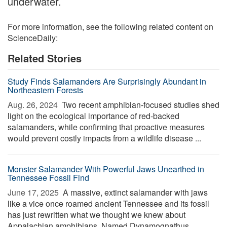
underwater.
For more information, see the following related content on
ScienceDaily:
Related Stories
Study Finds Salamanders Are Surprisingly Abundant in
Northeastern Forests
Aug. 26, 2024 
Two recent amphibian-focused studies shed
light on the ecological importance of red-backed
salamanders, while confirming that proactive measures
would prevent costly impacts from a wildlife disease ...
Monster Salamander With Powerful Jaws Unearthed in
Tennessee Fossil Find
June 17, 2025 
A massive, extinct salamander with jaws
like a vice once roamed ancient Tennessee and its fossil
has just rewritten what we thought we knew about
Appalachian amphibians. Named Dynamognathus ...