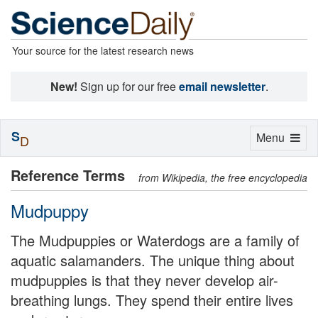
Your source for the latest research news
New!
Sign up for our free
email newsletter
.
S
Toggle
Menu
D
navigation
Reference Terms
from Wikipedia, the free encyclopedia
Mudpuppy
The Mudpuppies or Waterdogs are a family of
aquatic salamanders. The unique thing about
mudpuppies is that they never develop air-
breathing lungs. They spend their entire lives