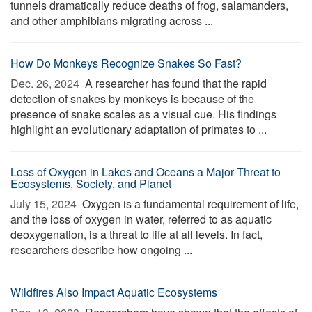
tunnels dramatically reduce deaths of frog, salamanders,
and other amphibians migrating across ...
How Do Monkeys Recognize Snakes So Fast?
Dec. 26, 2024 
A researcher has found that the rapid
detection of snakes by monkeys is because of the
presence of snake scales as a visual cue. His findings
highlight an evolutionary adaptation of primates to ...
Loss of Oxygen in Lakes and Oceans a Major Threat to
Ecosystems, Society, and Planet
July 15, 2024 
Oxygen is a fundamental requirement of life,
and the loss of oxygen in water, referred to as aquatic
deoxygenation, is a threat to life at all levels. In fact,
researchers describe how ongoing ...
Wildfires Also Impact Aquatic Ecosystems