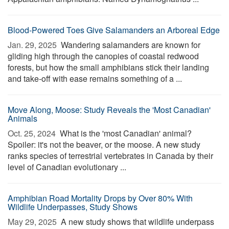
Blood-Powered Toes Give Salamanders an Arboreal Edge
Jan. 29, 2025 
Wandering salamanders are known for
gliding high through the canopies of coastal redwood
forests, but how the small amphibians stick their landing
and take-off with ease remains something of a ...
Move Along, Moose: Study Reveals the 'Most Canadian'
Animals
Oct. 25, 2024 
What is the 'most Canadian' animal?
Spoiler: it's not the beaver, or the moose. A new study
ranks species of terrestrial vertebrates in Canada by their
level of Canadian evolutionary ...
Amphibian Road Mortality Drops by Over 80% With
Wildlife Underpasses, Study Shows
May 29, 2025 
A new study shows that wildlife underpass