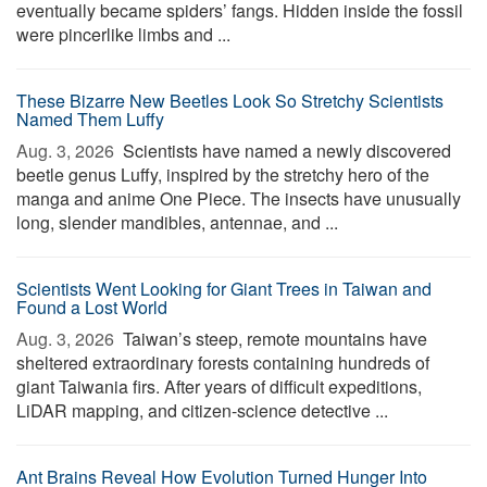
eventually became spiders’ fangs. Hidden inside the fossil
were pincerlike limbs and ...
These Bizarre New Beetles Look So Stretchy Scientists
Named Them Luffy
Aug. 3, 2026 
Scientists have named a newly discovered
beetle genus Luffy, inspired by the stretchy hero of the
manga and anime One Piece. The insects have unusually
long, slender mandibles, antennae, and ...
Scientists Went Looking for Giant Trees in Taiwan and
Found a Lost World
Aug. 3, 2026 
Taiwan’s steep, remote mountains have
sheltered extraordinary forests containing hundreds of
giant Taiwania firs. After years of difficult expeditions,
LiDAR mapping, and citizen-science detective ...
Ant Brains Reveal How Evolution Turned Hunger Into