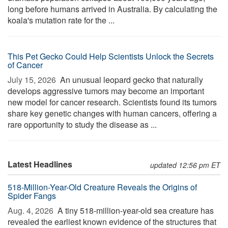
long before humans arrived in Australia. By calculating the
koala's mutation rate for the ...
This Pet Gecko Could Help Scientists Unlock the Secrets
of Cancer
July 15, 2026 
An unusual leopard gecko that naturally
develops aggressive tumors may become an important
new model for cancer research. Scientists found its tumors
share key genetic changes with human cancers, offering a
rare opportunity to study the disease as ...
Latest Headlines
updated 12:56 pm ET
518-Million-Year-Old Creature Reveals the Origins of
Spider Fangs
Aug. 4, 2026 
A tiny 518-million-year-old sea creature has
revealed the earliest known evidence of the structures that