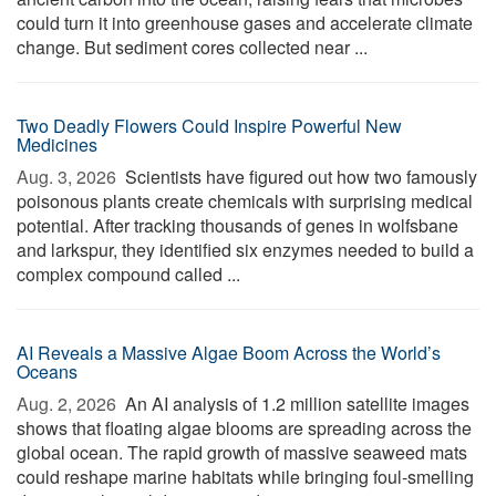
could turn it into greenhouse gases and accelerate climate
change. But sediment cores collected near ...
Two Deadly Flowers Could Inspire Powerful New
Medicines
Aug. 3, 2026 
Scientists have figured out how two famously
poisonous plants create chemicals with surprising medical
potential. After tracking thousands of genes in wolfsbane
and larkspur, they identified six enzymes needed to build a
complex compound called ...
AI Reveals a Massive Algae Boom Across the World’s
Oceans
Aug. 2, 2026 
An AI analysis of 1.2 million satellite images
shows that floating algae blooms are spreading across the
global ocean. The rapid growth of massive seaweed mats
could reshape marine habitats while bringing foul-smelling