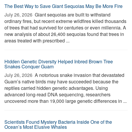
The Best Way to Save Giant Sequoias May Be More Fire
July 26, 2026 
Giant sequoias are built to withstand
ordinary fires, but recent extreme wildfires killed thousands
of trees that had survived for centuries or even millennia. A
new analysis of about 26,400 sequoias found that trees in
areas treated with prescribed ...
Hidden Genetic Diversity Helped Inbred Brown Tree
Snakes Conquer Guam
July 26, 2026 
A notorious snake invasion that devastated
Guam’s native birds may have succeeded because the
reptiles carried hidden genetic advantages. Using
advanced long-read DNA sequencing, researchers
uncovered more than 19,000 large genetic differences in ...
Scientists Found Mystery Bacteria Inside One of the
Ocean’s Most Elusive Whales