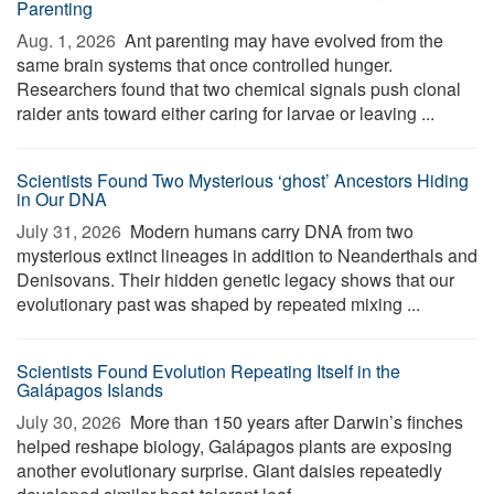
Parenting
Aug. 1, 2026 
Ant parenting may have evolved from the
same brain systems that once controlled hunger.
Researchers found that two chemical signals push clonal
raider ants toward either caring for larvae or leaving ...
Scientists Found Two Mysterious ‘ghost’ Ancestors Hiding
in Our DNA
July 31, 2026 
Modern humans carry DNA from two
mysterious extinct lineages in addition to Neanderthals and
Denisovans. Their hidden genetic legacy shows that our
evolutionary past was shaped by repeated mixing ...
Scientists Found Evolution Repeating Itself in the
Galápagos Islands
July 30, 2026 
More than 150 years after Darwin’s finches
helped reshape biology, Galápagos plants are exposing
another evolutionary surprise. Giant daisies repeatedly