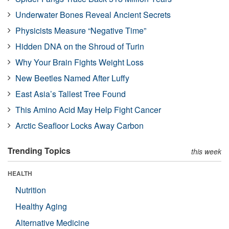
Underwater Bones Reveal Ancient Secrets
Physicists Measure “Negative Time”
Hidden DNA on the Shroud of Turin
Why Your Brain Fights Weight Loss
New Beetles Named After Luffy
East Asia’s Tallest Tree Found
This Amino Acid May Help Fight Cancer
Arctic Seafloor Locks Away Carbon
Trending Topics
this week
HEALTH
Nutrition
Healthy Aging
Alternative Medicine