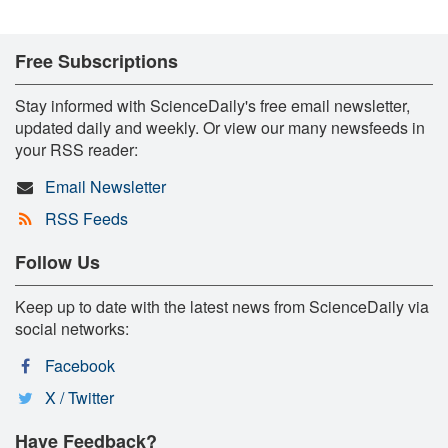
Free Subscriptions
Stay informed with ScienceDaily's free email newsletter,
updated daily and weekly. Or view our many newsfeeds in
your RSS reader:
Email Newsletter
RSS Feeds
Follow Us
Keep up to date with the latest news from ScienceDaily via
social networks:
Facebook
X / Twitter
Have Feedback?