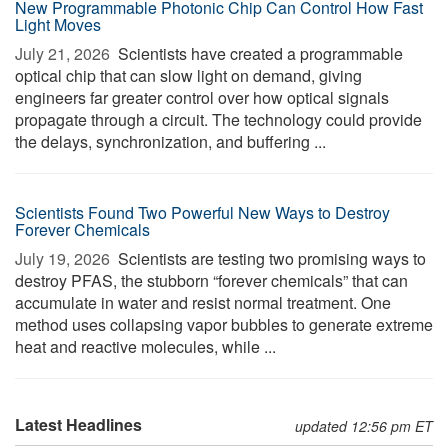
New Programmable Photonic Chip Can Control How Fast
Light Moves
July 21, 2026 
Scientists have created a programmable
optical chip that can slow light on demand, giving
engineers far greater control over how optical signals
propagate through a circuit. The technology could provide
the delays, synchronization, and buffering ...
Scientists Found Two Powerful New Ways to Destroy
Forever Chemicals
July 19, 2026 
Scientists are testing two promising ways to
destroy PFAS, the stubborn “forever chemicals” that can
accumulate in water and resist normal treatment. One
method uses collapsing vapor bubbles to generate extreme
heat and reactive molecules, while ...
Latest Headlines
updated 12:56 pm ET