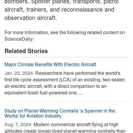
bombers, Spotter planes, transports, patrol
aircraft, trainers, and reconnaissance and
observation aircraft.
For more information, see the following related content on
ScienceDaily:
Related Stories
Major Climate Benefits With Electric Aircraft
Jan. 23, 2024 
Researchers have performed the world's
first life cycle assessment (LCA) of an existing, two-seater,
all-electric aircraft, with a direct comparison to an
equivalent fossil fuel-powered one. ...
Study on Planet-Warming Contrails 'a Spanner in the
Works' for Aviation Industry
Aug. 7, 2024 
Modern commercial aircraft flying at high
altitudes create longer-lived planet-warming contrails than