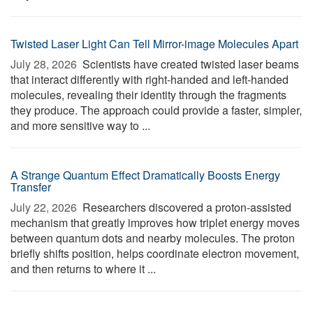
Twisted Laser Light Can Tell Mirror-image Molecules Apart
July 28, 2026 
Scientists have created twisted laser beams
that interact differently with right-handed and left-handed
molecules, revealing their identity through the fragments
they produce. The approach could provide a faster, simpler,
and more sensitive way to ...
A Strange Quantum Effect Dramatically Boosts Energy
Transfer
July 22, 2026 
Researchers discovered a proton-assisted
mechanism that greatly improves how triplet energy moves
between quantum dots and nearby molecules. The proton
briefly shifts position, helps coordinate electron movement,
and then returns to where it ...