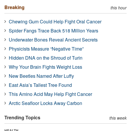
Breaking
this hour
Chewing Gum Could Help Fight Oral Cancer
Spider Fangs Trace Back 518 Million Years
Underwater Bones Reveal Ancient Secrets
Physicists Measure “Negative Time”
Hidden DNA on the Shroud of Turin
Why Your Brain Fights Weight Loss
New Beetles Named After Luffy
East Asia’s Tallest Tree Found
This Amino Acid May Help Fight Cancer
Arctic Seafloor Locks Away Carbon
Trending Topics
this week
HEALTH