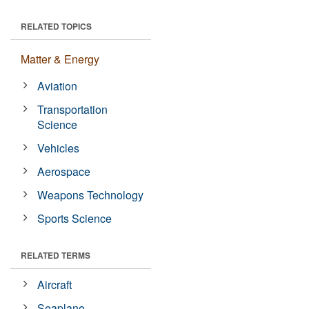
RELATED TOPICS
Matter & Energy
Aviation
Transportation
Science
Vehicles
Aerospace
Weapons Technology
Sports Science
RELATED TERMS
Aircraft
Seaplane