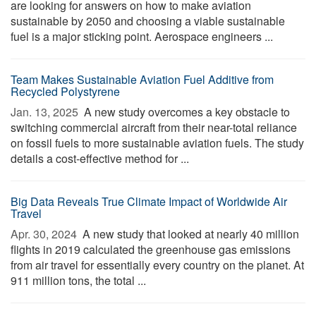
are looking for answers on how to make aviation
sustainable by 2050 and choosing a viable sustainable
fuel is a major sticking point. Aerospace engineers ...
Team Makes Sustainable Aviation Fuel Additive from
Recycled Polystyrene
Jan. 13, 2025 
A new study overcomes a key obstacle to
switching commercial aircraft from their near-total reliance
on fossil fuels to more sustainable aviation fuels. The study
details a cost-effective method for ...
Big Data Reveals True Climate Impact of Worldwide Air
Travel
Apr. 30, 2024 
A new study that looked at nearly 40 million
flights in 2019 calculated the greenhouse gas emissions
from air travel for essentially every country on the planet. At
911 million tons, the total ...