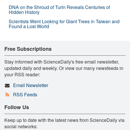
DNA on the Shroud of Turin Reveals Centuries of
Hidden History
Scientists Went Looking for Giant Trees in Taiwan and
Found a Lost World
Free Subscriptions
Stay informed with ScienceDaily's free email newsletter,
updated daily and weekly. Or view our many newsfeeds in
your RSS reader:
Email Newsletter
RSS Feeds
Follow Us
Keep up to date with the latest news from ScienceDaily via
social networks: