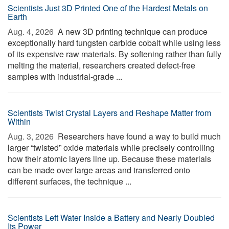
Scientists Just 3D Printed One of the Hardest Metals on
Earth
Aug. 4, 2026 
A new 3D printing technique can produce
exceptionally hard tungsten carbide cobalt while using less
of its expensive raw materials. By softening rather than fully
melting the material, researchers created defect-free
samples with industrial-grade ...
Scientists Twist Crystal Layers and Reshape Matter from
Within
Aug. 3, 2026 
Researchers have found a way to build much
larger “twisted” oxide materials while precisely controlling
how their atomic layers line up. Because these materials
can be made over large areas and transferred onto
different surfaces, the technique ...
Scientists Left Water Inside a Battery and Nearly Doubled
Its Power