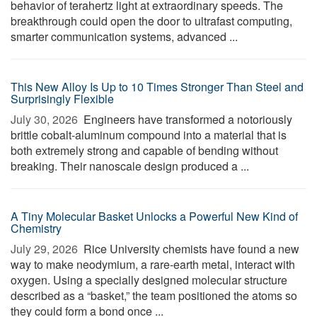
behavior of terahertz light at extraordinary speeds. The
breakthrough could open the door to ultrafast computing,
smarter communication systems, advanced ...
This New Alloy Is Up to 10 Times Stronger Than Steel and
Surprisingly Flexible
July 30, 2026 
Engineers have transformed a notoriously
brittle cobalt-aluminum compound into a material that is
both extremely strong and capable of bending without
breaking. Their nanoscale design produced a ...
A Tiny Molecular Basket Unlocks a Powerful New Kind of
Chemistry
July 29, 2026 
Rice University chemists have found a new
way to make neodymium, a rare-earth metal, interact with
oxygen. Using a specially designed molecular structure
described as a “basket,” the team positioned the atoms so
they could form a bond once ...