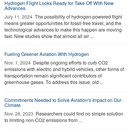
Hydrogen Flight Looks Ready for Take-Off With New
Advances
July 11, 2024 
The possibility of hydrogen-powered flight
means greater opportunities for fossil-free travel, and the
technological advances to make this happen are moving
fast. New studies show that almost all air ...
Fueling Greener Aviation With Hydrogen
Nov. 1, 2024 
Despite ongoing efforts to curb CO2
emissions with electric and hybrid vehicles, other forms of
transportation remain significant contributors of
greenhouse gases. To address this issue, old ...
Commitments Needed to Solve Aviation's Impact on Our
Climate
Nov. 28, 2023 
Researchers could find no simple solution
to limiting non-CO2 emissions from ...