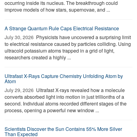
occurring inside its nucleus. The breakthrough could
improve models of how stars, supernovae, and ...
A Strange Quantum Rule Caps Electrical Resistance
July 30, 2026 
Physicists have uncovered a surprising limit
to electrical resistance caused by particles colliding. Using
ultracold potassium atoms trapped in a grid of light,
researchers created a highly ...
Ultrafast X-Rays Capture Chemistry Unfolding Atom by
Atom
July 29, 2026 
Ultrafast X-rays revealed how a molecule
converts absorbed light into motion in just trillionths of a
second. Individual atoms recorded different stages of the
process, opening a powerful new window ...
Scientists Discover the Sun Contains 55% More Silver
Than Expected