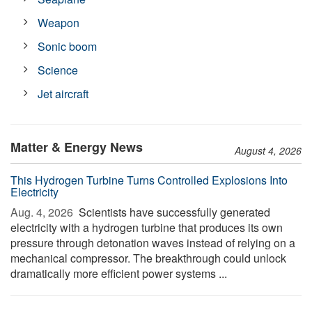
Weapon
Sonic boom
Science
Jet aircraft
Matter & Energy News
August 4, 2026
This Hydrogen Turbine Turns Controlled Explosions Into
Electricity
Aug. 4, 2026 
Scientists have successfully generated
electricity with a hydrogen turbine that produces its own
pressure through detonation waves instead of relying on a
mechanical compressor. The breakthrough could unlock
dramatically more efficient power systems ...