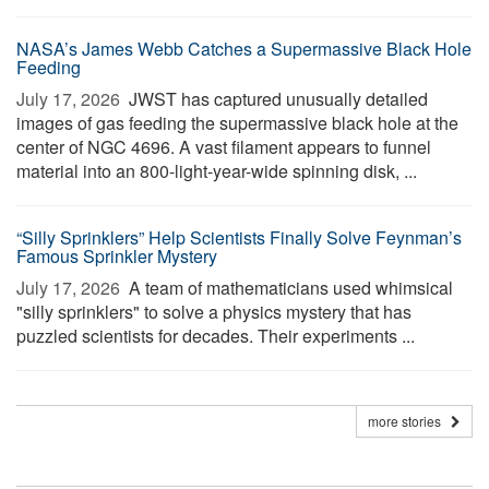
NASA’s James Webb Catches a Supermassive Black Hole
Feeding
July 17, 2026 
JWST has captured unusually detailed
images of gas feeding the supermassive black hole at the
center of NGC 4696. A vast filament appears to funnel
material into an 800-light-year-wide spinning disk, ...
“Silly Sprinklers” Help Scientists Finally Solve Feynman’s
Famous Sprinkler Mystery
July 17, 2026 
A team of mathematicians used whimsical
"silly sprinklers" to solve a physics mystery that has
puzzled scientists for decades. Their experiments ...
more stories