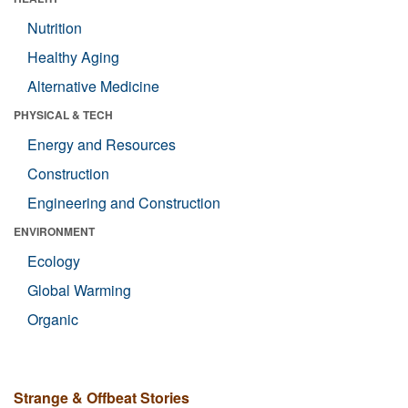
Nutrition
Healthy Aging
Alternative Medicine
PHYSICAL & TECH
Energy and Resources
Construction
Engineering and Construction
ENVIRONMENT
Ecology
Global Warming
Organic
Strange & Offbeat Stories