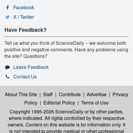
Facebook
X / Twitter
Have Feedback?
Tell us what you think of ScienceDaily -- we welcome both
positive and negative comments. Have any problems using
the site? Questions?
Leave Feedback
Contact Us
About This Site
|
Staff
|
Contribute
|
Advertise
|
Privacy
Policy
|
Editorial Policy
|
Terms of Use
Copyright 1995-2026 ScienceDaily
or by other parties,
where indicated. All rights controlled by their respective
owners. Content on this website is for information only. It
is not intended to provide medical or other professional