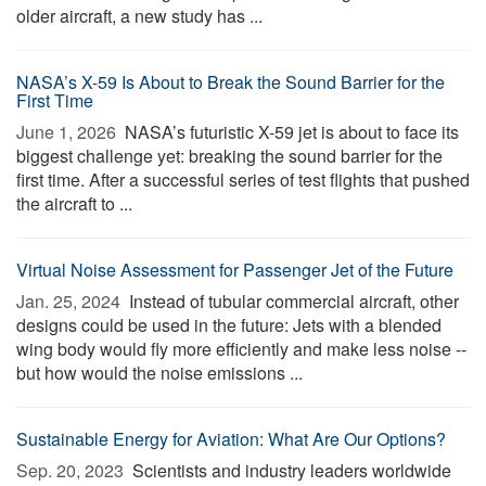
older aircraft, a new study has ...
NASA’s X-59 Is About to Break the Sound Barrier for the
First Time
June 1, 2026 
NASA’s futuristic X-59 jet is about to face its
biggest challenge yet: breaking the sound barrier for the
first time. After a successful series of test flights that pushed
the aircraft to ...
Virtual Noise Assessment for Passenger Jet of the Future
Jan. 25, 2024 
Instead of tubular commercial aircraft, other
designs could be used in the future: Jets with a blended
wing body would fly more efficiently and make less noise --
but how would the noise emissions ...
Sustainable Energy for Aviation: What Are Our Options?
Sep. 20, 2023 
Scientists and industry leaders worldwide