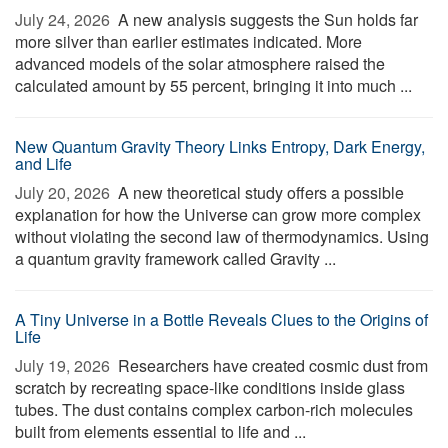
July 24, 2026 
A new analysis suggests the Sun holds far
more silver than earlier estimates indicated. More
advanced models of the solar atmosphere raised the
calculated amount by 55 percent, bringing it into much ...
New Quantum Gravity Theory Links Entropy, Dark Energy,
and Life
July 20, 2026 
A new theoretical study offers a possible
explanation for how the Universe can grow more complex
without violating the second law of thermodynamics. Using
a quantum gravity framework called Gravity ...
A Tiny Universe in a Bottle Reveals Clues to the Origins of
Life
July 19, 2026 
Researchers have created cosmic dust from
scratch by recreating space-like conditions inside glass
tubes. The dust contains complex carbon-rich molecules
built from elements essential to life and ...