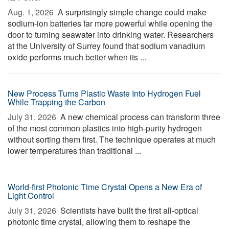
Aug. 1, 2026 
A surprisingly simple change could make
sodium-ion batteries far more powerful while opening the
door to turning seawater into drinking water. Researchers
at the University of Surrey found that sodium vanadium
oxide performs much better when its ...
New Process Turns Plastic Waste Into Hydrogen Fuel
While Trapping the Carbon
July 31, 2026 
A new chemical process can transform three
of the most common plastics into high-purity hydrogen
without sorting them first. The technique operates at much
lower temperatures than traditional ...
World-first Photonic Time Crystal Opens a New Era of
Light Control
July 31, 2026 
Scientists have built the first all-optical
photonic time crystal, allowing them to reshape the