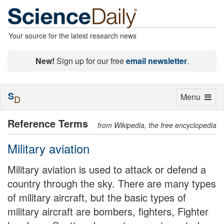
Your source for the latest research news
New!
Sign up for our free
email newsletter
.
S
Toggle
Menu
D
navigation
Reference Terms
from Wikipedia, the free encyclopedia
Military aviation
Military aviation is used to attack or defend a
country through the sky. There are many types
of military aircraft, but the basic types of
military aircraft are bombers, fighters, Fighter