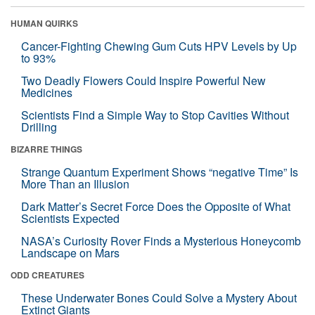
HUMAN QUIRKS
Cancer-Fighting Chewing Gum Cuts HPV Levels by Up
to 93%
Two Deadly Flowers Could Inspire Powerful New
Medicines
Scientists Find a Simple Way to Stop Cavities Without
Drilling
BIZARRE THINGS
Strange Quantum Experiment Shows “negative Time” Is
More Than an Illusion
Dark Matter’s Secret Force Does the Opposite of What
Scientists Expected
NASA’s Curiosity Rover Finds a Mysterious Honeycomb
Landscape on Mars
ODD CREATURES
These Underwater Bones Could Solve a Mystery About
Extinct Giants