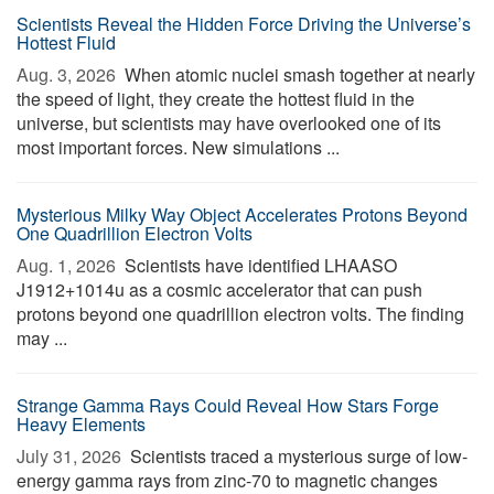
Scientists Reveal the Hidden Force Driving the Universe’s
Hottest Fluid
Aug. 3, 2026 
When atomic nuclei smash together at nearly
the speed of light, they create the hottest fluid in the
universe, but scientists may have overlooked one of its
most important forces. New simulations ...
Mysterious Milky Way Object Accelerates Protons Beyond
One Quadrillion Electron Volts
Aug. 1, 2026 
Scientists have identified LHAASO
J1912+1014u as a cosmic accelerator that can push
protons beyond one quadrillion electron volts. The finding
may ...
Strange Gamma Rays Could Reveal How Stars Forge
Heavy Elements
July 31, 2026 
Scientists traced a mysterious surge of low-
energy gamma rays from zinc-70 to magnetic changes