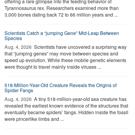
offering a rare glimpse into the feeding behavior of
Tyrannosaurus rex. Researchers examined more than
3,000 bones dating back 72 to 66 million years and ...
Scientists Catch a “jumping Gene” Mid-Leap Between
Species
Aug. 4, 2026 
Scientists have uncovered a surprising way
that “jumping genes” may move between species and
speed up evolution. While these mobile genetic elements
were thought to travel mainly inside viruses ...
518-Million-Year-Old Creature Reveals the Origins of
Spider Fangs
Aug. 4, 2026 
A tiny 518-million-year-old sea creature has
revealed the earliest known evidence of the structures that
eventually became spiders’ fangs. Hidden inside the fossil
were pincerlike limbs and ...