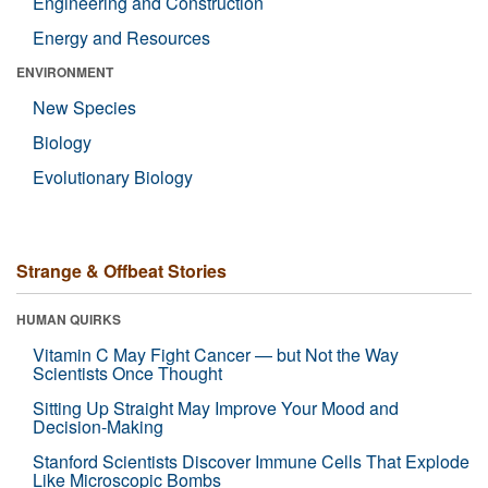
Engineering and Construction
Energy and Resources
ENVIRONMENT
New Species
Biology
Evolutionary Biology
Strange & Offbeat Stories
HUMAN QUIRKS
Vitamin C May Fight Cancer — but Not the Way
Scientists Once Thought
Sitting Up Straight May Improve Your Mood and
Decision-Making
Stanford Scientists Discover Immune Cells That Explode
Like Microscopic Bombs