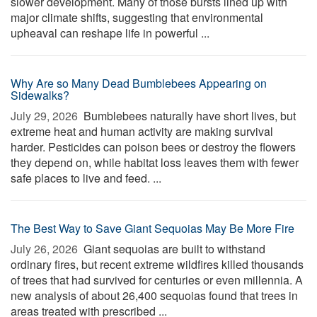
slower development. Many of those bursts lined up with
major climate shifts, suggesting that environmental
upheaval can reshape life in powerful ...
Why Are so Many Dead Bumblebees Appearing on
Sidewalks?
July 29, 2026 
Bumblebees naturally have short lives, but
extreme heat and human activity are making survival
harder. Pesticides can poison bees or destroy the flowers
they depend on, while habitat loss leaves them with fewer
safe places to live and feed. ...
The Best Way to Save Giant Sequoias May Be More Fire
July 26, 2026 
Giant sequoias are built to withstand
ordinary fires, but recent extreme wildfires killed thousands
of trees that had survived for centuries or even millennia. A
new analysis of about 26,400 sequoias found that trees in
areas treated with prescribed ...