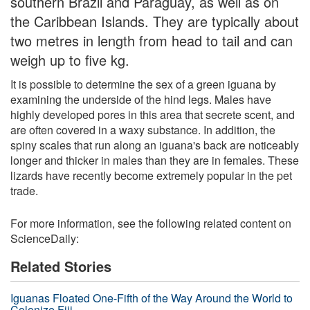
southern Brazil and Paraguay, as well as on
the Caribbean Islands. They are typically about
two metres in length from head to tail and can
weigh up to five kg.
It is possible to determine the sex of a green iguana by
examining the underside of the hind legs. Males have
highly developed pores in this area that secrete scent, and
are often covered in a waxy substance. In addition, the
spiny scales that run along an iguana's back are noticeably
longer and thicker in males than they are in females. These
lizards have recently become extremely popular in the pet
trade.
For more information, see the following related content on
ScienceDaily:
Related Stories
Iguanas Floated One-Fifth of the Way Around the World to
Colonize Fiji