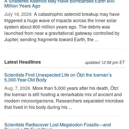
A Shattered Asteroid May Have Bombarded Earth 800
Million Years Ago
July 18, 2026 
A catastrophic asteroid breakup may have
triggered a huge wave of impacts across the inner solar
system about 800 million years ago. The debris was
launched from near a gravitational gateway controlled by
Jupiter, sending fragments toward Earth, the ...
Latest Headlines
updated 12:56 pm ET
Scientists Find Unexpected Life on Ötzi the Iceman’s
5,300-Year-Old Body
Aug. 7, 2026 
More than 5,000 years after his death, Ötzi
the Iceman is still hosting a remarkable mix of ancient and
modern microorganisms. Researchers separated microbes
that lived in his body during his ...
Scientists Rediscover Lost Megalodon Fossils—and