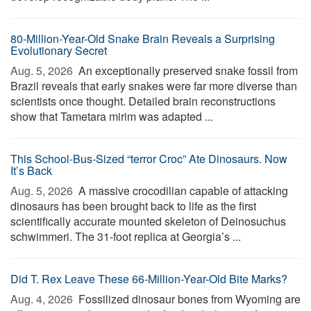
80-Million-Year-Old Snake Brain Reveals a Surprising
Evolutionary Secret
Aug. 5, 2026 
An exceptionally preserved snake fossil from
Brazil reveals that early snakes were far more diverse than
scientists once thought. Detailed brain reconstructions
show that Tametara mirim was adapted ...
This School-Bus-Sized “terror Croc” Ate Dinosaurs. Now
It’s Back
Aug. 5, 2026 
A massive crocodilian capable of attacking
dinosaurs has been brought back to life as the first
scientifically accurate mounted skeleton of Deinosuchus
schwimmeri. The 31-foot replica at Georgia’s ...
Did T. Rex Leave These 66-Million-Year-Old Bite Marks?
Aug. 4, 2026 
Fossilized dinosaur bones from Wyoming are