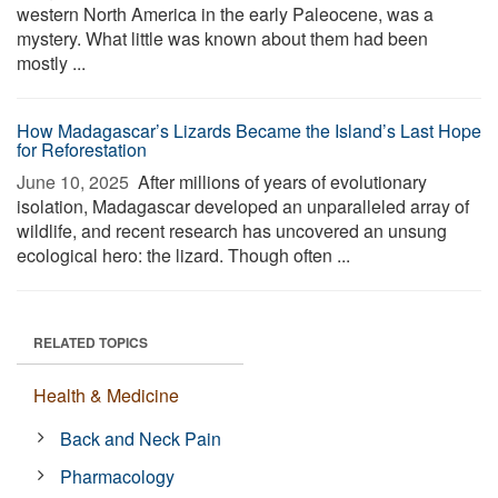
western North America in the early Paleocene, was a
mystery. What little was known about them had been
mostly ...
How Madagascar’s Lizards Became the Island’s Last Hope
for Reforestation
June 10, 2025 
After millions of years of evolutionary
isolation, Madagascar developed an unparalleled array of
wildlife, and recent research has uncovered an unsung
ecological hero: the lizard. Though often ...
RELATED TOPICS
Health & Medicine
Back and Neck Pain
Pharmacology