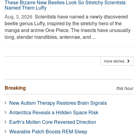
These Bizarre New Beetles Look So Stretchy Scientists
Named Them Luffy
Aug. 3, 2026 
Scientists have named a newly discovered
beetle genus Luffy, inspired by the stretchy hero of the
manga and anime One Piece. The insects have unusually
long, slender mandibles, antennae, and ...
more stories
Breaking
this hour
New Autism Therapy Restores Brain Signals
Antarctica Reveals a Hidden Space Risk
Earth’s Molten Core Reversed Direction
Wearable Patch Boosts REM Sleep