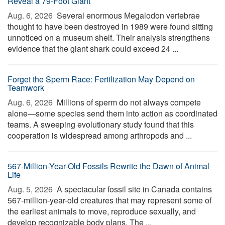
Reveal a 79-Foot Giant
Aug. 6, 2026 
Several enormous Megalodon vertebrae
thought to have been destroyed in 1989 were found sitting
unnoticed on a museum shelf. Their analysis strengthens
evidence that the giant shark could exceed 24 ...
Forget the Sperm Race: Fertilization May Depend on
Teamwork
Aug. 6, 2026 
Millions of sperm do not always compete
alone—some species send them into action as coordinated
teams. A sweeping evolutionary study found that this
cooperation is widespread among arthropods and ...
567-Million-Year-Old Fossils Rewrite the Dawn of Animal
Life
Aug. 5, 2026 
A spectacular fossil site in Canada contains
567-million-year-old creatures that may represent some of
the earliest animals to move, reproduce sexually, and
develop recognizable body plans. The ...