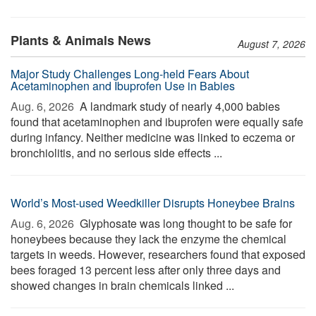
Plants & Animals News
August 7, 2026
Major Study Challenges Long-held Fears About
Acetaminophen and Ibuprofen Use in Babies
Aug. 6, 2026 
A landmark study of nearly 4,000 babies
found that acetaminophen and ibuprofen were equally safe
during infancy. Neither medicine was linked to eczema or
bronchiolitis, and no serious side effects ...
World’s Most-used Weedkiller Disrupts Honeybee Brains
Aug. 6, 2026 
Glyphosate was long thought to be safe for
honeybees because they lack the enzyme the chemical
targets in weeds. However, researchers found that exposed
bees foraged 13 percent less after only three days and
showed changes in brain chemicals linked ...