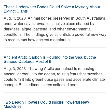
These Underwater Bones Could Solve a Mystery About
Extinct Giants
Aug. 4, 2026 
Animal bones preserved in South Australia’s
underwater caves reveal distinctive clues shaped by
darkness, algae, bacteria, and other environmental
conditions. The findings give scientists a powerful new way
to reconstruct how ancient megafauna ...
Ancient Arctic Carbon Is Pouring Into the Sea, but the
Seabed Captures Most of It
Aug. 3, 2026 
Thawing Arctic permafrost is releasing
ancient carbon into the ocean, raising fears that microbes
could turn it into greenhouse gases and accelerate climate
change. But sediment cores collected near ...
Two Deadly Flowers Could Inspire Powerful New
Medicines