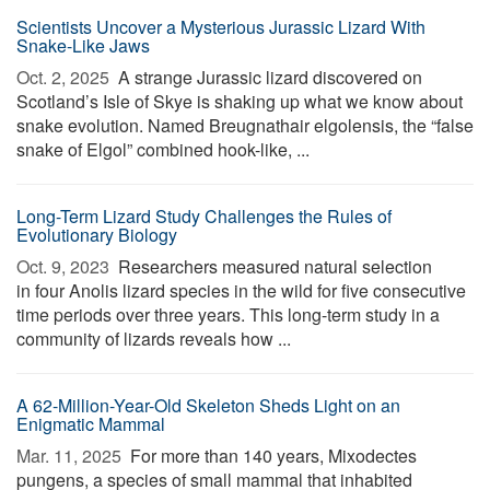
Scientists Uncover a Mysterious Jurassic Lizard With
Snake-Like Jaws
Oct. 2, 2025 
A strange Jurassic lizard discovered on
Scotland’s Isle of Skye is shaking up what we know about
snake evolution. Named Breugnathair elgolensis, the “false
snake of Elgol” combined hook-like, ...
Long-Term Lizard Study Challenges the Rules of
Evolutionary Biology
Oct. 9, 2023 
Researchers measured natural selection
in four Anolis lizard species in the wild for five consecutive
time periods over three years. This long-term study in a
community of lizards reveals how ...
A 62-Million-Year-Old Skeleton Sheds Light on an
Enigmatic Mammal
Mar. 11, 2025 
For more than 140 years, Mixodectes
pungens, a species of small mammal that inhabited