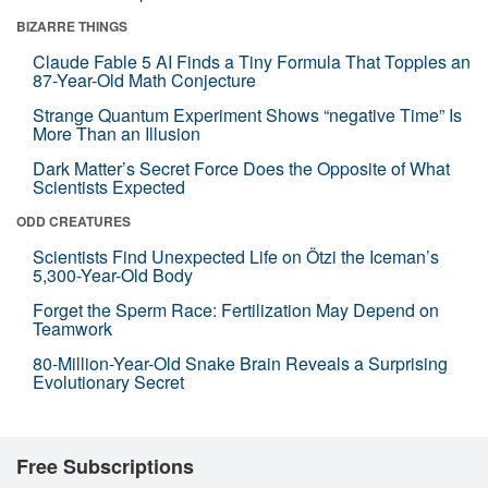
BIZARRE THINGS
Claude Fable 5 AI Finds a Tiny Formula That Topples an
87-Year-Old Math Conjecture
Strange Quantum Experiment Shows “negative Time” Is
More Than an Illusion
Dark Matter’s Secret Force Does the Opposite of What
Scientists Expected
ODD CREATURES
Scientists Find Unexpected Life on Ötzi the Iceman’s
5,300-Year-Old Body
Forget the Sperm Race: Fertilization May Depend on
Teamwork
80-Million-Year-Old Snake Brain Reveals a Surprising
Evolutionary Secret
Free Subscriptions