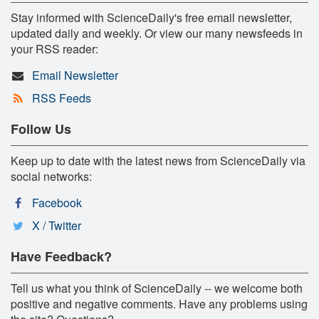
Stay informed with ScienceDaily's free email newsletter,
updated daily and weekly. Or view our many newsfeeds in
your RSS reader:
Email Newsletter
RSS Feeds
Follow Us
Keep up to date with the latest news from ScienceDaily via
social networks:
Facebook
X / Twitter
Have Feedback?
Tell us what you think of ScienceDaily -- we welcome both
positive and negative comments. Have any problems using