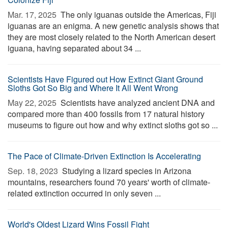
Mar. 17, 2025 
The only iguanas outside the Americas, Fiji
iguanas are an enigma. A new genetic analysis shows that
they are most closely related to the North American desert
iguana, having separated about 34 ...
Scientists Have Figured out How Extinct Giant Ground
Sloths Got So Big and Where It All Went Wrong
May 22, 2025 
Scientists have analyzed ancient DNA and
compared more than 400 fossils from 17 natural history
museums to figure out how and why extinct sloths got so ...
The Pace of Climate-Driven Extinction Is Accelerating
Sep. 18, 2023 
Studying a lizard species in Arizona
mountains, researchers found 70 years' worth of climate-
related extinction occurred in only seven ...
World's Oldest Lizard Wins Fossil Fight