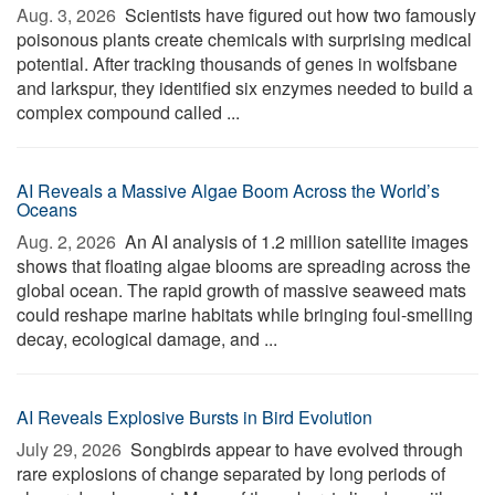
Aug. 3, 2026 
Scientists have figured out how two famously
poisonous plants create chemicals with surprising medical
potential. After tracking thousands of genes in wolfsbane
and larkspur, they identified six enzymes needed to build a
complex compound called ...
AI Reveals a Massive Algae Boom Across the World’s
Oceans
Aug. 2, 2026 
An AI analysis of 1.2 million satellite images
shows that floating algae blooms are spreading across the
global ocean. The rapid growth of massive seaweed mats
could reshape marine habitats while bringing foul-smelling
decay, ecological damage, and ...
AI Reveals Explosive Bursts in Bird Evolution
July 29, 2026 
Songbirds appear to have evolved through
rare explosions of change separated by long periods of