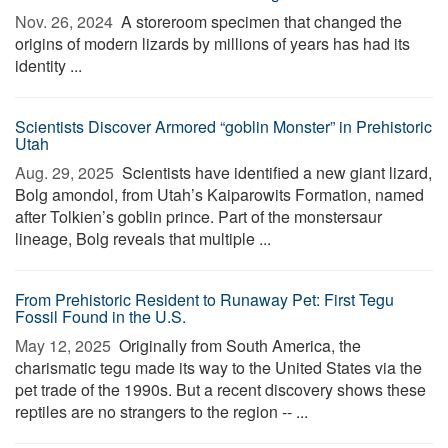
Nov. 26, 2024 
A storeroom specimen that changed the
origins of modern lizards by millions of years has had its
identity ...
Scientists Discover Armored “goblin Monster” in Prehistoric
Utah
Aug. 29, 2025 
Scientists have identified a new giant lizard,
Bolg amondol, from Utah’s Kaiparowits Formation, named
after Tolkien’s goblin prince. Part of the monstersaur
lineage, Bolg reveals that multiple ...
From Prehistoric Resident to Runaway Pet: First Tegu
Fossil Found in the U.S.
May 12, 2025 
Originally from South America, the
charismatic tegu made its way to the United States via the
pet trade of the 1990s. But a recent discovery shows these
reptiles are no strangers to the region -- ...