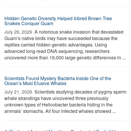
Hidden Genetic Diversity Helped Inbred Brown Tree
Snakes Conquer Guam
July 26, 2026 
A notorious snake invasion that devastated
Guam’s native birds may have succeeded because the
reptiles carried hidden genetic advantages. Using
advanced long-read DNA sequencing, researchers
uncovered more than 19,000 large genetic differences in ...
Scientists Found Mystery Bacteria Inside One of the
Ocean’s Most Elusive Whales
July 21, 2026 
Scientists studying decades of pygmy sperm
whale strandings have uncovered three previously
unknown types of Helicobacter bacteria hiding in the
animals’ stomachs. All four infected whales showed ...