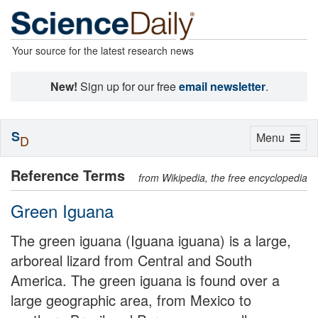
Your source for the latest research news
New!
Sign up for our free
email newsletter
.
S
Toggle
Menu
D
navigation
Reference Terms
from Wikipedia, the free encyclopedia
Green Iguana
The green iguana (Iguana iguana) is a large,
arboreal lizard from Central and South
America. The green iguana is found over a
large geographic area, from Mexico to