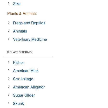
Zika
Plants & Animals
Frogs and Reptiles
Animals
Veterinary Medicine
RELATED TERMS
Fisher
American Mink
Sex linkage
American Alligator
Sugar Glider
Skunk