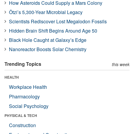
How Asteroids Could Supply a Mars Colony
Ötzi’s 5,300-Year Microbial Legacy
Scientists Rediscover Lost Megalodon Fossils
Hidden Brain Shift Begins Around Age 50
Black Hole Caught at Galaxy’s Edge
Nanoreactor Boosts Solar Chemistry
Trending Topics
this week
HEALTH
Workplace Health
Pharmacology
Social Psychology
PHYSICAL & TECH
Construction