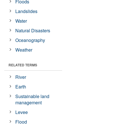
Floods
Landslides
Water
Natural Disasters
Oceanography
Weather
RELATED TERMS
River
Earth
Sustainable land
management
Levee
Flood