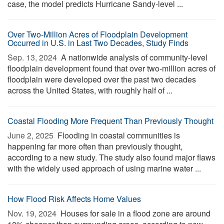
case, the model predicts Hurricane Sandy-level ...
Over Two-Million Acres of Floodplain Development
Occurred in U.S. in Last Two Decades, Study Finds
Sep. 13, 2024 
A nationwide analysis of community-level
floodplain development found that over two-million acres of
floodplain were developed over the past two decades
across the United States, with roughly half of ...
Coastal Flooding More Frequent Than Previously Thought
June 2, 2025 
Flooding in coastal communities is
happening far more often than previously thought,
according to a new study. The study also found major flaws
with the widely used approach of using marine water ...
How Flood Risk Affects Home Values
Nov. 19, 2024 
Houses for sale in a flood zone are around