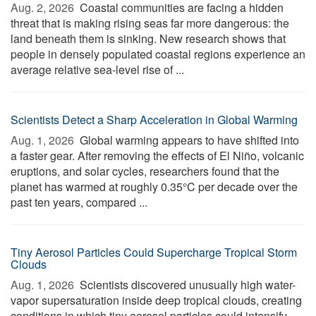
Aug. 2, 2026 
Coastal communities are facing a hidden
threat that is making rising seas far more dangerous: the
land beneath them is sinking. New research shows that
people in densely populated coastal regions experience an
average relative sea-level rise of ...
Scientists Detect a Sharp Acceleration in Global Warming
Aug. 1, 2026 
Global warming appears to have shifted into
a faster gear. After removing the effects of El Niño, volcanic
eruptions, and solar cycles, researchers found that the
planet has warmed at roughly 0.35°C per decade over the
past ten years, compared ...
Tiny Aerosol Particles Could Supercharge Tropical Storm
Clouds
Aug. 1, 2026 
Scientists discovered unusually high water-
vapor supersaturation inside deep tropical clouds, creating
conditions in which tiny aerosol particles could intensify