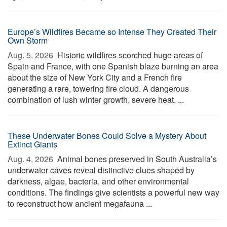
Europe’s Wildfires Became so Intense They Created Their
Own Storm
Aug. 5, 2026 
Historic wildfires scorched huge areas of
Spain and France, with one Spanish blaze burning an area
about the size of New York City and a French fire
generating a rare, towering fire cloud. A dangerous
combination of lush winter growth, severe heat, ...
These Underwater Bones Could Solve a Mystery About
Extinct Giants
Aug. 4, 2026 
Animal bones preserved in South Australia’s
underwater caves reveal distinctive clues shaped by
darkness, algae, bacteria, and other environmental
conditions. The findings give scientists a powerful new way
to reconstruct how ancient megafauna ...