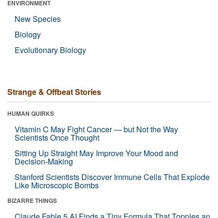
ENVIRONMENT
New Species
Biology
Evolutionary Biology
Strange & Offbeat Stories
HUMAN QUIRKS
Vitamin C May Fight Cancer — but Not the Way
Scientists Once Thought
Sitting Up Straight May Improve Your Mood and
Decision-Making
Stanford Scientists Discover Immune Cells That Explode
Like Microscopic Bombs
BIZARRE THINGS
Claude Fable 5 AI Finds a Tiny Formula That Topples an