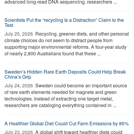
advanced long-read DNA sequencing, researchers ...
Scientists Put the “recycling Is a Distraction” Claim to the
Test
July 25, 2026 
Recycling, greener diets, and other personal
climate choices do not seem to distract people from
supporting major environmental reforms. A four-year study
of nearly 2,800 Australians found that these ...
Sweden’s Hidden Rare Earth Deposits Could Help Break
China’s Grip
July 24, 2026 
Sweden could become an important source
of rare earth elements needed for magnets and green
technologies. Instead of extracting one target metal,
researchers are cataloging everything contained in ...
A Healthier Global Diet Could Cut Farm Emissions by 85%
July 23, 2026 
A global shift toward healthier diets could