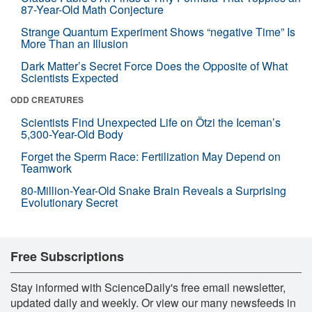
87-Year-Old Math Conjecture
Strange Quantum Experiment Shows “negative Time” Is
More Than an Illusion
Dark Matter’s Secret Force Does the Opposite of What
Scientists Expected
ODD CREATURES
Scientists Find Unexpected Life on Ötzi the Iceman’s
5,300-Year-Old Body
Forget the Sperm Race: Fertilization May Depend on
Teamwork
80-Million-Year-Old Snake Brain Reveals a Surprising
Evolutionary Secret
Free Subscriptions
Stay informed with ScienceDaily's free email newsletter,
updated daily and weekly. Or view our many newsfeeds in