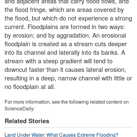
and adjacent areas that carry flood flows, and
the flood fringe, which are areas covered by
the flood, but which do not experience a strong
current. Floodplains are formed in two ways:
by erosion; and by aggradation. An erosional
floodplain is created as a stream cuts deeper
into its channel and laterally into its banks. A
stream with a steep gradient will tend to
downcut faster than it causes lateral erosion,
resulting in a deep, narrow channel with little or
no floodplain at all.
For more information, see the following related content on
ScienceDaily:
Related Stories
Land Under Water: What Causes Extreme Flooding?