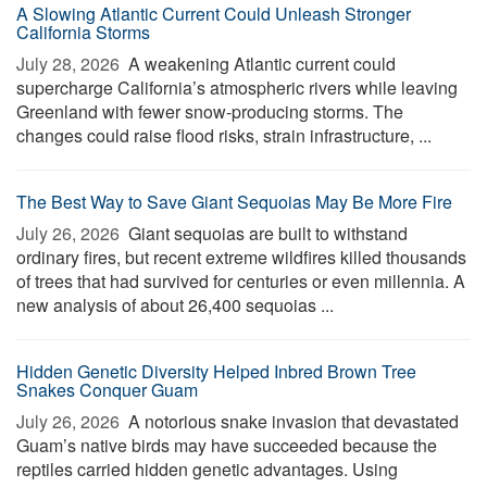
A Slowing Atlantic Current Could Unleash Stronger
California Storms
July 28, 2026 
A weakening Atlantic current could
supercharge California’s atmospheric rivers while leaving
Greenland with fewer snow-producing storms. The
changes could raise flood risks, strain infrastructure, ...
The Best Way to Save Giant Sequoias May Be More Fire
July 26, 2026 
Giant sequoias are built to withstand
ordinary fires, but recent extreme wildfires killed thousands
of trees that had survived for centuries or even millennia. A
new analysis of about 26,400 sequoias ...
Hidden Genetic Diversity Helped Inbred Brown Tree
Snakes Conquer Guam
July 26, 2026 
A notorious snake invasion that devastated
Guam’s native birds may have succeeded because the
reptiles carried hidden genetic advantages. Using