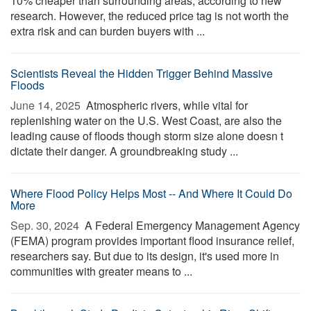
10% cheaper than surrounding areas, according to new
research. However, the reduced price tag is not worth the
extra risk and can burden buyers with ...
Scientists Reveal the Hidden Trigger Behind Massive
Floods
June 14, 2025 
Atmospheric rivers, while vital for
replenishing water on the U.S. West Coast, are also the
leading cause of floods though storm size alone doesn t
dictate their danger. A groundbreaking study ...
Where Flood Policy Helps Most -- And Where It Could Do
More
Sep. 30, 2024 
A Federal Emergency Management Agency
(FEMA) program provides important flood insurance relief,
researchers say. But due to its design, it's used more in
communities with greater means to ...