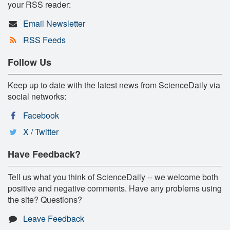
your RSS reader:
Email Newsletter
RSS Feeds
Follow Us
Keep up to date with the latest news from ScienceDaily via
social networks:
Facebook
X / Twitter
Have Feedback?
Tell us what you think of ScienceDaily -- we welcome both
positive and negative comments. Have any problems using
the site? Questions?
Leave Feedback