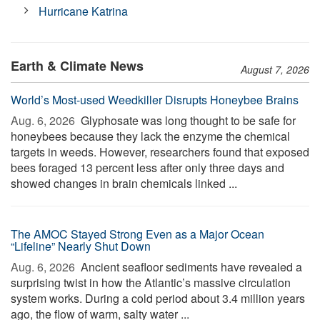
Hurricane Katrina
Earth & Climate News
August 7, 2026
World’s Most-used Weedkiller Disrupts Honeybee Brains
Aug. 6, 2026 
Glyphosate was long thought to be safe for
honeybees because they lack the enzyme the chemical
targets in weeds. However, researchers found that exposed
bees foraged 13 percent less after only three days and
showed changes in brain chemicals linked ...
The AMOC Stayed Strong Even as a Major Ocean
“Lifeline” Nearly Shut Down
Aug. 6, 2026 
Ancient seafloor sediments have revealed a
surprising twist in how the Atlantic’s massive circulation
system works. During a cold period about 3.4 million years
ago, the flow of warm, salty water ...