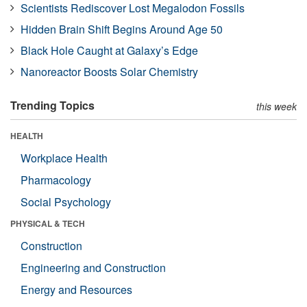
Scientists Rediscover Lost Megalodon Fossils
Hidden Brain Shift Begins Around Age 50
Black Hole Caught at Galaxy’s Edge
Nanoreactor Boosts Solar Chemistry
Trending Topics
this week
HEALTH
Workplace Health
Pharmacology
Social Psychology
PHYSICAL & TECH
Construction
Engineering and Construction
Energy and Resources