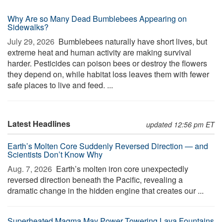
Why Are so Many Dead Bumblebees Appearing on
Sidewalks?
July 29, 2026 
Bumblebees naturally have short lives, but
extreme heat and human activity are making survival
harder. Pesticides can poison bees or destroy the flowers
they depend on, while habitat loss leaves them with fewer
safe places to live and feed. ...
Latest Headlines
updated 12:56 pm ET
Earth’s Molten Core Suddenly Reversed Direction — and
Scientists Don’t Know Why
Aug. 7, 2026 
Earth’s molten iron core unexpectedly
reversed direction beneath the Pacific, revealing a
dramatic change in the hidden engine that creates our ...
Superheated Magma May Power Towering Lava Fountains