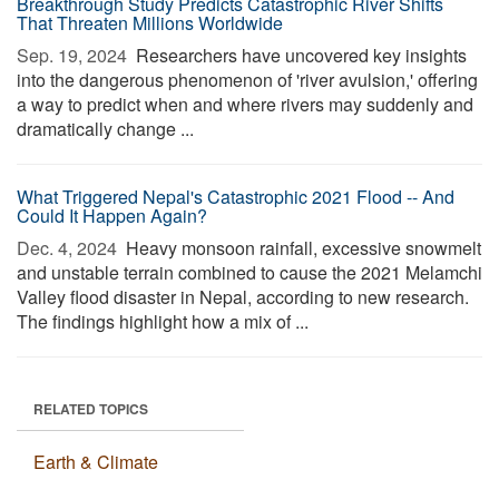
Breakthrough Study Predicts Catastrophic River Shifts
That Threaten Millions Worldwide
Sep. 19, 2024 
Researchers have uncovered key insights
into the dangerous phenomenon of 'river avulsion,' offering
a way to predict when and where rivers may suddenly and
dramatically change ...
What Triggered Nepal's Catastrophic 2021 Flood -- And
Could It Happen Again?
Dec. 4, 2024 
Heavy monsoon rainfall, excessive snowmelt
and unstable terrain combined to cause the 2021 Melamchi
Valley flood disaster in Nepal, according to new research.
The findings highlight how a mix of ...
RELATED TOPICS
Earth & Climate