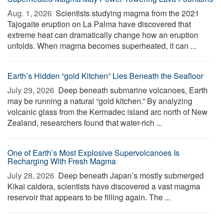
Aug. 1, 2026 
Scientists studying magma from the 2021
Tajogaite eruption on La Palma have discovered that
extreme heat can dramatically change how an eruption
unfolds. When magma becomes superheated, it can ...
Earth’s Hidden “gold Kitchen” Lies Beneath the Seafloor
July 29, 2026 
Deep beneath submarine volcanoes, Earth
may be running a natural “gold kitchen.” By analyzing
volcanic glass from the Kermadec island arc north of New
Zealand, researchers found that water-rich ...
One of Earth’s Most Explosive Supervolcanoes Is
Recharging With Fresh Magma
July 28, 2026 
Deep beneath Japan’s mostly submerged
Kikai caldera, scientists have discovered a vast magma
reservoir that appears to be filling again. The ...