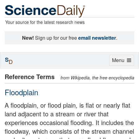
Your source for the latest research news
New!
Sign up for our free
email newsletter
.
S
Toggle
Menu
D
navigation
Reference Terms
from Wikipedia, the free encyclopedia
Floodplain
A floodplain, or flood plain, is flat or nearly flat
land adjacent to a stream or river that
experiences occasional flooding. It includes the
floodway, which consists of the stream channel