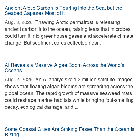
Ancient Arctic Carbon Is Pouring Into the Sea, but the
Seabed Captures Most of It
Aug. 3, 2026 
Thawing Arctic permafrost is releasing
ancient carbon into the ocean, raising fears that microbes
could turn it into greenhouse gases and accelerate climate
change. But sediment cores collected near ...
AI Reveals a Massive Algae Boom Across the World’s
Oceans
Aug. 2, 2026 
An AI analysis of 1.2 million satellite images
shows that floating algae blooms are spreading across the
global ocean. The rapid growth of massive seaweed mats
could reshape marine habitats while bringing foul-smelling
decay, ecological damage, and ...
Some Coastal Cities Are Sinking Faster Than the Ocean Is
Rising