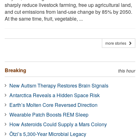
sharply reduce livestock farming, free up agricultural land,
and cut emissions from land-use change by 85% by 2050.
At the same time, fruit, vegetable, ...
more stories
Breaking
this hour
New Autism Therapy Restores Brain Signals
Antarctica Reveals a Hidden Space Risk
Earth’s Molten Core Reversed Direction
Wearable Patch Boosts REM Sleep
How Asteroids Could Supply a Mars Colony
Ötzi’s 5,300-Year Microbial Legacy