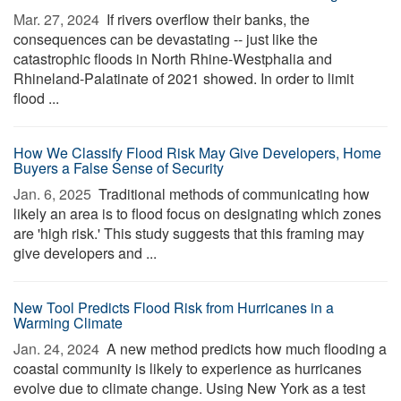
Mar. 27, 2024 
If rivers overflow their banks, the
consequences can be devastating -- just like the
catastrophic floods in North Rhine-Westphalia and
Rhineland-Palatinate of 2021 showed. In order to limit
flood ...
How We Classify Flood Risk May Give Developers, Home
Buyers a False Sense of Security
Jan. 6, 2025 
Traditional methods of communicating how
likely an area is to flood focus on designating which zones
are 'high risk.' This study suggests that this framing may
give developers and ...
New Tool Predicts Flood Risk from Hurricanes in a
Warming Climate
Jan. 24, 2024 
A new method predicts how much flooding a
coastal community is likely to experience as hurricanes
evolve due to climate change. Using New York as a test