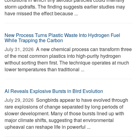
storm updrafts. The finding suggests earlier studies may
have missed the effect because ...
New Process Turns Plastic Waste Into Hydrogen Fuel
While Trapping the Carbon
July 31, 2026 
A new chemical process can transform three
of the most common plastics into high-purity hydrogen
without sorting them first. The technique operates at much
lower temperatures than traditional ...
AI Reveals Explosive Bursts in Bird Evolution
July 29, 2026 
Songbirds appear to have evolved through
rare explosions of change separated by long periods of
slower development. Many of those bursts lined up with
major climate shifts, suggesting that environmental
upheaval can reshape life in powerful ...