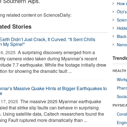
 Southern Alps.
How A
Ötzi’
ing related content on ScienceDaily:
Scien
ated Stories
Hidde
Black
arth Didn’t Just Crack, It Curved. "It Sent Chills
 My Spine!"
Nanor
6, 2025 
A surprising discovery emerged from a
Trendi
rity camera video taken during Myanmar’s recent
itude 7.7 earthquake. While the footage initially drew
tion for showing the dramatic fault ...
HEALTH
Workp
mar’s Massive Quake Hints at Bigger Earthquakes to
Phar
e
Socia
17, 2025 
The massive 2025 Myanmar earthquake
PHYSIC
led that strike slip faults can behave in surprising
. Using satellite data, Caltech researchers found the
Const
ing Fault ruptured more dramatically than ...
Engin