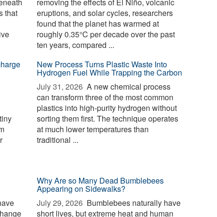
beneath
removing the effects of El Niño, volcanic
 that
eruptions, and solar cycles, researchers
found that the planet has warmed at
ive
roughly 0.35°C per decade over the past
ten years, compared ...
charge
New Process Turns Plastic Waste Into
Hydrogen Fuel While Trapping the Carbon
July 31, 2026 
A new chemical process
can transform three of the most common
plastics into high-purity hydrogen without
tiny
sorting them first. The technique operates
rm
at much lower temperatures than
r
traditional ...
Why Are so Many Dead Bumblebees
Appearing on Sidewalks?
have
July 29, 2026 
Bumblebees naturally have
change
short lives, but extreme heat and human