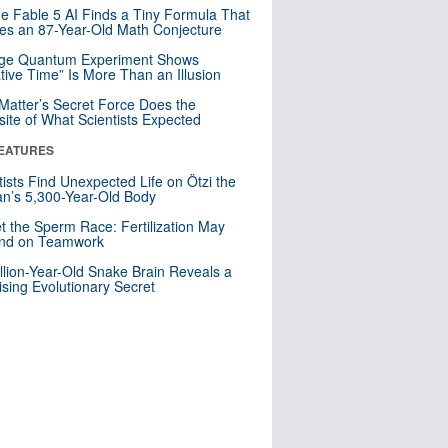
e Fable 5 AI Finds a Tiny Formula That
es an 87-Year-Old Math Conjecture
nge Quantum Experiment Shows
tive Time” Is More Than an Illusion
Matter’s Secret Force Does the
ite of What Scientists Expected
EATURES
tists Find Unexpected Life on Ötzi the
n’s 5,300-Year-Old Body
t the Sperm Race: Fertilization May
nd on Teamwork
llion-Year-Old Snake Brain Reveals a
ising Evolutionary Secret