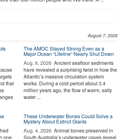
August 7, 2026
pts
The AMOC Stayed Strong Even as a
Major Ocean “Lifeline” Nearly Shut Down
Aug. 6, 2026 
Ancient seafloor sediments
ecause
have revealed a surprising twist in how the
argets
Atlantic’s massive circulation system
d that
works. During a cold period about 3.4
ss
million years ago, the flow of warm, salty
hanges
water ...
se
These Underwater Bones Could Solve a
Mystery About Extinct Giants
ched
Aug. 4, 2026 
Animal bones preserved in
th one
South Australia’s underwater caves reveal