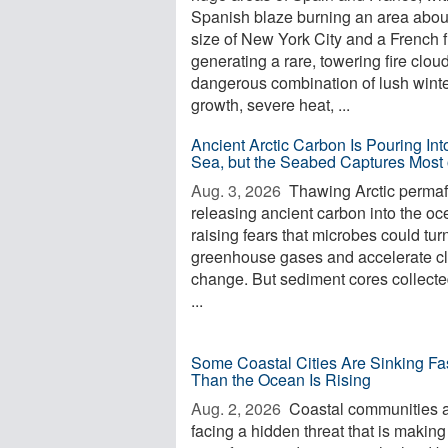
Spanish blaze burning an area abou
size of New York City and a French f
generating a rare, towering fire clou
dangerous combination of lush wint
growth, severe heat, ...
Ancient Arctic Carbon Is Pouring Int
Sea, but the Seabed Captures Most o
Aug. 3, 2026 
Thawing Arctic permafr
releasing ancient carbon into the oc
raising fears that microbes could turn 
greenhouse gases and accelerate c
change. But sediment cores collecte
...
Some Coastal Cities Are Sinking Fa
Than the Ocean Is Rising
Aug. 2, 2026 
Coastal communities 
facing a hidden threat that is making