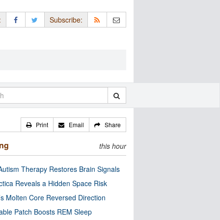
:
Subscribe:
Print
Email
Share
ing
this hour
utism Therapy Restores Brain Signals
ctica Reveals a Hidden Space Risk
’s Molten Core Reversed Direction
able Patch Boosts REM Sleep