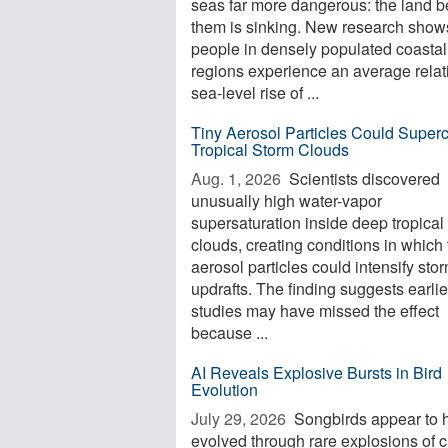
seas far more dangerous: the land 
them is sinking. New research shows
people in densely populated coastal
regions experience an average relat
sea-level rise of ...
Tiny Aerosol Particles Could Super
Tropical Storm Clouds
Aug. 1, 2026 
Scientists discovered
unusually high water-vapor
supersaturation inside deep tropical
clouds, creating conditions in which 
aerosol particles could intensify sto
updrafts. The finding suggests earlie
studies may have missed the effect
because ...
AI Reveals Explosive Bursts in Bird
Evolution
July 29, 2026 
Songbirds appear to 
evolved through rare explosions of 