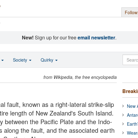
Follow
s
New!
Sign up for our free
email newsletter
.
o
Society
Quirky
from Wikipedia, the free encyclopedia
Break
l fault, known as a right-lateral strike-slip
New A
ntire length of New Zealand's South Island.
Antar
y between the Pacific Plate and the Indo-
Earth
 along the fault, and the associated earth
Wear