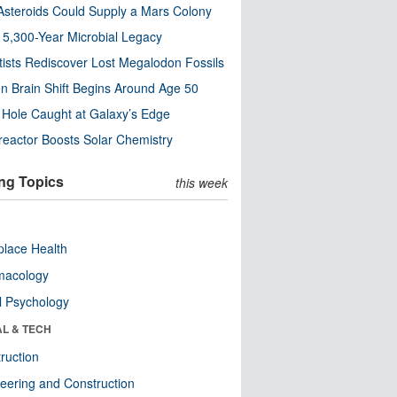
steroids Could Supply a Mars Colony
s 5,300-Year Microbial Legacy
tists Rediscover Lost Megalodon Fossils
n Brain Shift Begins Around Age 50
 Hole Caught at Galaxy’s Edge
eactor Boosts Solar Chemistry
ng Topics
this week
lace Health
macology
l Psychology
AL & TECH
ruction
eering and Construction