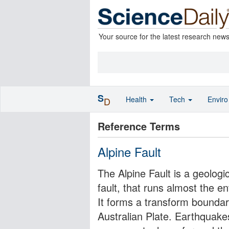
Your source for the latest research new
S
Health
Tech
Envir
D
Reference Terms
Alpine Fault
The Alpine Fault is a geologica
fault, that runs almost the e
It forms a transform boundar
Australian Plate. Earthquakes