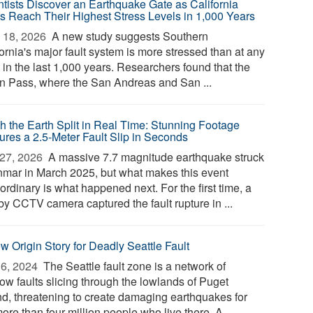
ntists Discover an Earthquake Gate as California
ts Reach Their Highest Stress Levels in 1,000 Years
 18, 2026 
A new study suggests Southern
ornia's major fault system is more stressed than at any
 in the last 1,000 years. Researchers found that the
n Pass, where the San Andreas and San ...
h the Earth Split in Real Time: Stunning Footage
ures a 2.5-Meter Fault Slip in Seconds
27, 2026 
A massive 7.7 magnitude earthquake struck
mar in March 2025, but what makes this event
ordinary is what happened next. For the first time, a
by CCTV camera captured the fault rupture in ...
w Origin Story for Deadly Seattle Fault
6, 2024 
The Seattle fault zone is a network of
ow faults slicing through the lowlands of Puget
d, threatening to create damaging earthquakes for
ore than four million people who live there. A ...