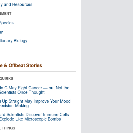
gy and Resources
NMENT
Species
gy
tionary Biology
e & Offbeat Stories
QUIRKS
in C May Fight Cancer — but Not the
cientists Once Thought
ng Up Straight May Improve Your Mood
ecision-Making
ord Scientists Discover Immune Cells
Explode Like Microscopic Bombs
E THINGS