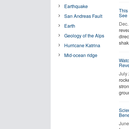
Earthquake
This
See
San Andreas Fault
Dec. 
Earth
revea
Geology of the Alps
dire
shaki
Hurricane Katrina
Mid-ocean ridge
Watc
Reve
July 
rock
stro
groun
Scie
Bene
June