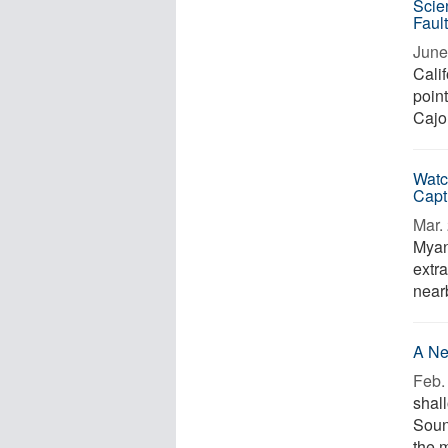
Scie
Faul
June
Calif
point
Cajo
Watc
Capt
Mar. 
Myan
extra
near
A Ne
Feb. 
shall
Soun
the m