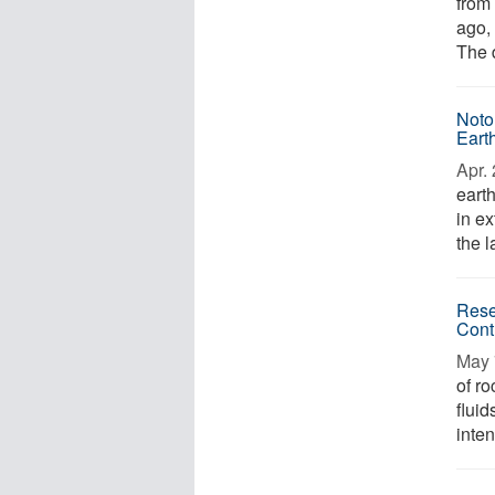
from 
ago, 
The 
Noto
Eart
Apr. 
eart
in e
the l
Rese
Cont
May 
of ro
fluid
inten