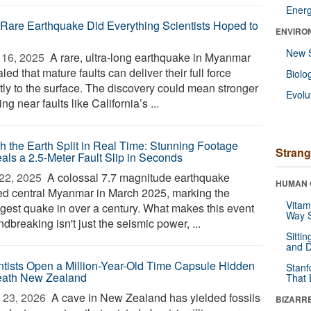
Ener
 Rare Earthquake Did Everything Scientists Hoped to
ENVIRO
New 
16, 2025 
A rare, ultra-long earthquake in Myanmar
led that mature faults can deliver their full force
Biolo
ctly to the surface. The discovery could mean stronger
Evolu
ng near faults like California’s ...
h the Earth Split in Real Time: Stunning Footage
Strang
als a 2.5-Meter Fault Slip in Seconds
22, 2025 
A colossal 7.7 magnitude earthquake
HUMAN 
ed central Myanmar in March 2025, marking the
Vitam
ngest quake in over a century. What makes this event
Way S
dbreaking isn't just the seismic power, ...
Sitti
and D
ntists Open a Million-Year-Old Time Capsule Hidden
Stanf
ath New Zealand
That 
 23, 2026 
A cave in New Zealand has yielded fossils
BIZARR