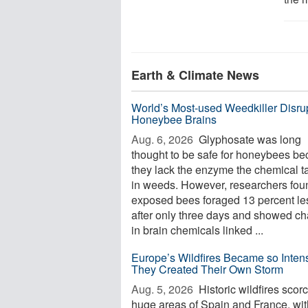
Earth & Climate News
World’s Most-used Weedkiller Disru
Honeybee Brains
Aug. 6, 2026 
Glyphosate was long
thought to be safe for honeybees b
they lack the enzyme the chemical t
in weeds. However, researchers foun
exposed bees foraged 13 percent le
after only three days and showed c
in brain chemicals linked ...
Europe’s Wildfires Became so Inten
They Created Their Own Storm
Aug. 5, 2026 
Historic wildfires scor
huge areas of Spain and France, wi