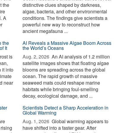
t the
distinctive clues shaped by darkness,
ire
algae, bacteria, and other environmental
d. A
conditions. The findings give scientists a
er
powerful new way to reconstruct how
ancient megafauna ...
o the
AI Reveals a Massive Algae Boom Across
f It
the World’s Oceans
ost is
Aug. 2, 2026 
An AI analysis of 1.2 million
ean,
satellite images shows that floating algae
it into
blooms are spreading across the global
limate
ocean. The rapid growth of massive
d near
seaweed mats could reshape marine
habitats while bringing foul-smelling
decay, ecological damage, and ...
ster
Scientists Detect a Sharp Acceleration in
Global Warming
are
Aug. 1, 2026 
Global warming appears to
 rising
have shifted into a faster gear. After