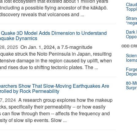
a lost ecosystem that existed about 1 million years
Claud
including a possible flying ancestor of the kākāpō.
Toppl
discovery reveals that volcanoes and ...
Stra
“nega
Dark 
 Quake 3D Model Adds Dimension to Understand
Oppos
hquake Dynamics
ODD CR
28, 2025 
On Jan. 1, 2024, a 7.5-magnitude
hquake struck the Noto Peninsula in Japan, resulting
Scien
xtensive damage in the region caused by uplift, when
Icema
and rises due to shifting tectonic plates. The ...
Forge
Depe
80-Mi
archers Show That Slow-Moving Earthquakes Are
Surpr
rolled by Rock Permeability
7, 2024 
A research group explores how the makeup
cks, specifically their permeability -- or how easily
s can flow through them -- affects the frequency and
sity of slow slip events. Slow ...