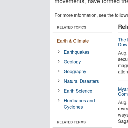
movements, have formed the
For more information, see the follow
Rel
RELATED TOPICS
The E
Earth & Climate
Down
Earthquakes
Aug. 
secu
Geology
magn
Geography
atten
Natural Disasters
Myan
Earth Science
Com
Hurricanes and
Aug. 
Cyclones
revea
ways
Saga
RELATED TERMS