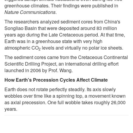
greenhouse climates. Their findings were published in
Nature Communications
.
The researchers analyzed sediment cores from China's
Songliao Basin that were deposited around 83 million
years ago during the Late Cretaceous period. At that time,
Earth was in a greenhouse state with very high
atmospheric CO
levels and virtually no polar ice sheets.
2
The sediment cores came from the Cretaceous Continental
Scientific Drilling Project, an international drilling effort
launched in 2006 by Prof. Wang.
How Earth's Precession Cycles Affect Climate
Earth does not rotate perfectly steadily. Its axis slowly
wobbles over time like a spinning top, a movement known
as axial precession. One full wobble takes roughly 26,000
years.