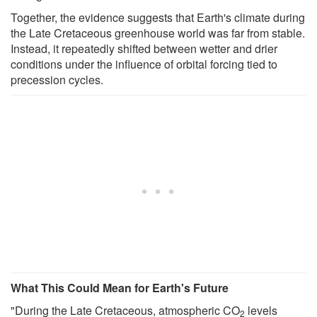
Together, the evidence suggests that Earth's climate during
the Late Cretaceous greenhouse world was far from stable.
Instead, it repeatedly shifted between wetter and drier
conditions under the influence of orbital forcing tied to
precession cycles.
What This Could Mean for Earth's Future
"During the Late Cretaceous, atmospheric CO
levels
2