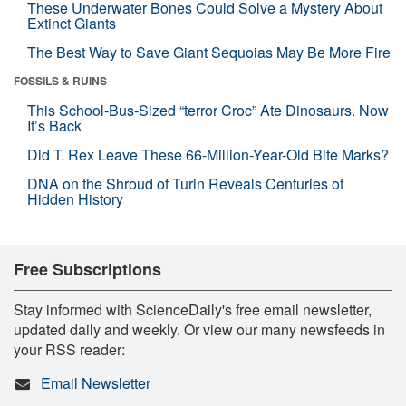
These Underwater Bones Could Solve a Mystery About
Extinct Giants
The Best Way to Save Giant Sequoias May Be More Fire
FOSSILS & RUINS
This School-Bus-Sized “terror Croc” Ate Dinosaurs. Now
It’s Back
Did T. Rex Leave These 66-Million-Year-Old Bite Marks?
DNA on the Shroud of Turin Reveals Centuries of
Hidden History
Free Subscriptions
Stay informed with ScienceDaily's free email newsletter,
updated daily and weekly. Or view our many newsfeeds in
your RSS reader:
Email Newsletter