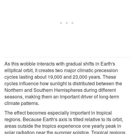
As this wobble interacts with gradual shifts in Earth's
elliptical orbit, it creates two major climatic precession
cycles lasting about 19,000 and 23,000 years. These
cycles influence how sunlight is distributed between the
Northern and Southern Hemispheres during different
seasons, making them an important driver of long-term
climate patterns.
The effect becomes especially important in tropical
regions. Because Earth's axis is tilted relative to its orbit,
areas outside the tropics experience one yearly peak in
solar radiation near the summer solstice. Tropical regions