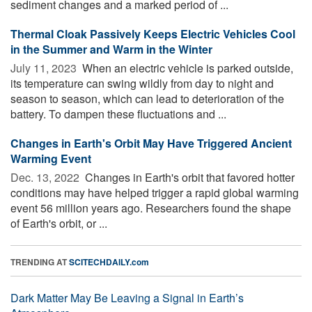
sediment changes and a marked period of ...
Thermal Cloak Passively Keeps Electric Vehicles Cool
in the Summer and Warm in the Winter
July 11, 2023 
When an electric vehicle is parked outside,
its temperature can swing wildly from day to night and
season to season, which can lead to deterioration of the
battery. To dampen these fluctuations and ...
Changes in Earth's Orbit May Have Triggered Ancient
Warming Event
Dec. 13, 2022 
Changes in Earth's orbit that favored hotter
conditions may have helped trigger a rapid global warming
event 56 million years ago. Researchers found the shape
of Earth's orbit, or ...
TRENDING AT
SCITECHDAILY.com
Dark Matter May Be Leaving a Signal in Earth’s