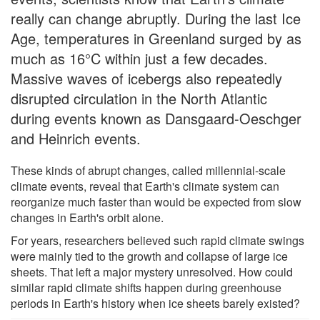
really can change abruptly. During the last Ice
Age, temperatures in Greenland surged by as
much as 16°C within just a few decades.
Massive waves of icebergs also repeatedly
disrupted circulation in the North Atlantic
during events known as Dansgaard-Oeschger
and Heinrich events.
These kinds of abrupt changes, called millennial-scale
climate events, reveal that Earth's climate system can
reorganize much faster than would be expected from slow
changes in Earth's orbit alone.
For years, researchers believed such rapid climate swings
were mainly tied to the growth and collapse of large ice
sheets. That left a major mystery unresolved. How could
similar rapid climate shifts happen during greenhouse
periods in Earth's history when ice sheets barely existed?