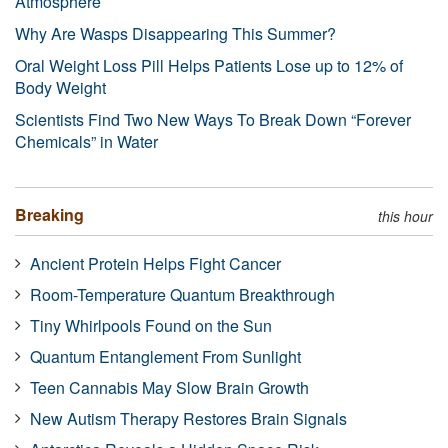
Atmosphere
Why Are Wasps Disappearing This Summer?
Oral Weight Loss Pill Helps Patients Lose up to 12% of
Body Weight
Scientists Find Two New Ways To Break Down “Forever
Chemicals” in Water
Breaking
this hour
Ancient Protein Helps Fight Cancer
Room-Temperature Quantum Breakthrough
Tiny Whirlpools Found on the Sun
Quantum Entanglement From Sunlight
Teen Cannabis May Slow Brain Growth
New Autism Therapy Restores Brain Signals