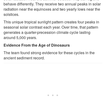
behave differently. They receive two annual peaks in solar
radiation near the equinoxes and two yearly lows near the
solstices.
This unique tropical sunlight pattern creates four peaks in
seasonal solar contrast each year. Over time, that pattern
generates a quarter-precession climate cycle lasting
around 5,000 years.
Evidence From the Age of Dinosaurs
The team found strong evidence for these cycles in the
ancient sediment record.