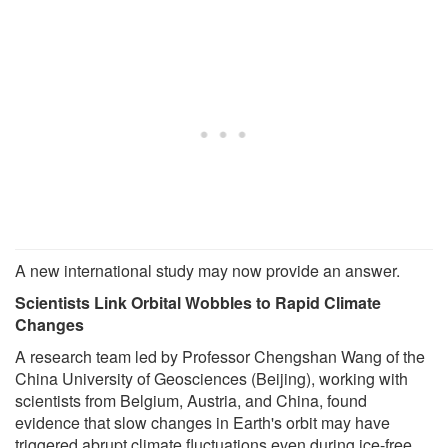
A new international study may now provide an answer.
Scientists Link Orbital Wobbles to Rapid Climate
Changes
A research team led by Professor Chengshan Wang of the
China University of Geosciences (Beijing), working with
scientists from Belgium, Austria, and China, found
evidence that slow changes in Earth's orbit may have
triggered abrupt climate fluctuations even during ice-free