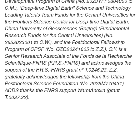
Development Program of China (No. 2023YFF0804000 to
C.M.), "Deep-time Digital Earth" Science and Technology
Leading Talents Team Funds for the Central Universities for
the Frontiers Science Center for Deep-time Digital Earth,
China University of Geosciences (Beijing) (Fundamental
Research Funds for the Central Universities) (No.
2652023001 to C.W.), and the Postdoctoral Fellowship
Program of CPSF (No. GZC20241605 to Z.Z.). Q.Y. is a
Senior Research Associate of the Fonds de la Recherche
Scientifique-FNRS (F.R.S.-FNRS) and acknowledges the
support of the F.R.S.-FNRS grant n° T.0246.23. Z.Z.
gratefully acknowledges the fellowship from the China
Postdoctoral Science Foundation (No. 2025M770431).
ACDS thanks the FNRS support WarmAnoxia (grant
T.0037.22).