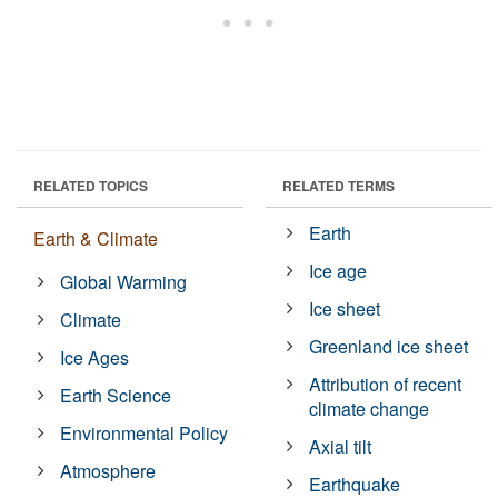
RELATED TOPICS
RELATED TERMS
Earth
Earth & Climate
Ice age
Global Warming
Ice sheet
Climate
Greenland ice sheet
Ice Ages
Attribution of recent
Earth Science
climate change
Environmental Policy
Axial tilt
Atmosphere
Earthquake