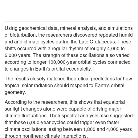
Using geochemical data, mineral analysis, and simulations
of bioturbation, the researchers discovered repeated humid
and arid climate cycles during the Late Cretaceous. These
shifts occurred with a regular rhythm of roughly 4,000 to
5,000 years. The strength of these oscillations also varied
according to longer 100,000-year orbital cycles connected
to changes in Earth's orbital eccentricity.
The results closely matched theoretical predictions for how
tropical solar radiation should respond to Earth's orbital
geometry.
According to the researchers, this shows that equatorial
sunlight changes alone were capable of driving major
climate fluctuations. Their spectral analysis also suggested
that these 5,000-year cycles could trigger even faster
climate oscillations lasting between 1,800 and 4,000 years
through nonlinear climate interactions.