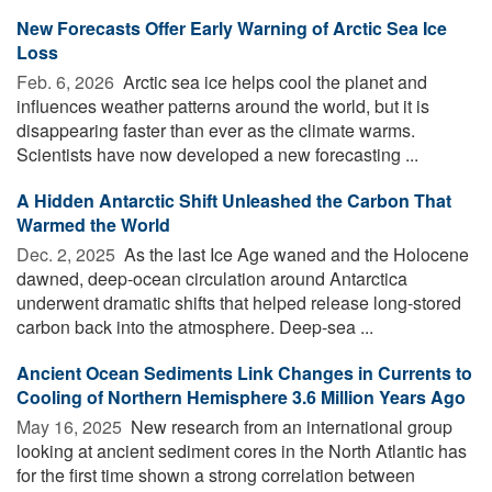
New Forecasts Offer Early Warning of Arctic Sea Ice
Loss
Feb. 6, 2026 
Arctic sea ice helps cool the planet and
influences weather patterns around the world, but it is
disappearing faster than ever as the climate warms.
Scientists have now developed a new forecasting ...
A Hidden Antarctic Shift Unleashed the Carbon That
Warmed the World
Dec. 2, 2025 
As the last Ice Age waned and the Holocene
dawned, deep-ocean circulation around Antarctica
underwent dramatic shifts that helped release long-stored
carbon back into the atmosphere. Deep-sea ...
Ancient Ocean Sediments Link Changes in Currents to
Cooling of Northern Hemisphere 3.6 Million Years Ago
May 16, 2025 
New research from an international group
looking at ancient sediment cores in the North Atlantic has
for the first time shown a strong correlation between