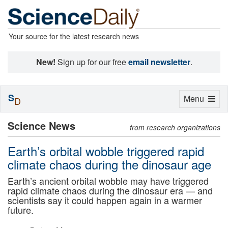
Your source for the latest research news
New!
Sign up for our free
email newsletter
.
S
Toggle
Menu
D
navigation
Science News
from research organizations
Earth’s orbital wobble triggered rapid
climate chaos during the dinosaur age
Earth’s ancient orbital wobble may have triggered
rapid climate chaos during the dinosaur era — and
scientists say it could happen again in a warmer
future.