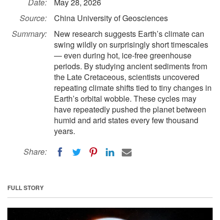
Date:
May 28, 2026
Source:
China University of Geosciences
Summary:
New research suggests Earth’s climate can
swing wildly on surprisingly short timescales
— even during hot, ice-free greenhouse
periods. By studying ancient sediments from
the Late Cretaceous, scientists uncovered
repeating climate shifts tied to tiny changes in
Earth’s orbital wobble. These cycles may
have repeatedly pushed the planet between
humid and arid states every few thousand
years.
Share:
FULL STORY