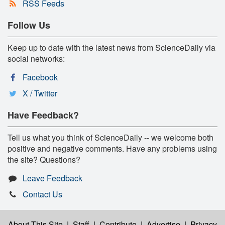
RSS Feeds
Follow Us
Keep up to date with the latest news from ScienceDaily via
social networks:
Facebook
X / Twitter
Have Feedback?
Tell us what you think of ScienceDaily -- we welcome both
positive and negative comments. Have any problems using
the site? Questions?
Leave Feedback
Contact Us
About This Site
|
Staff
|
Contribute
|
Advertise
|
Privacy