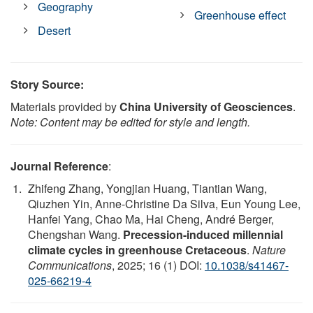
Geography
Greenhouse effect
Desert
Story Source:
Materials provided by
China University of Geosciences
.
Note: Content may be edited for style and length.
Journal Reference
:
Zhifeng Zhang, Yongjian Huang, Tiantian Wang,
Qiuzhen Yin, Anne-Christine Da Silva, Eun Young Lee,
Hanfei Yang, Chao Ma, Hai Cheng, André Berger,
Chengshan Wang.
Precession-induced millennial
climate cycles in greenhouse Cretaceous
.
Nature
Communications
, 2025; 16 (1) DOI:
10.1038/s41467-
025-66219-4