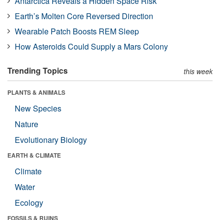
Antarctica Reveals a Hidden Space Risk
Earth’s Molten Core Reversed Direction
Wearable Patch Boosts REM Sleep
How Asteroids Could Supply a Mars Colony
Trending Topics
this week
PLANTS & ANIMALS
New Species
Nature
Evolutionary Biology
EARTH & CLIMATE
Climate
Water
Ecology
FOSSILS & RUINS