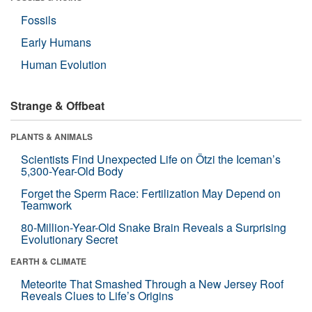
Fossils
Early Humans
Human Evolution
Strange & Offbeat
PLANTS & ANIMALS
Scientists Find Unexpected Life on Ötzi the Iceman’s
5,300-Year-Old Body
Forget the Sperm Race: Fertilization May Depend on
Teamwork
80-Million-Year-Old Snake Brain Reveals a Surprising
Evolutionary Secret
EARTH & CLIMATE
Meteorite That Smashed Through a New Jersey Roof
Reveals Clues to Life’s Origins