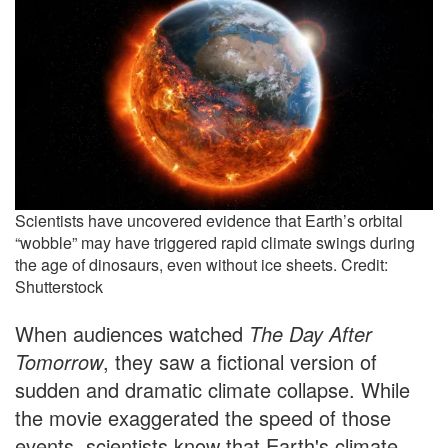
Scientists have uncovered evidence that Earth’s orbital
“wobble” may have triggered rapid climate swings during
the age of dinosaurs, even without ice sheets. Credit:
Shutterstock
When audiences watched
The Day After
Tomorrow
, they saw a fictional version of
sudden and dramatic climate collapse. While
the movie exaggerated the speed of those
events, scientists know that Earth's climate