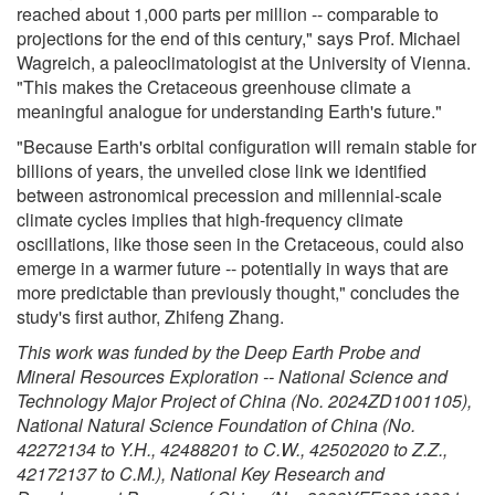
reached about 1,000 parts per million -- comparable to
projections for the end of this century," says Prof. Michael
Wagreich, a paleoclimatologist at the University of Vienna.
"This makes the Cretaceous greenhouse climate a
meaningful analogue for understanding Earth's future."
"Because Earth's orbital configuration will remain stable for
billions of years, the unveiled close link we identified
between astronomical precession and millennial-scale
climate cycles implies that high-frequency climate
oscillations, like those seen in the Cretaceous, could also
emerge in a warmer future -- potentially in ways that are
more predictable than previously thought," concludes the
study's first author, Zhifeng Zhang.
This work was funded by the Deep Earth Probe and
Mineral Resources Exploration -- National Science and
Technology Major Project of China (No. 2024ZD1001105),
National Natural Science Foundation of China (No.
42272134 to Y.H., 42488201 to C.W., 42502020 to Z.Z.,
42172137 to C.M.), National Key Research and