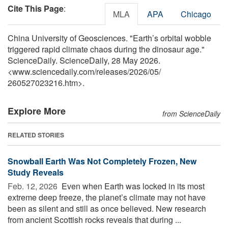
Cite This Page
:
MLA
APA
Chicago
China University of Geosciences. "Earth’s orbital wobble
triggered rapid climate chaos during the dinosaur age."
ScienceDaily. ScienceDaily, 28 May 2026.
<www.sciencedaily.com
/
releases
/
2026
/
05
/
260527023216.htm>.
Explore More
from ScienceDaily
RELATED STORIES
Snowball Earth Was Not Completely Frozen, New
Study Reveals
Feb. 12, 2026 
Even when Earth was locked in its most
extreme deep freeze, the planet’s climate may not have
been as silent and still as once believed. New research
from ancient Scottish rocks reveals that during ...