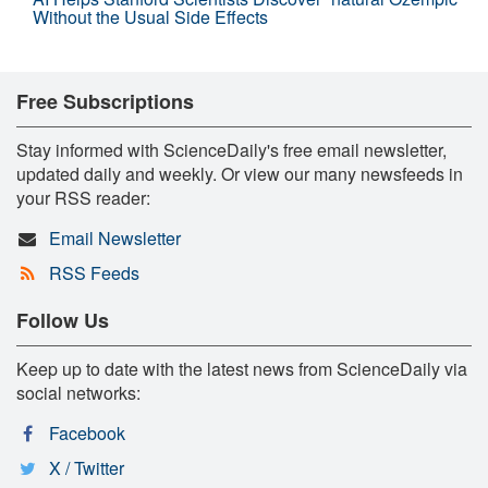
Without the Usual Side Effects
Free Subscriptions
Stay informed with ScienceDaily's free email newsletter,
updated daily and weekly. Or view our many newsfeeds in
your RSS reader:
Email Newsletter
RSS Feeds
Follow Us
Keep up to date with the latest news from ScienceDaily via
social networks:
Facebook
X / Twitter