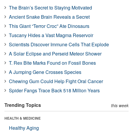
The Brain’s Secret to Staying Motivated
Ancient Snake Brain Reveals a Secret
This Giant “Terror Croc” Ate Dinosaurs
Tuscany Hides a Vast Magma Reservoir
Scientists Discover Immune Cells That Explode
A Solar Eclipse and Perseid Meteor Shower
T. Rex Bite Marks Found on Fossil Bones
A Jumping Gene Crosses Species
Chewing Gum Could Help Fight Oral Cancer
Spider Fangs Trace Back 518 Million Years
Trending Topics
this week
HEALTH & MEDICINE
Healthy Aging