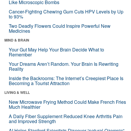
Like Microscopic Bombs
Cancer-Fighting Chewing Gum Cuts HPV Levels by Up
to 93%
Two Deadly Flowers Could Inspire Powerful New
Medicines
MIND & BRAIN
Your Gut May Help Your Brain Decide What to
Remember
Your Dreams Aren’t Random. Your Brain Is Rewriting
Reality
Inside the Backrooms: The Internet’s Creepiest Place Is
Becoming a Tourist Attraction
LIVING & WELL
New Microwave Frying Method Could Make French Fries
Much Healthier
A Daily Fiber Supplement Reduced Knee Arthritis Pain
and Improved Strength
AI Helps Stanford Scientists Discover “natural Ozempic”