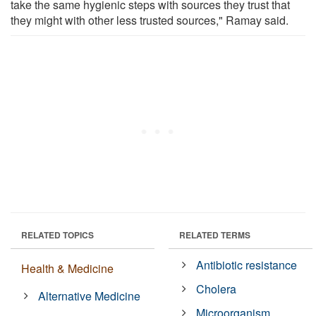
take the same hygienic steps with sources they trust that
they might with other less trusted sources," Ramay said.
RELATED TOPICS
RELATED TERMS
Antibiotic resistance
Health & Medicine
Cholera
Alternative Medicine
Microorganism