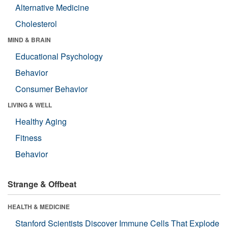
Alternative Medicine
Cholesterol
MIND & BRAIN
Educational Psychology
Behavior
Consumer Behavior
LIVING & WELL
Healthy Aging
Fitness
Behavior
Strange & Offbeat
HEALTH & MEDICINE
Stanford Scientists Discover Immune Cells That Explode