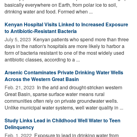
basically everywhere on Earth, from polar ice to soil,
drinking water and food. Formed when ...
Kenyan Hospital Visits Linked to Increased Exposure
to Antibiotic-Resistant Bacteria
July 5, 2023 
Kenyan patients who spend more than three
days in the nation's hospitals are more likely to harbor a
form of bacteria resistant to one of the most widely used
antibiotic classes, according to a ...
Arsenic Contaminates Private Drinking Water Wells
Across the Western Great Basin
Feb. 21, 2023 
In the arid and drought-stricken western
Great Basin, sparse surface water means rural
communities often rely on private groundwater wells.
Unlike municipal water systems, well water quality in ...
Study Links Lead in Childhood Well Water to Teen
Delinquency
Feb. 1, 2022 
Exposure to lead in drinking water from