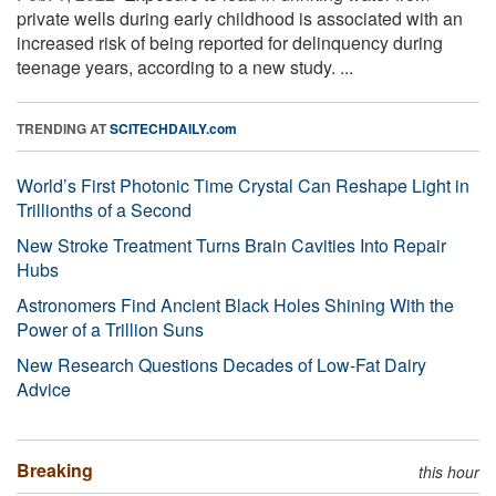
private wells during early childhood is associated with an
increased risk of being reported for delinquency during
teenage years, according to a new study. ...
TRENDING AT
SCITECHDAILY.com
World’s First Photonic Time Crystal Can Reshape Light in
Trillionths of a Second
New Stroke Treatment Turns Brain Cavities Into Repair
Hubs
Astronomers Find Ancient Black Holes Shining With the
Power of a Trillion Suns
New Research Questions Decades of Low-Fat Dairy
Advice
Breaking
this hour