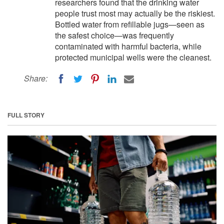
researchers found that the drinking water
people trust most may actually be the riskiest.
Bottled water from refillable jugs—seen as
the safest choice—was frequently
contaminated with harmful bacteria, while
protected municipal wells were the cleanest.
Share:
FULL STORY