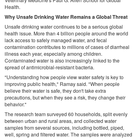
Veterinary Medicine's Paul G. Allen School for Global
Health.
Why Unsafe Drinking Water Remains a Global Threat
Unsafe drinking water continues to be a serious global
health issue. More than 4 billion people around the world
lack access to safely managed water, and fecal
contamination contributes to millions of cases of diarrheal
illness each year, especially among children.
Contaminated water is also increasingly linked to the
spread of antimicrobial-resistant bacteria.
"Understanding how people view water safety is key to
improving public health," Ramay said. "When people
believe their water is safe, they don't take extra
precautions, but when they see a risk, they change their
behavior."
The research team surveyed 60 households, split evenly
between urban and rural areas, and collected water
samples from several sources, including bottled, piped,
well, spring and filtered water. The samples were analyzed