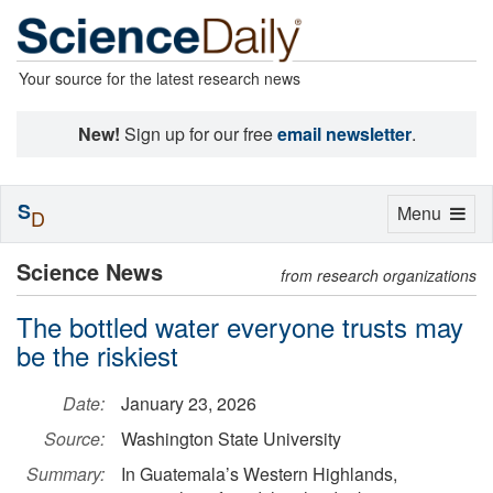
Your source for the latest research news
New!
Sign up for our free
email newsletter
.
S
Toggle
Menu
D
navigation
Science News
from research organizations
The bottled water everyone trusts may
be the riskiest
Date:
January 23, 2026
Source:
Washington State University
Summary:
In Guatemala’s Western Highlands,