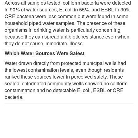
Across all samples tested, coliform bacteria were detected
in 90% of water sources, E. coli in 55%, and ESBL in 30%.
CRE bacteria were less common but were found in some
household piped water samples. The presence of these
organisms in drinking water is particularly concerning
because they can spread antibiotic resistance even when
they do not cause immediate illness.
Which Water Sources Were Safest
Water drawn directly from protected municipal wells had
the lowest contamination levels, even though residents
ranked these sources lower in perceived safety. These
sealed, chlorinated community wells showed no coliform
contamination and no detectable E. coli, ESBL or CRE
bacteria.