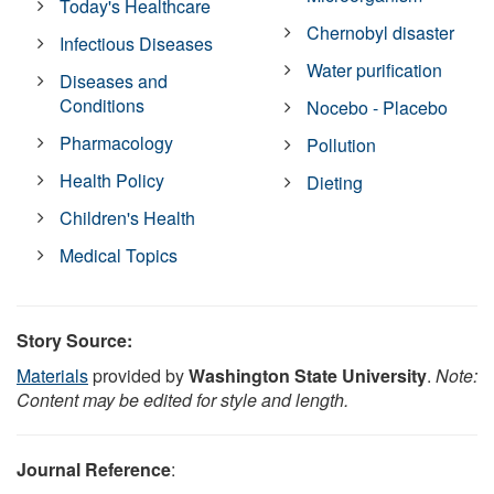
Today's Healthcare
Chernobyl disaster
Infectious Diseases
Water purification
Diseases and
Conditions
Nocebo - Placebo
Pharmacology
Pollution
Health Policy
Dieting
Children's Health
Medical Topics
Story Source:
Materials
provided by
Washington State University
.
Note:
Content may be edited for style and length.
Journal Reference
: