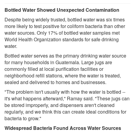
Bottled Water Showed Unexpected Contamination
Despite being widely trusted, bottled water was six times
more likely to test positive for coliform bacteria than other
water sources. Only 17% of bottled water samples met
World Health Organization standards for safe drinking
water.
Bottled water serves as the primary drinking water source
for many households in Guatemala. Large jugs are
commonly filled at local purification facilities or
neighborhood refill stations, where the water is treated,
sealed and delivered to homes and businesses.
"The problem isn't usually with how the water is bottled --
it's what happens afterward," Ramay said. "These jugs can
be stored improperly, and dispensers aren't cleaned
regularly, and we think this can create ideal conditions for
bacteria to grow."
Widespread Bacteria Found Across Water Sources