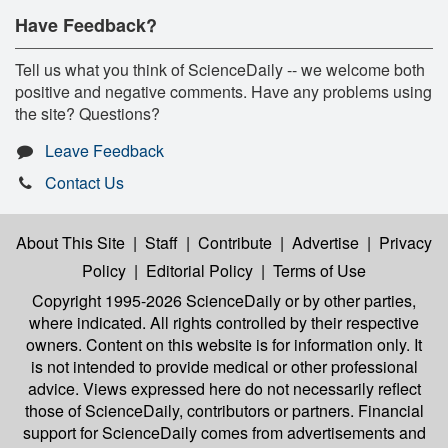
Have Feedback?
Tell us what you think of ScienceDaily -- we welcome both
positive and negative comments. Have any problems using
the site? Questions?
Leave Feedback
Contact Us
About This Site
|
Staff
|
Contribute
|
Advertise
|
Privacy
Policy
|
Editorial Policy
|
Terms of Use
Copyright 1995-2026 ScienceDaily
or by other parties,
where indicated. All rights controlled by their respective
owners. Content on this website is for information only. It
is not intended to provide medical or other professional
advice. Views expressed here do not necessarily reflect
those of ScienceDaily, contributors or partners. Financial
support for ScienceDaily comes from advertisements and