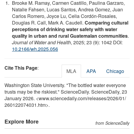
Brooke M. Ramay, Carmen Castillo, Paulina Garzaro,
Natalie Fahsen, Lucas Santos, Andrea Gomez, Juan
Carlos Romero, Joyce Lu, Celia Cordón-Rosales,
Douglas R. Call, Mark A. Caudell.
Comparing cultural
perceptions of drinking water safety with water
quality in urban and rural Guatemalan communities
.
Journal of Water and Health
, 2025; 23 (9): 1042 DOI:
10.2166/wh.2025.056
Cite This Page
:
MLA
APA
Chicago
Washington State University. "The bottled water everyone
trusts may be the riskiest." ScienceDaily. ScienceDaily, 23
January 2026. <www.sciencedaily.com
/
releases
/
2026
/
01
/
260122074031.htm>.
Explore More
from ScienceDaily