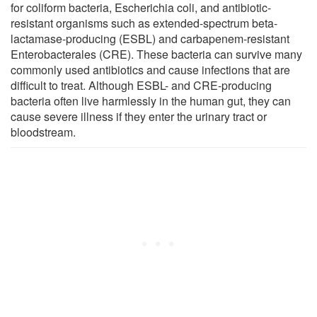
for coliform bacteria, Escherichia coli, and antibiotic-
resistant organisms such as extended-spectrum beta-
lactamase-producing (ESBL) and carbapenem-resistant
Enterobacterales (CRE). These bacteria can survive many
commonly used antibiotics and cause infections that are
difficult to treat. Although ESBL- and CRE-producing
bacteria often live harmlessly in the human gut, they can
cause severe illness if they enter the urinary tract or
bloodstream.