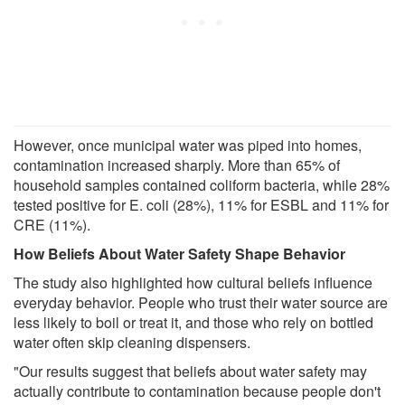
However, once municipal water was piped into homes,
contamination increased sharply. More than 65% of
household samples contained coliform bacteria, while 28%
tested positive for E. coli (28%), 11% for ESBL and 11% for
CRE (11%).
How Beliefs About Water Safety Shape Behavior
The study also highlighted how cultural beliefs influence
everyday behavior. People who trust their water source are
less likely to boil or treat it, and those who rely on bottled
water often skip cleaning dispensers.
"Our results suggest that beliefs about water safety may
actually contribute to contamination because people don't