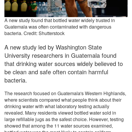
A new study found that bottled water widely trusted in
Guatemala was often contaminated with dangerous
bacteria. Credit: Shutterstock
A new study led by Washington State
University researchers in Guatemala found
that drinking water sources widely believed to
be clean and safe often contain harmful
bacteria.
The research focused on Guatemala's Western Highlands,
where scientists compared what people think about their
drinking water with what laboratory testing actually
revealed. Many residents viewed bottled water sold in
large refillable jugs as the safest choice. However, testing
showed that among the 11 water sources examined,