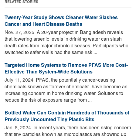
RELATED STORIES
Twenty-Year Study Shows Cleaner Water Slashes
Cancer and Heart Disease Deaths
Nov. 27, 2025 
A 20-year project in Bangladesh reveals
that lowering arsenic levels in drinking water can slash
death rates from major chronic diseases. Participants who
switched to safer wells had the same risk ...
Targeted Home Systems to Remove PFAS More Cost-
Effective Than System-Wide Solutions
July 11, 2024 
PFAS, the potentially cancer-causing
chemicals known as 'forever chemicals', have become an
increasing concern in home drinking water. Solutions to
reduce the risk of exposure range from ...
Bottled Water Can Contain Hundreds of Thousands of
Previously Uncounted Tiny Plastic Bits
Jan. 8, 2024 
In recent years, there has been rising concern
that tiny particles known as microplastics are showing up