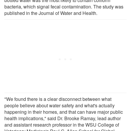
bottled water was the most likely to contain coliform
bacteria, which signal fecal contamination. The study was
published in the Journal of Water and Health.
"We found there is a clear disconnect between what
people believe about water safety and what's actually
happening in their homes, and that can have major public
health implications," said Dr. Brooke Ramay, lead author
and assistant research professor in the WSU College of