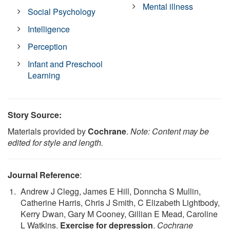
Mental illness
Social Psychology
Intelligence
Perception
Infant and Preschool
Learning
Story Source:
Materials provided by
Cochrane
.
Note: Content may be
edited for style and length.
Journal Reference
:
Andrew J Clegg, James E Hill, Donncha S Mullin,
Catherine Harris, Chris J Smith, C Elizabeth Lightbody,
Kerry Dwan, Gary M Cooney, Gillian E Mead, Caroline
L Watkins.
Exercise for depression
.
Cochrane