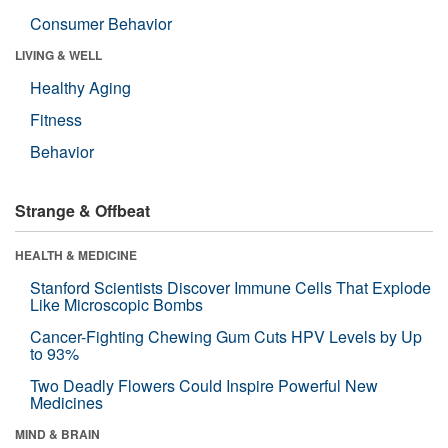
Consumer Behavior
LIVING & WELL
Healthy Aging
Fitness
Behavior
Strange & Offbeat
HEALTH & MEDICINE
Stanford Scientists Discover Immune Cells That Explode
Like Microscopic Bombs
Cancer-Fighting Chewing Gum Cuts HPV Levels by Up
to 93%
Two Deadly Flowers Could Inspire Powerful New
Medicines
MIND & BRAIN