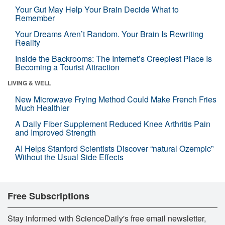
Your Gut May Help Your Brain Decide What to
Remember
Your Dreams Aren’t Random. Your Brain Is Rewriting
Reality
Inside the Backrooms: The Internet’s Creepiest Place Is
Becoming a Tourist Attraction
LIVING & WELL
New Microwave Frying Method Could Make French Fries
Much Healthier
A Daily Fiber Supplement Reduced Knee Arthritis Pain
and Improved Strength
AI Helps Stanford Scientists Discover “natural Ozempic”
Without the Usual Side Effects
Free Subscriptions
Stay informed with ScienceDaily's free email newsletter,