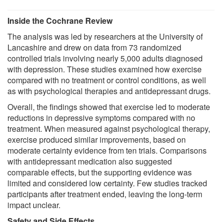
Inside the Cochrane Review
The analysis was led by researchers at the University of
Lancashire and drew on data from 73 randomized
controlled trials involving nearly 5,000 adults diagnosed
with depression. These studies examined how exercise
compared with no treatment or control conditions, as well
as with psychological therapies and antidepressant drugs.
Overall, the findings showed that exercise led to moderate
reductions in depressive symptoms compared with no
treatment. When measured against psychological therapy,
exercise produced similar improvements, based on
moderate certainty evidence from ten trials. Comparisons
with antidepressant medication also suggested
comparable effects, but the supporting evidence was
limited and considered low certainty. Few studies tracked
participants after treatment ended, leaving the long-term
impact unclear.
Safety and Side Effects