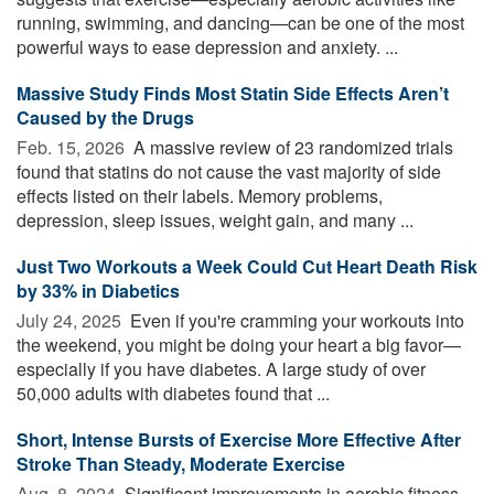
running, swimming, and dancing—can be one of the most
powerful ways to ease depression and anxiety. ...
Massive Study Finds Most Statin Side Effects Aren’t
Caused by the Drugs
Feb. 15, 2026 
A massive review of 23 randomized trials
found that statins do not cause the vast majority of side
effects listed on their labels. Memory problems,
depression, sleep issues, weight gain, and many ...
Just Two Workouts a Week Could Cut Heart Death Risk
by 33% in Diabetics
July 24, 2025 
Even if you're cramming your workouts into
the weekend, you might be doing your heart a big favor—
especially if you have diabetes. A large study of over
50,000 adults with diabetes found that ...
Short, Intense Bursts of Exercise More Effective After
Stroke Than Steady, Moderate Exercise
Aug. 8, 2024 
Significant improvements in aerobic fitness