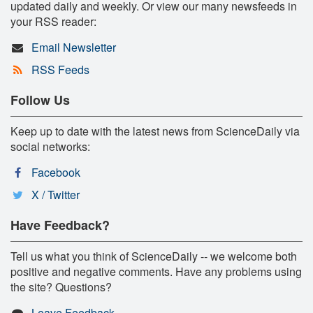
updated daily and weekly. Or view our many newsfeeds in
your RSS reader:
Email Newsletter
RSS Feeds
Follow Us
Keep up to date with the latest news from ScienceDaily via
social networks:
Facebook
X / Twitter
Have Feedback?
Tell us what you think of ScienceDaily -- we welcome both
positive and negative comments. Have any problems using
the site? Questions?
Leave Feedback