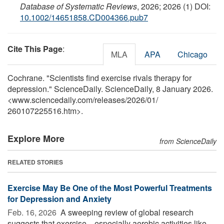
Database of Systematic Reviews
, 2026; 2026 (1) DOI:
10.1002/14651858.CD004366.pub7
Cite This Page
:
MLA
APA
Chicago
Cochrane. "Scientists find exercise rivals therapy for
depression." ScienceDaily. ScienceDaily, 8 January 2026.
<www.sciencedaily.com
/
releases
/
2026
/
01
/
260107225516.htm>.
Explore More
from ScienceDaily
RELATED STORIES
Exercise May Be One of the Most Powerful Treatments
for Depression and Anxiety
Feb. 16, 2026 
A sweeping review of global research
suggests that exercise—especially aerobic activities like