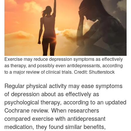
Exercise may reduce depression symptoms as effectively
as therapy, and possibly even antidepressants, according
to a major review of clinical trials. Credit: Shutterstock
Regular physical activity may ease symptoms
of depression about as effectively as
psychological therapy, according to an updated
Cochrane review. When researchers
compared exercise with antidepressant
medication, they found similar benefits,