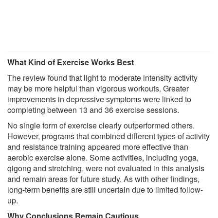
What Kind of Exercise Works Best
The review found that light to moderate intensity activity
may be more helpful than vigorous workouts. Greater
improvements in depressive symptoms were linked to
completing between 13 and 36 exercise sessions.
No single form of exercise clearly outperformed others.
However, programs that combined different types of activity
and resistance training appeared more effective than
aerobic exercise alone. Some activities, including yoga,
qigong and stretching, were not evaluated in this analysis
and remain areas for future study. As with other findings,
long-term benefits are still uncertain due to limited follow-
up.
Why Conclusions Remain Cautious