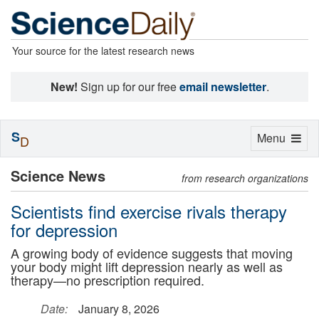
Your source for the latest research news
New!
Sign up for our free
email newsletter
.
S
Toggle
Menu
D
navigation
Science News
from research organizations
Scientists find exercise rivals therapy
for depression
A growing body of evidence suggests that moving
your body might lift depression nearly as well as
therapy—no prescription required.
Date:
January 8, 2026