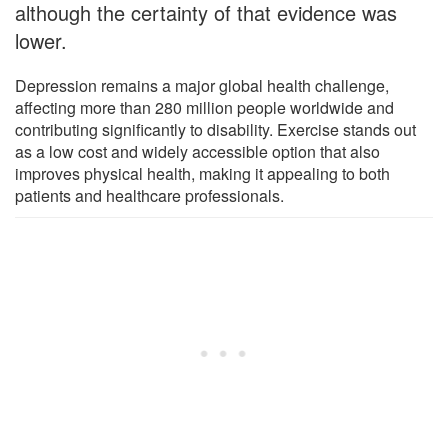
although the certainty of that evidence was
lower.
Depression remains a major global health challenge,
affecting more than 280 million people worldwide and
contributing significantly to disability. Exercise stands out
as a low cost and widely accessible option that also
improves physical health, making it appealing to both
patients and healthcare professionals.