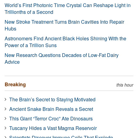
World’s First Photonic Time Crystal Can Reshape Light in
Trillionths of a Second
New Stroke Treatment Turns Brain Cavities Into Repair
Hubs
Astronomers Find Ancient Black Holes Shining With the
Power of a Trillion Suns
New Research Questions Decades of Low-Fat Dairy
Advice
Breaking
this hour
The Brain’s Secret to Staying Motivated
Ancient Snake Brain Reveals a Secret
This Giant “Terror Croc” Ate Dinosaurs
Tuscany Hides a Vast Magma Reservoir
Scientists Discover Immune Cells That Explode