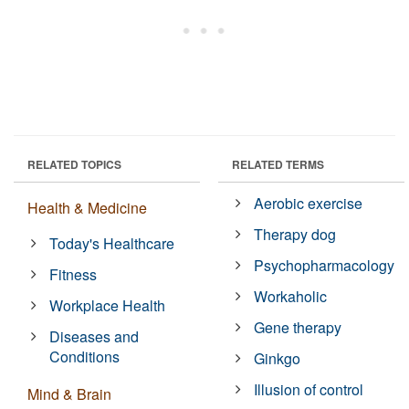
RELATED TOPICS
RELATED TERMS
Aerobic exercise
Health & Medicine
Therapy dog
Today's Healthcare
Psychopharmacology
Fitness
Workaholic
Workplace Health
Gene therapy
Diseases and
Conditions
Ginkgo
Illusion of control
Mind & Brain