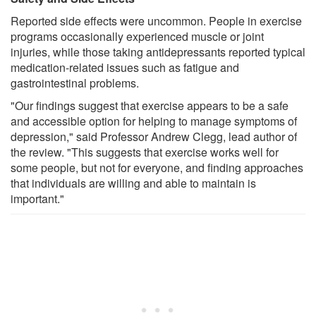
Reported side effects were uncommon. People in exercise
programs occasionally experienced muscle or joint
injuries, while those taking antidepressants reported typical
medication-related issues such as fatigue and
gastrointestinal problems.
"Our findings suggest that exercise appears to be a safe
and accessible option for helping to manage symptoms of
depression," said Professor Andrew Clegg, lead author of
the review. "This suggests that exercise works well for
some people, but not for everyone, and finding approaches
that individuals are willing and able to maintain is
important."