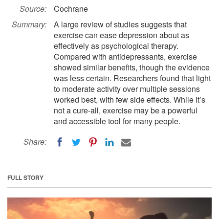
Source:
Cochrane
Summary:
A large review of studies suggests that
exercise can ease depression about as
effectively as psychological therapy.
Compared with antidepressants, exercise
showed similar benefits, though the evidence
was less certain. Researchers found that light
to moderate activity over multiple sessions
worked best, with few side effects. While it’s
not a cure-all, exercise may be a powerful
and accessible tool for many people.
Share:
FULL STORY