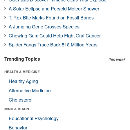
A Solar Eclipse and Perseid Meteor Shower
T. Rex Bite Marks Found on Fossil Bones
A Jumping Gene Crosses Species
Chewing Gum Could Help Fight Oral Cancer
Spider Fangs Trace Back 518 Million Years
Trending Topics
this week
HEALTH & MEDICINE
Healthy Aging
Alternative Medicine
Cholesterol
MIND & BRAIN
Educational Psychology
Behavior