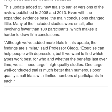
This update added 35 new trials to earlier versions of the
review published in 2008 and 2013. Even with the
expanded evidence base, the main conclusions changed
little. Many of the included studies were small, often
involving fewer than 100 participants, which makes it
harder to draw firm conclusions.
"Although we've added more trials in this update, the
findings are similar," said Professor Clegg. "Exercise can
help people with depression, but if we want to find which
types work best, for who and whether the benefits last over
time, we still need larger, high-quality studies. One large,
well-conducted trial is much better than numerous poor
quality small trials with limited numbers of participants in
each."