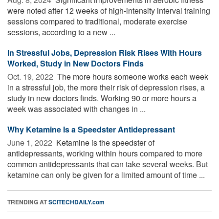
were noted after 12 weeks of high-intensity interval training
sessions compared to traditional, moderate exercise
sessions, according to a new ...
In Stressful Jobs, Depression Risk Rises With Hours
Worked, Study in New Doctors Finds
Oct. 19, 2022 
The more hours someone works each week
in a stressful job, the more their risk of depression rises, a
study in new doctors finds. Working 90 or more hours a
week was associated with changes in ...
Why Ketamine Is a Speedster Antidepressant
June 1, 2022 
Ketamine is the speedster of
antidepressants, working within hours compared to more
common antidepressants that can take several weeks. But
ketamine can only be given for a limited amount of time ...
TRENDING AT
SCITECHDAILY.com