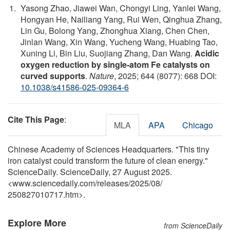
Yasong Zhao, Jiawei Wan, Chongyi Ling, Yanlei Wang,
Hongyan He, Nailiang Yang, Rui Wen, Qinghua Zhang,
Lin Gu, Bolong Yang, Zhonghua Xiang, Chen Chen,
Jinlan Wang, Xin Wang, Yucheng Wang, Huabing Tao,
Xuning Li, Bin Liu, Suojiang Zhang, Dan Wang.
Acidic
oxygen reduction by single-atom Fe catalysts on
curved supports
.
Nature
, 2025; 644 (8077): 668 DOI:
10.1038/s41586-025-09364-6
Cite This Page
:
MLA
APA
Chicago
Chinese Academy of Sciences Headquarters. "This tiny
iron catalyst could transform the future of clean energy."
ScienceDaily. ScienceDaily, 27 August 2025.
<www.sciencedaily.com
/
releases
/
2025
/
08
/
250827010717.htm>.
Explore More
from ScienceDaily