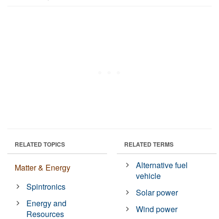
RELATED TOPICS
RELATED TERMS
Alternative fuel
Matter & Energy
vehicle
Spintronics
Solar power
Energy and
Wind power
Resources