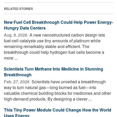
RELATED STORIES
New Fuel Cell Breakthrough Could Help Power Energy-
Hungry Data Centers
Aug. 8, 2026 
A new nanostructured carbon design lets
fuel-cell catalysts use tiny amounts of platinum while
remaining remarkably stable and efficient. The
breakthrough could help hydrogen fuel cells become a
more ...
Scientists Turn Methane Into Medicine in Stunning
Breakthrough
Feb. 27, 2026 
Scientists have unveiled a breakthrough
way to turn natural gas—long burned as fuel—into
valuable chemical building blocks for medicines and other
high-demand products. By designing a clever ...
This Tiny Power Module Could Change How the World
Uses Energy