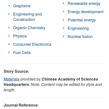
Renewable energy
Graphene
Energy development
Engineering and
Construction
Potential energy
Organic Chemistry
Engineering
Physics
Nuclear fusion
Consumer Electronics
Fuel Cells
Story Source:
Materials
provided by
Chinese Academy of Sciences
Headquarters
.
Note: Content may be edited for style and
length.
Journal Reference
: