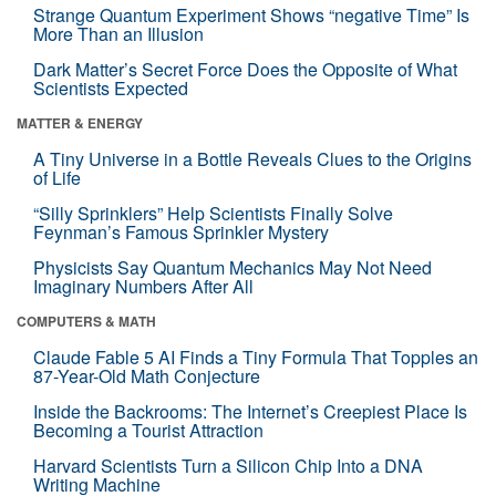
Strange Quantum Experiment Shows “negative Time” Is
More Than an Illusion
Dark Matter’s Secret Force Does the Opposite of What
Scientists Expected
MATTER & ENERGY
A Tiny Universe in a Bottle Reveals Clues to the Origins
of Life
“Silly Sprinklers” Help Scientists Finally Solve
Feynman’s Famous Sprinkler Mystery
Physicists Say Quantum Mechanics May Not Need
Imaginary Numbers After All
COMPUTERS & MATH
Claude Fable 5 AI Finds a Tiny Formula That Topples an
87-Year-Old Math Conjecture
Inside the Backrooms: The Internet’s Creepiest Place Is
Becoming a Tourist Attraction
Harvard Scientists Turn a Silicon Chip Into a DNA
Writing Machine