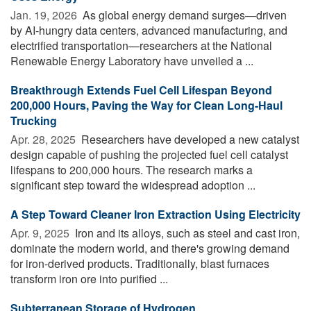
Jan. 19, 2026 
As global energy demand surges—driven
by AI-hungry data centers, advanced manufacturing, and
electrified transportation—researchers at the National
Renewable Energy Laboratory have unveiled a ...
Breakthrough Extends Fuel Cell Lifespan Beyond
200,000 Hours, Paving the Way for Clean Long-Haul
Trucking
Apr. 28, 2025 
Researchers have developed a new catalyst
design capable of pushing the projected fuel cell catalyst
lifespans to 200,000 hours. The research marks a
significant step toward the widespread adoption ...
A Step Toward Cleaner Iron Extraction Using Electricity
Apr. 9, 2025 
Iron and its alloys, such as steel and cast iron,
dominate the modern world, and there's growing demand
for iron-derived products. Traditionally, blast furnaces
transform iron ore into purified ...
Subterranean Storage of Hydrogen