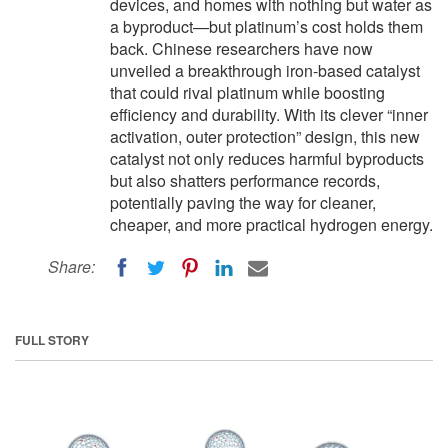
devices, and homes with nothing but water as
a byproduct—but platinum’s cost holds them
back. Chinese researchers have now
unveiled a breakthrough iron-based catalyst
that could rival platinum while boosting
efficiency and durability. With its clever “inner
activation, outer protection” design, this new
catalyst not only reduces harmful byproducts
but also shatters performance records,
potentially paving the way for cleaner,
cheaper, and more practical hydrogen energy.
Share:
FULL STORY