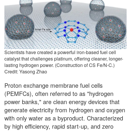
Scientists have created a powerful iron-based fuel cell
catalyst that challenges platinum, offering cleaner, longer-
lasting hydrogen power. (Construction of CS Fe/N-C.)
Credit: Yasong Zhao
Proton exchange membrane fuel cells
(PEMFCs), often referred to as "hydrogen
power banks," are clean energy devices that
generate electricity from hydrogen and oxygen
with only water as a byproduct. Characterized
by high efficiency, rapid start-up, and zero