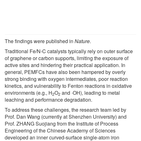
The findings were published in
Nature
.
Traditional Fe/N-C catalysts typically rely on outer surface
of graphene or carbon supports, limiting the exposure of
active sites and hindering their practical application. In
general, PEMFCs have also been hampered by overly
strong binding with oxygen intermediates, poor reaction
kinetics, and vulnerability to Fenton reactions in oxidative
environments (e.g., H
O
and ·OH), leading to metal
2
2
leaching and performance degradation.
To address these challenges, the research team led by
Prof. Dan Wang (currently at Shenzhen University) and
Prof. ZHANG Suojiang from the Institute of Process
Engineering of the Chinese Academy of Sciences
developed an inner curved-surface single-atom iron