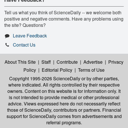
Tell us what you think of ScienceDaily -- we welcome both
positive and negative comments. Have any problems using
the site? Questions?
Leave Feedback
Contact Us
About This Site
|
Staff
|
Contribute
|
Advertise
|
Privacy
Policy
|
Editorial Policy
|
Terms of Use
Copyright 1995-2026 ScienceDaily
or by other parties,
where indicated. All rights controlled by their respective
owners. Content on this website is for information only. It
is not intended to provide medical or other professional
advice. Views expressed here do not necessarily reflect
those of ScienceDaily, contributors or partners. Financial
support for ScienceDaily comes from advertisements and
referral programs.