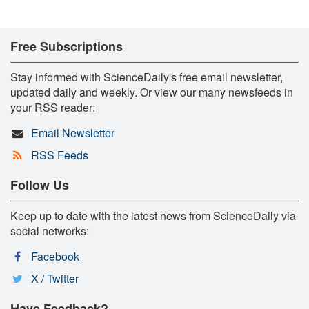
Free Subscriptions
Stay informed with ScienceDaily's free email newsletter,
updated daily and weekly. Or view our many newsfeeds in
your RSS reader:
Email Newsletter
RSS Feeds
Follow Us
Keep up to date with the latest news from ScienceDaily via
social networks:
Facebook
X / Twitter
Have Feedback?