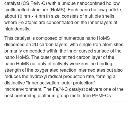
catalyst (CS Fe/N-C) with a unique nanoconfined hollow
multishelled structure (HoMS). Each nano hollow particle,
about 10 nm
×
4 nm in size, consists of multiple shells
where Fe atoms are concentrated on the inner layers at
high density.
This catalyst is composed of numerous nano HoMS
dispersed on 2D carbon layers, with single-iron-atom sites
primarily embedded within the inner curved surface of the
nano HoMS. The outer graphitized carbon layer of the
nano HoMS not only effectively weakens the binding
strength of the oxygenated reaction intermediates but also
reduces the hydroxyl radical production rate, forming a
distinctive "inner activation, outer protection"
microenvironment. The Fe/N-C catalyst delivers one of the
best-performing platinum-group-metal-free PEMFCs.