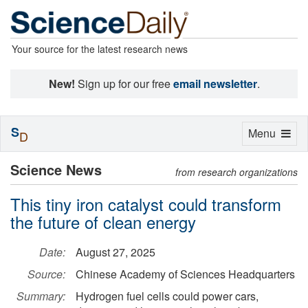
Your source for the latest research news
New!
Sign up for our free
email newsletter
.
S
Toggle
Menu
D
navigation
Science News
from research organizations
This tiny iron catalyst could transform
the future of clean energy
Date:
August 27, 2025
Source:
Chinese Academy of Sciences Headquarters
Summary:
Hydrogen fuel cells could power cars,