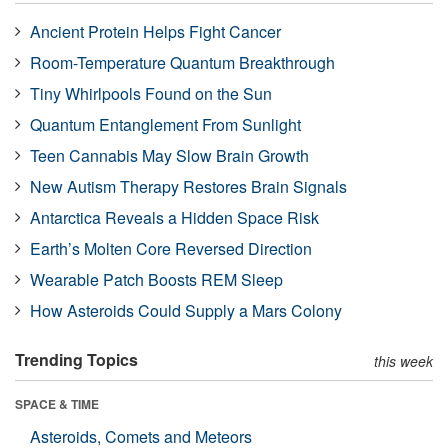
Ancient Protein Helps Fight Cancer
Room-Temperature Quantum Breakthrough
Tiny Whirlpools Found on the Sun
Quantum Entanglement From Sunlight
Teen Cannabis May Slow Brain Growth
New Autism Therapy Restores Brain Signals
Antarctica Reveals a Hidden Space Risk
Earth’s Molten Core Reversed Direction
Wearable Patch Boosts REM Sleep
How Asteroids Could Supply a Mars Colony
Trending Topics
this week
SPACE & TIME
Asteroids, Comets and Meteors