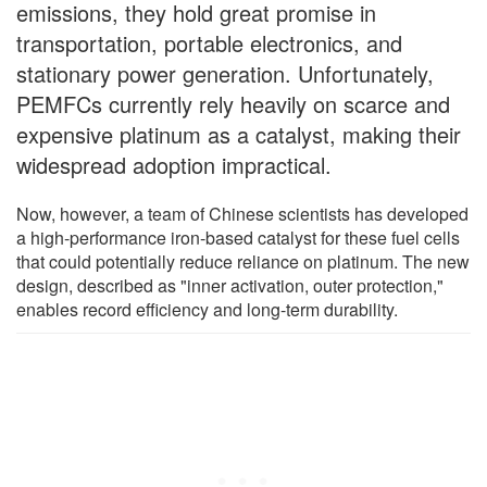
emissions, they hold great promise in
transportation, portable electronics, and
stationary power generation. Unfortunately,
PEMFCs currently rely heavily on scarce and
expensive platinum as a catalyst, making their
widespread adoption impractical.
Now, however, a team of Chinese scientists has developed
a high-performance iron-based catalyst for these fuel cells
that could potentially reduce reliance on platinum. The new
design, described as "inner activation, outer protection,"
enables record efficiency and long-term durability.