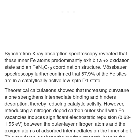
Synchrotron X-ray absorption spectroscopy revealed that
these inner Fe atoms predominantly exhibit a +2 oxidation
state and an FeN
C
coordination structure. Mössbauer
4
10
spectroscopy further confirmed that 57.9% of the Fe sites
are in a catalytically active low-spin D1 state.
Theoretical calculations showed that increasing curvature
alone strengthens intermediate binding and hinders
desorption, thereby reducing catalytic activity. However,
introducing a nitrogen-doped carbon outer shell with Fe
vacancies induces significant electrostatic repulsion (0.63-
1.55 eV) between the outer-layer nitrogen atoms and the
oxygen atoms of adsorbed intermediates on the inner shell.