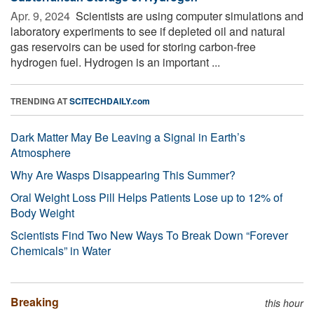
Apr. 9, 2024 
Scientists are using computer simulations and
laboratory experiments to see if depleted oil and natural
gas reservoirs can be used for storing carbon-free
hydrogen fuel. Hydrogen is an important ...
TRENDING AT
SCITECHDAILY.com
Dark Matter May Be Leaving a Signal in Earth’s
Atmosphere
Why Are Wasps Disappearing This Summer?
Oral Weight Loss Pill Helps Patients Lose up to 12% of
Body Weight
Scientists Find Two New Ways To Break Down “Forever
Chemicals” in Water
Breaking
this hour