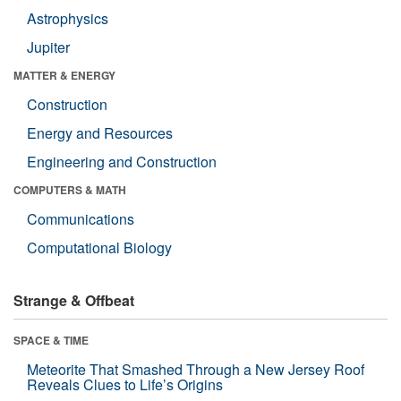
Astrophysics
Jupiter
MATTER & ENERGY
Construction
Energy and Resources
Engineering and Construction
COMPUTERS & MATH
Communications
Computational Biology
Strange & Offbeat
SPACE & TIME
Meteorite That Smashed Through a New Jersey Roof
Reveals Clues to Life’s Origins