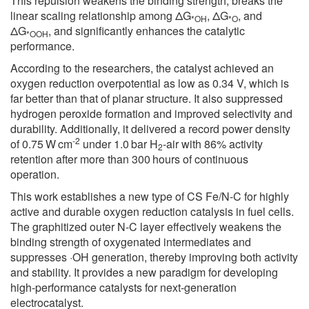
This repulsion weakens the binding strength, breaks the
linear scaling relationship among ΔG
, ΔG
, and
*OH
*O
ΔG
, and significantly enhances the catalytic
*OOH
performance.
According to the researchers, the catalyst achieved an
oxygen reduction overpotential as low as 0.34 V, which is
far better than that of planar structure. It also suppressed
hydrogen peroxide formation and improved selectivity and
durability. Additionally, it delivered a record power density
-2
of 0.75 W cm
under 1.0 bar H
-air with 86% activity
2
retention after more than 300 hours of continuous
operation.
This work establishes a new type of CS Fe/N-C for highly
active and durable oxygen reduction catalysis in fuel cells.
The graphitized outer N-C layer effectively weakens the
binding strength of oxygenated intermediates and
suppresses ·OH generation, thereby improving both activity
and stability. It provides a new paradigm for developing
high-performance catalysts for next-generation
electrocatalyst.