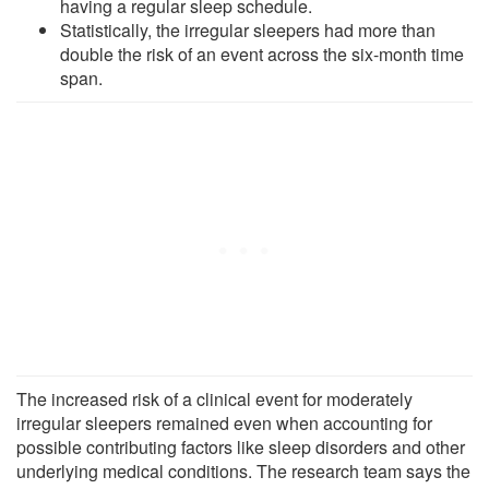
having a regular sleep schedule.
Statistically, the irregular sleepers had more than
double the risk of an event across the six-month time
span.
The increased risk of a clinical event for moderately
irregular sleepers remained even when accounting for
possible contributing factors like sleep disorders and other
underlying medical conditions. The research team says the