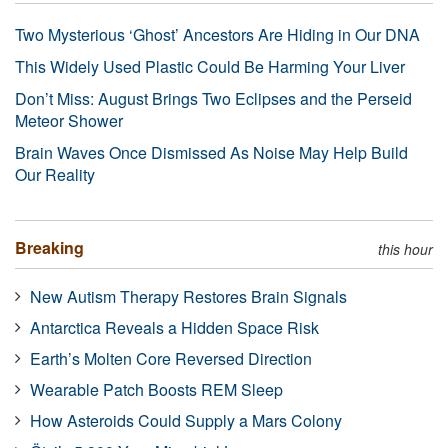
Two Mysterious ‘Ghost’ Ancestors Are Hiding in Our DNA
This Widely Used Plastic Could Be Harming Your Liver
Don’t Miss: August Brings Two Eclipses and the Perseid
Meteor Shower
Brain Waves Once Dismissed As Noise May Help Build
Our Reality
Breaking
this hour
New Autism Therapy Restores Brain Signals
Antarctica Reveals a Hidden Space Risk
Earth’s Molten Core Reversed Direction
Wearable Patch Boosts REM Sleep
How Asteroids Could Supply a Mars Colony