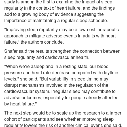
study is among the first to examine the impact of sleep
regularity in the context of heart failure, and the findings
add to a growing body of evidence suggesting the
importance of maintaining a regular sleep schedule.
"Improving sleep regularity may be a low-cost therapeutic
approach to mitigate adverse events in adults with heart
failure," the authors conclude.
Shafer said the results strengthen the connection between
sleep regularity and cardiovascular health.
"When we're asleep and in a resting state, our blood
pressure and heart rate decrease compared with daytime
levels," she said. "But variability in sleep timing may
disrupt mechanisms involved in the regulation of the
cardiovascular system. Irregular sleep may contribute to
adverse outcomes, especially for people already affected
by heart failure."
The next step would be to scale up the research to a larger
cohort of participants and see whether improving sleep
regularity lowers the risk of another clinical event, she said.