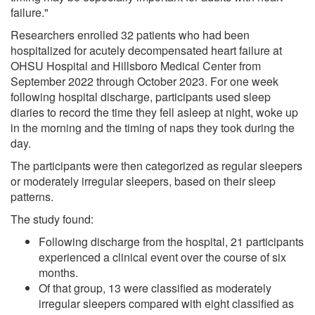
failure."
Researchers enrolled 32 patients who had been
hospitalized for acutely decompensated heart failure at
OHSU Hospital and Hillsboro Medical Center from
September 2022 through October 2023. For one week
following hospital discharge, participants used sleep
diaries to record the time they fell asleep at night, woke up
in the morning and the timing of naps they took during the
day.
The participants were then categorized as regular sleepers
or moderately irregular sleepers, based on their sleep
patterns.
The study found:
Following discharge from the hospital, 21 participants
experienced a clinical event over the course of six
months.
Of that group, 13 were classified as moderately
irregular sleepers compared with eight classified as