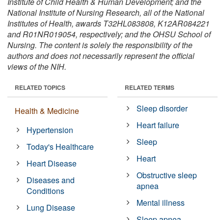
Institute of Child Health & Human Development; and the
National Institute of Nursing Research, all of the National
Institutes of Health, awards T32HL083808, K12AR084221
and R01NR019054, respectively; and the OHSU School of
Nursing. The content is solely the responsibility of the
authors and does not necessarily represent the official
views of the NIH.
RELATED TOPICS
RELATED TERMS
Sleep disorder
Health & Medicine
Heart failure
Hypertension
Sleep
Today's Healthcare
Heart
Heart Disease
Obstructive sleep
Diseases and
apnea
Conditions
Mental illness
Lung Disease
Sleep apnea