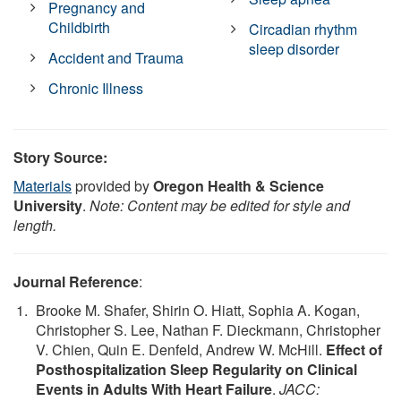
Pregnancy and
Childbirth
Circadian rhythm
sleep disorder
Accident and Trauma
Chronic Illness
Story Source:
Materials
provided by
Oregon Health & Science
University
.
Note: Content may be edited for style and
length.
Journal Reference
:
Brooke M. Shafer, Shirin O. Hiatt, Sophia A. Kogan,
Christopher S. Lee, Nathan F. Dieckmann, Christopher
V. Chien, Quin E. Denfeld, Andrew W. McHill.
Effect of
Posthospitalization Sleep Regularity on Clinical
Events in Adults With Heart Failure
.
JACC: