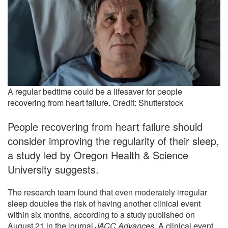
A regular bedtime could be a lifesaver for people
recovering from heart failure. Credit: Shutterstock
People recovering from heart failure should
consider improving the regularity of their sleep,
a study led by Oregon Health & Science
University suggests.
The research team found that even moderately irregular
sleep doubles the risk of having another clinical event
within six months, according to a study published on
August 21 in the journal
JACC Advances
. A clinical event