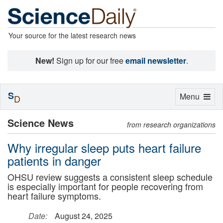
Your source for the latest research news
New!
Sign up for our free
email newsletter
.
S
Toggle
Menu
D
navigation
Science News
from research organizations
Why irregular sleep puts heart failure
patients in danger
OHSU review suggests a consistent sleep schedule
is especially important for people recovering from
heart failure symptoms.
Date:
August 24, 2025