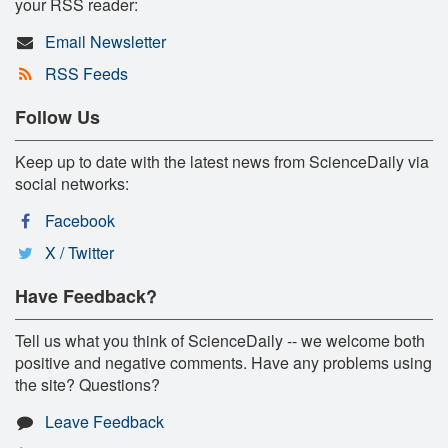
your RSS reader:
Email Newsletter
RSS Feeds
Follow Us
Keep up to date with the latest news from ScienceDaily via
social networks:
Facebook
X / Twitter
Have Feedback?
Tell us what you think of ScienceDaily -- we welcome both
positive and negative comments. Have any problems using
the site? Questions?
Leave Feedback