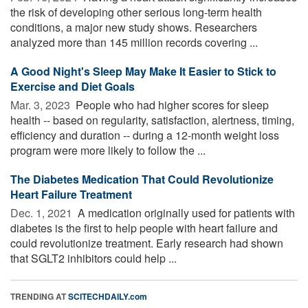
the risk of developing other serious long-term health
conditions, a major new study shows. Researchers
analyzed more than 145 million records covering ...
A Good Night's Sleep May Make It Easier to Stick to
Exercise and Diet Goals
Mar. 3, 2023 
People who had higher scores for sleep
health -- based on regularity, satisfaction, alertness, timing,
efficiency and duration -- during a 12-month weight loss
program were more likely to follow the ...
The Diabetes Medication That Could Revolutionize
Heart Failure Treatment
Dec. 1, 2021 
A medication originally used for patients with
diabetes is the first to help people with heart failure and
could revolutionize treatment. Early research had shown
that SGLT2 inhibitors could help ...
TRENDING AT
SCITECHDAILY.com