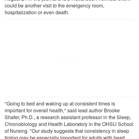
could be another visit to the emergency room,
hospitalization or even death.
"Going to bed and waking up at consistent times is
important for overall health," said lead author Brooke
Shafer, Ph.D., a research assistant professor in the Sleep,
Chronobiology and Health Laboratory in the OHSU School
of Nursing. "Our study suggests that consistency in sleep
timing may be especially important for adults with heart