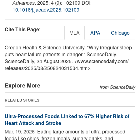
Advances
, 2025; 4 (9): 102109 DOI:
10.1016/j.jacadv.2025.102109
Cite This Page
:
MLA
APA
Chicago
Oregon Health & Science University. "Why irregular sleep
puts heart failure patients in danger." ScienceDaily.
ScienceDaily, 24 August 2025. <www.sciencedaily.com
/
releases
/
2025
/
08
/
250824031534.htm>.
Explore More
from ScienceDaily
RELATED STORIES
Ultra-Processed Foods Linked to 67% Higher Risk of
Heart Attack and Stroke
Mar. 19, 2026 
Eating large amounts of ultra-processed
foods like chips, frozen meals, sugary drinks, and