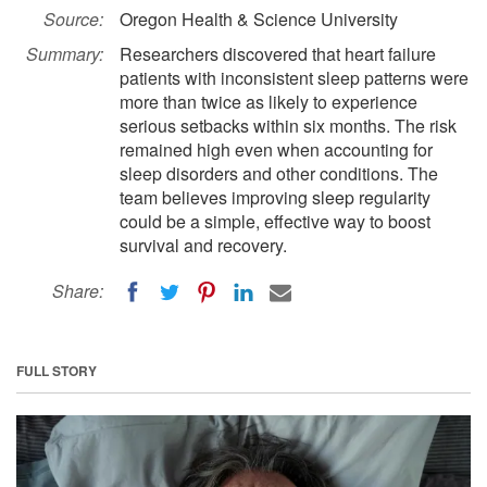
Source:
Oregon Health & Science University
Summary:
Researchers discovered that heart failure
patients with inconsistent sleep patterns were
more than twice as likely to experience
serious setbacks within six months. The risk
remained high even when accounting for
sleep disorders and other conditions. The
team believes improving sleep regularity
could be a simple, effective way to boost
survival and recovery.
Share:
FULL STORY