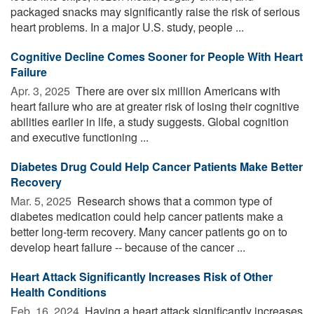
packaged snacks may significantly raise the risk of serious
heart problems. In a major U.S. study, people ...
Cognitive Decline Comes Sooner for People With Heart
Failure
Apr. 3, 2025 
There are over six million Americans with
heart failure who are at greater risk of losing their cognitive
abilities earlier in life, a study suggests. Global cognition
and executive functioning ...
Diabetes Drug Could Help Cancer Patients Make Better
Recovery
Mar. 5, 2025 
Research shows that a common type of
diabetes medication could help cancer patients make a
better long-term recovery. Many cancer patients go on to
develop heart failure -- because of the cancer ...
Heart Attack Significantly Increases Risk of Other
Health Conditions
Feb. 16, 2024 
Having a heart attack significantly increases