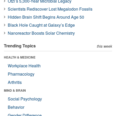
Ötzi’s 5,300-Year Microbial Legacy
Scientists Rediscover Lost Megalodon Fossils
Hidden Brain Shift Begins Around Age 50
Black Hole Caught at Galaxy’s Edge
Nanoreactor Boosts Solar Chemistry
Trending Topics
this week
HEALTH & MEDICINE
Workplace Health
Pharmacology
Arthritis
MIND & BRAIN
Social Psychology
Behavior
Gender Difference