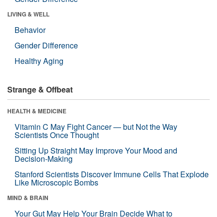
LIVING & WELL
Behavior
Gender Difference
Healthy Aging
Strange & Offbeat
HEALTH & MEDICINE
Vitamin C May Fight Cancer — but Not the Way
Scientists Once Thought
Sitting Up Straight May Improve Your Mood and
Decision-Making
Stanford Scientists Discover Immune Cells That Explode
Like Microscopic Bombs
MIND & BRAIN
Your Gut May Help Your Brain Decide What to