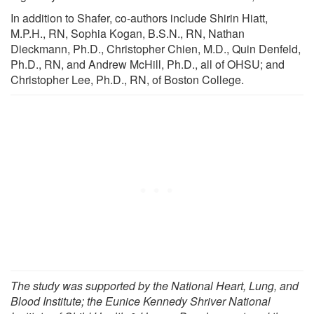
In addition to Shafer, co-authors include Shirin Hiatt,
M.P.H., RN, Sophia Kogan, B.S.N., RN, Nathan
Dieckmann, Ph.D., Christopher Chien, M.D., Quin Denfeld,
Ph.D., RN, and Andrew McHill, Ph.D., all of OHSU; and
Christopher Lee, Ph.D., RN, of Boston College.
The study was supported by the National Heart, Lung, and
Blood Institute; the Eunice Kennedy Shriver National