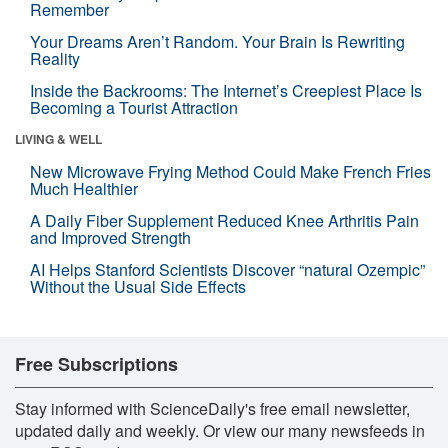
Remember
Your Dreams Aren’t Random. Your Brain Is Rewriting
Reality
Inside the Backrooms: The Internet’s Creepiest Place Is
Becoming a Tourist Attraction
LIVING & WELL
New Microwave Frying Method Could Make French Fries
Much Healthier
A Daily Fiber Supplement Reduced Knee Arthritis Pain
and Improved Strength
AI Helps Stanford Scientists Discover “natural Ozempic”
Without the Usual Side Effects
Free Subscriptions
Stay informed with ScienceDaily's free email newsletter,
updated daily and weekly. Or view our many newsfeeds in