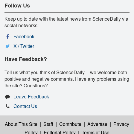
Follow Us
Keep up to date with the latest news from ScienceDaily via
social networks:
Facebook
X / Twitter
Have Feedback?
Tell us what you think of ScienceDaily -- we welcome both
positive and negative comments. Have any problems using
the site? Questions?
Leave Feedback
Contact Us
About This Site
|
Staff
|
Contribute
|
Advertise
|
Privacy
Policy
|
Editorial Policy
|
Terms of Use