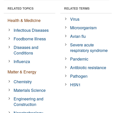
RELATED TOPICS
RELATED TERMS
Virus
Health & Medicine
Microorganism
Infectious Diseases
Avian flu
Foodborne Illness
Severe acute
Diseases and
respiratory syndrome
Conditions
Pandemic
Influenza
Antibiotic resistance
Matter & Energy
Pathogen
Chemistry
H5N1
Materials Science
Engineering and
Construction
Nanotechnology