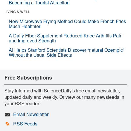
Becoming a Tourist Attraction
LIVING & WELL
New Microwave Frying Method Could Make French Fries
Much Healthier
A Daily Fiber Supplement Reduced Knee Arthritis Pain
and Improved Strength
AI Helps Stanford Scientists Discover “natural Ozempic”
Without the Usual Side Effects
Free Subscriptions
Stay informed with ScienceDaily's free email newsletter,
updated daily and weekly. Or view our many newsfeeds in
your RSS reader:
Email Newsletter
RSS Feeds