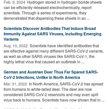
Feb. 9, 2024 
Hydrogen stored in hydrogen boride sheets
can be efficiently released electrochemically, report
scientists. Through a series of experiments, they
demonstrated that dispersing these sheets in an ...
Scientists Discover Antibodies That Induce Broad
Immunity Against SARS Viruses, Including Emerging
Variants
Aug. 10, 2022 
Scientists have identified antibodies that
are effective against many different SARS-CoV-2 variants,
as well as other SARS viruses like SARS-CoV-1, the
highly lethal virus that caused an outbreak in ...
German and Austrian Deer Thus Far Spared SARS-
CoV-2 Infections, Unlike in North America
Mar. 31, 2022 
In North America, SARS-CoV-2 has spread
from humans to white-tailed deer. The deer are now
considered SARS-CoV-2 reservoirs and may even spill
virus back to humans. Scientists have now shown that in ...