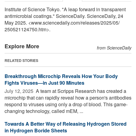
Institute of Science Tokyo. "A leap forward in transparent
antimicrobial coatings." ScienceDaily. ScienceDaily, 24
May 2025. <www.sciencedaily.com
/
releases
/
2025
/
05
/
250521124750.htm>.
Explore More
from ScienceDaily
RELATED STORIES
Breakthrough Microchip Reveals How Your Body
Fights Viruses—in Just 90 Minutes
July 12, 2025 
A team at Scripps Research has created a
microchip that can rapidly reveal how a person's antibodies
respond to viruses using only a drop of blood. This game-
changing technology, called mEM, ...
Towards A Better Way of Releasing Hydrogen Stored
in Hydrogen Boride Sheets