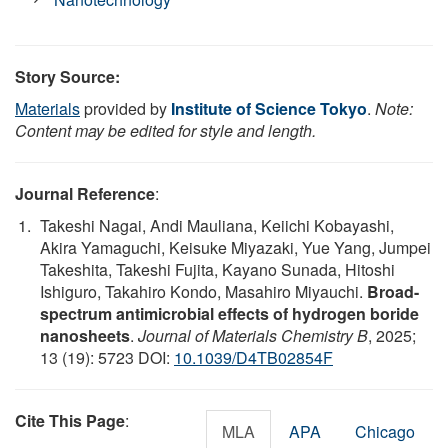
Story Source:
Materials
provided by
Institute of Science Tokyo
.
Note:
Content may be edited for style and length.
Journal Reference
:
Takeshi Nagai, Andi Mauliana, Keiichi Kobayashi,
Akira Yamaguchi, Keisuke Miyazaki, Yue Yang, Jumpei
Takeshita, Takeshi Fujita, Kayano Sunada, Hitoshi
Ishiguro, Takahiro Kondo, Masahiro Miyauchi.
Broad-
spectrum antimicrobial effects of hydrogen boride
nanosheets
.
Journal of Materials Chemistry B
, 2025;
13 (19): 5723 DOI:
10.1039/D4TB02854F
Cite This Page
:
MLA
APA
Chicago