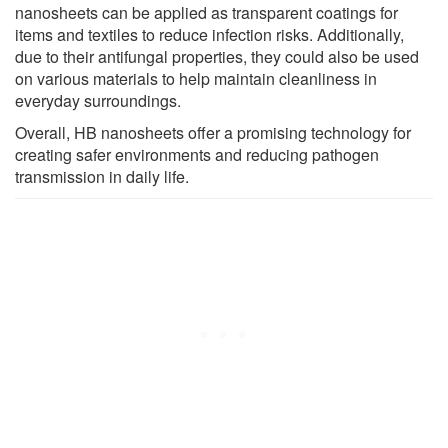
nanosheets can be applied as transparent coatings for
items and textiles to reduce infection risks. Additionally,
due to their antifungal properties, they could also be used
on various materials to help maintain cleanliness in
everyday surroundings.
Overall, HB nanosheets offer a promising technology for
creating safer environments and reducing pathogen
transmission in daily life.