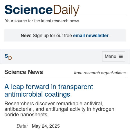
Your source for the latest research news
New!
Sign up for our free
email newsletter
.
S
Toggle
Menu
D
navigation
Science News
from research organizations
A leap forward in transparent
antimicrobial coatings
Researchers discover remarkable antiviral,
antibacterial, and antifungal activity in hydrogen
boride nanosheets
Date:
May 24, 2025