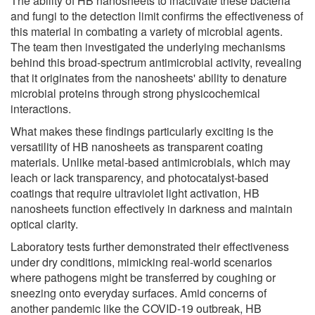
The ability of HB nanosheets to inactivate these bacteria
and fungi to the detection limit confirms the effectiveness of
this material in combating a variety of microbial agents.
The team then investigated the underlying mechanisms
behind this broad-spectrum antimicrobial activity, revealing
that it originates from the nanosheets' ability to denature
microbial proteins through strong physicochemical
interactions.
What makes these findings particularly exciting is the
versatility of HB nanosheets as transparent coating
materials. Unlike metal-based antimicrobials, which may
leach or lack transparency, and photocatalyst-based
coatings that require ultraviolet light activation, HB
nanosheets function effectively in darkness and maintain
optical clarity.
Laboratory tests further demonstrated their effectiveness
under dry conditions, mimicking real-world scenarios
where pathogens might be transferred by coughing or
sneezing onto everyday surfaces. Amid concerns of
another pandemic like the COVID-19 outbreak, HB