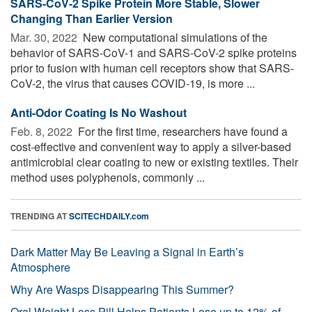
SARS-CoV-2 Spike Protein More Stable, Slower
Changing Than Earlier Version
Mar. 30, 2022 
New computational simulations of the
behavior of SARS-CoV-1 and SARS-CoV-2 spike proteins
prior to fusion with human cell receptors show that SARS-
CoV-2, the virus that causes COVID-19, is more ...
Anti-Odor Coating Is No Washout
Feb. 8, 2022 
For the first time, researchers have found a
cost-effective and convenient way to apply a silver-based
antimicrobial clear coating to new or existing textiles. Their
method uses polyphenols, commonly ...
TRENDING AT
SCITECHDAILY.com
Dark Matter May Be Leaving a Signal in Earth’s
Atmosphere
Why Are Wasps Disappearing This Summer?
Oral Weight Loss Pill Helps Patients Lose up to 12% of