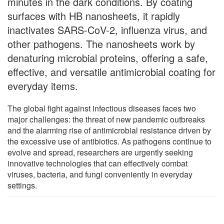
minutes in the dark conditions. By coating
surfaces with HB nanosheets, it rapidly
inactivates SARS-CoV-2, influenza virus, and
other pathogens. The nanosheets work by
denaturing microbial proteins, offering a safe,
effective, and versatile antimicrobial coating for
everyday items.
The global fight against infectious diseases faces two
major challenges: the threat of new pandemic outbreaks
and the alarming rise of antimicrobial resistance driven by
the excessive use of antibiotics. As pathogens continue to
evolve and spread, researchers are urgently seeking
innovative technologies that can effectively combat
viruses, bacteria, and fungi conveniently in everyday
settings.