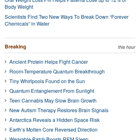
Body Weight
Scientists Find Two New Ways To Break Down “Forever
Chemicals” in Water
Breaking
this hour
Ancient Protein Helps Fight Cancer
Room-Temperature Quantum Breakthrough
Tiny Whirlpools Found on the Sun
Quantum Entanglement From Sunlight
Teen Cannabis May Slow Brain Growth
New Autism Therapy Restores Brain Signals
Antarctica Reveals a Hidden Space Risk
Earth’s Molten Core Reversed Direction
Wearable Patch Boosts REM Sleep