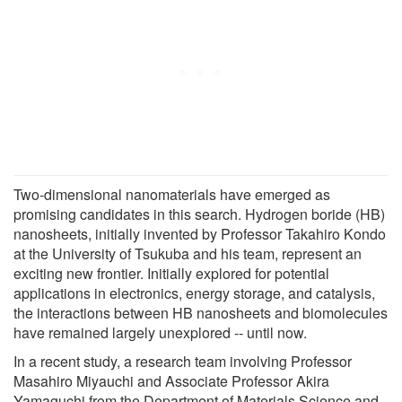
Two-dimensional nanomaterials have emerged as
promising candidates in this search. Hydrogen boride (HB)
nanosheets, initially invented by Professor Takahiro Kondo
at the University of Tsukuba and his team, represent an
exciting new frontier. Initially explored for potential
applications in electronics, energy storage, and catalysis,
the interactions between HB nanosheets and biomolecules
have remained largely unexplored -- until now.
In a recent study, a research team involving Professor
Masahiro Miyauchi and Associate Professor Akira
Yamaguchi from the Department of Materials Science and