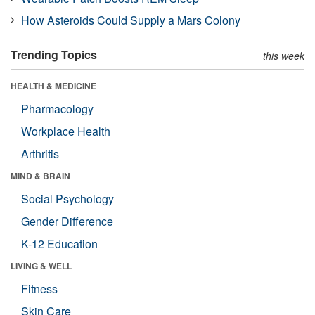
How Asteroids Could Supply a Mars Colony
Trending Topics
this week
HEALTH & MEDICINE
Pharmacology
Workplace Health
Arthritis
MIND & BRAIN
Social Psychology
Gender Difference
K-12 Education
LIVING & WELL
Fitness
Skin Care