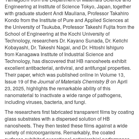
Engineering at Institute of Science Tokyo, Japan, together
with graduate student Andi Mauliana, Professor Takahiro
Kondo from the Institute of Pure and Applied Sciences at
the University of Tsukuba, Professor Takeshi Fujita from the
School of Engineering at the Kochi University of
Technology, researchers Dr. Kayano Sunada, Dr. Keiichi
Kobayashi, Dr. Takeshi Nagai, and Dr. Hitoshi Ishiguro
from Kanagawa Institute of Industrial Science and
Technology, has discovered that HB nanosheets exhibit
excellent antibacterial, antiviral, and antifungal properties.
Their paper, which was published online in Volume 13,
Issue 19 of the
Journal of Materials Chemistry B
on April
23, 2025, highlights the remarkable ability of this
nanomaterial to inactivate a wide range of pathogens,
including viruses, bacteria, and fungi.
The researchers first fabricated transparent films by coating
glass substrates with a dispersed solution of HB
nanosheets. They then tested these films against a wide
variety of microorganisms. Remarkably, the coated