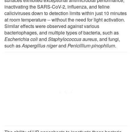
surfaces exhibited exceptional antimicrobial performance,
inactivating the SARS-CoV-2, influenza, and feline
caliciviruses down to detection limits within just 10 minutes
at room temperature -- without the need for light activation.
Similar effects were observed against various
bacteriophages, and multiple types of bacteria, such as
Escherichia coli
and
Staphylococcus aureus
, and fungi,
such as
Aspergillus niger
and
Penicillium pinophilum
.