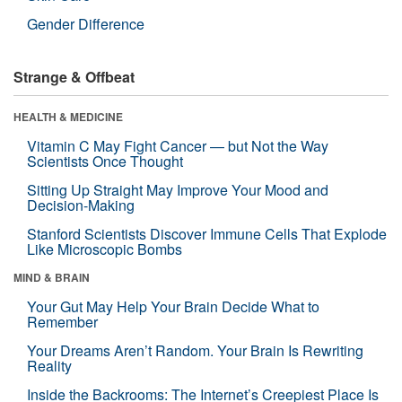
Gender Difference
Strange & Offbeat
HEALTH & MEDICINE
Vitamin C May Fight Cancer — but Not the Way
Scientists Once Thought
Sitting Up Straight May Improve Your Mood and
Decision-Making
Stanford Scientists Discover Immune Cells That Explode
Like Microscopic Bombs
MIND & BRAIN
Your Gut May Help Your Brain Decide What to
Remember
Your Dreams Aren’t Random. Your Brain Is Rewriting
Reality
Inside the Backrooms: The Internet’s Creepiest Place Is