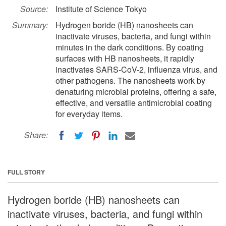
Source:
Institute of Science Tokyo
Summary:
Hydrogen boride (HB) nanosheets can
inactivate viruses, bacteria, and fungi within
minutes in the dark conditions. By coating
surfaces with HB nanosheets, it rapidly
inactivates SARS-CoV-2, influenza virus, and
other pathogens. The nanosheets work by
denaturing microbial proteins, offering a safe,
effective, and versatile antimicrobial coating
for everyday items.
Share:
FULL STORY
Hydrogen boride (HB) nanosheets can
inactivate viruses, bacteria, and fungi within