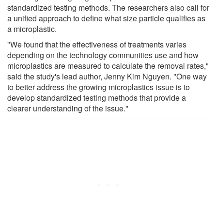
standardized testing methods. The researchers also call for
a unified approach to define what size particle qualifies as
a microplastic.
"We found that the effectiveness of treatments varies
depending on the technology communities use and how
microplastics are measured to calculate the removal rates,"
said the study's lead author, Jenny Kim Nguyen. "One way
to better address the growing microplastics issue is to
develop standardized testing methods that provide a
clearer understanding of the issue."