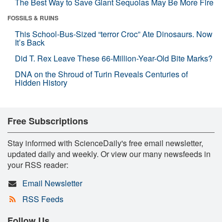
The Best Way to Save Giant Sequoias May Be More Fire
FOSSILS & RUINS
This School-Bus-Sized “terror Croc” Ate Dinosaurs. Now
It’s Back
Did T. Rex Leave These 66-Million-Year-Old Bite Marks?
DNA on the Shroud of Turin Reveals Centuries of
Hidden History
Free Subscriptions
Stay informed with ScienceDaily's free email newsletter,
updated daily and weekly. Or view our many newsfeeds in
your RSS reader:
Email Newsletter
RSS Feeds
Follow Us