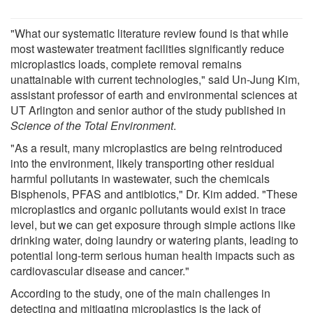
"What our systematic literature review found is that while
most wastewater treatment facilities significantly reduce
microplastics loads, complete removal remains
unattainable with current technologies," said Un-Jung Kim,
assistant professor of earth and environmental sciences at
UT Arlington and senior author of the study published in
Science of the Total Environment
.
"As a result, many microplastics are being reintroduced
into the environment, likely transporting other residual
harmful pollutants in wastewater, such the chemicals
Bisphenols, PFAS and antibiotics," Dr. Kim added. "These
microplastics and organic pollutants would exist in trace
level, but we can get exposure through simple actions like
drinking water, doing laundry or watering plants, leading to
potential long-term serious human health impacts such as
cardiovascular disease and cancer."
According to the study, one of the main challenges in
detecting and mitigating microplastics is the lack of