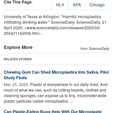
Cite This Page
:
MLA
APA
Chicago
University of Texas at Arlington. "Harmful microplastics
infiltrating drinking water." ScienceDaily. ScienceDaily, 21
April 2025. <www.sciencedaily.com
/
releases
/
2025
/
04
/
250421162936.htm>.
Explore More
from ScienceDaily
RELATED STORIES
Chewing Gum Can Shed Microplastics Into Saliva, Pilot
Study Finds
Mar. 25, 2025 
Plastic is everywhere in our daily lives. And
much of what we use, such as cutting boards, clothes and
cleaning sponges, can expose us to tiny, micrometer-wide
plastic particles called microplastics. ...
Can Plastic-Eating Bugs Help With Our Microplastic