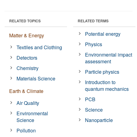
RELATED TOPICS
RELATED TERMS
Potential energy
Matter & Energy
Physics
Textiles and Clothing
Environmental impact
Detectors
assessment
Chemistry
Particle physics
Materials Science
Introduction to
quantum mechanics
Earth & Climate
PCB
Air Quality
Science
Environmental
Science
Nanoparticle
Pollution