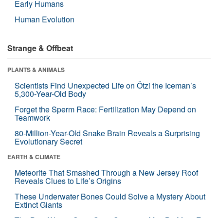
Early Humans
Human Evolution
Strange & Offbeat
PLANTS & ANIMALS
Scientists Find Unexpected Life on Ötzi the Iceman’s
5,300-Year-Old Body
Forget the Sperm Race: Fertilization May Depend on
Teamwork
80-Million-Year-Old Snake Brain Reveals a Surprising
Evolutionary Secret
EARTH & CLIMATE
Meteorite That Smashed Through a New Jersey Roof
Reveals Clues to Life’s Origins
These Underwater Bones Could Solve a Mystery About
Extinct Giants