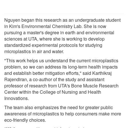
Nguyen began this research as an undergraduate student
in Kim's Environmental Chemistry Lab. She is now
pursuing a master's degree in earth and environmental
sciences at UTA, where she is working to develop
standardized experimental protocols for studying
microplastics in air and water.
"This work helps us understand the current microplastics
problem, so we can address its long-term health impacts
and establish better mitigation efforts," said Karthikraj
Rajendiran, a co-author of the study and assistant
professor of research from UTA's Bone Muscle Research
Center within the College of Nursing and Health
Innovations.
The team also emphasizes the need for greater public
awareness of microplastics to help consumers make more
eco-friendly choices.