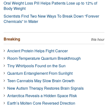
Oral Weight Loss Pill Helps Patients Lose up to 12% of
Body Weight
Scientists Find Two New Ways To Break Down “Forever
Chemicals” in Water
Breaking
this hour
Ancient Protein Helps Fight Cancer
Room-Temperature Quantum Breakthrough
Tiny Whirlpools Found on the Sun
Quantum Entanglement From Sunlight
Teen Cannabis May Slow Brain Growth
New Autism Therapy Restores Brain Signals
Antarctica Reveals a Hidden Space Risk
Earth’s Molten Core Reversed Direction