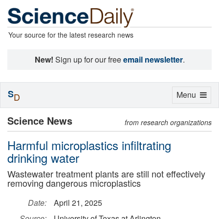
Your source for the latest research news
New!
Sign up for our free
email newsletter
.
S
Toggle
Menu
D
navigation
Science News
from research organizations
Harmful microplastics infiltrating
drinking water
Wastewater treatment plants are still not effectively
removing dangerous microplastics
Date:
April 21, 2025
Source:
University of Texas at Arlington