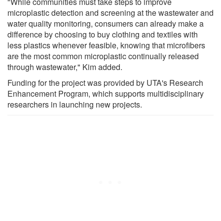
"While communities must take steps to improve
microplastic detection and screening at the wastewater and
water quality monitoring, consumers can already make a
difference by choosing to buy clothing and textiles with
less plastics whenever feasible, knowing that microfibers
are the most common microplastic continually released
through wastewater," Kim added.
Funding for the project was provided by UTA's Research
Enhancement Program, which supports multidisciplinary
researchers in launching new projects.