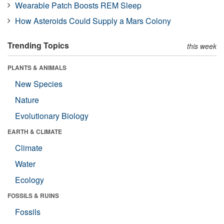
Wearable Patch Boosts REM Sleep
How Asteroids Could Supply a Mars Colony
Trending Topics
this week
PLANTS & ANIMALS
New Species
Nature
Evolutionary Biology
EARTH & CLIMATE
Climate
Water
Ecology
FOSSILS & RUINS
Fossils