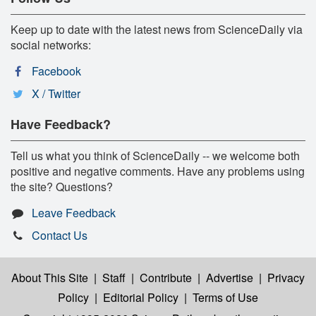
Keep up to date with the latest news from ScienceDaily via
social networks:
Facebook
X / Twitter
Have Feedback?
Tell us what you think of ScienceDaily -- we welcome both
positive and negative comments. Have any problems using
the site? Questions?
Leave Feedback
Contact Us
About This Site
|
Staff
|
Contribute
|
Advertise
|
Privacy
Policy
|
Editorial Policy
|
Terms of Use