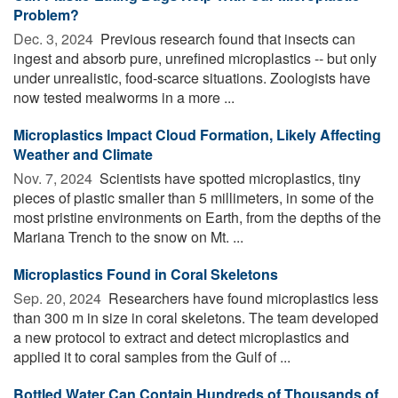
Problem?
Dec. 3, 2024 
Previous research found that insects can
ingest and absorb pure, unrefined microplastics -- but only
under unrealistic, food-scarce situations. Zoologists have
now tested mealworms in a more ...
Microplastics Impact Cloud Formation, Likely Affecting
Weather and Climate
Nov. 7, 2024 
Scientists have spotted microplastics, tiny
pieces of plastic smaller than 5 millimeters, in some of the
most pristine environments on Earth, from the depths of the
Mariana Trench to the snow on Mt. ...
Microplastics Found in Coral Skeletons
Sep. 20, 2024 
Researchers have found microplastics less
than 300 m in size in coral skeletons. The team developed
a new protocol to extract and detect microplastics and
applied it to coral samples from the Gulf of ...
Bottled Water Can Contain Hundreds of Thousands of