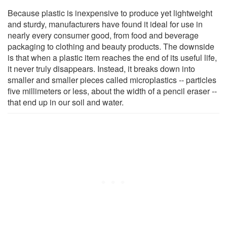
Because plastic is inexpensive to produce yet lightweight
and sturdy, manufacturers have found it ideal for use in
nearly every consumer good, from food and beverage
packaging to clothing and beauty products. The downside
is that when a plastic item reaches the end of its useful life,
it never truly disappears. Instead, it breaks down into
smaller and smaller pieces called microplastics -- particles
five millimeters or less, about the width of a pencil eraser --
that end up in our soil and water.