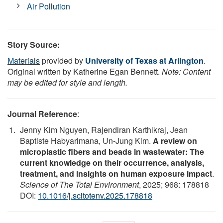
Air Pollution
Story Source:
Materials
provided by
University of Texas at Arlington
.
Original written by Katherine Egan Bennett.
Note: Content
may be edited for style and length.
Journal Reference
:
Jenny Kim Nguyen, Rajendiran Karthikraj, Jean
Baptiste Habyarimana, Un-Jung Kim.
A review on
microplastic fibers and beads in wastewater: The
current knowledge on their occurrence, analysis,
treatment, and insights on human exposure impact
.
Science of The Total Environment
, 2025; 968: 178818
DOI:
10.1016/j.scitotenv.2025.178818