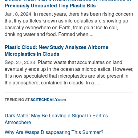
Previously Uncounted Tiny Plastic Bits
Jan. 8, 2024 
In recent years, there has been rising concern
that tiny particles known as microplastics are showing up
basically everywhere on Earth, from polar ice to soil,
drinking water and food. Formed when ...
Plastic Cloud: New Study Analyzes Airborne
Microplastics in Clouds
Sep. 27, 2023 
Plastic waste that accumulates on land
eventually ends up in the ocean as microplastics. However,
it is now speculated that microplastics are also present in
the atmosphere, contained in clouds. In a ...
TRENDING AT
SCITECHDAILY.com
Dark Matter May Be Leaving a Signal in Earth’s
Atmosphere
Why Are Wasps Disappearing This Summer?