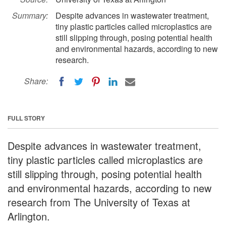
Summary:
Despite advances in wastewater treatment,
tiny plastic particles called microplastics are
still slipping through, posing potential health
and environmental hazards, according to new
research.
Share:
FULL STORY
Despite advances in wastewater treatment,
tiny plastic particles called microplastics are
still slipping through, posing potential health
and environmental hazards, according to new
research from The University of Texas at
Arlington.