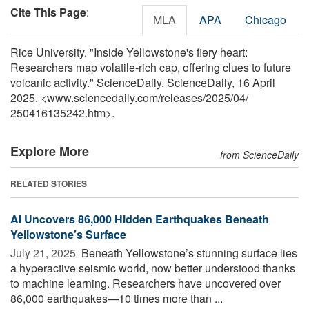
Cite This Page
:
MLA
APA
Chicago
Rice University. "Inside Yellowstone's fiery heart:
Researchers map volatile-rich cap, offering clues to future
volcanic activity." ScienceDaily. ScienceDaily, 16 April
2025. <www.sciencedaily.com
/
releases
/
2025
/
04
/
250416135242.htm>.
Explore More
from ScienceDaily
RELATED STORIES
AI Uncovers 86,000 Hidden Earthquakes Beneath
Yellowstone’s Surface
July 21, 2025 
Beneath Yellowstone’s stunning surface lies
a hyperactive seismic world, now better understood thanks
to machine learning. Researchers have uncovered over
86,000 earthquakes—10 times more than ...