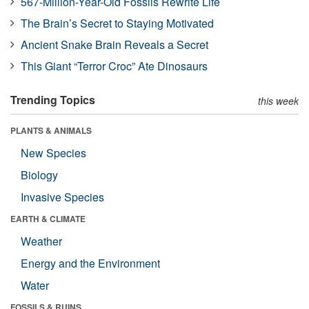
567-Million-Year-Old Fossils Rewrite Life
The Brain’s Secret to Staying Motivated
Ancient Snake Brain Reveals a Secret
This Giant “Terror Croc” Ate Dinosaurs
Trending Topics
this week
PLANTS & ANIMALS
New Species
Biology
Invasive Species
EARTH & CLIMATE
Weather
Energy and the Environment
Water
FOSSILS & RUINS