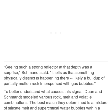
"Seeing such a strong reflector at that depth was a
surprise," Schmandt said. "It tells us that something
physically distinct is happening there -- likely a buildup of
partially molten rock interspersed with gas bubbles."
To better understand what causes this signal, Duan and
Schmandt modeled various rock, melt and volatile
combinations. The best match they determined is a mixture
of silicate melt and supercritical water bubbles within a