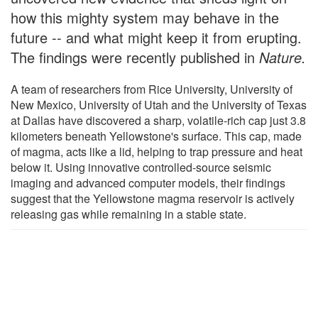
how this mighty system may behave in the
future -- and what might keep it from erupting.
The findings were recently published in
Nature.
A team of researchers from Rice University, University of
New Mexico, University of Utah and the University of Texas
at Dallas have discovered a sharp, volatile-rich cap just 3.8
kilometers beneath Yellowstone's surface. This cap, made
of magma, acts like a lid, helping to trap pressure and heat
below it. Using innovative controlled-source seismic
imaging and advanced computer models, their findings
suggest that the Yellowstone magma reservoir is actively
releasing gas while remaining in a stable state.