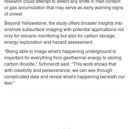
research could attempt to detect any shifts in melt content
or gas accumulation that may serve as early warning signs
of unrest.
Beyond Yellowstone, the study offers broader insights into
onshore subsurface imaging with potential applications not
only for volcano monitoring but also for carbon storage,
energy exploration and hazard assessment.
"Being able to image what's happening underground is
important for everything from geothermal energy to storing
carbon dioxide," Schmandt said. "This work shows that
with creativity and perseverance, we can see through
complicated data and reveal what's happening beneath our
feet."