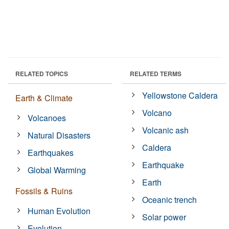
RELATED TOPICS
RELATED TERMS
Yellowstone Caldera
Earth & Climate
Volcano
Volcanoes
Volcanic ash
Natural Disasters
Caldera
Earthquakes
Earthquake
Global Warming
Earth
Fossils & Ruins
Oceanic trench
Human Evolution
Solar power
Evolution