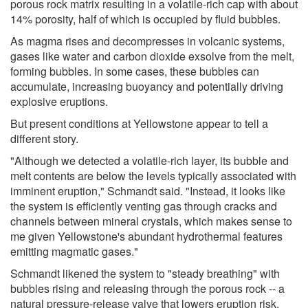
porous rock matrix resulting in a volatile-rich cap with about
14% porosity, half of which is occupied by fluid bubbles.
As magma rises and decompresses in volcanic systems,
gases like water and carbon dioxide exsolve from the melt,
forming bubbles. In some cases, these bubbles can
accumulate, increasing buoyancy and potentially driving
explosive eruptions.
But present conditions at Yellowstone appear to tell a
different story.
"Although we detected a volatile-rich layer, its bubble and
melt contents are below the levels typically associated with
imminent eruption," Schmandt said. "Instead, it looks like
the system is efficiently venting gas through cracks and
channels between mineral crystals, which makes sense to
me given Yellowstone's abundant hydrothermal features
emitting magmatic gases."
Schmandt likened the system to "steady breathing" with
bubbles rising and releasing through the porous rock -- a
natural pressure-release valve that lowers eruption risk.