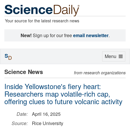
Your source for the latest research news
New!
Sign up for our free
email newsletter
.
S
Toggle
Menu
D
navigation
Science News
from research organizations
Inside Yellowstone's fiery heart:
Researchers map volatile-rich cap,
offering clues to future volcanic activity
Date:
April 16, 2025
Source:
Rice University