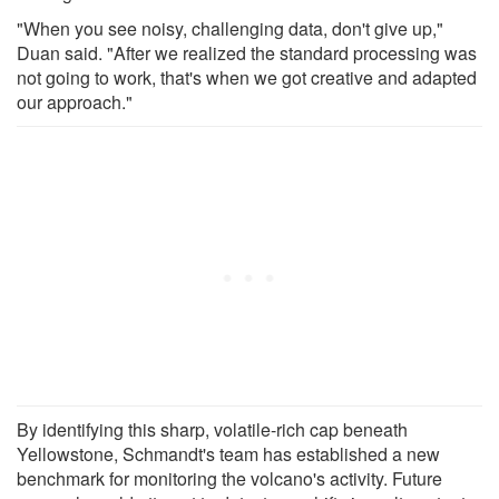
"When you see noisy, challenging data, don't give up,"
Duan said. "After we realized the standard processing was
not going to work, that's when we got creative and adapted
our approach."
By identifying this sharp, volatile-rich cap beneath
Yellowstone, Schmandt's team has established a new
benchmark for monitoring the volcano's activity. Future