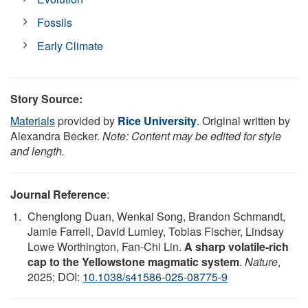
Fossils
Early Climate
Story Source:
Materials
provided by
Rice University
. Original written by
Alexandra Becker.
Note: Content may be edited for style
and length.
Journal Reference
:
Chenglong Duan, Wenkai Song, Brandon Schmandt,
Jamie Farrell, David Lumley, Tobias Fischer, Lindsay
Lowe Worthington, Fan-Chi Lin.
A sharp volatile-rich
cap to the Yellowstone magmatic system
.
Nature
,
2025; DOI:
10.1038/s41586-025-08775-9