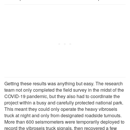
Getting these results was anything but easy. The research
team not only completed the field survey in the midst of the
COVID-19 pandemic, but they also had to coordinate the
project within a busy and carefully protected national park.
This meant they could only operate the heavy vibroseis
truck at night and only from designated roadside turnouts.
More than 600 seismometers were temporarily deployed to
record the vibroseis truck signals, then recovered a few