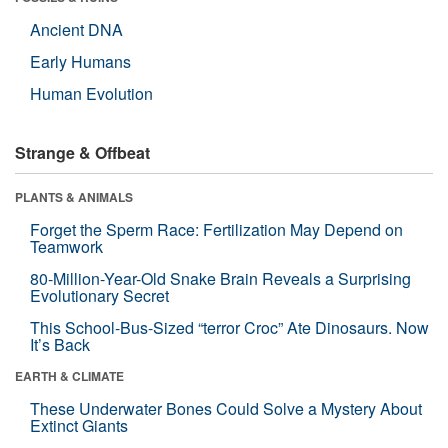
Ancient DNA
Early Humans
Human Evolution
Strange & Offbeat
PLANTS & ANIMALS
Forget the Sperm Race: Fertilization May Depend on
Teamwork
80-Million-Year-Old Snake Brain Reveals a Surprising
Evolutionary Secret
This School-Bus-Sized “terror Croc” Ate Dinosaurs. Now
It’s Back
EARTH & CLIMATE
These Underwater Bones Could Solve a Mystery About
Extinct Giants