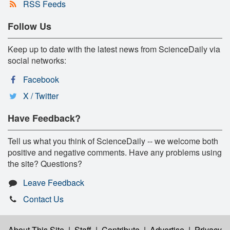
RSS Feeds
Follow Us
Keep up to date with the latest news from ScienceDaily via
social networks:
Facebook
X / Twitter
Have Feedback?
Tell us what you think of ScienceDaily -- we welcome both
positive and negative comments. Have any problems using
the site? Questions?
Leave Feedback
Contact Us
About This Site
|
Staff
|
Contribute
|
Advertise
|
Privacy