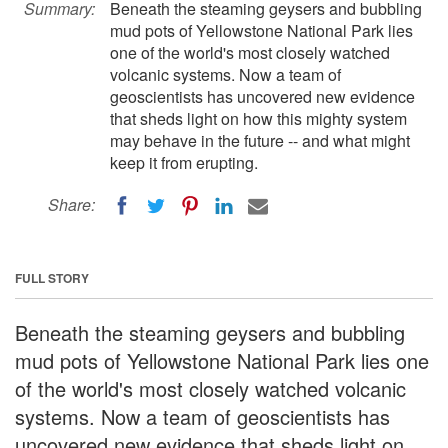
Summary:
Beneath the steaming geysers and bubbling
mud pots of Yellowstone National Park lies
one of the world's most closely watched
volcanic systems. Now a team of
geoscientists has uncovered new evidence
that sheds light on how this mighty system
may behave in the future -- and what might
keep it from erupting.
Share:
FULL STORY
Beneath the steaming geysers and bubbling
mud pots of Yellowstone National Park lies one
of the world's most closely watched volcanic
systems. Now a team of geoscientists has
uncovered new evidence that sheds light on