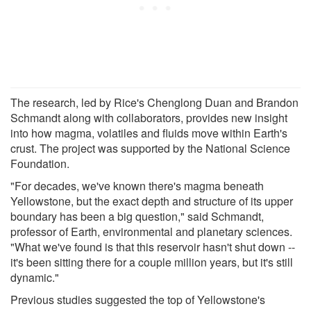
The research, led by Rice's Chenglong Duan and Brandon
Schmandt along with collaborators, provides new insight
into how magma, volatiles and fluids move within Earth's
crust. The project was supported by the National Science
Foundation.
"For decades, we've known there's magma beneath
Yellowstone, but the exact depth and structure of its upper
boundary has been a big question," said Schmandt,
professor of Earth, environmental and planetary sciences.
"What we've found is that this reservoir hasn't shut down --
it's been sitting there for a couple million years, but it's still
dynamic."
Previous studies suggested the top of Yellowstone's