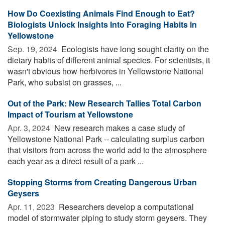
How Do Coexisting Animals Find Enough to Eat?
Biologists Unlock Insights Into Foraging Habits in
Yellowstone
Sep. 19, 2024 
Ecologists have long sought clarity on the
dietary habits of different animal species. For scientists, it
wasn't obvious how herbivores in Yellowstone National
Park, who subsist on grasses, ...
Out of the Park: New Research Tallies Total Carbon
Impact of Tourism at Yellowstone
Apr. 3, 2024 
New research makes a case study of
Yellowstone National Park -- calculating surplus carbon
that visitors from across the world add to the atmosphere
each year as a direct result of a park ...
Stopping Storms from Creating Dangerous Urban
Geysers
Apr. 11, 2023 
Researchers develop a computational
model of stormwater piping to study storm geysers. They