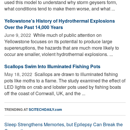
used this model to understand why storm geysers form,
what conditions tend to make them worse, and what ...
Yellowstone's History of Hydrothermal Explosions
Over the Past 14,000 Years
June 9, 2022 
While much of public attention on
Yellowstone focuses on its potential to produce large
supereruptions, the hazards that are much more likely to
occur are smaller, violent hydrothermal explosions. ...
Scallops Swim Into Illuminated Fishing Pots
May 18, 2022 
Scallops are drawn to illuminated fishing
pots like moths to a flame. The study examined the effect of
LED lights on crab and lobster pots used by fishing boats
off the coast of Cornwall, UK, and the ...
TRENDING AT
SCITECHDAILY.com
Sleep Strengthens Memories, but Epilepsy Can Break the