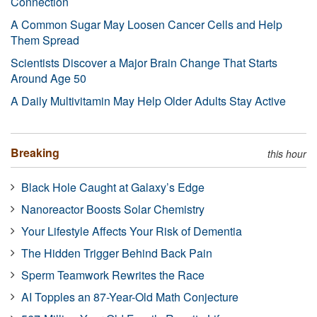
Connection
A Common Sugar May Loosen Cancer Cells and Help
Them Spread
Scientists Discover a Major Brain Change That Starts
Around Age 50
A Daily Multivitamin May Help Older Adults Stay Active
Breaking
this hour
Black Hole Caught at Galaxy’s Edge
Nanoreactor Boosts Solar Chemistry
Your Lifestyle Affects Your Risk of Dementia
The Hidden Trigger Behind Back Pain
Sperm Teamwork Rewrites the Race
AI Topples an 87-Year-Old Math Conjecture