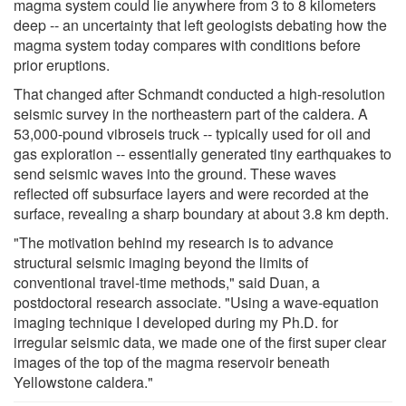
magma system could lie anywhere from 3 to 8 kilometers
deep -- an uncertainty that left geologists debating how the
magma system today compares with conditions before
prior eruptions.
That changed after Schmandt conducted a high-resolution
seismic survey in the northeastern part of the caldera. A
53,000-pound vibroseis truck -- typically used for oil and
gas exploration -- essentially generated tiny earthquakes to
send seismic waves into the ground. These waves
reflected off subsurface layers and were recorded at the
surface, revealing a sharp boundary at about 3.8 km depth.
"The motivation behind my research is to advance
structural seismic imaging beyond the limits of
conventional travel-time methods," said Duan, a
postdoctoral research associate. "Using a wave-equation
imaging technique I developed during my Ph.D. for
irregular seismic data, we made one of the first super clear
images of the top of the magma reservoir beneath
Yellowstone caldera."