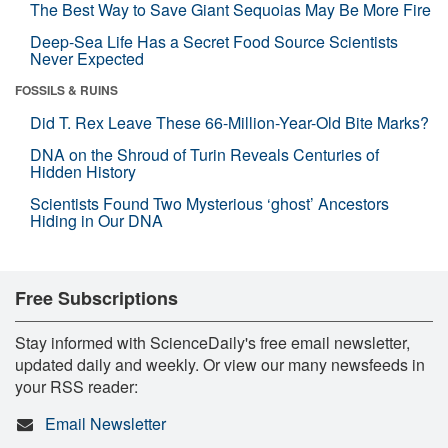
The Best Way to Save Giant Sequoias May Be More Fire
Deep-Sea Life Has a Secret Food Source Scientists
Never Expected
FOSSILS & RUINS
Did T. Rex Leave These 66-Million-Year-Old Bite Marks?
DNA on the Shroud of Turin Reveals Centuries of
Hidden History
Scientists Found Two Mysterious ‘ghost’ Ancestors
Hiding in Our DNA
Free Subscriptions
Stay informed with ScienceDaily's free email newsletter,
updated daily and weekly. Or view our many newsfeeds in
your RSS reader:
Email Newsletter