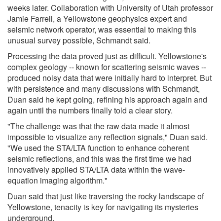
weeks later. Collaboration with University of Utah professor
Jamie Farrell, a Yellowstone geophysics expert and
seismic network operator, was essential to making this
unusual survey possible, Schmandt said.
Processing the data proved just as difficult. Yellowstone's
complex geology -- known for scattering seismic waves --
produced noisy data that were initially hard to interpret. But
with persistence and many discussions with Schmandt,
Duan said he kept going, refining his approach again and
again until the numbers finally told a clear story.
"The challenge was that the raw data made it almost
impossible to visualize any reflection signals," Duan said.
"We used the STA/LTA function to enhance coherent
seismic reflections, and this was the first time we had
innovatively applied STA/LTA data within the wave-
equation imaging algorithm."
Duan said that just like traversing the rocky landscape of
Yellowstone, tenacity is key for navigating its mysteries
underground.