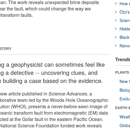
ean. The work reveals unexpected brine deposits
How A
ear the fault, which could change the way we
Ötzi’
transform faults.
Scien
Hidde
Black
Nanor
 STORY
Trendi
ng a geophysicist can sometimes feel like
ng a detective -- uncovering clues, and
PLANTS
n building a case based on the evidence.
New 
Biolo
new article published in
Science Advances
, a
Evolu
aborative team led by the Woods Hole Oceanographic
itution (WHOI), presents a never-before-seen image of
EARTH 
ceanic transform fault from electromagnetic (EM) data
Weat
cted at the Gofar fault in the eastern Pacific Ocean.
National Science Foundation funded work reveals
Glob