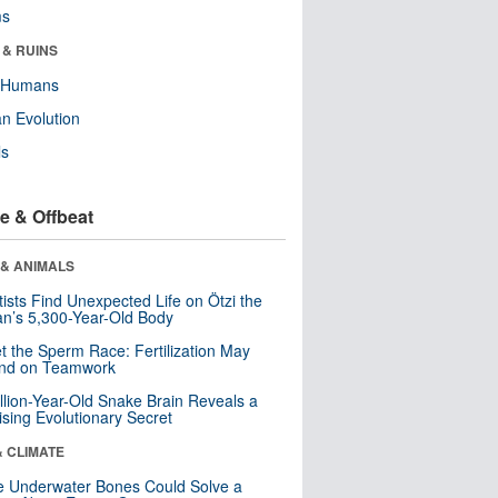
ms
 & RUINS
y Humans
n Evolution
ls
e & Offbeat
 & ANIMALS
tists Find Unexpected Life on Ötzi the
n’s 5,300-Year-Old Body
t the Sperm Race: Fertilization May
nd on Teamwork
llion-Year-Old Snake Brain Reveals a
ising Evolutionary Secret
& CLIMATE
 Underwater Bones Could Solve a