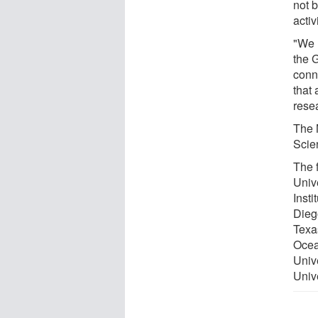
not 
activi
"We 
the G
conn
that 
rese
The 
Scie
The f
Unive
Insti
Dieg
Texa
Ocea
Univ
‎Uni