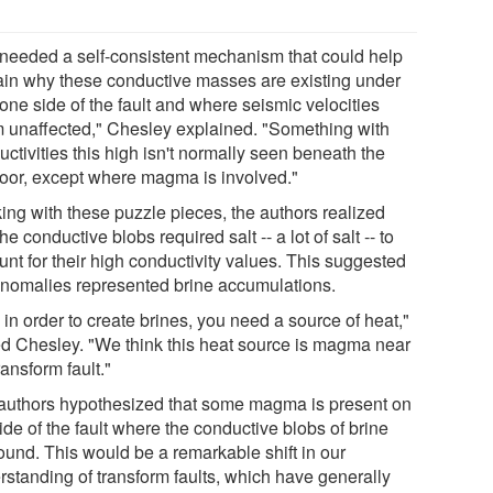
needed a self-consistent mechanism that could help
ain why these conductive masses are existing under
one side of the fault and where seismic velocities
 unaffected," Chesley explained. "Something with
ctivities this high isn't normally seen beneath the
loor, except where magma is involved."
ing with these puzzle pieces, the authors realized
the conductive blobs required salt -- a lot of salt -- to
nt for their high conductivity values. This suggested
anomalies represented brine accumulations.
in order to create brines, you need a source of heat,"
d Chesley. "We think this heat source is magma near
ransform fault."
authors hypothesized that some magma is present on
ide of the fault where the conductive blobs of brine
found. This would be a remarkable shift in our
rstanding of transform faults, which have generally