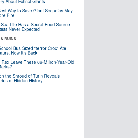
ry About Extinct Giants
est Way to Save Giant Sequoias May
re Fire
Sea Life Has a Secret Food Source
tists Never Expected
 & RUINS
School-Bus-Sized “terror Croc” Ate
aurs. Now It’s Back
. Rex Leave These 66-Million-Year-Old
Marks?
n the Shroud of Turin Reveals
ries of Hidden History