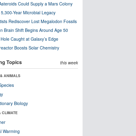
steroids Could Supply a Mars Colony
s 5,300-Year Microbial Legacy
tists Rediscover Lost Megalodon Fossils
n Brain Shift Begins Around Age 50
 Hole Caught at Galaxy’s Edge
eactor Boosts Solar Chemistry
ng Topics
this week
 & ANIMALS
Species
gy
tionary Biology
& CLIMATE
her
al Warming