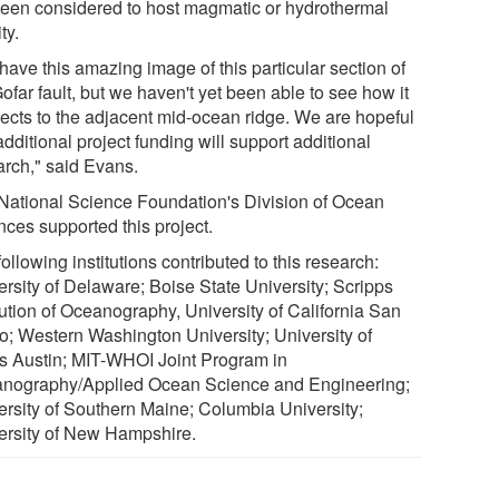
been considered to host magmatic or hydrothermal
ty.
have this amazing image of this particular section of
ofar fault, but we haven't yet been able to see how it
ects to the adjacent mid-ocean ridge. We are hopeful
additional project funding will support additional
arch," said Evans.
National Science Foundation's Division of Ocean
nces supported this project.
ollowing institutions contributed to this research:
rsity of Delaware; Boise State University; ‎Scripps
tution of Oceanography, University of California San
o; Western Washington University; University of
s Austin; MIT-WHOI Joint Program in
nography/Applied Ocean Science and Engineering;
ersity of Southern Maine; Columbia University;
versity of New Hampshire.