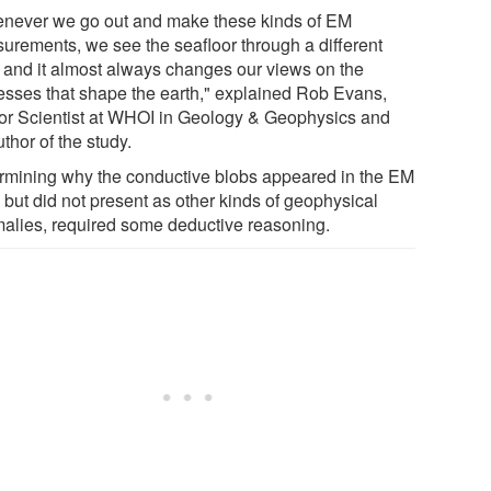
never we go out and make these kinds of EM
urements, we see the seafloor through a different
, and it almost always changes our views on the
esses that shape the earth," explained Rob Evans,
or Scientist at WHOI in Geology & Geophysics and
thor of the study.
rmining why the conductive blobs appeared in the EM
 but did not present as other kinds of geophysical
alies, required some deductive reasoning.