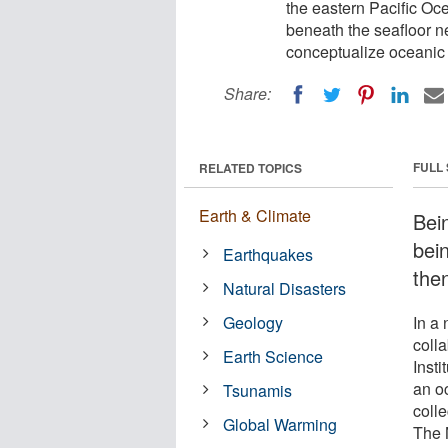
the eastern Pacific Oc
beneath the seafloor n
conceptualize oceanic 
Share:
FULL
RELATED TOPICS
Earth & Climate
Bei
bei
Earthquakes
the
Natural Disasters
Geology
In a 
coll
Earth Science
Inst
an o
Tsunamis
colle
Global Warming
The 