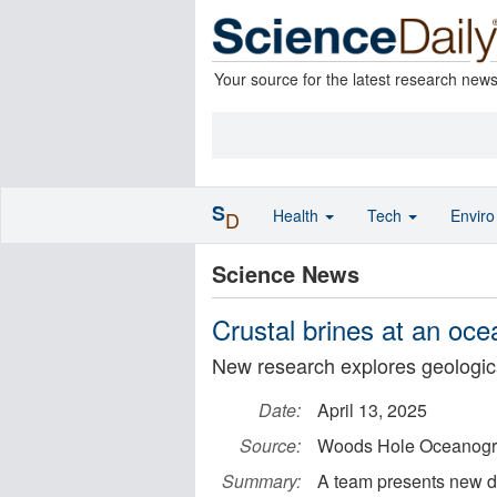
Your source for the latest research new
S
Health
Tech
Envir
D
Science News
Crustal brines at an oce
New research explores geologic
Date:
April 13, 2025
Source:
Woods Hole Oceanograp
Summary:
A team presents new det