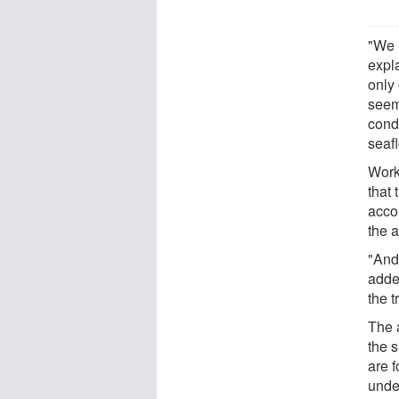
"We 
expl
only 
seem
condu
seaf
Work
that 
accou
the 
"And 
adde
the t
The 
the s
are 
unde