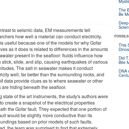
Myste
The B
Be Mo
Deep-
Scien
ontrast to seismic data, EM measurements tell
rchers how well a material can conduct electricity.
FOSSILS
 is useful because one of the models for why Gofar
This 
es as it does is related to differences in the amounts
Dinos
awater present in the seafloor: fluids influence how
Did T
s stick, slide, and slip, causing earthquakes of various
Bite 
itudes. The salt in seawater makes it conduct
DNA o
ricity well, far better than the surrounding rocks, and
Centu
M data provide clues as to where seawater or other
s are hiding beneath the seafloor.
 state of the art instruments, the study's authors were
to create a snapshot of the electrical properties
ath the Gofar fault. They expected that one portion of
ault would be slightly more conductive than its
oundings based on prior models of such faults.
ad, the team was surprised to find that extremely