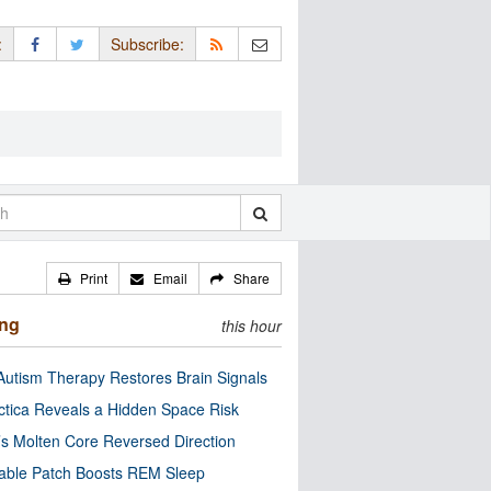
:
Subscribe:
Print
Email
Share
ing
this hour
utism Therapy Restores Brain Signals
ctica Reveals a Hidden Space Risk
’s Molten Core Reversed Direction
able Patch Boosts REM Sleep