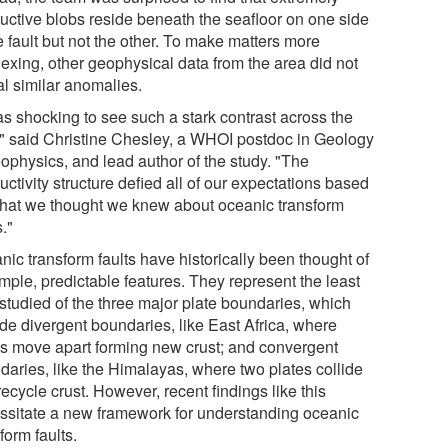
uctive blobs reside beneath the seafloor on one side
e fault but not the other. To make matters more
lexing, other geophysical data from the area did not
al similar anomalies.
as shocking to see such a stark contrast across the
t," said Christine Chesley, a WHOI postdoc in Geology
ophysics, and lead author of the study. "The
ctivity structure defied all of our expectations based
hat we thought we knew about oceanic transform
s."
ic transform faults have historically been thought of
mple, predictable features. They represent the least
-studied of the three major plate boundaries, which
ude divergent boundaries, like East Africa, where
es move apart forming new crust; and convergent
daries, like the Himalayas, where two plates collide
ecycle crust. However, recent findings like this
ssitate a new framework for understanding oceanic
form faults.