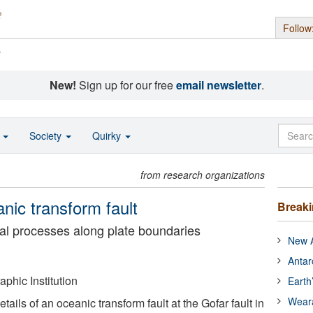
Follow
s
New!
Sign up for our free
email newsletter
.
o
Society
Quirky
from research organizations
anic transform fault
Break
al processes along plate boundaries
New A
Antar
hic Institution
Earth
Wear
ails of an oceanic transform fault at the Gofar fault in