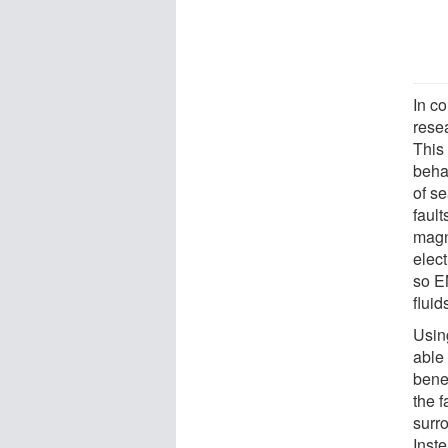
In c
resea
This
behav
of se
fault
magn
elect
so E
fluid
Using
able 
bene
the f
surr
Inste