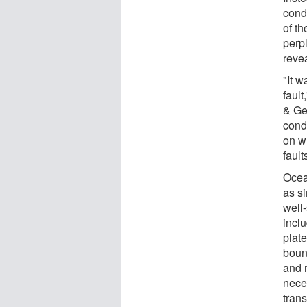
cond
of th
perp
reve
"It w
faul
& Ge
condu
on w
fault
Ocean
as si
well
incl
plat
boun
and r
nece
trans