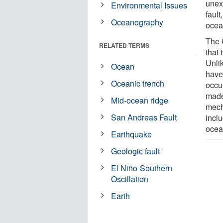
unex
Environmental Issues
faul
Oceanography
ocean
The 
RELATED TERMS
that 
Unli
Ocean
have
Oceanic trench
occur
made
Mid-ocean ridge
mecha
San Andreas Fault
incl
ocea
Earthquake
Geologic fault
El Niño-Southern
Oscillation
Earth