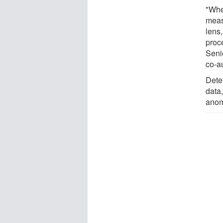
"Whe
meas
lens
proc
Seni
co-au
Dete
data,
anom