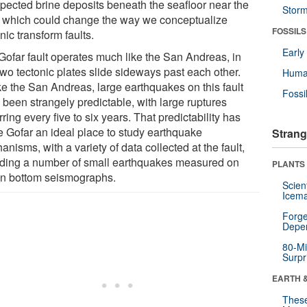
pected brine deposits beneath the seafloor near the
Stor
t, which could change the way we conceptualize
FOSSILS
ic transform faults.
Earl
Gofar fault operates much like the San Andreas, in
two tectonic plates slide sideways past each other.
Huma
ke the San Andreas, large earthquakes on this fault
Fossi
 been strangely predictable, with large ruptures
ring every five to six years. That predictability has
 Gofar an ideal place to study earthquake
Strang
nisms, with a variety of data collected at the fault,
uding a number of small earthquakes measured on
PLANTS
n bottom seismographs.
Scien
Icema
Forge
Depe
80-Mi
Surpr
EARTH 
These