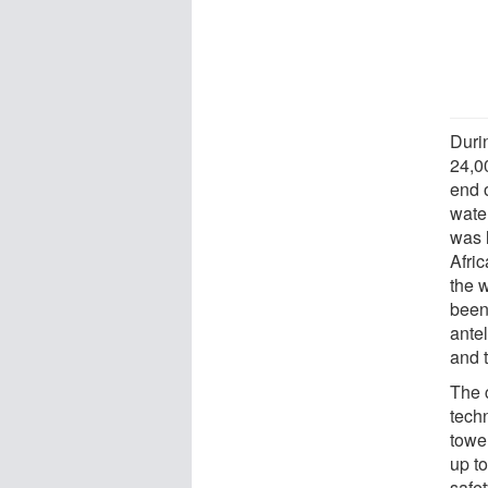
Duri
24,0
end o
water
was 
Afric
the 
been
ante
and 
The 
techn
tower
up t
safe