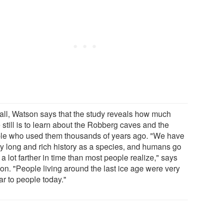
all, Watson says that the study reveals how much
 still is to learn about the Robberg caves and the
le who used them thousands of years ago. "We have
ry long and rich history as a species, and humans go
a lot farther in time than most people realize," says
on. "People living around the last ice age were very
ar to people today."