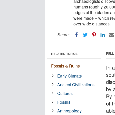
archaeologists discove
humans roughly 20,000 
edges of the blades and
were made -- which rev
over wide distances.
Share:
FULL
RELATED TOPICS
Fossils & Ruins
In 
sou
Early Climate
dis
Ancient Civilizations
by 
Cultures
By 
Fossils
of 
abl
Anthropology