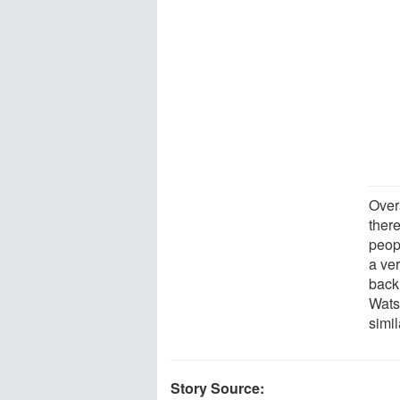
Over
there
peop
a ve
back 
Wats
simil
Story Source: