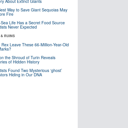
ry About Extinct Giants
est Way to Save Giant Sequoias May
re Fire
Sea Life Has a Secret Food Source
tists Never Expected
 & RUINS
. Rex Leave These 66-Million-Year-Old
Marks?
n the Shroud of Turin Reveals
ries of Hidden History
tists Found Two Mysterious ‘ghost’
tors Hiding in Our DNA