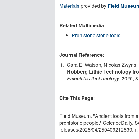
Materials
provided by
Field Museu
Related Multimedia
:
Prehistoric stone tools
Journal Reference
:
Sara E. Watson, Nicolas Zwyns, 
Robberg Lithic Technology f
Paleolithic Archaeology
, 2025; 8
Cite This Page
:
Field Museum. "Ancient tools from 
prehistoric people." ScienceDaily. 
releases
/
2025
/
04
/
250409212539.ht