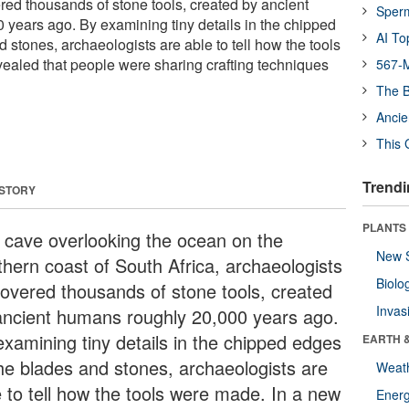
red thousands of stone tools, created by ancient
Sper
years ago. By examining tiny details in the chipped
AI To
 stones, archaeologists are able to tell how the tools
ealed that people were sharing crafting techniques
567-M
The B
Ancie
This 
Trendi
 STORY
PLANTS
a cave overlooking the ocean on the
New 
thern coast of South Africa, archaeologists
Biolo
covered thousands of stone tools, created
Invas
ancient humans roughly 20,000 years ago.
examining tiny details in the chipped edges
EARTH 
the blades and stones, archaeologists are
Weat
e to tell how the tools were made. In a new
Energ