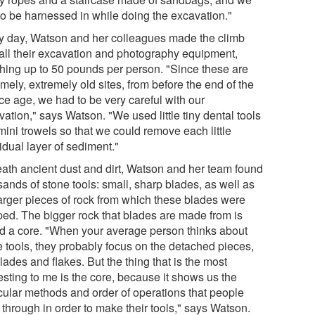
to be harnessed in while doing the excavation."
y day, Watson and her colleagues made the climb
 all their excavation and photography equipment,
hing up to 50 pounds per person. "Since these are
mely, extremely old sites, from before the end of the
ice age, we had to be very careful with our
ation," says Watson. "We used little tiny dental tools
mini trowels so that we could remove each little
idual layer of sediment."
ath ancient dust and dirt, Watson and her team found
ands of stone tools: small, sharp blades, as well as
larger pieces of rock from which these blades were
ped. The bigger rock that blades are made from is
ed a core. "When your average person thinks about
e tools, they probably focus on the detached pieces,
lades and flakes. But the thing that is the most
esting to me is the core, because it shows us the
icular methods and order of operations that people
 through in order to make their tools," says Watson.