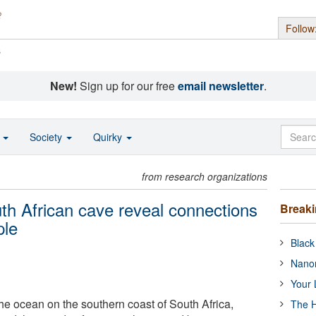
Follow
s
New!
Sign up for our free
email newsletter
.
o
Society
Quirky
from research organizations
uth African cave reveal connections
Break
ple
Black
Nanor
Your 
he ocean on the southern coast of South Africa,
The H