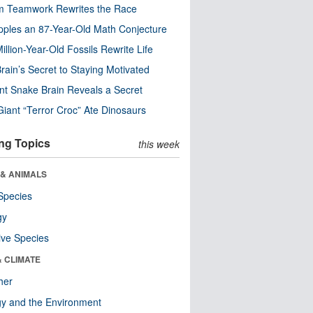
m Teamwork Rewrites the Race
pples an 87-Year-Old Math Conjecture
illion-Year-Old Fossils Rewrite Life
rain’s Secret to Staying Motivated
nt Snake Brain Reveals a Secret
Giant “Terror Croc” Ate Dinosaurs
ng Topics
this week
 & ANIMALS
Species
gy
ive Species
& CLIMATE
her
y and the Environment