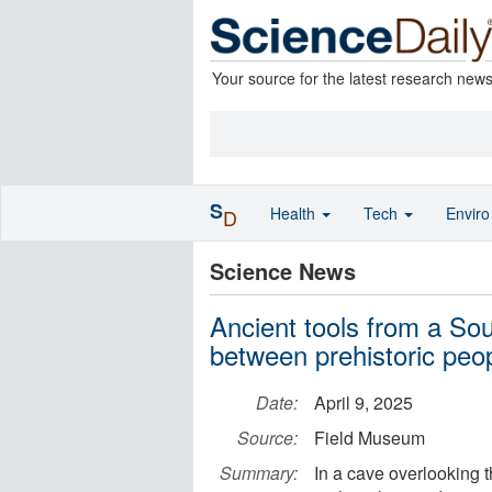
Your source for the latest research new
S
Health
Tech
Envir
D
Science News
Ancient tools from a So
between prehistoric peo
Date:
April 9, 2025
Source:
Field Museum
Summary:
In a cave overlooking t