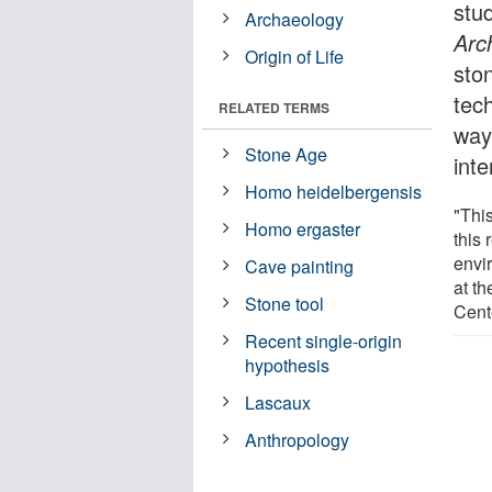
stu
Archaeology
Arc
Origin of Life
sto
tec
RELATED TERMS
ways
Stone Age
inte
Homo heidelbergensis
"This
Homo ergaster
this 
envi
Cave painting
at t
Stone tool
Cente
Recent single-origin
hypothesis
Lascaux
Anthropology