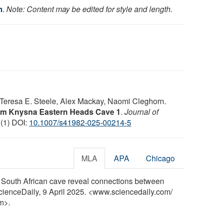
m
.
Note: Content may be edited for style and length.
Teresa E. Steele, Alex Mackay, Naomi Cleghorn.
rom Knysna Eastern Heads Cave 1
.
Journal of
 (1) DOI:
10.1007/s41982-025-00214-5
MLA
APA
Chicago
a South African cave reveal connections between
ScienceDaily, 9 April 2025. <www.sciencedaily.com
/
m>.