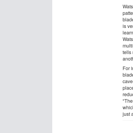
Wats
patt
blade
is ve
learn
Wats
multi
tell
anot
For i
blad
cave
plac
redu
"The
which
just 