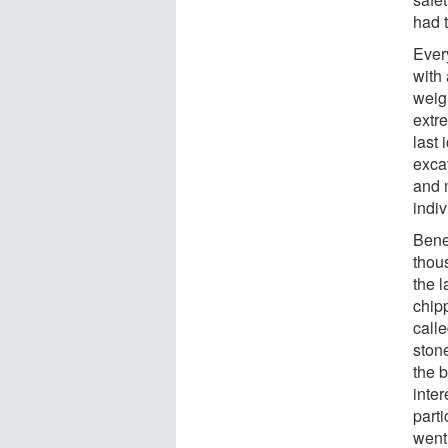
had 
Ever
with
weig
extre
last 
excav
and 
indiv
Bene
thous
the 
chip
call
ston
the b
inter
part
went