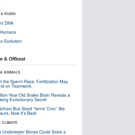
r
 & RUINS
ent DNA
y Humans
n Evolution
e & Offbeat
 & ANIMALS
t the Sperm Race: Fertilization May
nd on Teamwork
llion-Year-Old Snake Brain Reveals a
ising Evolutionary Secret
School-Bus-Sized “terror Croc” Ate
aurs. Now It’s Back
& CLIMATE
 Underwater Bones Could Solve a