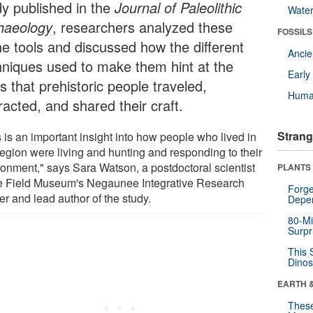
dy published in the
Journal of Paleolithic
Wate
haeology
, researchers analyzed these
FOSSILS
ne tools and discussed how the different
Anci
hniques used to make them hint at the
Earl
 that prehistoric people traveled,
Huma
racted, and shared their craft.
Strang
 is an important insight into how people who lived in
region were living and hunting and responding to their
ronment," says Sara Watson, a postdoctoral scientist
PLANTS
he Field Museum's Negaunee Integrative Research
Forge
r and lead author of the study.
Depe
80-Mi
Surpr
This 
Dinos
EARTH 
These