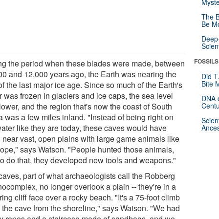
Myste
The B
Be Mo
Deep-
Scien
FOSSILS
ng the period when these blades were made, between
00 and 12,000 years ago, the Earth was nearing the
Did T
Bite 
f the last major ice age. Since so much of the Earth's
 was frozen in glaciers and ice caps, the sea level
DNA o
lower, and the region that's now the coast of South
Centu
a was a few miles inland. "Instead of being right on
Scien
water like they are today, these caves would have
Ances
 near vast, open plains with large game animals like
lope," says Watson. "People hunted those animals,
to do that, they developed new tools and weapons."
caves, part of what archaeologists call the Robberg
ocomplex, no longer overlook a plain -- they're in a
ing cliff face over a rocky beach. "It's a 75-foot climb
o the cave from the shoreline," says Watson. "We had
ty ropes and a staircase made of sandbags, and we