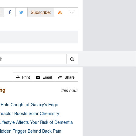
:
Subscribe:
Print
Email
Share
ing
this hour
 Hole Caught at Galaxy’s Edge
eactor Boosts Solar Chemistry
Lifestyle Affects Your Risk of Dementia
idden Trigger Behind Back Pain