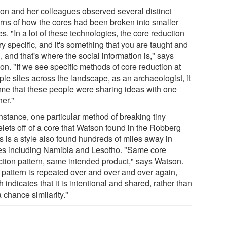
on and her colleagues observed several distinct
erns of how the cores had been broken into smaller
s. "In a lot of these technologies, the core reduction
ry specific, and it's something that you are taught and
, and that's where the social information is," says
on. "If we see specific methods of core reduction at
ple sites across the landscape, as an archaeologist, it
s me that these people were sharing ideas with one
her."
nstance, one particular method of breaking tiny
elets off of a core that Watson found in the Robberg
s is a style also found hundreds of miles away in
es including Namibia and Lesotho. "Same core
ction pattern, same intended product," says Watson.
 pattern is repeated over and over and over again,
 indicates that it is intentional and shared, rather than
a chance similarity."