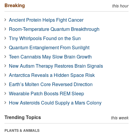
Breaking
this hour
Ancient Protein Helps Fight Cancer
Room-Temperature Quantum Breakthrough
Tiny Whirlpools Found on the Sun
Quantum Entanglement From Sunlight
Teen Cannabis May Slow Brain Growth
New Autism Therapy Restores Brain Signals
Antarctica Reveals a Hidden Space Risk
Earth’s Molten Core Reversed Direction
Wearable Patch Boosts REM Sleep
How Asteroids Could Supply a Mars Colony
Trending Topics
this week
PLANTS & ANIMALS