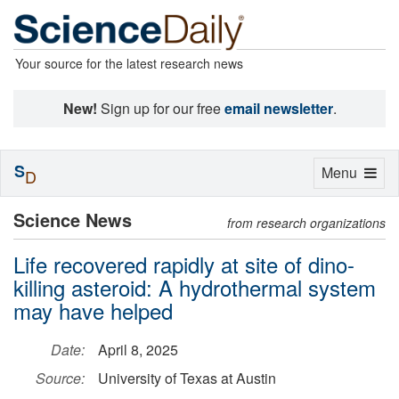
Your source for the latest research news
New!
Sign up for our free
email newsletter
.
S
Toggle
Menu
D
navigation
Science News
from research organizations
Life recovered rapidly at site of dino-
killing asteroid: A hydrothermal system
may have helped
Date:
April 8, 2025
Source:
University of Texas at Austin