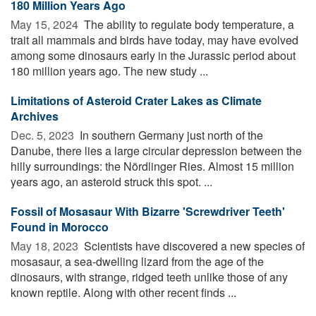
180 Million Years Ago
May 15, 2024 
The ability to regulate body temperature, a
trait all mammals and birds have today, may have evolved
among some dinosaurs early in the Jurassic period about
180 million years ago. The new study ...
Limitations of Asteroid Crater Lakes as Climate
Archives
Dec. 5, 2023 
In southern Germany just north of the
Danube, there lies a large circular depression between the
hilly surroundings: the Nördlinger Ries. Almost 15 million
years ago, an asteroid struck this spot. ...
Fossil of Mosasaur With Bizarre 'Screwdriver Teeth'
Found in Morocco
May 18, 2023 
Scientists have discovered a new species of
mosasaur, a sea-dwelling lizard from the age of the
dinosaurs, with strange, ridged teeth unlike those of any
known reptile. Along with other recent finds ...