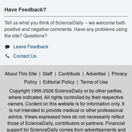
Have Feedback?
Tell us what you think of ScienceDaily -- we welcome both
positive and negative comments. Have any problems using
the site? Questions?
Leave Feedback
Contact Us
About This Site
|
Staff
|
Contribute
|
Advertise
|
Privacy
Policy
|
Editorial Policy
|
Terms of Use
Copyright 1995-2026 ScienceDaily
or by other parties,
where indicated. All rights controlled by their respective
owners. Content on this website is for information only. It
is not intended to provide medical or other professional
advice. Views expressed here do not necessarily reflect
those of ScienceDaily, contributors or partners. Financial
support for ScienceDaily comes from advertisements and