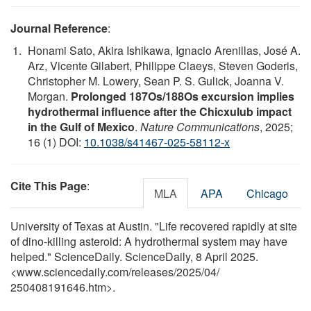
Journal Reference
:
Honami Sato, Akira Ishikawa, Ignacio Arenillas, José A.
Arz, Vicente Gilabert, Philippe Claeys, Steven Goderis,
Christopher M. Lowery, Sean P. S. Gulick, Joanna V.
Morgan.
Prolonged 187Os/188Os excursion implies
hydrothermal influence after the Chicxulub impact
in the Gulf of Mexico
.
Nature Communications
, 2025;
16 (1) DOI:
10.1038/s41467-025-58112-x
Cite This Page
:
MLA
APA
Chicago
University of Texas at Austin. "Life recovered rapidly at site
of dino-killing asteroid: A hydrothermal system may have
helped." ScienceDaily. ScienceDaily, 8 April 2025.
<www.sciencedaily.com
/
releases
/
2025
/
04
/
250408191646.htm>.