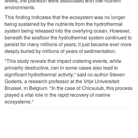
levels, the plankton were associated with low-nutrient
environments.
This finding indicates that the ecosystem was no longer
being sustained by the nutrients from the hydrothermal
system being released into the overlying ocean. However,
beneath the seafloor the hydrothermal system continued to
persist for many millions of years; it just became ever more
deeply buried by millions of years of sedimentation.
"This study reveals that impact cratering events, while
primarily destructive, can in some cases also lead to
significant hydrothermal activity," said co-author Steven
Goderis, a research professor at the Vrije Universiteit
Brussel, in Belgium. "In the case of Chicxulub, this process
played a vital role in the rapid recovery of marine
ecosystems."