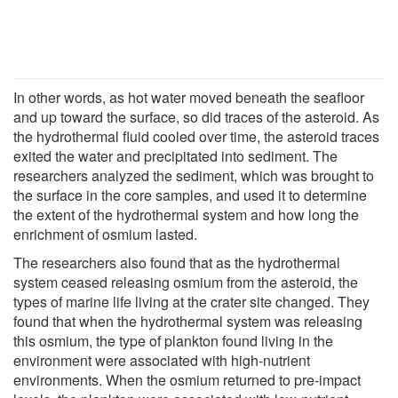
In other words, as hot water moved beneath the seafloor
and up toward the surface, so did traces of the asteroid. As
the hydrothermal fluid cooled over time, the asteroid traces
exited the water and precipitated into sediment. The
researchers analyzed the sediment, which was brought to
the surface in the core samples, and used it to determine
the extent of the hydrothermal system and how long the
enrichment of osmium lasted.
The researchers also found that as the hydrothermal
system ceased releasing osmium from the asteroid, the
types of marine life living at the crater site changed. They
found that when the hydrothermal system was releasing
this osmium, the type of plankton found living in the
environment were associated with high-nutrient
environments. When the osmium returned to pre-impact