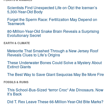
Scientists Find Unexpected Life on Ötzi the Iceman’s
5,300-Year-Old Body
Forget the Sperm Race: Fertilization May Depend on
Teamwork
80-Million-Year-Old Snake Brain Reveals a Surprising
Evolutionary Secret
EARTH & CLIMATE
Meteorite That Smashed Through a New Jersey Roof
Reveals Clues to Life’s Origins
These Underwater Bones Could Solve a Mystery About
Extinct Giants
The Best Way to Save Giant Sequoias May Be More Fire
FOSSILS & RUINS
This School-Bus-Sized “terror Croc” Ate Dinosaurs. Now
It’s Back
Did T. Rex Leave These 66-Million-Year-Old Bite Marks?