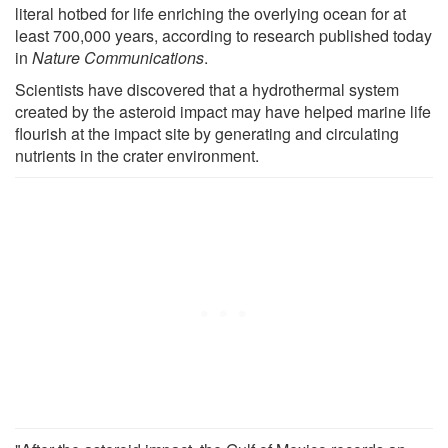
literal hotbed for life enriching the overlying ocean for at
least 700,000 years, according to research published today
in
Nature Communications
.
Scientists have discovered that a hydrothermal system
created by the asteroid impact may have helped marine life
flourish at the impact site by generating and circulating
nutrients in the crater environment.