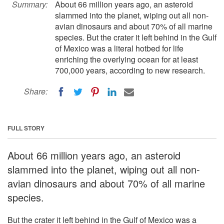
Summary:
About 66 million years ago, an asteroid
slammed into the planet, wiping out all non-
avian dinosaurs and about 70% of all marine
species. But the crater it left behind in the Gulf
of Mexico was a literal hotbed for life
enriching the overlying ocean for at least
700,000 years, according to new research.
Share:
FULL STORY
About 66 million years ago, an asteroid
slammed into the planet, wiping out all non-
avian dinosaurs and about 70% of all marine
species.
But the crater it left behind in the Gulf of Mexico was a