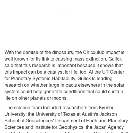
With the demise of the dinosaurs, the Chicxulub impact is
well known for its link to causing mass extinction. Gulick
said that this research is important because it shows that
this impact can be a catalyst for life, too. At the UT Center
for Planetary Systems Habitability, Gulick is leading
research on whether large impacts elsewhere in the solar
system could help generate conditions that could sustain
life on other planets or moons.
The science team included researchers from Kyushu
University; the University of Texas at Austin's Jackson
School of Geosciences' Department of Earth and Planetary
Sciences and Institute for Geophysics; the Japan Agency