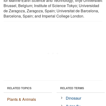
for Marine-Earth Science and Technology; Vrije Universiteit
Brussel, Belgium; Institute of Science Tokyo; Universidad
de Zaragoza, Zaragoza, Spain; Universitat de Barcelona,
Barcelona, Spain; and Imperial College London.
RELATED TOPICS
RELATED TERMS
Dinosaur
Plants & Animals