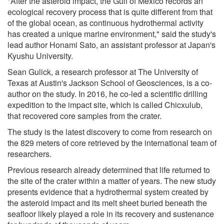
"After the asteroid impact, the Gulf of Mexico records an
ecological recovery process that is quite different from that
of the global ocean, as continuous hydrothermal activity
has created a unique marine environment," said the study's
lead author Honami Sato, an assistant professor at Japan's
Kyushu University.
Sean Gulick, a research professor at The University of
Texas at Austin's Jackson School of Geosciences, is a co-
author on the study. In 2016, he co-led a scientific drilling
expedition to the impact site, which is called Chicxulub,
that recovered core samples from the crater.
The study is the latest discovery to come from research on
the 829 meters of core retrieved by the international team of
researchers.
Previous research already determined that life returned to
the site of the crater within a matter of years. The new study
presents evidence that a hydrothermal system created by
the asteroid impact and its melt sheet buried beneath the
seafloor likely played a role in its recovery and sustenance