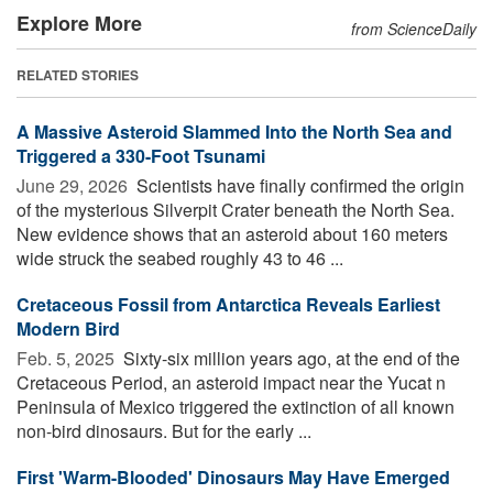
Explore More
from ScienceDaily
RELATED STORIES
A Massive Asteroid Slammed Into the North Sea and
Triggered a 330-Foot Tsunami
June 29, 2026 
Scientists have finally confirmed the origin
of the mysterious Silverpit Crater beneath the North Sea.
New evidence shows that an asteroid about 160 meters
wide struck the seabed roughly 43 to 46 ...
Cretaceous Fossil from Antarctica Reveals Earliest
Modern Bird
Feb. 5, 2025 
Sixty-six million years ago, at the end of the
Cretaceous Period, an asteroid impact near the Yucat n
Peninsula of Mexico triggered the extinction of all known
non-bird dinosaurs. But for the early ...
First 'Warm-Blooded' Dinosaurs May Have Emerged