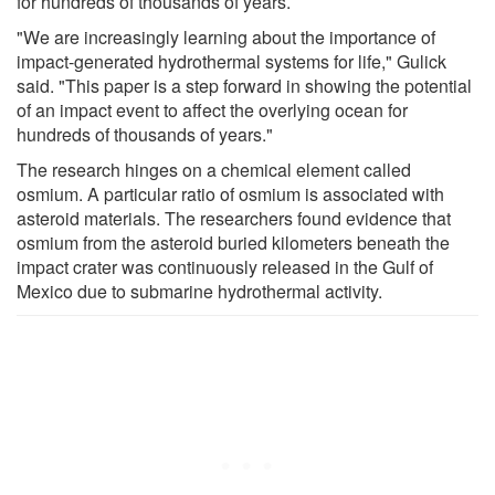
for hundreds of thousands of years.
"We are increasingly learning about the importance of
impact-generated hydrothermal systems for life," Gulick
said. "This paper is a step forward in showing the potential
of an impact event to affect the overlying ocean for
hundreds of thousands of years."
The research hinges on a chemical element called
osmium. A particular ratio of osmium is associated with
asteroid materials. The researchers found evidence that
osmium from the asteroid buried kilometers beneath the
impact crater was continuously released in the Gulf of
Mexico due to submarine hydrothermal activity.