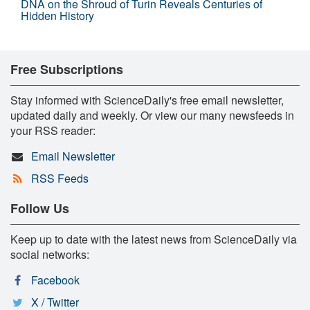
DNA on the Shroud of Turin Reveals Centuries of
Hidden History
Free Subscriptions
Stay informed with ScienceDaily's free email newsletter,
updated daily and weekly. Or view our many newsfeeds in
your RSS reader:
Email Newsletter
RSS Feeds
Follow Us
Keep up to date with the latest news from ScienceDaily via
social networks:
Facebook
X / Twitter