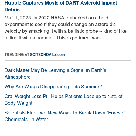
Hubble Captures Movie of DART Asteroid Impact
Debris
Mar. 1, 2023 
In 2022 NASA embarked on a bold
experiment to see if they could change an asteroid's
velocity by smacking it with a ballistic probe -- kind of like
hitting it with a hammer. This experiment was ...
TRENDING AT
SCITECHDAILY.com
Dark Matter May Be Leaving a Signal in Earth’s
Atmosphere
Why Are Wasps Disappearing This Summer?
Oral Weight Loss Pill Helps Patients Lose up to 12% of
Body Weight
Scientists Find Two New Ways To Break Down “Forever
Chemicals” in Water