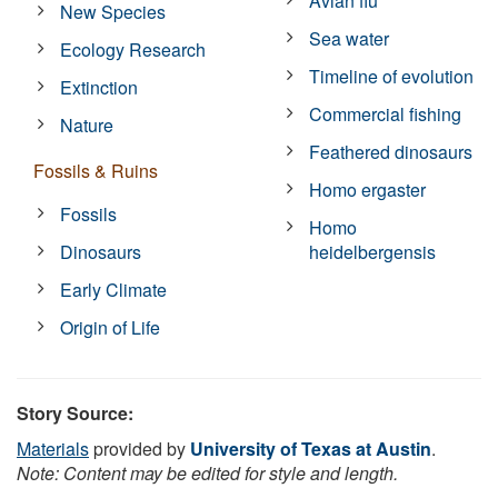
Avian flu
New Species
Sea water
Ecology Research
Timeline of evolution
Extinction
Commercial fishing
Nature
Feathered dinosaurs
Fossils & Ruins
Homo ergaster
Fossils
Homo
Dinosaurs
heidelbergensis
Early Climate
Origin of Life
Story Source:
Materials
provided by
University of Texas at Austin
.
Note: Content may be edited for style and length.