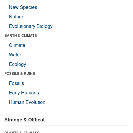
New Species
Nature
Evolutionary Biology
EARTH & CLIMATE
Climate
Water
Ecology
FOSSILS & RUINS
Fossils
Early Humans
Human Evolution
Strange & Offbeat
PLANTS & ANIMALS