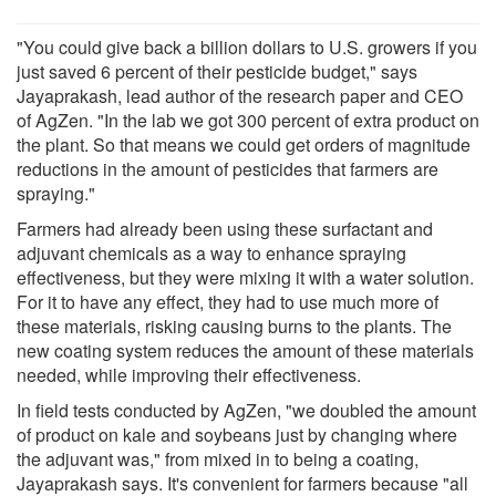
"You could give back a billion dollars to U.S. growers if you
just saved 6 percent of their pesticide budget," says
Jayaprakash, lead author of the research paper and CEO
of AgZen. "In the lab we got 300 percent of extra product on
the plant. So that means we could get orders of magnitude
reductions in the amount of pesticides that farmers are
spraying."
Farmers had already been using these surfactant and
adjuvant chemicals as a way to enhance spraying
effectiveness, but they were mixing it with a water solution.
For it to have any effect, they had to use much more of
these materials, risking causing burns to the plants. The
new coating system reduces the amount of these materials
needed, while improving their effectiveness.
In field tests conducted by AgZen, "we doubled the amount
of product on kale and soybeans just by changing where
the adjuvant was," from mixed in to being a coating,
Jayaprakash says. It's convenient for farmers because "all