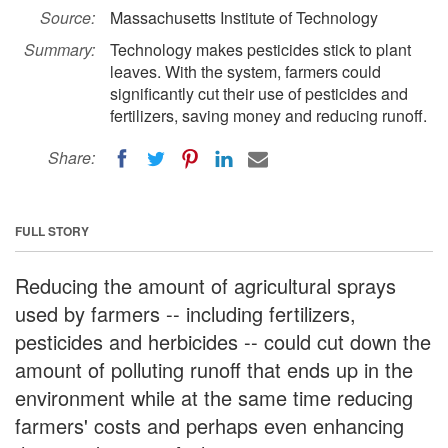
Source:
Massachusetts Institute of Technology
Summary:
Technology makes pesticides stick to plant
leaves. With the system, farmers could
significantly cut their use of pesticides and
fertilizers, saving money and reducing runoff.
Share:
FULL STORY
Reducing the amount of agricultural sprays
used by farmers -- including fertilizers,
pesticides and herbicides -- could cut down the
amount of polluting runoff that ends up in the
environment while at the same time reducing
farmers' costs and perhaps even enhancing