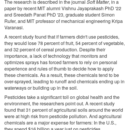
The research is described in the journal
Soft Matter
, in a
paper by recent MIT alumni Vishnu Jayaprakash PhD '22
and Sreedath Panat PhD '23, graduate student Simon
Rufer, and MIT professor of mechanical engineering Kripa
Varanasi.
A recent study found that if farmers didn't use pesticides,
they would lose 78 percent of fruit, 54 percent of vegetable,
and 32 percent of cereal production. Despite their
importance, a lack of technology that monitors and
optimizes sprays has forced farmers to rely on personal
experience and rules of thumb to decide how to apply
these chemicals. As a result, these chemicals tend to be
over-sprayed, leading to runoff and chemicals ending up in
waterways or building up in the soil.
Pesticides take a significant toll on global health and the
environment, the researchers point out. A recent study
found that 31 percent of agricultural soils around the world
were at high risk from pesticide pollution. And agricultural
chemicals are a major expense for farmers: In the U.S.,
they spend $16 billion a year just on pesticides.