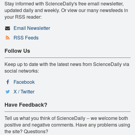
Stay informed with ScienceDaily's free email newsletter,
updated daily and weekly. Or view our many newsfeeds in
your RSS reader:
Email Newsletter
RSS Feeds
Follow Us
Keep up to date with the latest news from ScienceDaily via
social networks:
Facebook
X / Twitter
Have Feedback?
Tell us what you think of ScienceDaily -- we welcome both
positive and negative comments. Have any problems using
the site? Questions?