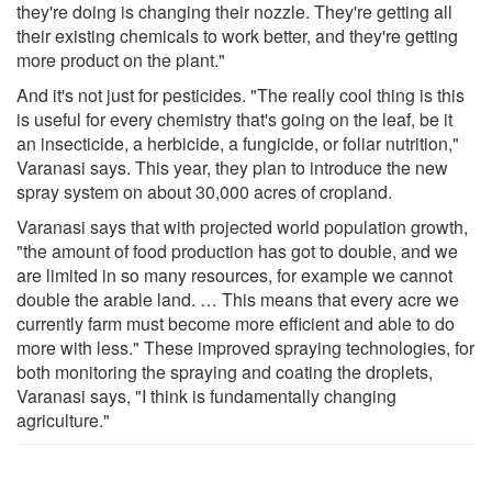
they're doing is changing their nozzle. They're getting all
their existing chemicals to work better, and they're getting
more product on the plant."
And it's not just for pesticides. "The really cool thing is this
is useful for every chemistry that's going on the leaf, be it
an insecticide, a herbicide, a fungicide, or foliar nutrition,"
Varanasi says. This year, they plan to introduce the new
spray system on about 30,000 acres of cropland.
Varanasi says that with projected world population growth,
"the amount of food production has got to double, and we
are limited in so many resources, for example we cannot
double the arable land. … This means that every acre we
currently farm must become more efficient and able to do
more with less." These improved spraying technologies, for
both monitoring the spraying and coating the droplets,
Varanasi says, "I think is fundamentally changing
agriculture."