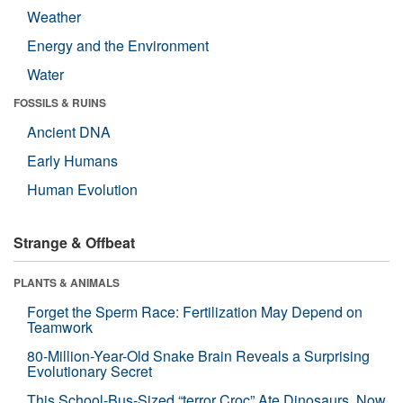
Weather
Energy and the Environment
Water
FOSSILS & RUINS
Ancient DNA
Early Humans
Human Evolution
Strange & Offbeat
PLANTS & ANIMALS
Forget the Sperm Race: Fertilization May Depend on
Teamwork
80-Million-Year-Old Snake Brain Reveals a Surprising
Evolutionary Secret
This School-Bus-Sized “terror Croc” Ate Dinosaurs. Now