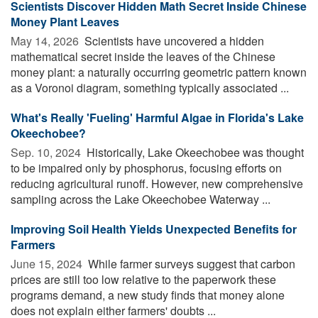
Scientists Discover Hidden Math Secret Inside Chinese
Money Plant Leaves
May 14, 2026 
Scientists have uncovered a hidden
mathematical secret inside the leaves of the Chinese
money plant: a naturally occurring geometric pattern known
as a Voronoi diagram, something typically associated ...
What's Really 'Fueling' Harmful Algae in Florida's Lake
Okeechobee?
Sep. 10, 2024 
Historically, Lake Okeechobee was thought
to be impaired only by phosphorus, focusing efforts on
reducing agricultural runoff. However, new comprehensive
sampling across the Lake Okeechobee Waterway ...
Improving Soil Health Yields Unexpected Benefits for
Farmers
June 15, 2024 
While farmer surveys suggest that carbon
prices are still too low relative to the paperwork these
programs demand, a new study finds that money alone
does not explain either farmers' doubts ...