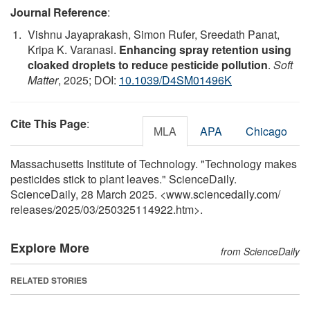
Journal Reference
:
Vishnu Jayaprakash, Simon Rufer, Sreedath Panat,
Kripa K. Varanasi.
Enhancing spray retention using
cloaked droplets to reduce pesticide pollution
.
Soft
Matter
, 2025; DOI:
10.1039/D4SM01496K
Cite This Page
:
MLA
APA
Chicago
Massachusetts Institute of Technology. "Technology makes
pesticides stick to plant leaves." ScienceDaily.
ScienceDaily, 28 March 2025. <www.sciencedaily.com
/
releases
/
2025
/
03
/
250325114922.htm>.
Explore More
from ScienceDaily
RELATED STORIES