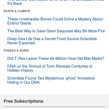
It’s Back
EARTH & CLIMATE
These Underwater Bones Could Solve a Mystery About
Extinct Giants
The Best Way to Save Giant Sequoias May Be More Fire
Deep-Sea Life Has a Secret Food Source Scientists
Never Expected
FOSSILS & RUINS
Did T. Rex Leave These 66-Million-Year-Old Bite Marks?
DNA on the Shroud of Turin Reveals Centuries of
Hidden History
Scientists Found Two Mysterious ‘ghost’ Ancestors
Hiding in Our DNA
Free Subscriptions