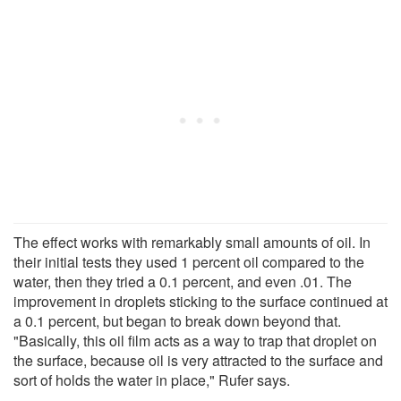
The effect works with remarkably small amounts of oil. In
their initial tests they used 1 percent oil compared to the
water, then they tried a 0.1 percent, and even .01. The
improvement in droplets sticking to the surface continued at
a 0.1 percent, but began to break down beyond that.
"Basically, this oil film acts as a way to trap that droplet on
the surface, because oil is very attracted to the surface and
sort of holds the water in place," Rufer says.