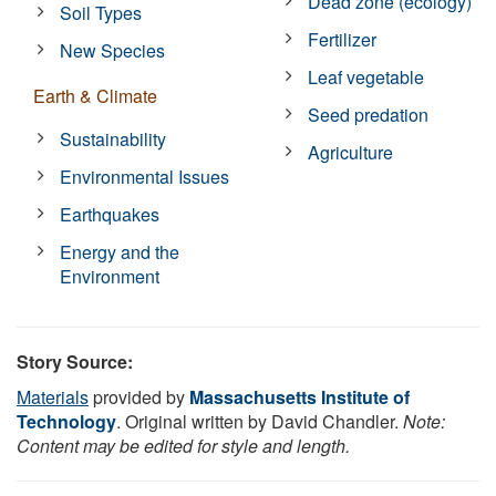
Dead zone (ecology)
Soil Types
Fertilizer
New Species
Leaf vegetable
Earth & Climate
Seed predation
Sustainability
Agriculture
Environmental Issues
Earthquakes
Energy and the
Environment
Story Source:
Materials
provided by
Massachusetts Institute of
Technology
. Original written by David Chandler.
Note:
Content may be edited for style and length.