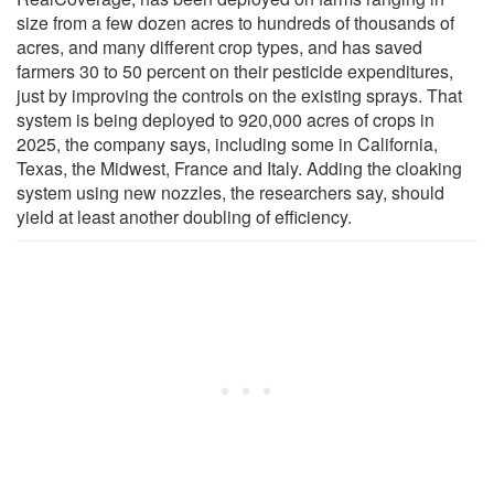
size from a few dozen acres to hundreds of thousands of
acres, and many different crop types, and has saved
farmers 30 to 50 percent on their pesticide expenditures,
just by improving the controls on the existing sprays. That
system is being deployed to 920,000 acres of crops in
2025, the company says, including some in California,
Texas, the Midwest, France and Italy. Adding the cloaking
system using new nozzles, the researchers say, should
yield at least another doubling of efficiency.