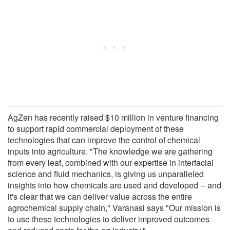
AgZen has recently raised $10 million in venture financing
to support rapid commercial deployment of these
technologies that can improve the control of chemical
inputs into agriculture. "The knowledge we are gathering
from every leaf, combined with our expertise in interfacial
science and fluid mechanics, is giving us unparalleled
insights into how chemicals are used and developed -- and
it's clear that we can deliver value across the entire
agrochemical supply chain," Varanasi says "Our mission is
to use these technologies to deliver improved outcomes