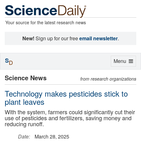
Your source for the latest research news
New!
Sign up for our free
email newsletter
.
S
Toggle
Menu
D
navigation
Science News
from research organizations
Technology makes pesticides stick to
plant leaves
With the system, farmers could significantly cut their
use of pesticides and fertilizers, saving money and
reducing runoff.
Date:
March 28, 2025