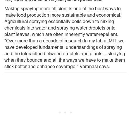
Making spraying more efficient is one of the best ways to
make food production more sustainable and economical.
Agricultural spraying essentially boils down to mixing
chemicals into water and spraying water droplets onto
plant leaves, which are often inherently water-repellent.
"Over more than a decade of research in my lab at MIT, we
have developed fundamental understandings of spraying
and the interaction between droplets and plants -- studying
when they bounce and all the ways we have to make them
stick better and enhance coverage," Varanasi says.