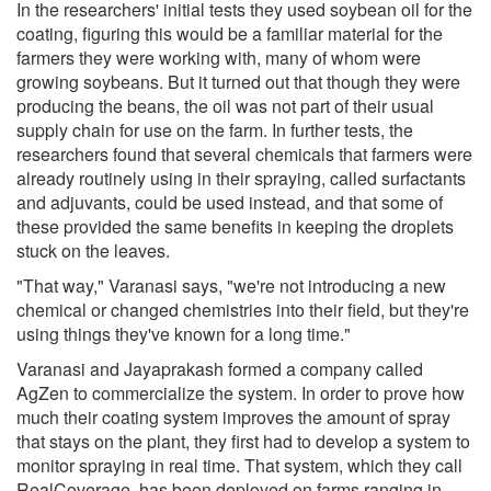
In the researchers' initial tests they used soybean oil for the
coating, figuring this would be a familiar material for the
farmers they were working with, many of whom were
growing soybeans. But it turned out that though they were
producing the beans, the oil was not part of their usual
supply chain for use on the farm. In further tests, the
researchers found that several chemicals that farmers were
already routinely using in their spraying, called surfactants
and adjuvants, could be used instead, and that some of
these provided the same benefits in keeping the droplets
stuck on the leaves.
"That way," Varanasi says, "we're not introducing a new
chemical or changed chemistries into their field, but they're
using things they've known for a long time."
Varanasi and Jayaprakash formed a company called
AgZen to commercialize the system. In order to prove how
much their coating system improves the amount of spray
that stays on the plant, they first had to develop a system to
monitor spraying in real time. That system, which they call
RealCoverage, has been deployed on farms ranging in