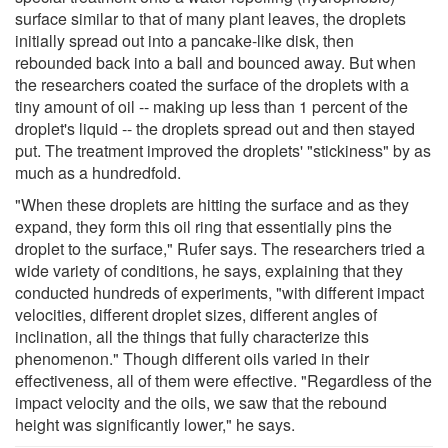
surface similar to that of many plant leaves, the droplets
initially spread out into a pancake-like disk, then
rebounded back into a ball and bounced away. But when
the researchers coated the surface of the droplets with a
tiny amount of oil -- making up less than 1 percent of the
droplet's liquid -- the droplets spread out and then stayed
put. The treatment improved the droplets' "stickiness" by as
much as a hundredfold.
"When these droplets are hitting the surface and as they
expand, they form this oil ring that essentially pins the
droplet to the surface," Rufer says. The researchers tried a
wide variety of conditions, he says, explaining that they
conducted hundreds of experiments, "with different impact
velocities, different droplet sizes, different angles of
inclination, all the things that fully characterize this
phenomenon." Though different oils varied in their
effectiveness, all of them were effective. "Regardless of the
impact velocity and the oils, we saw that the rebound
height was significantly lower," he says.