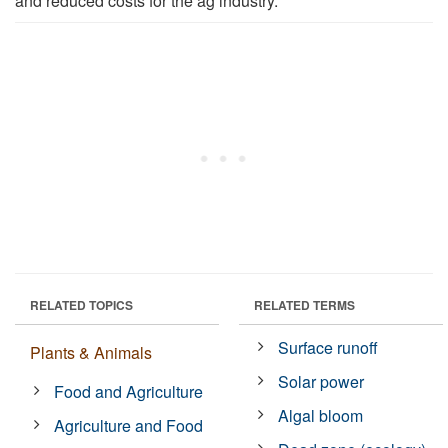
and reduced costs for the ag industry."
RELATED TOPICS
RELATED TERMS
Surface runoff
Plants & Animals
Solar power
Food and Agriculture
Algal bloom
Agriculture and Food