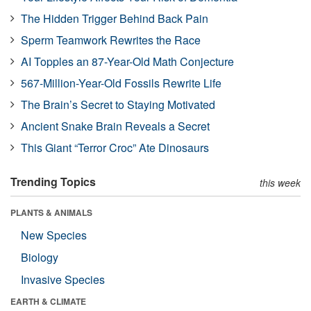
The Hidden Trigger Behind Back Pain
Sperm Teamwork Rewrites the Race
AI Topples an 87-Year-Old Math Conjecture
567-Million-Year-Old Fossils Rewrite Life
The Brain’s Secret to Staying Motivated
Ancient Snake Brain Reveals a Secret
This Giant “Terror Croc” Ate Dinosaurs
Trending Topics
this week
PLANTS & ANIMALS
New Species
Biology
Invasive Species
EARTH & CLIMATE