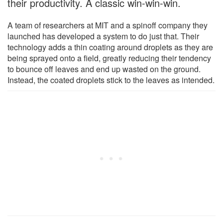
their productivity. A classic win-win-win.
A team of researchers at MIT and a spinoff company they
launched has developed a system to do just that. Their
technology adds a thin coating around droplets as they are
being sprayed onto a field, greatly reducing their tendency
to bounce off leaves and end up wasted on the ground.
Instead, the coated droplets stick to the leaves as intended.