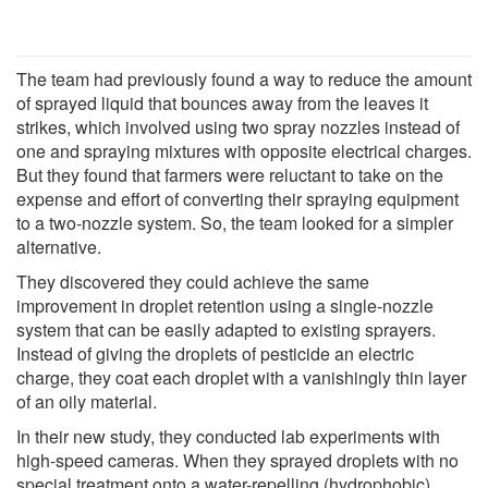
The team had previously found a way to reduce the amount
of sprayed liquid that bounces away from the leaves it
strikes, which involved using two spray nozzles instead of
one and spraying mixtures with opposite electrical charges.
But they found that farmers were reluctant to take on the
expense and effort of converting their spraying equipment
to a two-nozzle system. So, the team looked for a simpler
alternative.
They discovered they could achieve the same
improvement in droplet retention using a single-nozzle
system that can be easily adapted to existing sprayers.
Instead of giving the droplets of pesticide an electric
charge, they coat each droplet with a vanishingly thin layer
of an oily material.
In their new study, they conducted lab experiments with
high-speed cameras. When they sprayed droplets with no
special treatment onto a water-repelling (hydrophobic)