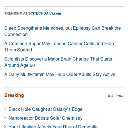
TRENDING AT
SCITECHDAILY.com
Sleep Strengthens Memories, but Epilepsy Can Break the
Connection
A Common Sugar May Loosen Cancer Cells and Help
Them Spread
Scientists Discover a Major Brain Change That Starts
Around Age 50
A Daily Multivitamin May Help Older Adults Stay Active
Breaking
this hour
Black Hole Caught at Galaxy’s Edge
Nanoreactor Boosts Solar Chemistry
Your Lifestyle Affects Your Risk of Dementia