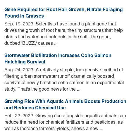
Gene Required for Root Hair Growth, Nitrate Foraging
Found in Grasses
Sep. 19, 2023 
Scientists have found a plant gene that
drives the growth of root hairs, the tiny structures that help
plants find water and nutrients in the soil. The gene,
dubbed 'BUZZ,' causes ...
Stormwater Biofiltration Increases Coho Salmon
Hatchling Survival
Aug. 24, 2023 
A relatively simple, inexpensive method of
filtering urban stormwater runoff dramatically boosted
survival of newly hatched coho salmon in an experimental
study. That's the good news for the ...
Growing Rice With Aquatic Animals Boosts Production
and Reduces Chemical Use
Feb. 22, 2022 
Growing rice alongside aquatic animals can
reduce the need for chemical fertilizers and pesticides, as
well as increase farmers' yields, shows a new ...