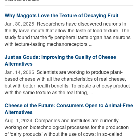
Why Maggots Love the Texture of Decaying Fruit
Jan. 30, 2025 
Researchers have discovered neurons in
the fly larva mouth that allow the taste of food texture. The
study found that the fly peripheral taste organ has neurons
with texture-tasting mechanoreceptors ...
Just as Gouda: Improving the Quality of Cheese
Alternatives
Jan. 14, 2025 
Scientists are working to produce plant-
based cheese with all the characteristics of real cheese,
but with better health benefits. To create a cheesy product
with the same texture as the real thing, ...
Cheese of the Future: Consumers Open to Animal-Free
Alternatives
Aug. 1, 2024 
Companies and institutes are currently
working on biotechnological processes for the production
of 'dairy products' without the use of cows: In so-called