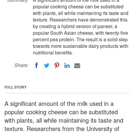
popular cooking cheese can be substituted
with plants, all while maintaining its taste and
texture. Researchers have demonstrated this
by creating a hybrid version of paneer, a
popular South Asian cheese, with twenty-five
percent pea protein. The result is a solid step
towards more sustainable dairy products with
nutritional benefits.
Share:
FULL STORY
A significant amount of the milk used in a
popular cooking cheese can be substituted
with plants, all while maintaining its taste and
texture. Researchers from the University of