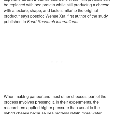
be replaced with pea protein while still producing a cheese
with a texture, shape, and taste similar to the original
product," says postdoc Wenjie Xia, first author of the study
published in
Food Research International
.
When making paneer and most other cheeses, part of the
process involves pressing it. In their experiments, the
researchers applied higher pressure than usual to the
hybrid cheese because pea proteins retain more water