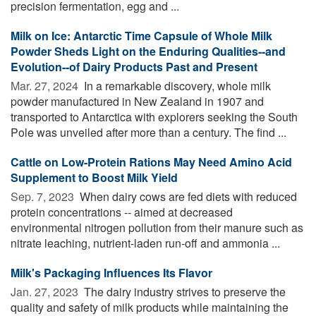
precision fermentation, egg and ...
Milk on Ice: Antarctic Time Capsule of Whole Milk
Powder Sheds Light on the Enduring Qualities--and
Evolution--of Dairy Products Past and Present
Mar. 27, 2024 
In a remarkable discovery, whole milk
powder manufactured in New Zealand in 1907 and
transported to Antarctica with explorers seeking the South
Pole was unveiled after more than a century. The find ...
Cattle on Low-Protein Rations May Need Amino Acid
Supplement to Boost Milk Yield
Sep. 7, 2023 
When dairy cows are fed diets with reduced
protein concentrations -- aimed at decreased
environmental nitrogen pollution from their manure such as
nitrate leaching, nutrient-laden run-off and ammonia ...
Milk's Packaging Influences Its Flavor
Jan. 27, 2023 
The dairy industry strives to preserve the
quality and safety of milk products while maintaining the