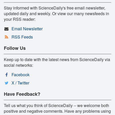
Stay informed with ScienceDaily's free email newsletter,
updated daily and weekly. Or view our many newsfeeds in
your RSS reader:
Email Newsletter
RSS Feeds
Follow Us
Keep up to date with the latest news from ScienceDaily via
social networks:
Facebook
X / Twitter
Have Feedback?
Tell us what you think of ScienceDaily -- we welcome both
positive and negative comments. Have any problems using