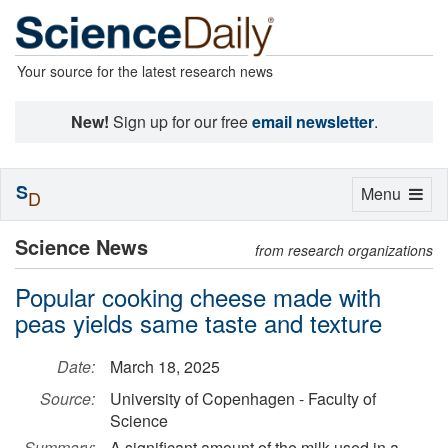
Your source for the latest research news
New!
Sign up for our free
email newsletter
.
S
Toggle
Menu
D
navigation
Science News
from research organizations
Popular cooking cheese made with
peas yields same taste and texture
Date:
March 18, 2025
Source:
University of Copenhagen - Faculty of
Science
Summary:
A significant amount of the milk used in a