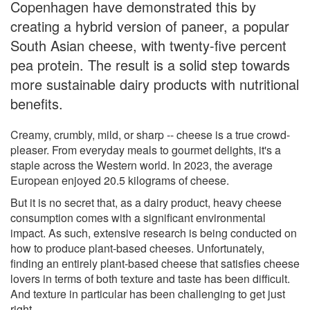
Copenhagen have demonstrated this by
creating a hybrid version of paneer, a popular
South Asian cheese, with twenty-five percent
pea protein. The result is a solid step towards
more sustainable dairy products with nutritional
benefits.
Creamy, crumbly, mild, or sharp -- cheese is a true crowd-
pleaser. From everyday meals to gourmet delights, it's a
staple across the Western world. In 2023, the average
European enjoyed 20.5 kilograms of cheese.
But it is no secret that, as a dairy product, heavy cheese
consumption comes with a significant environmental
impact. As such, extensive research is being conducted on
how to produce plant-based cheeses. Unfortunately,
finding an entirely plant-based cheese that satisfies cheese
lovers in terms of both texture and taste has been difficult.
And texture in particular has been challenging to get just
right.