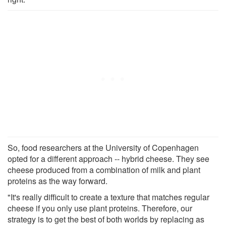
So, food researchers at the University of Copenhagen
opted for a different approach -- hybrid cheese. They see
cheese produced from a combination of milk and plant
proteins as the way forward.
"It's really difficult to create a texture that matches regular
cheese if you only use plant proteins. Therefore, our
strategy is to get the best of both worlds by replacing as