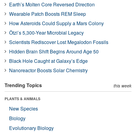
Earth’s Molten Core Reversed Direction
Wearable Patch Boosts REM Sleep
How Asteroids Could Supply a Mars Colony
Ötzi’s 5,300-Year Microbial Legacy
Scientists Rediscover Lost Megalodon Fossils
Hidden Brain Shift Begins Around Age 50
Black Hole Caught at Galaxy’s Edge
Nanoreactor Boosts Solar Chemistry
Trending Topics
this week
PLANTS & ANIMALS
New Species
Biology
Evolutionary Biology