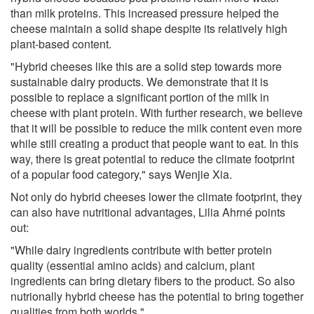
than milk proteins. This increased pressure helped the
cheese maintain a solid shape despite its relatively high
plant-based content.
"Hybrid cheeses like this are a solid step towards more
sustainable dairy products. We demonstrate that it is
possible to replace a significant portion of the milk in
cheese with plant protein. With further research, we believe
that it will be possible to reduce the milk content even more
while still creating a product that people want to eat. In this
way, there is great potential to reduce the climate footprint
of a popular food category," says Wenjie Xia.
Not only do hybrid cheeses lower the climate footprint, they
can also have nutritional advantages, Lilia Ahrné points
out:
"While dairy ingredients contribute with better protein
quality (essential amino acids) and calcium, plant
ingredients can bring dietary fibers to the product. So also
nutrionally hybrid cheese has the potential to bring together
qualities from both worlds."