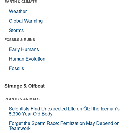
EARTH & CLIMATE
Weather
Global Warming
Storms
FOSSILS & RUINS
Early Humans
Human Evolution
Fossils
Strange & Offbeat
PLANTS & ANIMALS
Scientists Find Unexpected Life on Ötzi the Iceman’s
5,300-Year-Old Body
Forget the Sperm Race: Fertilization May Depend on
Teamwork