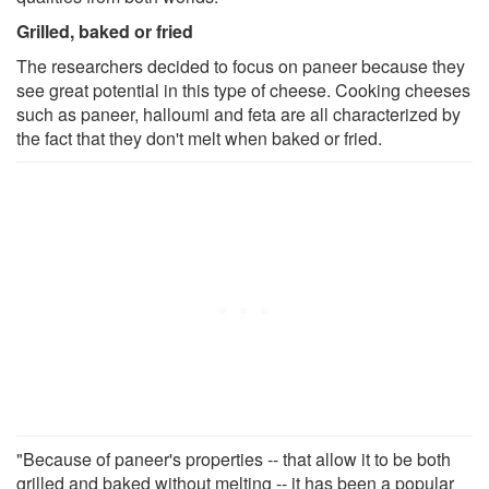
Grilled, baked or fried
The researchers decided to focus on paneer because they
see great potential in this type of cheese. Cooking cheeses
such as paneer, halloumi and feta are all characterized by
the fact that they don't melt when baked or fried.
"Because of paneer's properties -- that allow it to be both
grilled and baked without melting -- it has been a popular