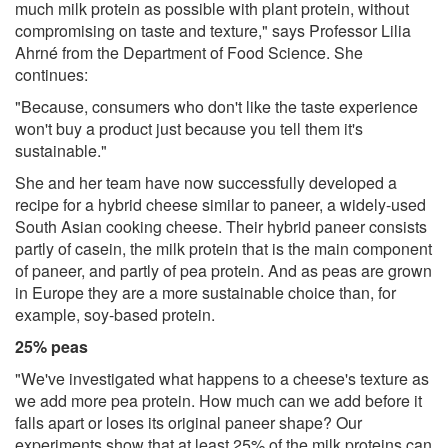
much milk protein as possible with plant protein, without
compromising on taste and texture," says Professor Lilia
Ahrné from the Department of Food Science. She
continues:
"Because, consumers who don't like the taste experience
won't buy a product just because you tell them it's
sustainable."
She and her team have now successfully developed a
recipe for a hybrid cheese similar to paneer, a widely-used
South Asian cooking cheese. Their hybrid paneer consists
partly of casein, the milk protein that is the main component
of paneer, and partly of pea protein. And as peas are grown
in Europe they are a more sustainable choice than, for
example, soy-based protein.
25% peas
"We've investigated what happens to a cheese's texture as
we add more pea protein. How much can we add before it
falls apart or loses its original paneer shape? Our
experiments show that at least 25% of the milk proteins can