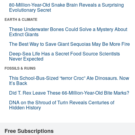
80-Million-Year-Old Snake Brain Reveals a Surprising
Evolutionary Secret
EARTH & CLIMATE
These Underwater Bones Could Solve a Mystery About
Extinct Giants
The Best Way to Save Giant Sequoias May Be More Fire
Deep-Sea Life Has a Secret Food Source Scientists
Never Expected
FOSSILS & RUINS
This School-Bus-Sized “terror Croc” Ate Dinosaurs. Now
It’s Back
Did T. Rex Leave These 66-Million-Year-Old Bite Marks?
DNA on the Shroud of Turin Reveals Centuries of
Hidden History
Free Subscriptions