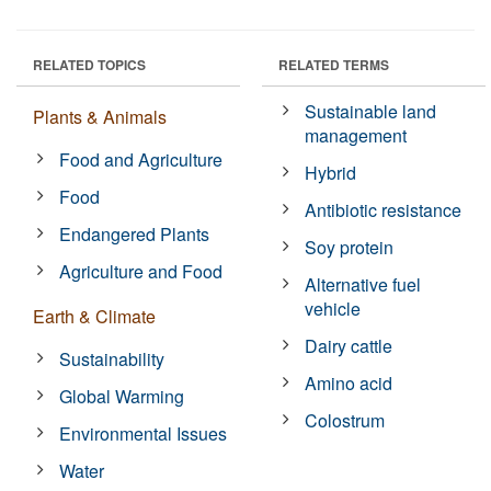
RELATED TOPICS
RELATED TERMS
Sustainable land
Plants & Animals
management
Food and Agriculture
Hybrid
Food
Antibiotic resistance
Endangered Plants
Soy protein
Agriculture and Food
Alternative fuel
vehicle
Earth & Climate
Dairy cattle
Sustainability
Amino acid
Global Warming
Colostrum
Environmental Issues
Water