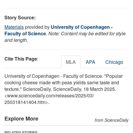
Story Source:
Materials
provided by
University of Copenhagen -
Faculty of Science
.
Note: Content may be edited for style
and length.
Cite This Page
:
MLA
APA
Chicago
University of Copenhagen - Faculty of Science. "Popular
cooking cheese made with peas yields same taste and
texture." ScienceDaily. ScienceDaily, 18 March 2025.
<www.sciencedaily.com
/
releases
/
2025
/
03
/
250318141404.htm>.
Explore More
from ScienceDaily
RELATED STORIES