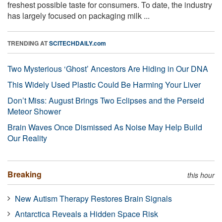
freshest possible taste for consumers. To date, the industry
has largely focused on packaging milk ...
TRENDING AT
SCITECHDAILY.com
Two Mysterious ‘Ghost’ Ancestors Are Hiding in Our DNA
This Widely Used Plastic Could Be Harming Your Liver
Don’t Miss: August Brings Two Eclipses and the Perseid
Meteor Shower
Brain Waves Once Dismissed As Noise May Help Build
Our Reality
Breaking
this hour
New Autism Therapy Restores Brain Signals
Antarctica Reveals a Hidden Space Risk