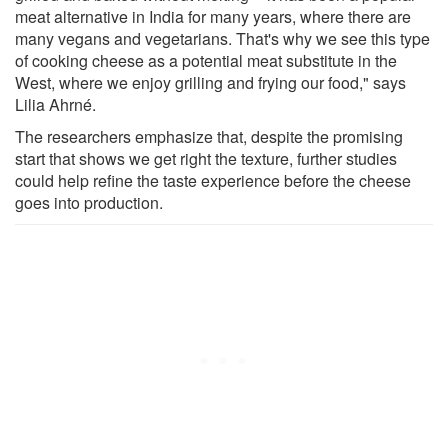
meat alternative in India for many years, where there are
many vegans and vegetarians. That's why we see this type
of cooking cheese as a potential meat substitute in the
West, where we enjoy grilling and frying our food," says
Lilia Ahrné.
The researchers emphasize that, despite the promising
start that shows we get right the texture, further studies
could help refine the taste experience before the cheese
goes into production.