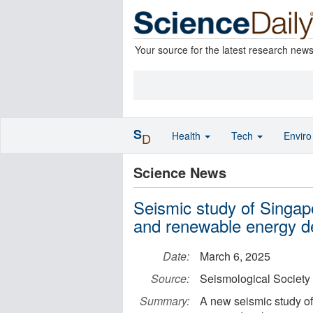
Your source for the latest research new
S
Health
Tech
Envir
D
Science News
Seismic study of Singap
and renewable energy 
Date:
March 6, 2025
Source:
Seismological Society
Summary:
A new seismic study o