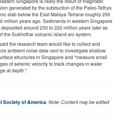
eastern Singapore is likely the result of magmatic
usion generated by the subduction of the Paleo-Tethys
nic slab below the East Malaya Terrane roughly 250
30 million years ago. Sediments in western Singapore
 deposited around 230 to 220 million years later as
of the Sukhothai volcanic island arc system.
said the research team would like to collect and
yze ambient noise data next to investigate shallow
urface structures in Singapore and "measure small
ges of seismic velocity to track changes in water
ge at depth."
l Society of America
.
Note: Content may be edited