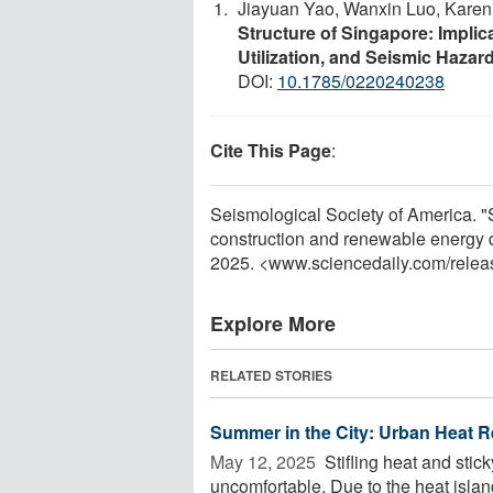
Jiayuan Yao, Wanxin Luo, Karen
Structure of Singapore: Implic
Utilization, and Seismic Hazar
DOI:
10.1785/0220240238
Cite This Page
:
Seismological Society of America. "
construction and renewable energy 
2025. <www.sciencedaily.com
/
relea
Explore More
RELATED STORIES
Summer in the City: Urban Heat R
May 12, 2025 
Stifling heat and stic
uncomfortable. Due to the heat islan