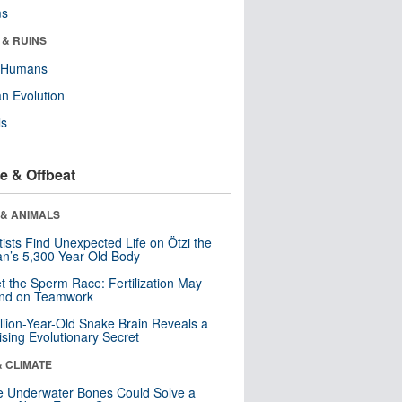
ms
 & RUINS
y Humans
n Evolution
ls
e & Offbeat
 & ANIMALS
tists Find Unexpected Life on Ötzi the
n’s 5,300-Year-Old Body
t the Sperm Race: Fertilization May
nd on Teamwork
llion-Year-Old Snake Brain Reveals a
ising Evolutionary Secret
& CLIMATE
 Underwater Bones Could Solve a