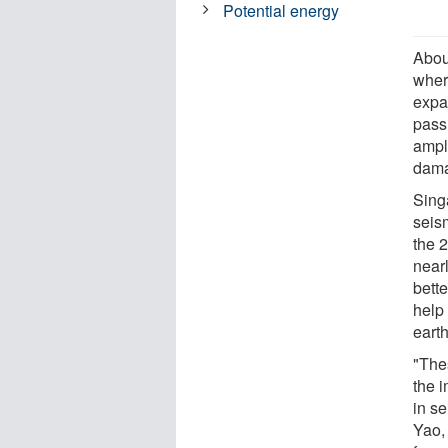
Potential energy
Abou
wher
expa
pass
ampli
dama
Sing
seis
the 
near
bett
help 
eart
"The
the 
in se
Yao,