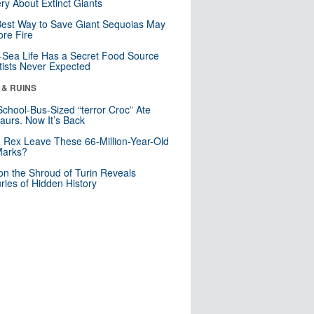
ry About Extinct Giants
est Way to Save Giant Sequoias May
re Fire
Sea Life Has a Secret Food Source
tists Never Expected
 & RUINS
School-Bus-Sized “terror Croc” Ate
aurs. Now It’s Back
. Rex Leave These 66-Million-Year-Old
Marks?
n the Shroud of Turin Reveals
ries of Hidden History