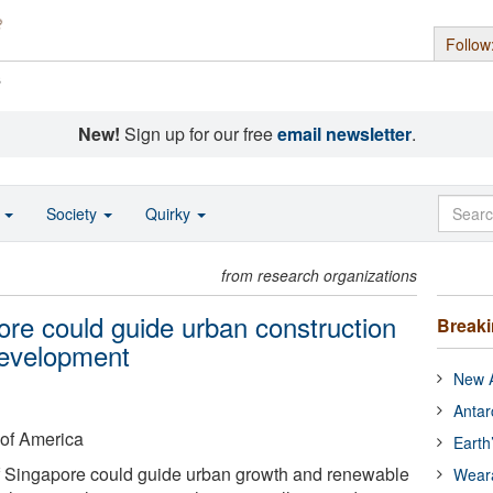
Follow
s
New!
Sign up for our free
email newsletter
.
o
Society
Quirky
from research organizations
ore could guide urban construction
Break
development
New A
Antar
 of America
Earth
f Singapore could guide urban growth and renewable
Wear