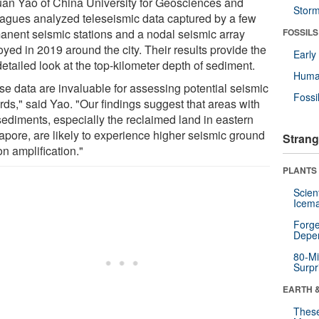
uan Yao of China University for Geosciences and
Stor
eagues analyzed teleseismic data captured by a few
anent seismic stations and a nodal seismic array
FOSSILS
yed in 2019 around the city. Their results provide the
Earl
 detailed look at the top-kilometer depth of sediment.
Huma
se data are invaluable for assessing potential seismic
Fossi
rds," said Yao. "Our findings suggest that areas with
 sediments, especially the reclaimed land in eastern
apore, are likely to experience higher seismic ground
Strang
n amplification."
PLANTS
Scien
Icema
Forge
Depe
80-Mi
Surpr
EARTH 
These