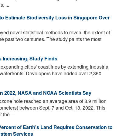
, ...
to Estimate Biodiversity Loss in Singapore Over
ed novel statistical methods to reveal the extent of
the past two centuries. The study paints the most
 Increasing, Study Finds
 expanding cities' coastlines by extending industrial
l waterfronts. Developers have added over 2,350
in 2022, NASA and NOAA Scientists Say
ozone hole reached an average area of 8.9 million
lometers) between Sept. 7 and Oct. 13, 2022. This
 the ...
Percent of Earth's Land Requires Conservation to
ystem Services