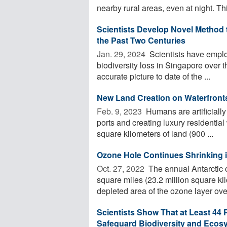
nearby rural areas, even at night. This
Scientists Develop Novel Method 
the Past Two Centuries
Jan. 29, 2024 
Scientists have employ
biodiversity loss in Singapore over 
accurate picture to date of the ...
New Land Creation on Waterfronts
Feb. 9, 2023 
Humans are artificially
ports and creating luxury residentia
square kilometers of land (900 ...
Ozone Hole Continues Shrinking 
Oct. 27, 2022 
The annual Antarctic 
square miles (23.2 million square ki
depleted area of the ozone layer over
Scientists Show That at Least 44 
Safeguard Biodiversity and Ecos