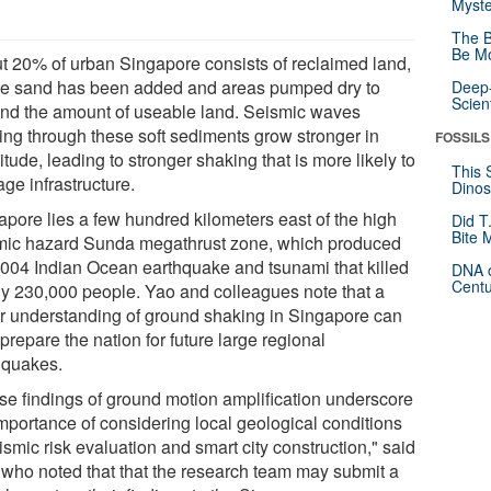
Myste
The B
Be Mo
t 20% of urban Singapore consists of reclaimed land,
e sand has been added and areas pumped dry to
Deep-
Scien
nd the amount of useable land. Seismic waves
ing through these soft sediments grow stronger in
FOSSILS
tude, leading to stronger shaking that is more likely to
This 
ge infrastructure.
Dinos
apore lies a few hundred kilometers east of the high
Did T
Bite 
mic hazard Sunda megathrust zone, which produced
2004 Indian Ocean earthquake and tsunami that killed
DNA o
Centu
ly 230,000 people. Yao and colleagues note that a
er understanding of ground shaking in Singapore can
prepare the nation for future large regional
hquakes.
se findings of ground motion amplification underscore
importance of considering local geological conditions
ismic risk evaluation and smart city construction," said
 who noted that that the research team may submit a