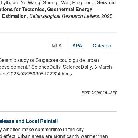
 Lythgoe, Yu Wang, Shengji Wei, Ping Tong.
Seismic
ations for Tectonics, Geothermal Energy
d Estimation
.
Seismological Research Letters
, 2025;
MLA
APA
Chicago
Seismic study of Singapore could guide urban
development." ScienceDaily. ScienceDaily, 6 March
ses
/
2025
/
03
/
250305172224.htm>.
from ScienceDaily
elease and Local Rainfall
ky air often make summertime in the city
d effect, urban areas are significantly warmer than