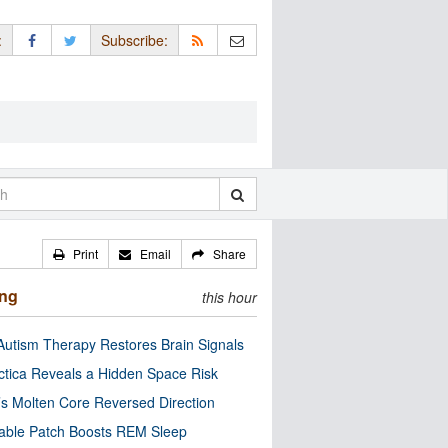
:
Subscribe:
Print
Email
Share
ing
this hour
utism Therapy Restores Brain Signals
ctica Reveals a Hidden Space Risk
’s Molten Core Reversed Direction
able Patch Boosts REM Sleep