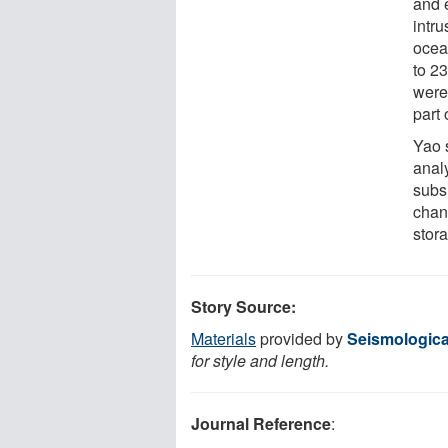
and 
intr
ocea
to 2
were
part 
Yao 
anal
subs
chan
stora
Story Source:
Materials
provided by
Seismologica
for style and length.
Journal Reference
: