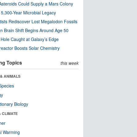
steroids Could Supply a Mars Colony
s 5,300-Year Microbial Legacy
tists Rediscover Lost Megalodon Fossils
n Brain Shift Begins Around Age 50
 Hole Caught at Galaxy’s Edge
eactor Boosts Solar Chemistry
ng Topics
this week
 & ANIMALS
Species
gy
tionary Biology
& CLIMATE
her
al Warming