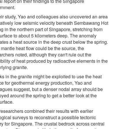
l report on their findings to the Singapore
rnment.
heir study, Yao and colleagues also uncovered an area
elatively low seismic velocity beneath Sembawang Hot
g in the northern part of Singapore, stretching from
surface to about 5 kilometers deep. The anomaly
ates a heat source in the deep crust below the spring.
 mantle heat flow could be the source, the
rchers noted, although they can't rule out the
bility of heat produced by radioactive elements in the
lying granite.
s in the granite might be exploited to use the heat
ce for geothermal energy production, Yao and
eagues suggest, but a denser nodal array should be
yed around the spring to get a better look at the
urface.
researchers combined their results with earlier
gical surveys to reconstruct a possible tectonic
ory for Singapore. The crustal bedrock across central