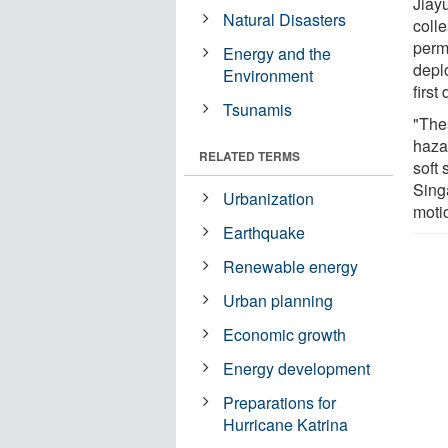
Jiay
Natural Disasters
coll
perm
Energy and the
deplo
Environment
first
Tsunamis
"The
haza
RELATED TERMS
soft
Sing
Urbanization
motio
Earthquake
Renewable energy
Urban planning
Economic growth
Energy development
Preparations for
Hurricane Katrina