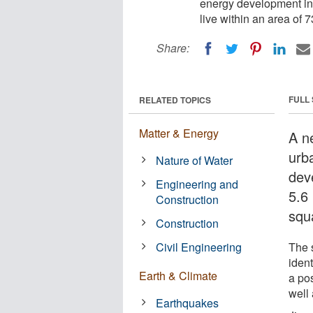
energy development in t
live within an area of 
Share:
FULL
RELATED TOPICS
Matter & Energy
A n
urb
Nature of Water
dev
Engineering and
5.6 
Construction
squ
Construction
Civil Engineering
The 
iden
Earth & Climate
a po
well 
Earthquakes