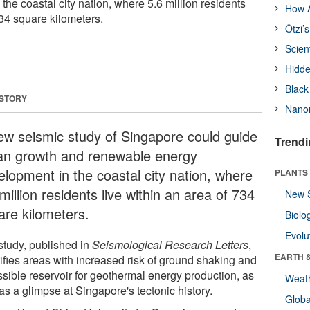
he coastal city nation, where 5.6 million residents
How A
734 square kilometers.
Ötzi’
Scien
Hidde
Black
 STORY
Nanor
ew seismic study of Singapore could guide
Trendi
an growth and renewable energy
elopment in the coastal city nation, where
PLANTS
million residents live within an area of 734
New 
are kilometers.
Biolo
Evolu
study, published in
Seismological Research Letters
,
EARTH 
tifies areas with increased risk of ground shaking and
ssible reservoir for geothermal energy production, as
Weat
as a glimpse at Singapore's tectonic history.
Glob