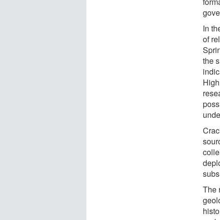
forma
gove
In t
of r
Sprin
the 
indic
High
resea
possi
under
Crack
sour
coll
deplo
subs
The 
geolo
hist