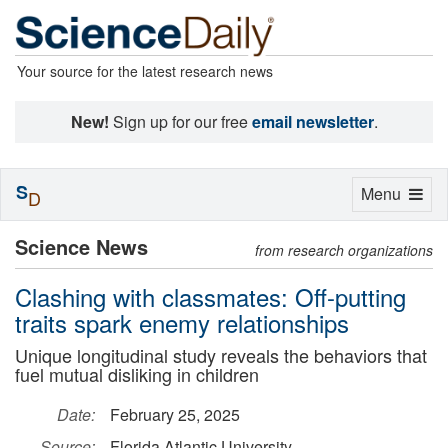
Your source for the latest research news
New!
Sign up for our free
email newsletter
.
S
Toggle
Menu
D
navigation
Science News
from research organizations
Clashing with classmates: Off-putting
traits spark enemy relationships
Unique longitudinal study reveals the behaviors that
fuel mutual disliking in children
Date:
February 25, 2025
Source:
Florida Atlantic University