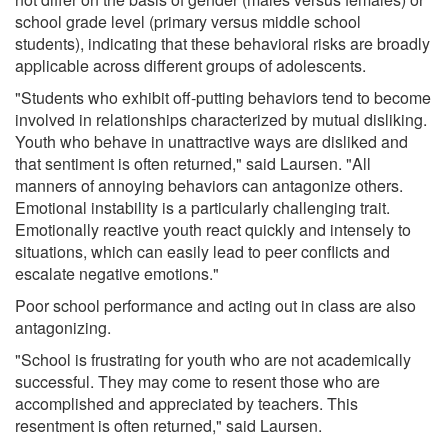
school grade level (primary versus middle school
students), indicating that these behavioral risks are broadly
applicable across different groups of adolescents.
"Students who exhibit off-putting behaviors tend to become
involved in relationships characterized by mutual disliking.
Youth who behave in unattractive ways are disliked and
that sentiment is often returned," said Laursen. "All
manners of annoying behaviors can antagonize others.
Emotional instability is a particularly challenging trait.
Emotionally reactive youth react quickly and intensely to
situations, which can easily lead to peer conflicts and
escalate negative emotions."
Poor school performance and acting out in class are also
antagonizing.
"School is frustrating for youth who are not academically
successful. They may come to resent those who are
accomplished and appreciated by teachers. This
resentment is often returned," said Laursen.