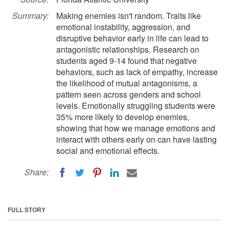
Summary:
Making enemies isn't random. Traits like
emotional instability, aggression, and
disruptive behavior early in life can lead to
antagonistic relationships. Research on
students aged 9-14 found that negative
behaviors, such as lack of empathy, increase
the likelihood of mutual antagonisms, a
pattern seen across genders and school
levels. Emotionally struggling students were
35% more likely to develop enemies,
showing that how we manage emotions and
interact with others early on can have lasting
social and emotional effects.
Share:
FULL STORY