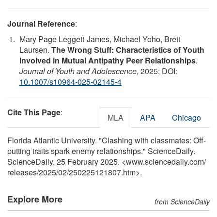
Journal Reference
:
Mary Page Leggett-James, Michael Yoho, Brett
Laursen.
The Wrong Stuff: Characteristics of Youth
Involved in Mutual Antipathy Peer Relationships
.
Journal of Youth and Adolescence
, 2025; DOI:
10.1007/s10964-025-02145-4
Cite This Page
:
MLA
APA
Chicago
Florida Atlantic University. "Clashing with classmates: Off-
putting traits spark enemy relationships." ScienceDaily.
ScienceDaily, 25 February 2025. <www.sciencedaily.com
/
releases
/
2025
/
02
/
250225121807.htm>.
Explore More
from ScienceDaily