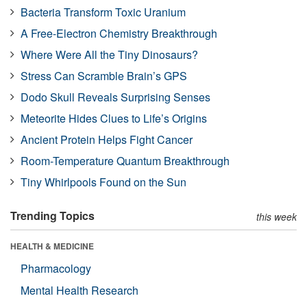
Bacteria Transform Toxic Uranium
A Free-Electron Chemistry Breakthrough
Where Were All the Tiny Dinosaurs?
Stress Can Scramble Brain’s GPS
Dodo Skull Reveals Surprising Senses
Meteorite Hides Clues to Life’s Origins
Ancient Protein Helps Fight Cancer
Room-Temperature Quantum Breakthrough
Tiny Whirlpools Found on the Sun
Trending Topics
this week
HEALTH & MEDICINE
Pharmacology
Mental Health Research