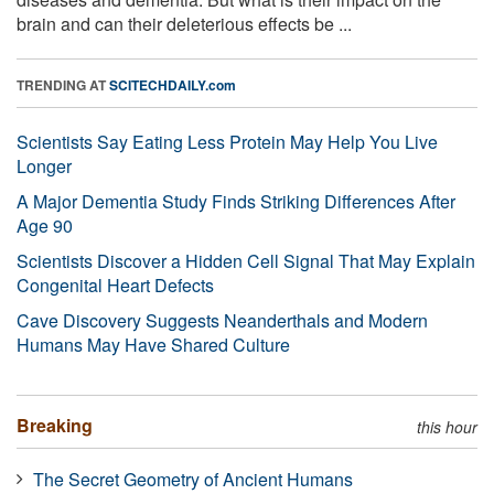
brain and can their deleterious effects be ...
TRENDING AT
SCITECHDAILY.com
Scientists Say Eating Less Protein May Help You Live
Longer
A Major Dementia Study Finds Striking Differences After
Age 90
Scientists Discover a Hidden Cell Signal That May Explain
Congenital Heart Defects
Cave Discovery Suggests Neanderthals and Modern
Humans May Have Shared Culture
Breaking
this hour
The Secret Geometry of Ancient Humans