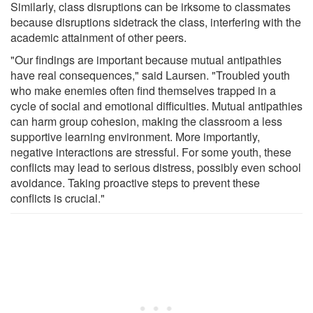
Similarly, class disruptions can be irksome to classmates
because disruptions sidetrack the class, interfering with the
academic attainment of other peers.
"Our findings are important because mutual antipathies
have real consequences," said Laursen. "Troubled youth
who make enemies often find themselves trapped in a
cycle of social and emotional difficulties. Mutual antipathies
can harm group cohesion, making the classroom a less
supportive learning environment. More importantly,
negative interactions are stressful. For some youth, these
conflicts may lead to serious distress, possibly even school
avoidance. Taking proactive steps to prevent these
conflicts is crucial."