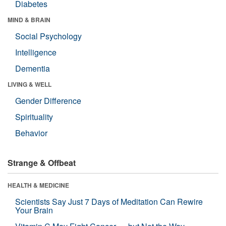
Diabetes
MIND & BRAIN
Social Psychology
Intelligence
Dementia
LIVING & WELL
Gender Difference
Spirituality
Behavior
Strange & Offbeat
HEALTH & MEDICINE
Scientists Say Just 7 Days of Meditation Can Rewire
Your Brain