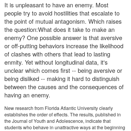
It is unpleasant to have an enemy. Most
people try to avoid hostilities that escalate to
the point of mutual antagonism. Which raises
the question:What does it take to make an
enemy? One possible answer is that aversive
or off-putting behaviors increase the likelihood
of clashes with others that lead to lasting
enmity. Yet without longitudinal data, it's
unclear which comes first -- being aversive or
being disliked -- making it hard to distinguish
between the causes and the consequences of
having an enemy.
New research from Florida Atlantic University clearly
establishes the order of effects. The results, published in
the Journal of Youth and Adolescence, indicate that
students who behave in unattractive ways at the beginning