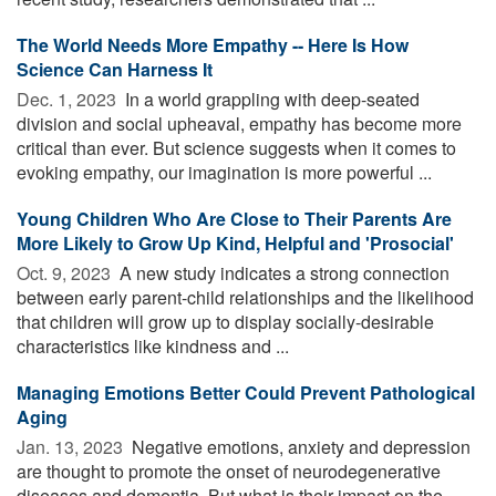
The World Needs More Empathy -- Here Is How
Science Can Harness It
Dec. 1, 2023 
In a world grappling with deep-seated
division and social upheaval, empathy has become more
critical than ever. But science suggests when it comes to
evoking empathy, our imagination is more powerful ...
Young Children Who Are Close to Their Parents Are
More Likely to Grow Up Kind, Helpful and 'Prosocial'
Oct. 9, 2023 
A new study indicates a strong connection
between early parent-child relationships and the likelihood
that children will grow up to display socially-desirable
characteristics like kindness and ...
Managing Emotions Better Could Prevent Pathological
Aging
Jan. 13, 2023 
Negative emotions, anxiety and depression
are thought to promote the onset of neurodegenerative
diseases and dementia. But what is their impact on the