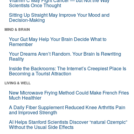
Vitamin C May Fight Cancer — but Not the Way
Scientists Once Thought
Sitting Up Straight May Improve Your Mood and
Decision-Making
MIND & BRAIN
Your Gut May Help Your Brain Decide What to
Remember
Your Dreams Aren’t Random. Your Brain Is Rewriting
Reality
Inside the Backrooms: The Internet’s Creepiest Place Is
Becoming a Tourist Attraction
LIVING & WELL
New Microwave Frying Method Could Make French Fries
Much Healthier
A Daily Fiber Supplement Reduced Knee Arthritis Pain
and Improved Strength
AI Helps Stanford Scientists Discover “natural Ozempic”
Without the Usual Side Effects