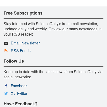
Free Subscriptions
Stay informed with ScienceDaily's free email newsletter,
updated daily and weekly. Or view our many newsfeeds in
your RSS reader:
Email Newsletter
RSS Feeds
Follow Us
Keep up to date with the latest news from ScienceDaily via
social networks:
Facebook
X / Twitter
Have Feedback?