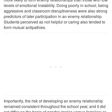
levels of emotional instability. Doing poorly in school, being
aggressive and classroom disruptiveness were also strong
predictors of later participation in an enemy relationship.
Students perceived as not helpful or caring also tended to
form mutual antipathies.
Importantly, the risk of developing an enemy relationship
remained consistent throughout the school year, and it did
not differ on the basis of gender (males versus females) or