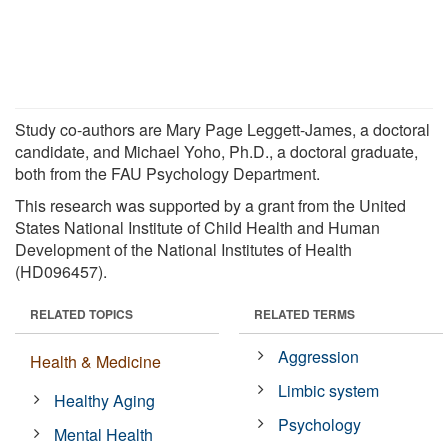
Study co-authors are Mary Page Leggett-James, a doctoral
candidate, and Michael Yoho, Ph.D., a doctoral graduate,
both from the FAU Psychology Department.
This research was supported by a grant from the United
States National Institute of Child Health and Human
Development of the National Institutes of Health
(HD096457).
RELATED TOPICS
RELATED TERMS
Aggression
Health & Medicine
Limbic system
Healthy Aging
Psychology
Mental Health