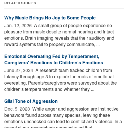
RELATED STORIES
Why Music Brings No Joy to Some People
Jan. 12, 2026 
A small group of people experience no
pleasure from music despite normal hearing and intact
emotions. Brain imaging reveals that their auditory and
reward systems fail to properly communicate, ...
Emotional Overeating Fed by Temperament,
Caregivers' Reactions to Children's Emotions
June 27, 2024 
A research team tracked children from
infancy through age 3 to explore the roots of emotional
overeating. Parents/caregivers were surveyed about the
children's temperaments and whether they ...
Glial Tone of Aggression
Dec. 5, 2023 
While anger and aggression are instinctive
behaviors found across many species, leaving these
emotions unchecked can lead to conflict and violence. In a
recent study, researchers demonstrated that ...