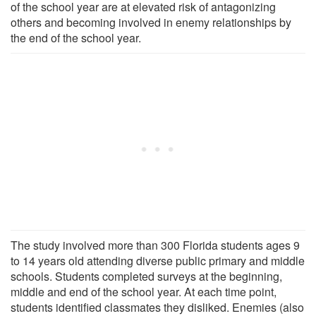
of the school year are at elevated risk of antagonizing
others and becoming involved in enemy relationships by
the end of the school year.
The study involved more than 300 Florida students ages 9
to 14 years old attending diverse public primary and middle
schools. Students completed surveys at the beginning,
middle and end of the school year. At each time point,
students identified classmates they disliked. Enemies (also