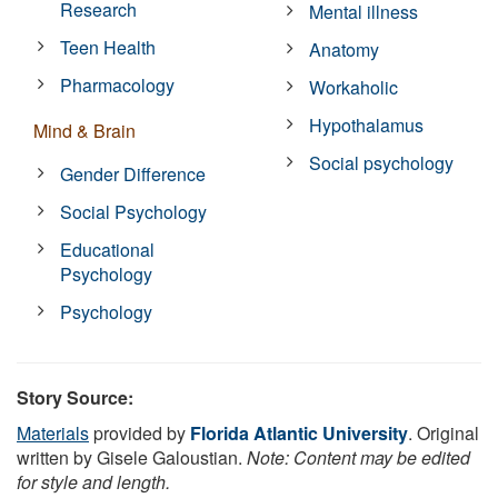
Research
Mental illness
Teen Health
Anatomy
Pharmacology
Workaholic
Hypothalamus
Mind & Brain
Social psychology
Gender Difference
Social Psychology
Educational
Psychology
Psychology
Story Source:
Materials
provided by
Florida Atlantic University
. Original
written by Gisele Galoustian.
Note: Content may be edited
for style and length.