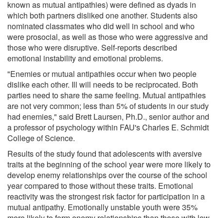
known as mutual antipathies) were defined as dyads in
which both partners disliked one another. Students also
nominated classmates who did well in school and who
were prosocial, as well as those who were aggressive and
those who were disruptive. Self-reports described
emotional instability and emotional problems.
"Enemies or mutual antipathies occur when two people
dislike each other. Ill will needs to be reciprocated. Both
parties need to share the same feeling. Mutual antipathies
are not very common; less than 5% of students in our study
had enemies," said Brett Laursen, Ph.D., senior author and
a professor of psychology within FAU's Charles E. Schmidt
College of Science.
Results of the study found that adolescents with aversive
traits at the beginning of the school year were more likely to
develop enemy relationships over the course of the school
year compared to those without these traits. Emotional
reactivity was the strongest risk factor for participation in a
mutual antipathy. Emotionally unstable youth were 35%
more likely to form enemy relationships than those with low