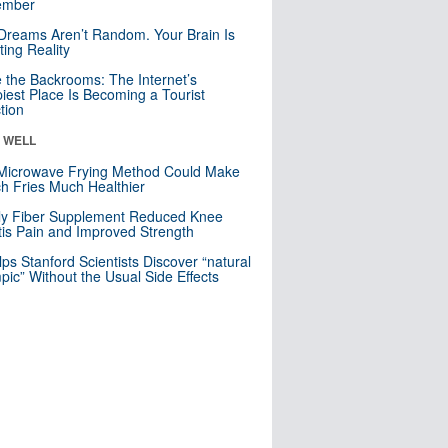
mber
Dreams Aren’t Random. Your Brain Is
ting Reality
e the Backrooms: The Internet’s
iest Place Is Becoming a Tourist
ction
& WELL
Microwave Frying Method Could Make
h Fries Much Healthier
ly Fiber Supplement Reduced Knee
itis Pain and Improved Strength
lps Stanford Scientists Discover “natural
ic” Without the Usual Side Effects