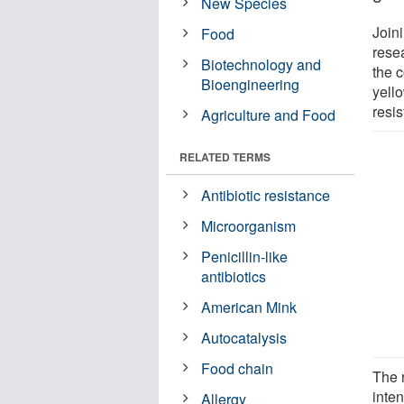
New Species
Joini
Food
rese
Biotechnology and
the c
Bioengineering
yello
resi
Agriculture and Food
RELATED TERMS
Antibiotic resistance
Microorganism
Penicillin-like
antibiotics
American Mink
Autocatalysis
Food chain
The 
inten
Allergy