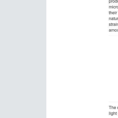
prod
micr
thei
natur
strai
amox
The 
ligh