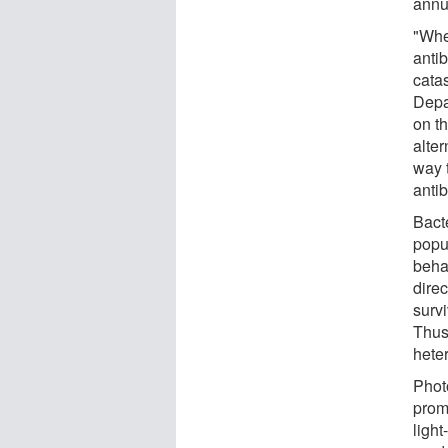
annu
"Whe
antib
catas
Depa
on t
alter
way t
antib
Bacte
popul
beha
direc
surv
Thus
heter
Phot
prom
light