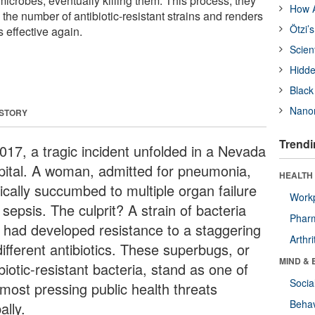
microbes, eventually killing them. This process, they
How A
the number of antibiotic-resistant strains and renders
Ötzi’
s effective again.
Scien
Hidde
Black
Nanor
 STORY
Trendi
2017, a tragic incident unfolded in a Nevada
pital. A woman, admitted for pneumonia,
HEALTH 
ically succumbed to multiple organ failure
Workp
sepsis. The culprit? A strain of bacteria
Phar
t had developed resistance to a staggering
Arthri
ifferent antibiotics. These superbugs, or
MIND & 
biotic-resistant bacteria, stand as one of
Socia
 most pressing public health threats
Behav
ally.