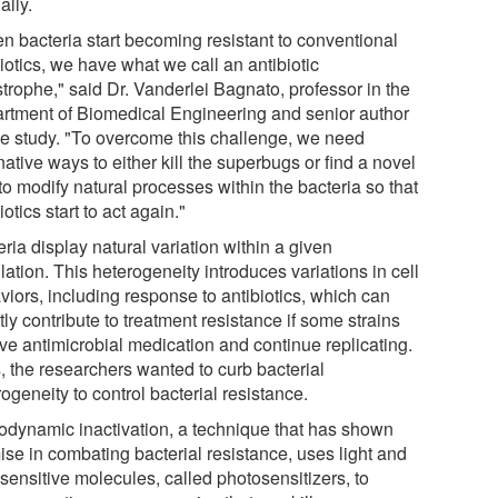
ally.
n bacteria start becoming resistant to conventional
iotics, we have what we call an antibiotic
trophe," said Dr. Vanderlei Bagnato, professor in the
rtment of Biomedical Engineering and senior author
he study. "To overcome this challenge, we need
native ways to either kill the superbugs or find a novel
o modify natural processes within the bacteria so that
iotics start to act again."
ria display natural variation within a given
ation. This heterogeneity introduces variations in cell
viors, including response to antibiotics, which can
tly contribute to treatment resistance if some strains
ive antimicrobial medication and continue replicating.
, the researchers wanted to curb bacterial
ogeneity to control bacterial resistance.
odynamic inactivation, a technique that has shown
ise in combating bacterial resistance, uses light and
-sensitive molecules, called photosensitizers, to