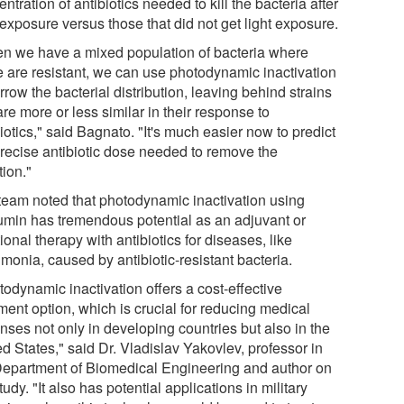
ntration of antibiotics needed to kill the bacteria after
 exposure versus those that did not get light exposure.
n we have a mixed population of bacteria where
 are resistant, we can use photodynamic inactivation
rrow the bacterial distribution, leaving behind strains
are more or less similar in their response to
iotics," said Bagnato. "It's much easier now to predict
precise antibiotic dose needed to remove the
tion."
team noted that photodynamic inactivation using
umin has tremendous potential as an adjuvant or
ional therapy with antibiotics for diseases, like
monia, caused by antibiotic-resistant bacteria.
odynamic inactivation offers a cost-effective
ment option, which is crucial for reducing medical
nses not only in developing countries but also in the
d States," said Dr. Vladislav Yakovlev, professor in
Department of Biomedical Engineering and author on
tudy. "It also has potential applications in military