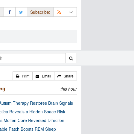
:
Subscribe:
Print
Email
Share
ing
this hour
utism Therapy Restores Brain Signals
ctica Reveals a Hidden Space Risk
’s Molten Core Reversed Direction
able Patch Boosts REM Sleep