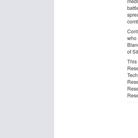
medi
batt
sprea
comb
Contr
who 
Blanc
of Sã
This
Rese
Tech
Rese
Resea
Resea