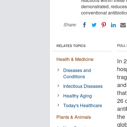
reactions within these 
demonstrated, reduces 
conventional antibiotic
Share:
FULL
RELATED TOPICS
Health & Medicine
In 
hos
Diseases and
trag
Conditions
and 
Infectious Diseases
tha
Healthy Aging
26 d
Today's Healthcare
anti
the
Plants & Animals
glob