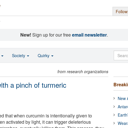
Follow
s
New!
Sign up for our free
email newsletter
.
o
Society
Quirky
from research organizations
th a pinch of turmeric
Break
New A
Antar
Earth
 that when curcumin is intentionally given to
n activated by light, it can trigger deleterious
Wear