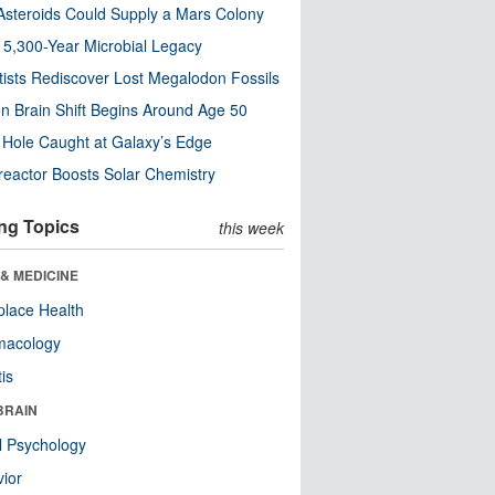
steroids Could Supply a Mars Colony
s 5,300-Year Microbial Legacy
tists Rediscover Lost Megalodon Fossils
n Brain Shift Begins Around Age 50
 Hole Caught at Galaxy’s Edge
eactor Boosts Solar Chemistry
ng Topics
this week
& MEDICINE
lace Health
macology
tis
BRAIN
l Psychology
ior