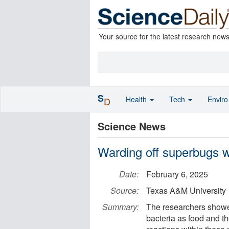
Your source for the latest research new
S
Health
Tech
Envir
D
Science News
Warding off superbugs wi
Date:
February 6, 2025
Source:
Texas A&M University
Summary:
The researchers showed
bacteria as food and the