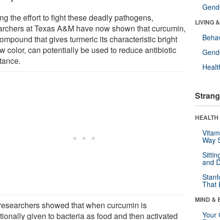
Gende
ng the effort to fight these deadly pathogens,
LIVING 
archers at Texas A&M have now shown that curcumin,
Behav
ompound that gives turmeric its characteristic bright
w color, can potentially be used to reduce antibiotic
Gende
stance.
Healt
Strang
HEALTH 
Vitam
Way S
Sitti
and D
Stanf
That 
MIND & 
researchers showed that when curcumin is
Your 
tionally given to bacteria as food and then activated