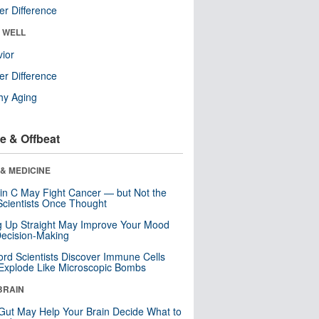
r Difference
& WELL
ior
r Difference
hy Aging
e & Offbeat
& MEDICINE
in C May Fight Cancer — but Not the
cientists Once Thought
ng Up Straight May Improve Your Mood
ecision-Making
ord Scientists Discover Immune Cells
Explode Like Microscopic Bombs
BRAIN
Gut May Help Your Brain Decide What to