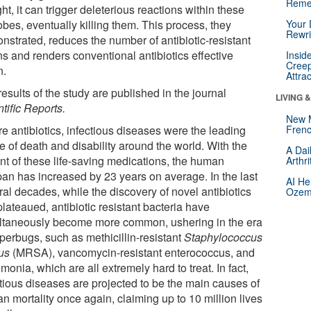
Reme
ght, it can trigger deleterious reactions within these
bes, eventually killing them. This process, they
Your 
Rewri
nstrated, reduces the number of antibiotic-resistant
ns and renders conventional antibiotics effective
Insid
Creep
n.
Attra
esults of the study are published in the journal
LIVING 
tific Reports
.
New 
e antibiotics, infectious diseases were the leading
Frenc
e of death and disability around the world. With the
A Dai
nt of these life-saving medications, the human
Arthr
span has increased by 23 years on average. In the last
AI He
al decades, while the discovery of novel antibiotics
Ozemp
lateaued, antibiotic resistant bacteria have
ltaneously become more common, ushering in the era
perbugs, such as methicillin-resistant
Staphylococcus
us
(MRSA), vancomycin-resistant enterococcus, and
onia, which are all extremely hard to treat. In fact,
ctious diseases are projected to be the main causes of
n mortality once again, claiming up to 10 million lives