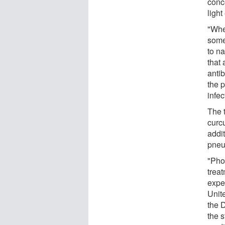
conce
light
"Whe
some
to na
that 
antib
the 
infec
The 
curc
addit
pneu
"Phot
treat
expe
Unite
the 
the s