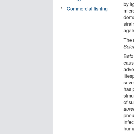
by li
Commercial fishing
micro
demo
strai
agai
The r
Scien
Befor
caus
adve
life
sever
has p
simu
of su
aure
pneum
infe
huma