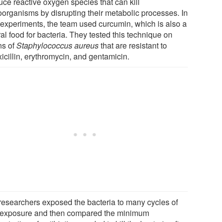
uce reactive oxygen species that can kill
oorganisms by disrupting their metabolic processes. In
r experiments, the team used curcumin, which is also a
al food for bacteria. They tested this technique on
ns of
Staphylococcus aureus
that are resistant to
icillin, erythromycin, and gentamicin.
researchers exposed the bacteria to many cycles of
t exposure and then compared the minimum