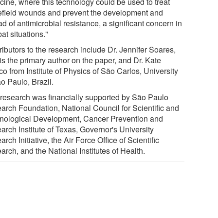
cine, where this technology could be used to treat
lefield wounds and prevent the development and
d of antimicrobial resistance, a significant concern in
at situations."
ibutors to the research include Dr. Jennifer Soares,
is the primary author on the paper, and Dr. Kate
o from Institute of Physics of São Carlos, University
o Paulo, Brazil.
 research was financially supported by São Paulo
arch Foundation, National Council for Scientific and
nological Development, Cancer Prevention and
arch Institute of Texas, Governor's University
rch Initiative, the Air Force Office of Scientific
rch, and the National Institutes of Health.