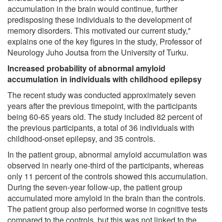
accumulation in the brain would continue, further
predisposing these individuals to the development of
memory disorders. This motivated our current study,"
explains one of the key figures in the study, Professor of
Neurology Juho Joutsa from the University of Turku.
Increased probability of abnormal amyloid
accumulation in individuals with childhood epilepsy
The recent study was conducted approximately seven
years after the previous timepoint, with the participants
being 60-65 years old. The study included 82 percent of
the previous participants, a total of 36 individuals with
childhood-onset epilepsy, and 35 controls.
In the patient group, abnormal amyloid accumulation was
observed in nearly one-third of the participants, whereas
only 11 percent of the controls showed this accumulation.
During the seven-year follow-up, the patient group
accumulated more amyloid in the brain than the controls.
The patient group also performed worse in cognitive tests
compared to the controls, but this was not linked to the