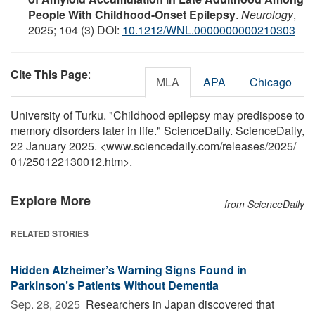
People With Childhood-Onset Epilepsy
.
Neurology
,
2025; 104 (3) DOI:
10.1212/WNL.0000000000210303
Cite This Page
:
MLA
APA
Chicago
University of Turku. "Childhood epilepsy may predispose to
memory disorders later in life." ScienceDaily. ScienceDaily,
22 January 2025. <www.sciencedaily.com
/
releases
/
2025
/
01
/
250122130012.htm>.
Explore More
from ScienceDaily
RELATED STORIES
Hidden Alzheimer’s Warning Signs Found in
Parkinson’s Patients Without Dementia
Sep. 28, 2025 
Researchers in Japan discovered that