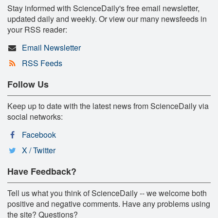
Stay informed with ScienceDaily's free email newsletter,
updated daily and weekly. Or view our many newsfeeds in
your RSS reader:
Email Newsletter
RSS Feeds
Follow Us
Keep up to date with the latest news from ScienceDaily via
social networks:
Facebook
X / Twitter
Have Feedback?
Tell us what you think of ScienceDaily -- we welcome both
positive and negative comments. Have any problems using
the site? Questions?