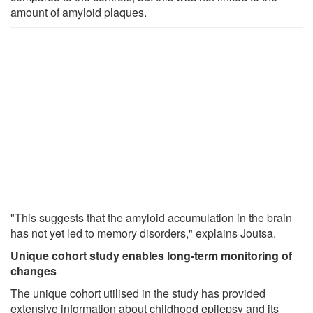
amount of amyloid plaques.
"This suggests that the amyloid accumulation in the brain
has not yet led to memory disorders," explains Joutsa.
Unique cohort study enables long-term monitoring of
changes
The unique cohort utilised in the study has provided
extensive information about childhood epilepsy and its