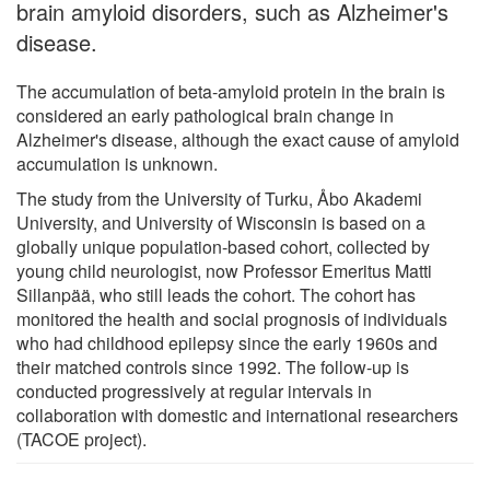
brain amyloid disorders, such as Alzheimer's
disease.
The accumulation of beta-amyloid protein in the brain is
considered an early pathological brain change in
Alzheimer's disease, although the exact cause of amyloid
accumulation is unknown.
The study from the University of Turku, Åbo Akademi
University, and University of Wisconsin is based on a
globally unique population-based cohort, collected by
young child neurologist, now Professor Emeritus Matti
Sillanpää, who still leads the cohort. The cohort has
monitored the health and social prognosis of individuals
who had childhood epilepsy since the early 1960s and
their matched controls since 1992. The follow-up is
conducted progressively at regular intervals in
collaboration with domestic and international researchers
(TACOE project).