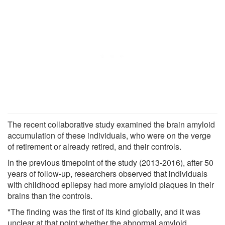
The recent collaborative study examined the brain amyloid
accumulation of these individuals, who were on the verge
of retirement or already retired, and their controls.
In the previous timepoint of the study (2013-2016), after 50
years of follow-up, researchers observed that individuals
with childhood epilepsy had more amyloid plaques in their
brains than the controls.
"The finding was the first of its kind globally, and it was
unclear at that point whether the abnormal amyloid