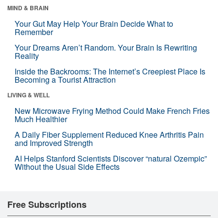
MIND & BRAIN
Your Gut May Help Your Brain Decide What to
Remember
Your Dreams Aren’t Random. Your Brain Is Rewriting
Reality
Inside the Backrooms: The Internet’s Creepiest Place Is
Becoming a Tourist Attraction
LIVING & WELL
New Microwave Frying Method Could Make French Fries
Much Healthier
A Daily Fiber Supplement Reduced Knee Arthritis Pain
and Improved Strength
AI Helps Stanford Scientists Discover “natural Ozempic”
Without the Usual Side Effects
Free Subscriptions