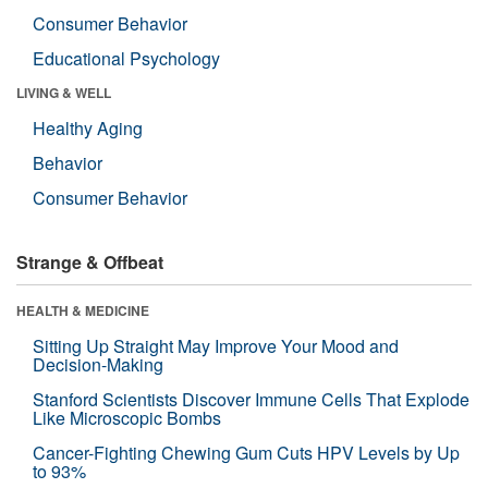
Consumer Behavior
Educational Psychology
LIVING & WELL
Healthy Aging
Behavior
Consumer Behavior
Strange & Offbeat
HEALTH & MEDICINE
Sitting Up Straight May Improve Your Mood and
Decision-Making
Stanford Scientists Discover Immune Cells That Explode
Like Microscopic Bombs
Cancer-Fighting Chewing Gum Cuts HPV Levels by Up
to 93%