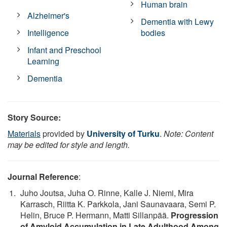
Human brain
Alzheimer's
Dementia with Lewy
Intelligence
bodies
Infant and Preschool
Learning
Dementia
Story Source:
Materials
provided by
University of Turku
.
Note: Content
may be edited for style and length.
Journal Reference
:
Juho Joutsa, Juha O. Rinne, Kalle J. Niemi, Mira
Karrasch, Riitta K. Parkkola, Jani Saunavaara, Semi P.
Helin, Bruce P. Hermann, Matti Sillanpää.
Progression
of Amyloid Accumulation in Late Adulthood Among