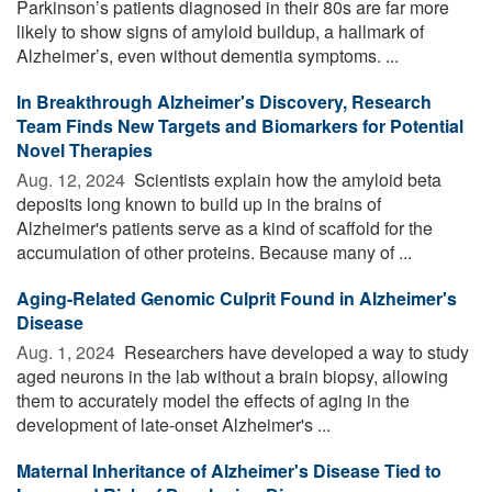
Parkinson’s patients diagnosed in their 80s are far more
likely to show signs of amyloid buildup, a hallmark of
Alzheimer’s, even without dementia symptoms. ...
In Breakthrough Alzheimer's Discovery, Research
Team Finds New Targets and Biomarkers for Potential
Novel Therapies
Aug. 12, 2024 
Scientists explain how the amyloid beta
deposits long known to build up in the brains of
Alzheimer's patients serve as a kind of scaffold for the
accumulation of other proteins. Because many of ...
Aging-Related Genomic Culprit Found in Alzheimer's
Disease
Aug. 1, 2024 
Researchers have developed a way to study
aged neurons in the lab without a brain biopsy, allowing
them to accurately model the effects of aging in the
development of late-onset Alzheimer's ...
Maternal Inheritance of Alzheimer's Disease Tied to