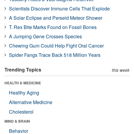
Scientists Discover Immune Cells That Explode
A Solar Eclipse and Perseid Meteor Shower
T. Rex Bite Marks Found on Fossil Bones
A Jumping Gene Crosses Species
Chewing Gum Could Help Fight Oral Cancer
Spider Fangs Trace Back 518 Million Years
Trending Topics
this week
HEALTH & MEDICINE
Healthy Aging
Alternative Medicine
Cholesterol
MIND & BRAIN
Behavior