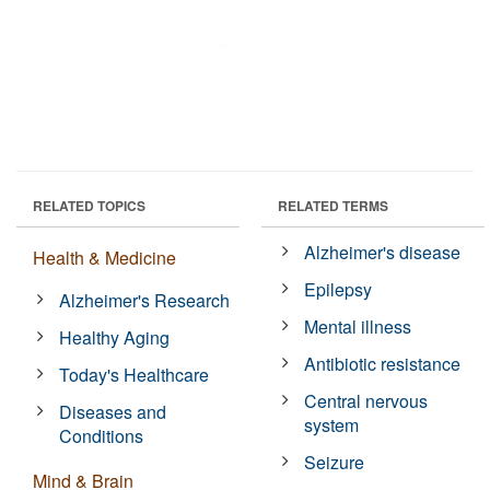
RELATED TOPICS
RELATED TERMS
Alzheimer's disease
Health & Medicine
Epilepsy
Alzheimer's Research
Mental illness
Healthy Aging
Antibiotic resistance
Today's Healthcare
Central nervous
Diseases and
system
Conditions
Seizure
Mind & Brain