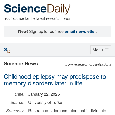
Your source for the latest research news
New!
Sign up for our free
email newsletter
.
S
Toggle
Menu
D
navigation
Science News
from research organizations
Childhood epilepsy may predispose to
memory disorders later in life
Date:
January 22, 2025
Source:
University of Turku
Summary:
Researchers demonstrated that individuals