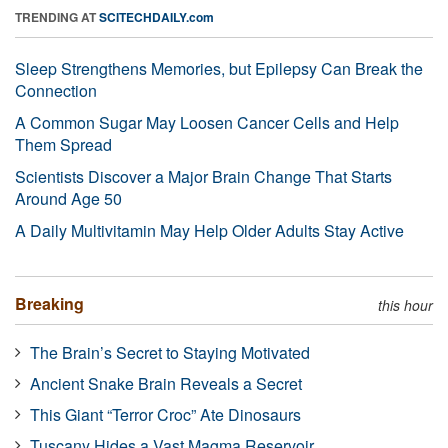
TRENDING AT
SCITECHDAILY.com
Sleep Strengthens Memories, but Epilepsy Can Break the
Connection
A Common Sugar May Loosen Cancer Cells and Help
Them Spread
Scientists Discover a Major Brain Change That Starts
Around Age 50
A Daily Multivitamin May Help Older Adults Stay Active
Breaking
this hour
The Brain’s Secret to Staying Motivated
Ancient Snake Brain Reveals a Secret
This Giant “Terror Croc” Ate Dinosaurs
Tuscany Hides a Vast Magma Reservoir