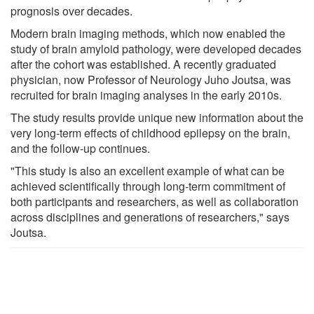
prognosis over decades.
Modern brain imaging methods, which now enabled the
study of brain amyloid pathology, were developed decades
after the cohort was established. A recently graduated
physician, now Professor of Neurology Juho Joutsa, was
recruited for brain imaging analyses in the early 2010s.
The study results provide unique new information about the
very long-term effects of childhood epilepsy on the brain,
and the follow-up continues.
"This study is also an excellent example of what can be
achieved scientifically through long-term commitment of
both participants and researchers, as well as collaboration
across disciplines and generations of researchers," says
Joutsa.