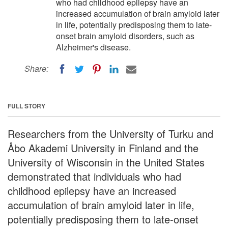
who had childhood epilepsy have an
increased accumulation of brain amyloid later
in life, potentially predisposing them to late-
onset brain amyloid disorders, such as
Alzheimer's disease.
Share:
FULL STORY
Researchers from the University of Turku and
Åbo Akademi University in Finland and the
University of Wisconsin in the United States
demonstrated that individuals who had
childhood epilepsy have an increased
accumulation of brain amyloid later in life,
potentially predisposing them to late-onset