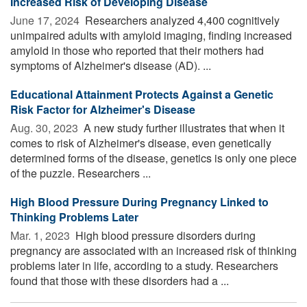
Increased Risk of Developing Disease
June 17, 2024 
Researchers analyzed 4,400 cognitively
unimpaired adults with amyloid imaging, finding increased
amyloid in those who reported that their mothers had
symptoms of Alzheimer's disease (AD). ...
Educational Attainment Protects Against a Genetic
Risk Factor for Alzheimer's Disease
Aug. 30, 2023 
A new study further illustrates that when it
comes to risk of Alzheimer's disease, even genetically
determined forms of the disease, genetics is only one piece
of the puzzle. Researchers ...
High Blood Pressure During Pregnancy Linked to
Thinking Problems Later
Mar. 1, 2023 
High blood pressure disorders during
pregnancy are associated with an increased risk of thinking
problems later in life, according to a study. Researchers
found that those with these disorders had a ...