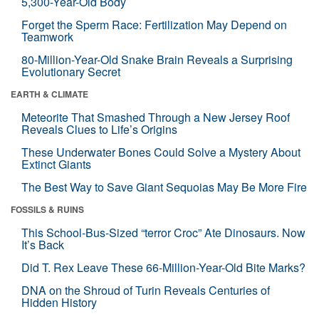
5,300-Year-Old Body
Forget the Sperm Race: Fertilization May Depend on
Teamwork
80-Million-Year-Old Snake Brain Reveals a Surprising
Evolutionary Secret
EARTH & CLIMATE
Meteorite That Smashed Through a New Jersey Roof
Reveals Clues to Life’s Origins
These Underwater Bones Could Solve a Mystery About
Extinct Giants
The Best Way to Save Giant Sequoias May Be More Fire
FOSSILS & RUINS
This School-Bus-Sized “terror Croc” Ate Dinosaurs. Now
It’s Back
Did T. Rex Leave These 66-Million-Year-Old Bite Marks?
DNA on the Shroud of Turin Reveals Centuries of
Hidden History