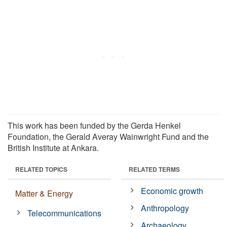
This work has been funded by the Gerda Henkel
Foundation, the Gerald Averay Wainwright Fund and the
British Institute at Ankara.
RELATED TOPICS
RELATED TERMS
Economic growth
Matter & Energy
Anthropology
Telecommunications
Archaeology