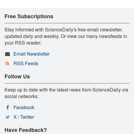
Free Subscriptions
Stay informed with ScienceDaily's free email newsletter,
updated daily and weekly. Or view our many newsfeeds in
your RSS reader:
Email Newsletter
RSS Feeds
Follow Us
Keep up to date with the latest news from ScienceDaily via
social networks:
Facebook
X / Twitter
Have Feedback?