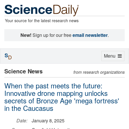
Your source for the latest research news
New!
Sign up for our free
email newsletter
.
S
Toggle
Menu
D
navigation
Science News
from research organizations
When the past meets the future:
Innovative drone mapping unlocks
secrets of Bronze Age 'mega fortress'
in the Caucasus
Date:
January 8, 2025