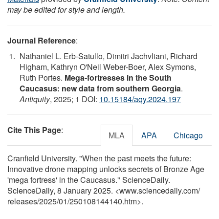
may be edited for style and length.
Journal Reference
:
Nathaniel L. Erb-Satullo, Dimitri Jachvliani, Richard
Higham, Kathryn O'Neil Weber-Boer, Alex Symons,
Ruth Portes.
Mega-fortresses in the South
Caucasus: new data from southern Georgia
.
Antiquity
, 2025; 1 DOI:
10.15184/aqy.2024.197
Cite This Page
:
MLA
APA
Chicago
Cranfield University. "When the past meets the future:
Innovative drone mapping unlocks secrets of Bronze Age
'mega fortress' in the Caucasus." ScienceDaily.
ScienceDaily, 8 January 2025. <www.sciencedaily.com
/
releases
/
2025
/
01
/
250108144140.htm>.