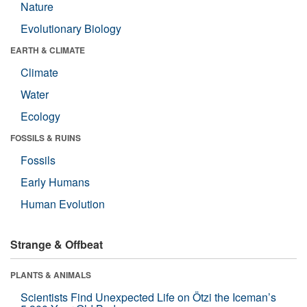
Nature
Evolutionary Biology
EARTH & CLIMATE
Climate
Water
Ecology
FOSSILS & RUINS
Fossils
Early Humans
Human Evolution
Strange & Offbeat
PLANTS & ANIMALS
Scientists Find Unexpected Life on Ötzi the Iceman’s