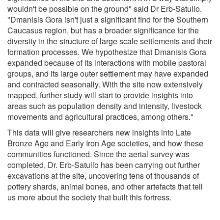
wouldn't be possible on the ground" said Dr Erb-Satullo.
"Dmanisis Gora isn't just a significant find for the Southern
Caucasus region, but has a broader significance for the
diversity in the structure of large scale settlements and their
formation processes. We hypothesize that Dmanisis Gora
expanded because of its interactions with mobile pastoral
groups, and its large outer settlement may have expanded
and contracted seasonally. With the site now extensively
mapped, further study will start to provide insights into
areas such as population density and intensity, livestock
movements and agricultural practices, among others."
This data will give researchers new insights into Late
Bronze Age and Early Iron Age societies, and how these
communities functioned. Since the aerial survey was
completed, Dr. Erb-Satullo has been carrying out further
excavations at the site, uncovering tens of thousands of
pottery shards, animal bones, and other artefacts that tell
us more about the society that built this fortress.