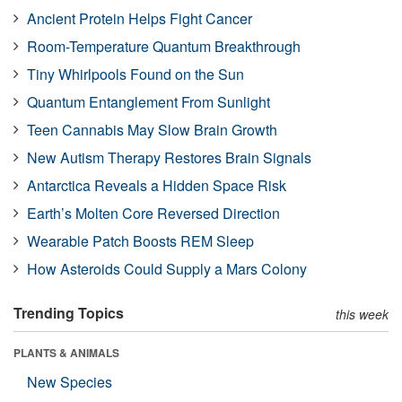
Ancient Protein Helps Fight Cancer
Room-Temperature Quantum Breakthrough
Tiny Whirlpools Found on the Sun
Quantum Entanglement From Sunlight
Teen Cannabis May Slow Brain Growth
New Autism Therapy Restores Brain Signals
Antarctica Reveals a Hidden Space Risk
Earth’s Molten Core Reversed Direction
Wearable Patch Boosts REM Sleep
How Asteroids Could Supply a Mars Colony
Trending Topics
this week
PLANTS & ANIMALS
New Species