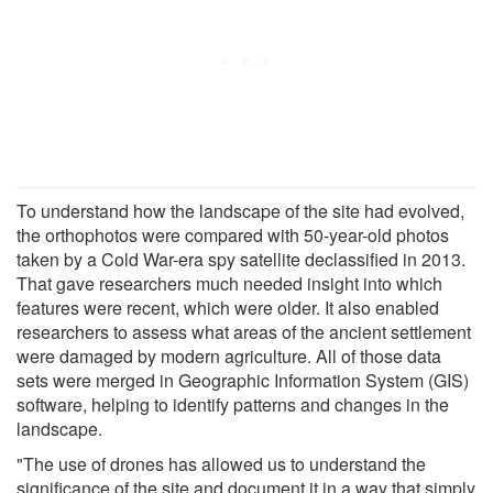
To understand how the landscape of the site had evolved,
the orthophotos were compared with 50-year-old photos
taken by a Cold War-era spy satellite declassified in 2013.
That gave researchers much needed insight into which
features were recent, which were older. It also enabled
researchers to assess what areas of the ancient settlement
were damaged by modern agriculture. All of those data
sets were merged in Geographic Information System (GIS)
software, helping to identify patterns and changes in the
landscape.
"The use of drones has allowed us to understand the
significance of the site and document it in a way that simply