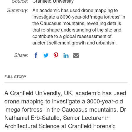
Source:
Cranfield University
Summary:
An academic has used drone mapping to
investigate a 3000-year-old 'mega fortress' in
the Caucasus mountains, revealing details
that re-shape understanding of the site and
contribute to a global reassessment of
ancient settlement growth and urbanism.
Share:
FULL STORY
A Cranfield University, UK, academic has used
drone mapping to investigate a 3000-year-old
'mega fortress' in the Caucasus mountains. Dr
Nathaniel Erb-Satullo, Senior Lecturer in
Architectural Science at Cranfield Forensic