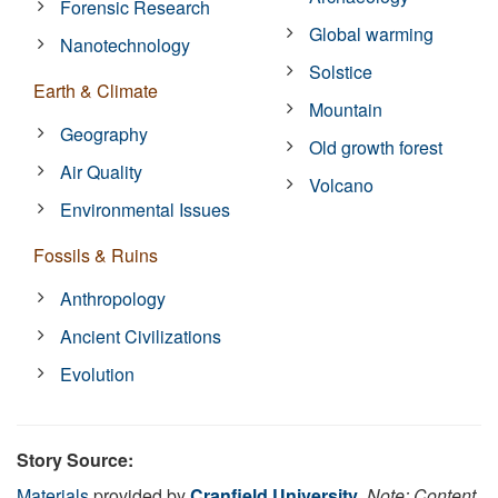
Forensic Research
Global warming
Nanotechnology
Solstice
Earth & Climate
Mountain
Geography
Old growth forest
Air Quality
Volcano
Environmental Issues
Fossils & Ruins
Anthropology
Ancient Civilizations
Evolution
Story Source:
Materials
provided by
Cranfield University
.
Note: Content