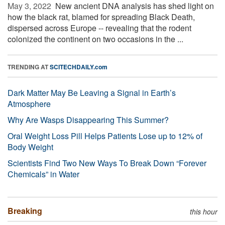
May 3, 2022 
New ancient DNA analysis has shed light on
how the black rat, blamed for spreading Black Death,
dispersed across Europe -- revealing that the rodent
colonized the continent on two occasions in the ...
TRENDING AT
SCITECHDAILY.com
Dark Matter May Be Leaving a Signal in Earth’s
Atmosphere
Why Are Wasps Disappearing This Summer?
Oral Weight Loss Pill Helps Patients Lose up to 12% of
Body Weight
Scientists Find Two New Ways To Break Down “Forever
Chemicals” in Water
Breaking
this hour