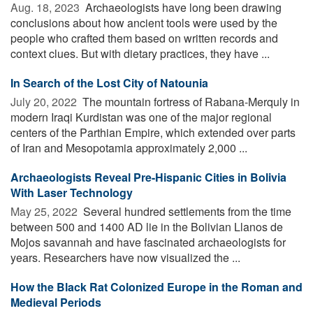
Aug. 18, 2023 
Archaeologists have long been drawing
conclusions about how ancient tools were used by the
people who crafted them based on written records and
context clues. But with dietary practices, they have ...
In Search of the Lost City of Natounia
July 20, 2022 
The mountain fortress of Rabana-Merquly in
modern Iraqi Kurdistan was one of the major regional
centers of the Parthian Empire, which extended over parts
of Iran and Mesopotamia approximately 2,000 ...
Archaeologists Reveal Pre-Hispanic Cities in Bolivia
With Laser Technology
May 25, 2022 
Several hundred settlements from the time
between 500 and 1400 AD lie in the Bolivian Llanos de
Mojos savannah and have fascinated archaeologists for
years. Researchers have now visualized the ...
How the Black Rat Colonized Europe in the Roman and
Medieval Periods