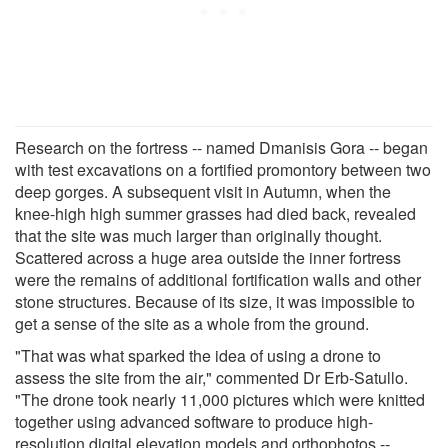
Research on the fortress -- named Dmanisis Gora -- began
with test excavations on a fortified promontory between two
deep gorges. A subsequent visit in Autumn, when the
knee-high high summer grasses had died back, revealed
that the site was much larger than originally thought.
Scattered across a huge area outside the inner fortress
were the remains of additional fortification walls and other
stone structures. Because of its size, it was impossible to
get a sense of the site as a whole from the ground.
"That was what sparked the idea of using a drone to
assess the site from the air," commented Dr Erb-Satullo.
"The drone took nearly 11,000 pictures which were knitted
together using advanced software to produce high-
resolution digital elevation models and orthophotos --