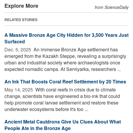
Explore More
from ScienceDaily
RELATED STORIES
A Massive Bronze Age City Hidden for 3,500 Years Just
Surfaced
Dec. 5, 2025 
An immense Bronze Age settlement has
emerged from the Kazakh Steppe, revealing a surprisingly
urban and industrial society where archaeologists once
expected nomadic camps. At Semiyarka, researchers ...
An Ink That Boosts Coral Reef Settlement by 20 Times
May 14, 2025 
With coral reefs in crisis due to climate
change, scientists have engineered a bio-ink that could
help promote coral larvae settlement and restore these
underwater ecosystems before it's too ...
Ancient Metal Cauldrons Give Us Clues About What
People Ate in the Bronze Age