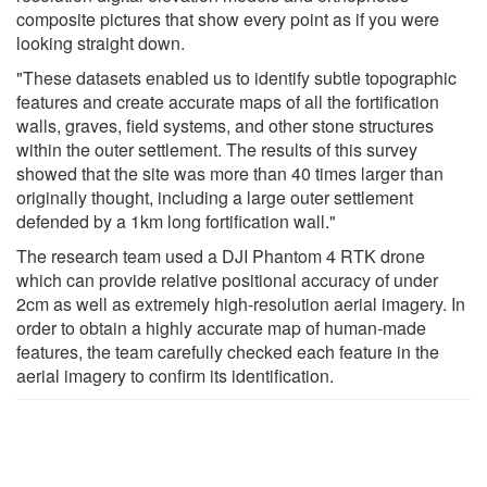
composite pictures that show every point as if you were
looking straight down.
"These datasets enabled us to identify subtle topographic
features and create accurate maps of all the fortification
walls, graves, field systems, and other stone structures
within the outer settlement. The results of this survey
showed that the site was more than 40 times larger than
originally thought, including a large outer settlement
defended by a 1km long fortification wall."
The research team used a DJI Phantom 4 RTK drone
which can provide relative positional accuracy of under
2cm as well as extremely high-resolution aerial imagery. In
order to obtain a highly accurate map of human-made
features, the team carefully checked each feature in the
aerial imagery to confirm its identification.