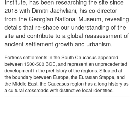
Institute, has been researching the site since
2018 with Dimitri Jachvliani, his co-director
from the Georgian National Museum, revealing
details that re-shape our understanding of the
site and contribute to a global reassessment of
ancient settlement growth and urbanism.
Fortress settlements in the South Caucasus appeared
between 1500-500 BCE, and represent an unprecedented
development in the prehistory of the regions. Situated at
the boundary between Europe, the Eurasian Steppe, and
the Middle East, the Caucasus region has a long history as
a cultural crossroads with distinctive local identities.