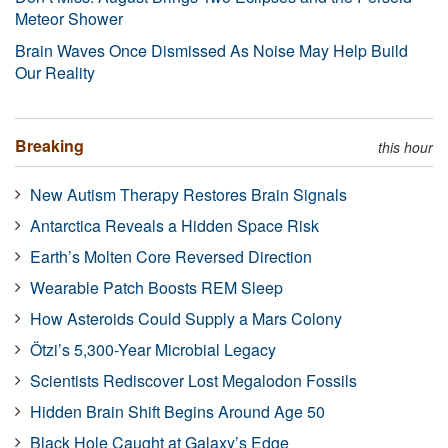
Meteor Shower
Brain Waves Once Dismissed As Noise May Help Build
Our Reality
Breaking
this hour
New Autism Therapy Restores Brain Signals
Antarctica Reveals a Hidden Space Risk
Earth’s Molten Core Reversed Direction
Wearable Patch Boosts REM Sleep
How Asteroids Could Supply a Mars Colony
Ötzi’s 5,300-Year Microbial Legacy
Scientists Rediscover Lost Megalodon Fossils
Hidden Brain Shift Begins Around Age 50
Black Hole Caught at Galaxy’s Edge