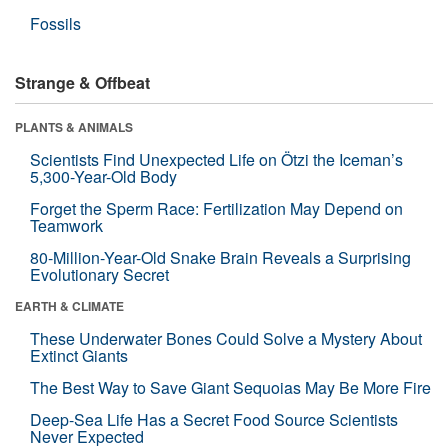
Fossils
Strange & Offbeat
PLANTS & ANIMALS
Scientists Find Unexpected Life on Ötzi the Iceman’s
5,300-Year-Old Body
Forget the Sperm Race: Fertilization May Depend on
Teamwork
80-Million-Year-Old Snake Brain Reveals a Surprising
Evolutionary Secret
EARTH & CLIMATE
These Underwater Bones Could Solve a Mystery About
Extinct Giants
The Best Way to Save Giant Sequoias May Be More Fire
Deep-Sea Life Has a Secret Food Source Scientists
Never Expected