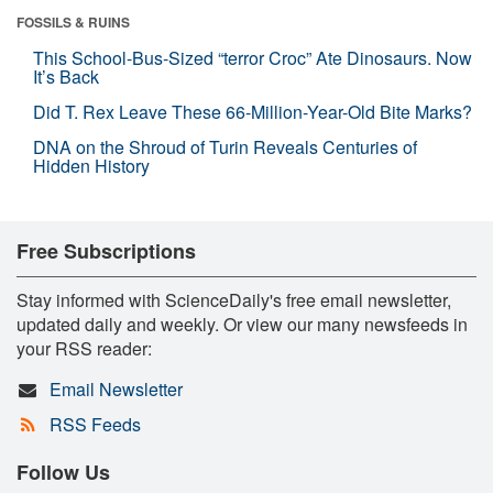
FOSSILS & RUINS
This School-Bus-Sized “terror Croc” Ate Dinosaurs. Now
It’s Back
Did T. Rex Leave These 66-Million-Year-Old Bite Marks?
DNA on the Shroud of Turin Reveals Centuries of
Hidden History
Free Subscriptions
Stay informed with ScienceDaily's free email newsletter,
updated daily and weekly. Or view our many newsfeeds in
your RSS reader:
Email Newsletter
RSS Feeds
Follow Us