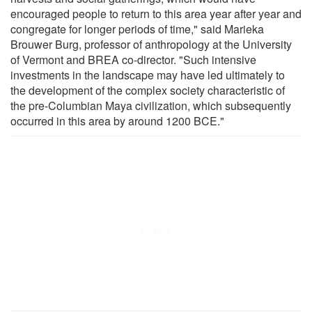
encouraged people to return to this area year after year and
congregate for longer periods of time," said Marieka
Brouwer Burg, professor of anthropology at the University
of Vermont and BREA co-director. "Such intensive
investments in the landscape may have led ultimately to
the development of the complex society characteristic of
the pre-Columbian Maya civilization, which subsequently
occurred in this area by around 1200 BCE."