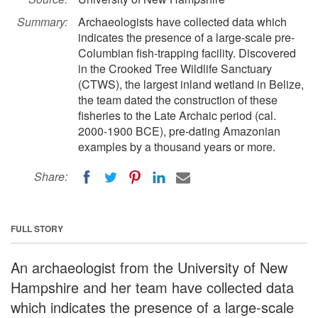
Summary:
Archaeologists have collected data which
indicates the presence of a large-scale pre-
Columbian fish-trapping facility. Discovered
in the Crooked Tree Wildlife Sanctuary
(CTWS), the largest inland wetland in Belize,
the team dated the construction of these
fisheries to the Late Archaic period (cal.
2000-1900 BCE), pre-dating Amazonian
examples by a thousand years or more.
Share:
FULL STORY
An archaeologist from the University of New
Hampshire and her team have collected data
which indicates the presence of a large-scale