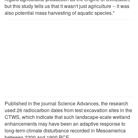
but this study tells us that it wasn't just agriculture -- it was
also potential mass harvesting of aquatic species."
Published in the journal Science Advances, the research
used 26 radiocarbon dates from test excavation sites in the
CTWS, which indicate that such landscape-scale wetland
enhancements may have been an adaptive response to
long-term climate disturbance recorded in Mesoamerica
between 2200 and 1900 BCE.