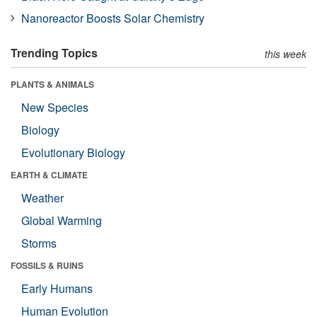
Nanoreactor Boosts Solar Chemistry
Trending Topics
this week
PLANTS & ANIMALS
New Species
Biology
Evolutionary Biology
EARTH & CLIMATE
Weather
Global Warming
Storms
FOSSILS & RUINS
Early Humans
Human Evolution