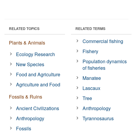
RELATED TOPICS
RELATED TERMS
Commercial fishing
Plants & Animals
Fishery
Ecology Research
Population dynamics
New Species
of fisheries
Food and Agriculture
Manatee
Agriculture and Food
Lascaux
Fossils & Ruins
Tree
Ancient Civilizations
Anthropology
Anthropology
Tyrannosaurus
Fossils