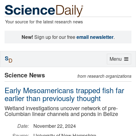
Your source for the latest research news
New!
Sign up for our free
email newsletter
.
S
Toggle
Menu
D
navigation
Science News
from research organizations
Early Mesoamericans trapped fish far
earlier than previously thought
Wetland investigations uncover network of pre-
Columbian linear channels and ponds in Belize
Date:
November 22, 2024
Source:
University of New Hampshire