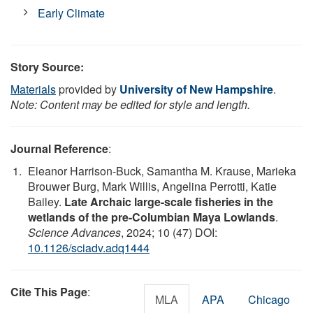
Early Climate
Story Source:
Materials
provided by
University of New Hampshire
.
Note: Content may be edited for style and length.
Journal Reference
:
Eleanor Harrison-Buck, Samantha M. Krause, Marieka
Brouwer Burg, Mark Willis, Angelina Perrotti, Katie
Bailey.
Late Archaic large-scale fisheries in the
wetlands of the pre-Columbian Maya Lowlands
.
Science Advances
, 2024; 10 (47) DOI:
10.1126/sciadv.adq1444
Cite This Page
:
MLA
APA
Chicago