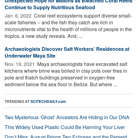
Unexpected Hope for Millions as Bleached Coral Reefs
Continue to Supply Nutritious Seafood
Jan. 6, 2022 
Coral reef ecosystems support diverse small-
scale fisheries -- and the fish they catch are rich in
micronutrients vital to the health of millions of people in the
tropics, a new study reveals. And, ...
Archaeologists Discover Salt Workers’ Residences at
Underwater Maya Site
Nov. 19, 2021 
Maya archaeologists have excavated salt
kitchens where brine was boiled in clay pots over fires in
pole and thatch buildings preserved in oxygen-free
sediment below the sea floor in Belize. But where ...
TRENDING AT
SCITECHDAILY.com
Two Mysterious ‘Ghost’ Ancestors Are Hiding in Our DNA
This Widely Used Plastic Could Be Harming Your Liver
Don’t Miss: August Brings Two Eclipses and the Perseid