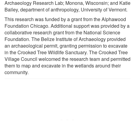
Archaeology Research Lab; Monona, Wisconsin; and Katie
Bailey, department of anthropology, University of Vermont.
This research was funded by a grant from the Alphawood
Foundation Chicago. Additional support was provided by a
collaborative research grant from the National Science
Foundation. The Belize Institute of Archaeology provided
an archaeological permit, granting permission to excavate
in the Crooked Tree Wildlife Sanctuary. The Crooked Tree
Village Council welcomed the research team and permitted
them to map and excavate in the wetlands around their
community.