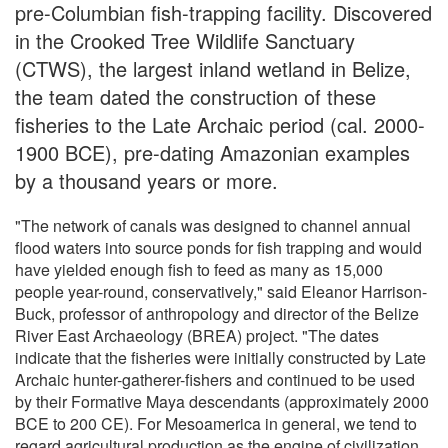
pre-Columbian fish-trapping facility. Discovered
in the Crooked Tree Wildlife Sanctuary
(CTWS), the largest inland wetland in Belize,
the team dated the construction of these
fisheries to the Late Archaic period (cal. 2000-
1900 BCE), pre-dating Amazonian examples
by a thousand years or more.
"The network of canals was designed to channel annual
flood waters into source ponds for fish trapping and would
have yielded enough fish to feed as many as 15,000
people year-round, conservatively," said Eleanor Harrison-
Buck, professor of anthropology and director of the Belize
River East Archaeology (BREA) project. "The dates
indicate that the fisheries were initially constructed by Late
Archaic hunter-gatherer-fishers and continued to be used
by their Formative Maya descendants (approximately 2000
BCE to 200 CE). For Mesoamerica in general, we tend to
regard agricultural production as the engine of civilization,