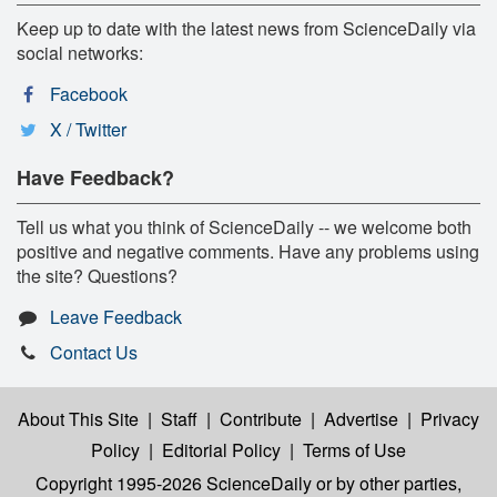
Keep up to date with the latest news from ScienceDaily via
social networks:
Facebook
X / Twitter
Have Feedback?
Tell us what you think of ScienceDaily -- we welcome both
positive and negative comments. Have any problems using
the site? Questions?
Leave Feedback
Contact Us
About This Site
|
Staff
|
Contribute
|
Advertise
|
Privacy
Policy
|
Editorial Policy
|
Terms of Use
Copyright 1995-2026 ScienceDaily
or by other parties,