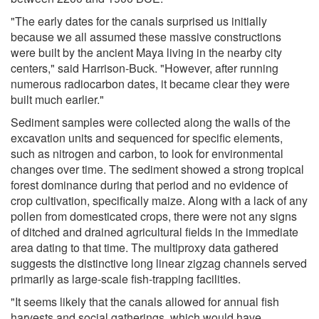
"The early dates for the canals surprised us initially
because we all assumed these massive constructions
were built by the ancient Maya living in the nearby city
centers," said Harrison-Buck. "However, after running
numerous radiocarbon dates, it became clear they were
built much earlier."
Sediment samples were collected along the walls of the
excavation units and sequenced for specific elements,
such as nitrogen and carbon, to look for environmental
changes over time. The sediment showed a strong tropical
forest dominance during that period and no evidence of
crop cultivation, specifically maize. Along with a lack of any
pollen from domesticated crops, there were not any signs
of ditched and drained agricultural fields in the immediate
area dating to that time. The multiproxy data gathered
suggests the distinctive long linear zigzag channels served
primarily as large-scale fish-trapping facilities.
"It seems likely that the canals allowed for annual fish
harvests and social gatherings, which would have