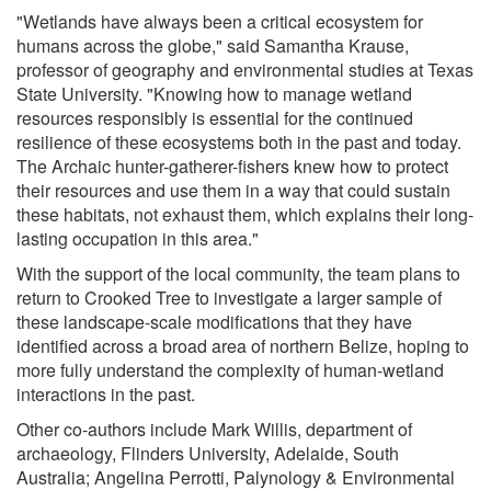
"Wetlands have always been a critical ecosystem for
humans across the globe," said Samantha Krause,
professor of geography and environmental studies at Texas
State University. "Knowing how to manage wetland
resources responsibly is essential for the continued
resilience of these ecosystems both in the past and today.
The Archaic hunter-gatherer-fishers knew how to protect
their resources and use them in a way that could sustain
these habitats, not exhaust them, which explains their long-
lasting occupation in this area."
With the support of the local community, the team plans to
return to Crooked Tree to investigate a larger sample of
these landscape-scale modifications that they have
identified across a broad area of northern Belize, hoping to
more fully understand the complexity of human-wetland
interactions in the past.
Other co-authors include Mark Willis, department of
archaeology, Flinders University, Adelaide, South
Australia; Angelina Perrotti, Palynology & Environmental