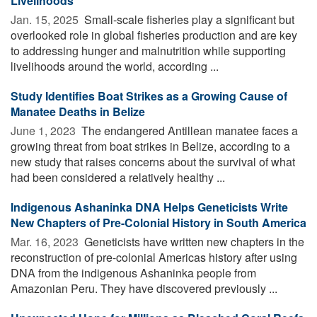
Livelihoods
Jan. 15, 2025 
Small-scale fisheries play a significant but
overlooked role in global fisheries production and are key
to addressing hunger and malnutrition while supporting
livelihoods around the world, according ...
Study Identifies Boat Strikes as a Growing Cause of
Manatee Deaths in Belize
June 1, 2023 
The endangered Antillean manatee faces a
growing threat from boat strikes in Belize, according to a
new study that raises concerns about the survival of what
had been considered a relatively healthy ...
Indigenous Ashaninka DNA Helps Geneticists Write
New Chapters of Pre-Colonial History in South America
Mar. 16, 2023 
Geneticists have written new chapters in the
reconstruction of pre-colonial Americas history after using
DNA from the indigenous Ashaninka people from
Amazonian Peru. They have discovered previously ...