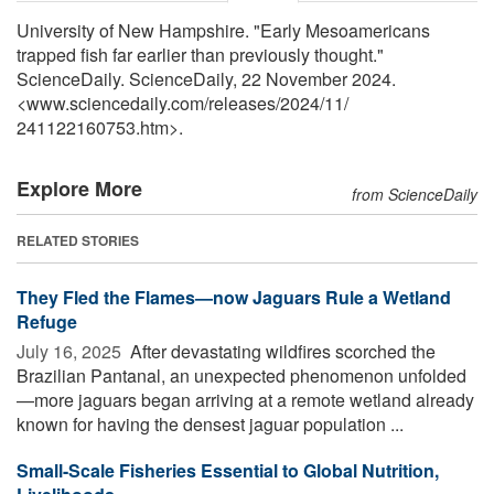
University of New Hampshire. "Early Mesoamericans
trapped fish far earlier than previously thought."
ScienceDaily. ScienceDaily, 22 November 2024.
<www.sciencedaily.com
/
releases
/
2024
/
11
/
241122160753.htm>.
Explore More
from ScienceDaily
RELATED STORIES
They Fled the Flames—now Jaguars Rule a Wetland
Refuge
July 16, 2025 
After devastating wildfires scorched the
Brazilian Pantanal, an unexpected phenomenon unfolded
—more jaguars began arriving at a remote wetland already
known for having the densest jaguar population ...
Small-Scale Fisheries Essential to Global Nutrition,