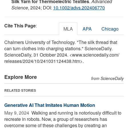
Silk Yarn for Thermoelectric Textiles
.
Advanced
Science
, 2024; DOI:
10.1002/advs.202406770
Cite This Page
:
MLA
APA
Chicago
Chalmers University of Technology. "The silk thread that
can turn clothes into charging stations." ScienceDaily.
ScienceDaily, 31 October 2024. <www.sciencedaily.com
/
releases
/
2024
/
10
/
241031124438.htm>.
Explore More
from ScienceDaily
RELATED STORIES
Generative AI That Imitates Human Motion
May 9, 2024 
Walking and running is notoriously difficult to
recreate in robots. Now, a group of researchers has
overcome some of these challenges by creating an