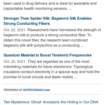
been used in drug delivery and is ideal for wearable and
implantable health monitoring sensors. ...
Stronger Than Spider Silk: Bagworm Silk Enables
Strong Conducting Fibers
Oct. 22, 2021 
Researchers have harnessed the strength of
bagworm silk to produce a strong conductive fiber. To
obtain this novel fiber, the research team combined
bagworm silk with polyaniline as a conducting ...
Quantum Material to Boost Terahertz Frequencies
Oct. 20, 2021 
They are regarded as one of the most
interesting materials for future electronics: Topological
insulators conduct electricity in a special way and hold the
promise of novel circuits and faster mobile ...
TRENDING AT
SCITECHDAILY.com
Two Mysterious ‘Ghost’ Ancestors Are Hiding in Our DNA