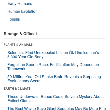
Early Humans
Human Evolution
Fossils
Strange & Offbeat
PLANTS & ANIMALS
Scientists Find Unexpected Life on Ötzi the Iceman’s
5,300-Year-Old Body
Forget the Sperm Race: Fertilization May Depend on
Teamwork
80-Million-Year-Old Snake Brain Reveals a Surprising
Evolutionary Secret
EARTH & CLIMATE
These Underwater Bones Could Solve a Mystery About
Extinct Giants
The Best Way to Save Giant Sequoias May Be More Fire