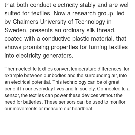
that both conduct electricity stably and are well
suited for textiles. Now a research group, led
by Chalmers University of Technology in
Sweden, presents an ordinary silk thread,
coated with a conductive plastic material, that
shows promising properties for turning textiles
into electricity generators.
Thermoelectric textiles convert temperature differences, for
example between our bodies and the surrounding air, into
an electrical potential. This technology can be of great
benefit in our everyday lives and in society. Connected to a
sensor, the textiles can power these devices without the
need for batteries. These sensors can be used to monitor
our movements or measure our heartbeat.