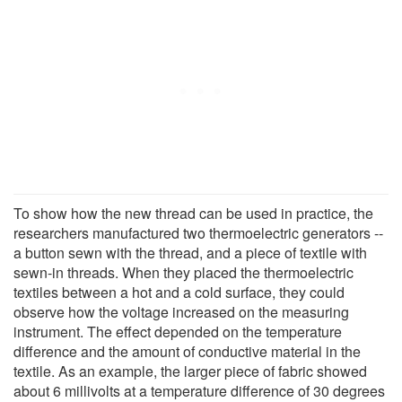
To show how the new thread can be used in practice, the
researchers manufactured two thermoelectric generators --
a button sewn with the thread, and a piece of textile with
sewn-in threads. When they placed the thermoelectric
textiles between a hot and a cold surface, they could
observe how the voltage increased on the measuring
instrument. The effect depended on the temperature
difference and the amount of conductive material in the
textile. As an example, the larger piece of fabric showed
about 6 millivolts at a temperature difference of 30 degrees