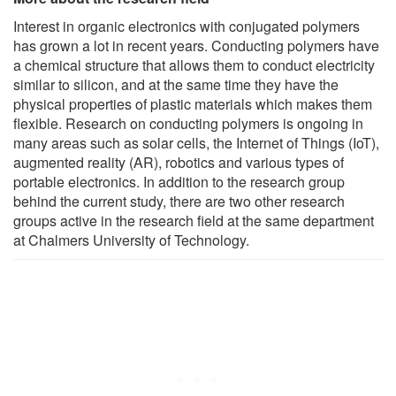
Interest in organic electronics with conjugated polymers
has grown a lot in recent years. Conducting polymers have
a chemical structure that allows them to conduct electricity
similar to silicon, and at the same time they have the
physical properties of plastic materials which makes them
flexible. Research on conducting polymers is ongoing in
many areas such as solar cells, the Internet of Things (IoT),
augmented reality (AR), robotics and various types of
portable electronics. In addition to the research group
behind the current study, there are two other research
groups active in the research field at the same department
at Chalmers University of Technology.