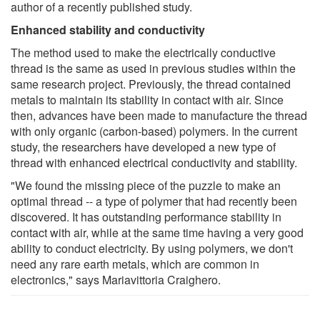
author of a recently published study.
Enhanced stability and conductivity
The method used to make the electrically conductive
thread is the same as used in previous studies within the
same research project. Previously, the thread contained
metals to maintain its stability in contact with air. Since
then, advances have been made to manufacture the thread
with only organic (carbon-based) polymers. In the current
study, the researchers have developed a new type of
thread with enhanced electrical conductivity and stability.
"We found the missing piece of the puzzle to make an
optimal thread -- a type of polymer that had recently been
discovered. It has outstanding performance stability in
contact with air, while at the same time having a very good
ability to conduct electricity. By using polymers, we don't
need any rare earth metals, which are common in
electronics," says Mariavittoria Craighero.