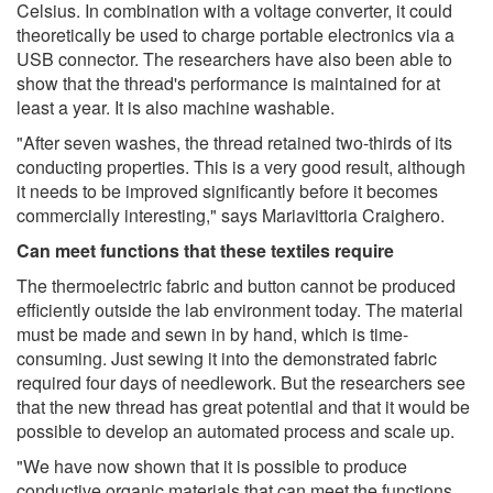
Celsius. In combination with a voltage converter, it could
theoretically be used to charge portable electronics via a
USB connector. The researchers have also been able to
show that the thread's performance is maintained for at
least a year. It is also machine washable.
"After seven washes, the thread retained two-thirds of its
conducting properties. This is a very good result, although
it needs to be improved significantly before it becomes
commercially interesting," says Mariavittoria Craighero.
Can meet functions that these textiles require
The thermoelectric fabric and button cannot be produced
efficiently outside the lab environment today. The material
must be made and sewn in by hand, which is time-
consuming. Just sewing it into the demonstrated fabric
required four days of needlework. But the researchers see
that the new thread has great potential and that it would be
possible to develop an automated process and scale up.
"We have now shown that it is possible to produce
conductive organic materials that can meet the functions