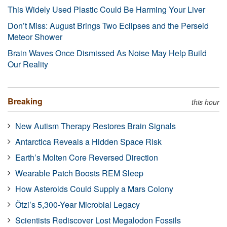
This Widely Used Plastic Could Be Harming Your Liver
Don’t Miss: August Brings Two Eclipses and the Perseid
Meteor Shower
Brain Waves Once Dismissed As Noise May Help Build
Our Reality
Breaking
this hour
New Autism Therapy Restores Brain Signals
Antarctica Reveals a Hidden Space Risk
Earth’s Molten Core Reversed Direction
Wearable Patch Boosts REM Sleep
How Asteroids Could Supply a Mars Colony
Ötzi’s 5,300-Year Microbial Legacy
Scientists Rediscover Lost Megalodon Fossils