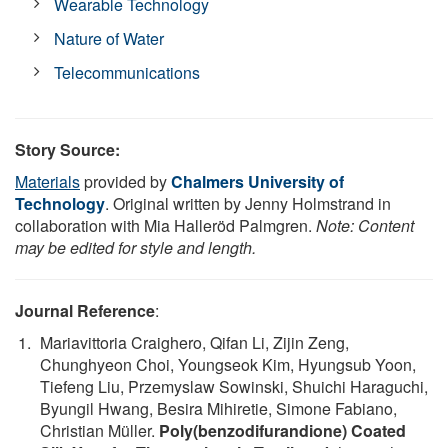
Wearable Technology
Nature of Water
Telecommunications
Story Source:
Materials
provided by
Chalmers University of
Technology
. Original written by Jenny Holmstrand in
collaboration with Mia Halleröd Palmgren.
Note: Content
may be edited for style and length.
Journal Reference
:
Mariavittoria Craighero, Qifan Li, Zijin Zeng,
Chunghyeon Choi, Youngseok Kim, Hyungsub Yoon,
Tiefeng Liu, Przemyslaw Sowinski, Shuichi Haraguchi,
Byungil Hwang, Besira Mihiretie, Simone Fabiano,
Christian Müller.
Poly(benzodifurandione) Coated