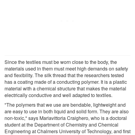
Since the textiles must be worn close to the body, the
materials used in them must meet high demands on safety
and flexibility. The silk thread that the researchers tested
has a coating made of a conducting polymer. It is a plastic
material with a chemical structure that makes the material
electrically conductive and well adapted to textiles.
"The polymers that we use are bendable, lightweight and
are easy to use in both liquid and solid form. They are also
non-toxic," says Mariavittoria Craighero, who is a doctoral
student at the Department of Chemistry and Chemical
Engineering at Chalmers University of Technology, and first