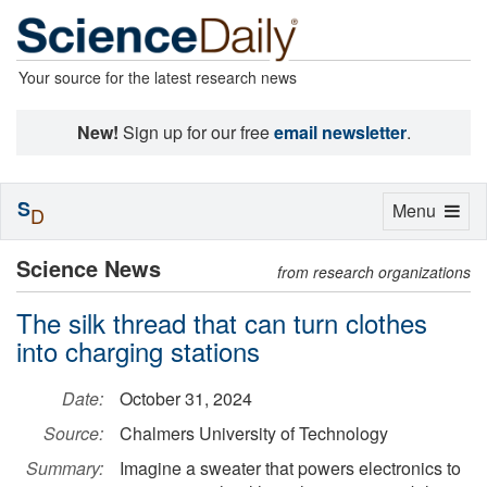
Your source for the latest research news
New!
Sign up for our free
email newsletter
.
S
Toggle
Menu
D
navigation
Science News
from research organizations
The silk thread that can turn clothes
into charging stations
Date:
October 31, 2024
Source:
Chalmers University of Technology
Summary:
Imagine a sweater that powers electronics to