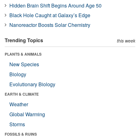
Hidden Brain Shift Begins Around Age 50
Black Hole Caught at Galaxy’s Edge
Nanoreactor Boosts Solar Chemistry
Trending Topics
this week
PLANTS & ANIMALS
New Species
Biology
Evolutionary Biology
EARTH & CLIMATE
Weather
Global Warming
Storms
FOSSILS & RUINS