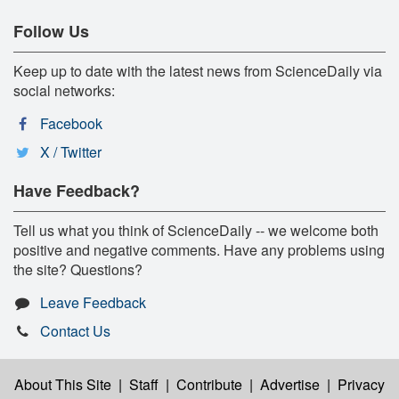
Follow Us
Keep up to date with the latest news from ScienceDaily via
social networks:
Facebook
X / Twitter
Have Feedback?
Tell us what you think of ScienceDaily -- we welcome both
positive and negative comments. Have any problems using
the site? Questions?
Leave Feedback
Contact Us
About This Site
|
Staff
|
Contribute
|
Advertise
|
Privacy