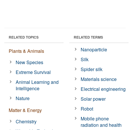
RELATED TOPICS
RELATED TERMS
Nanoparticle
Plants & Animals
Silk
New Species
Spider silk
Extreme Survival
Materials science
Animal Learning and
Intelligence
Electrical engineering
Nature
Solar power
Robot
Matter & Energy
Mobile phone
Chemistry
radiation and health