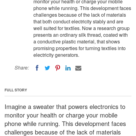
monitor your health or charge your mobile
phone while running. This development faces
challenges because of the lack of materials
that both conduct electricity stably and are
well suited for textiles. Now a research group
presents an ordinary silk thread, coated with
a conductive plastic material, that shows
promising properties for turning textiles into
electricity generators.
Share:
FULL STORY
Imagine a sweater that powers electronics to
monitor your health or charge your mobile
phone while running. This development faces
challenges because of the lack of materials