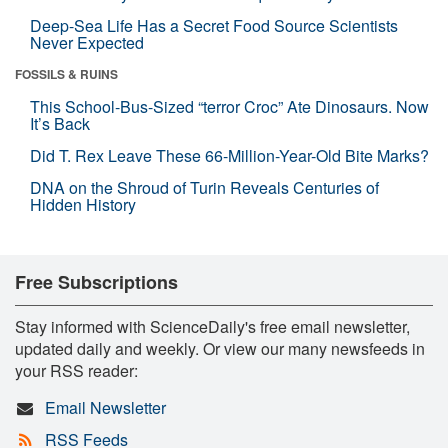
Deep-Sea Life Has a Secret Food Source Scientists
Never Expected
FOSSILS & RUINS
This School-Bus-Sized “terror Croc” Ate Dinosaurs. Now
It’s Back
Did T. Rex Leave These 66-Million-Year-Old Bite Marks?
DNA on the Shroud of Turin Reveals Centuries of
Hidden History
Free Subscriptions
Stay informed with ScienceDaily's free email newsletter,
updated daily and weekly. Or view our many newsfeeds in
your RSS reader:
Email Newsletter
RSS Feeds