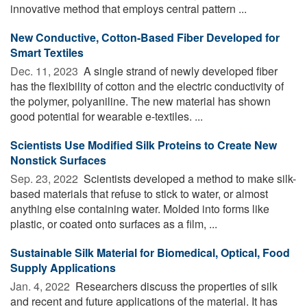
innovative method that employs central pattern ...
New Conductive, Cotton-Based Fiber Developed for
Smart Textiles
Dec. 11, 2023 
A single strand of newly developed fiber
has the flexibility of cotton and the electric conductivity of
the polymer, polyaniline. The new material has shown
good potential for wearable e-textiles. ...
Scientists Use Modified Silk Proteins to Create New
Nonstick Surfaces
Sep. 23, 2022 
Scientists developed a method to make silk-
based materials that refuse to stick to water, or almost
anything else containing water. Molded into forms like
plastic, or coated onto surfaces as a film, ...
Sustainable Silk Material for Biomedical, Optical, Food
Supply Applications
Jan. 4, 2022 
Researchers discuss the properties of silk
and recent and future applications of the material. It has