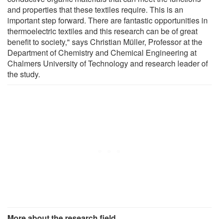
and properties that these textiles require. This is an
important step forward. There are fantastic opportunities in
thermoelectric textiles and this research can be of great
benefit to society," says Christian Müller, Professor at the
Department of Chemistry and Chemical Engineering at
Chalmers University of Technology and research leader of
the study.
More about the research field