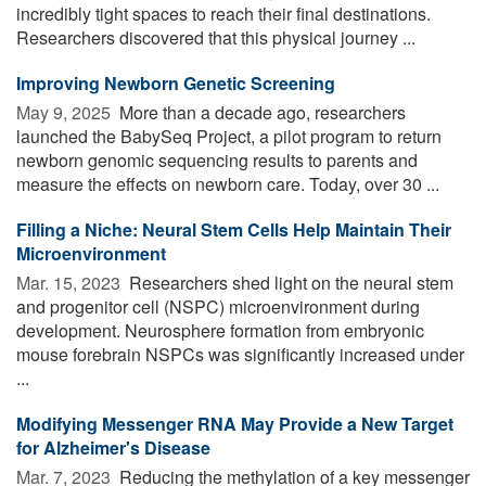
incredibly tight spaces to reach their final destinations.
Researchers discovered that this physical journey ...
Improving Newborn Genetic Screening
May 9, 2025 
More than a decade ago, researchers
launched the BabySeq Project, a pilot program to return
newborn genomic sequencing results to parents and
measure the effects on newborn care. Today, over 30 ...
Filling a Niche: Neural Stem Cells Help Maintain Their
Microenvironment
Mar. 15, 2023 
Researchers shed light on the neural stem
and progenitor cell (NSPC) microenvironment during
development. Neurosphere formation from embryonic
mouse forebrain NSPCs was significantly increased under
...
Modifying Messenger RNA May Provide a New Target
for Alzheimer's Disease
Mar. 7, 2023 
Reducing the methylation of a key messenger