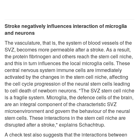
Stroke negatively influences interaction of microglia
and neurons
The vasculature, that is, the system of blood vessels of the
SVZ, becomes more permeable after a stroke. As a result,
the protein fibrinogen and others reach the stem cell niche,
and this in turn influences the local microglia cells. These
central nervous system immune cells are immediately
activated by the changes in the stem cell niche, affecting
the cell cycle progression of the neural stem cells leading
to cell death of newborn neurons. "The SVZ stem cell niche
is a fragile system. Microglia, the defence cells of the brain,
are an integral component of the characteristic SVZ
microenvironment and govern the behaviour of the neural
stem cells. These interactions in the stem cell niche are
disrupted after a stroke," explains Schachtrup.
A check test also suggests that the interactions between