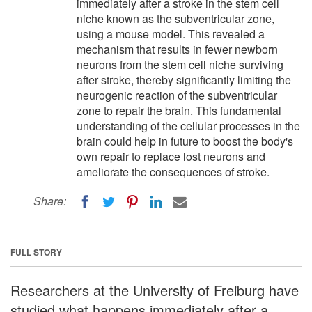
immediately after a stroke in the stem cell
niche known as the subventricular zone,
using a mouse model. This revealed a
mechanism that results in fewer newborn
neurons from the stem cell niche surviving
after stroke, thereby significantly limiting the
neurogenic reaction of the subventricular
zone to repair the brain. This fundamental
understanding of the cellular processes in the
brain could help in future to boost the body's
own repair to replace lost neurons and
ameliorate the consequences of stroke.
Share:
FULL STORY
Researchers at the University of Freiburg have
studied what happens immediately after a