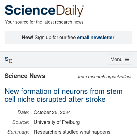
Your source for the latest research news
New!
Sign up for our free
email newsletter
.
S
Toggle
Menu
D
navigation
Science News
from research organizations
New formation of neurons from stem
cell niche disrupted after stroke
Date:
October 25, 2024
Source:
University of Freiburg
Summary:
Researchers studied what happens