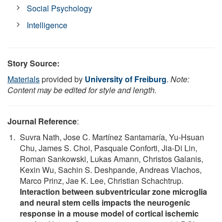
Social Psychology
Intelligence
Story Source:
Materials
provided by
University of Freiburg
.
Note:
Content may be edited for style and length.
Journal Reference
:
Suvra Nath, Jose C. Martínez Santamaría, Yu-Hsuan
Chu, James S. Choi, Pasquale Conforti, Jia-Di Lin,
Roman Sankowski, Lukas Amann, Christos Galanis,
Kexin Wu, Sachin S. Deshpande, Andreas Vlachos,
Marco Prinz, Jae K. Lee, Christian Schachtrup.
Interaction between subventricular zone microglia
and neural stem cells impacts the neurogenic
response in a mouse model of cortical ischemic