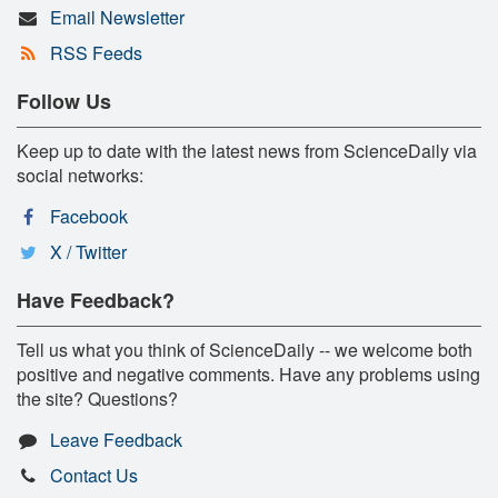
Email Newsletter
RSS Feeds
Follow Us
Keep up to date with the latest news from ScienceDaily via
social networks:
Facebook
X / Twitter
Have Feedback?
Tell us what you think of ScienceDaily -- we welcome both
positive and negative comments. Have any problems using
the site? Questions?
Leave Feedback
Contact Us