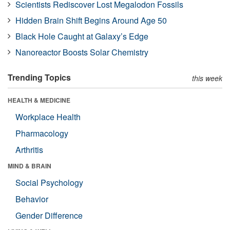
Scientists Rediscover Lost Megalodon Fossils
Hidden Brain Shift Begins Around Age 50
Black Hole Caught at Galaxy’s Edge
Nanoreactor Boosts Solar Chemistry
Trending Topics
this week
HEALTH & MEDICINE
Workplace Health
Pharmacology
Arthritis
MIND & BRAIN
Social Psychology
Behavior
Gender Difference