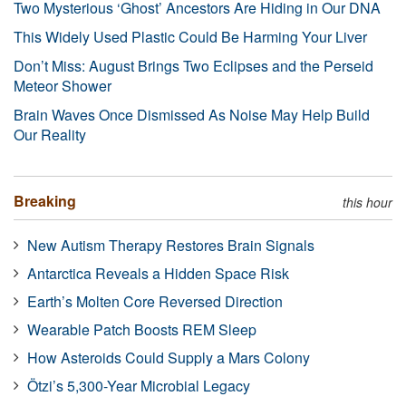
Two Mysterious ‘Ghost’ Ancestors Are Hiding in Our DNA
This Widely Used Plastic Could Be Harming Your Liver
Don’t Miss: August Brings Two Eclipses and the Perseid
Meteor Shower
Brain Waves Once Dismissed As Noise May Help Build
Our Reality
Breaking
this hour
New Autism Therapy Restores Brain Signals
Antarctica Reveals a Hidden Space Risk
Earth’s Molten Core Reversed Direction
Wearable Patch Boosts REM Sleep
How Asteroids Could Supply a Mars Colony
Ötzi’s 5,300-Year Microbial Legacy