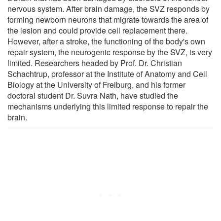
nervous system. After brain damage, the SVZ responds by
forming newborn neurons that migrate towards the area of
the lesion and could provide cell replacement there.
However, after a stroke, the functioning of the body's own
repair system, the neurogenic response by the SVZ, is very
limited. Researchers headed by Prof. Dr. Christian
Schachtrup, professor at the Institute of Anatomy and Cell
Biology at the University of Freiburg, and his former
doctoral student Dr. Suvra Nath, have studied the
mechanisms underlying this limited response to repair the
brain.