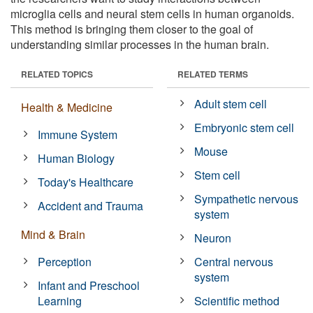
microglia cells and neural stem cells in human organoids.
This method is bringing them closer to the goal of
understanding similar processes in the human brain.
RELATED TOPICS
RELATED TERMS
Adult stem cell
Health & Medicine
Embryonic stem cell
Immune System
Mouse
Human Biology
Stem cell
Today's Healthcare
Sympathetic nervous
Accident and Trauma
system
Mind & Brain
Neuron
Perception
Central nervous
system
Infant and Preschool
Learning
Scientific method