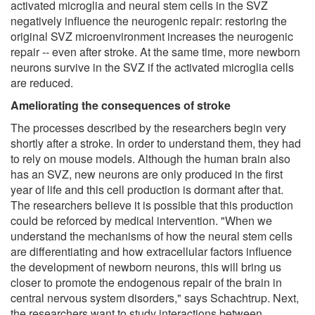
activated microglia and neural stem cells in the SVZ
negatively influence the neurogenic repair: restoring the
original SVZ microenvironment increases the neurogenic
repair -- even after stroke. At the same time, more newborn
neurons survive in the SVZ if the activated microglia cells
are reduced.
Ameliorating the consequences of stroke
The processes described by the researchers begin very
shortly after a stroke. In order to understand them, they had
to rely on mouse models. Although the human brain also
has an SVZ, new neurons are only produced in the first
year of life and this cell production is dormant after that.
The researchers believe it is possible that this production
could be reforced by medical intervention. "When we
understand the mechanisms of how the neural stem cells
are differentiating and how extracellular factors influence
the development of newborn neurons, this will bring us
closer to promote the endogenous repair of the brain in
central nervous system disorders," says Schachtrup. Next,
the researchers want to study interactions between