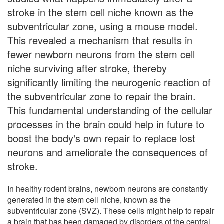
stroke in the stem cell niche known as the
subventricular zone, using a mouse model.
This revealed a mechanism that results in
fewer newborn neurons from the stem cell
niche surviving after stroke, thereby
significantly limiting the neurogenic reaction of
the subventricular zone to repair the brain.
This fundamental understanding of the cellular
processes in the brain could help in future to
boost the body's own repair to replace lost
neurons and ameliorate the consequences of
stroke.
In healthy rodent brains, newborn neurons are constantly
generated in the stem cell niche, known as the
subventricular zone (SVZ). These cells might help to repair
a brain that has been damaged by disorders of the central