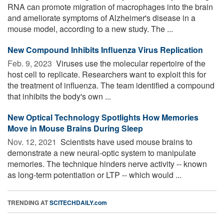
RNA can promote migration of macrophages into the brain
and ameliorate symptoms of Alzheimer's disease in a
mouse model, according to a new study. The ...
New Compound Inhibits Influenza Virus Replication
Feb. 9, 2023 
Viruses use the molecular repertoire of the
host cell to replicate. Researchers want to exploit this for
the treatment of influenza. The team identified a compound
that inhibits the body's own ...
New Optical Technology Spotlights How Memories
Move in Mouse Brains During Sleep
Nov. 12, 2021 
Scientists have used mouse brains to
demonstrate a new neural-optic system to manipulate
memories. The technique hinders nerve activity -- known
as long-term potentiation or LTP -- which would ...
TRENDING AT
SCITECHDAILY.com