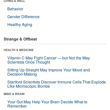
LIVING & WELL
Behavior
Gender Difference
Healthy Aging
Strange & Offbeat
HEALTH & MEDICINE
Vitamin C May Fight Cancer — but Not the Way
Scientists Once Thought
Sitting Up Straight May Improve Your Mood and
Decision-Making
Stanford Scientists Discover Immune Cells That Explode
Like Microscopic Bombs
MIND & BRAIN
Your Gut May Help Your Brain Decide What to
Remember