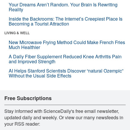
Your Dreams Aren’t Random. Your Brain Is Rewriting
Reality
Inside the Backrooms: The Internet’s Creepiest Place Is
Becoming a Tourist Attraction
LIVING & WELL
New Microwave Frying Method Could Make French Fries
Much Healthier
A Daily Fiber Supplement Reduced Knee Arthritis Pain
and Improved Strength
AI Helps Stanford Scientists Discover “natural Ozempic”
Without the Usual Side Effects
Free Subscriptions
Stay informed with ScienceDaily's free email newsletter,
updated daily and weekly. Or view our many newsfeeds in
your RSS reader: