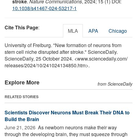
stroke
.
Nature Communications
, 2024; 15 (1) DOI:
10.1038/s41467-024-53217-1
Cite This Page
:
MLA
APA
Chicago
University of Freiburg. "New formation of neurons from
stem cell niche disrupted after stroke." ScienceDaily.
ScienceDaily, 25 October 2024. <www.sciencedaily.com
/
releases
/
2024
/
10
/
241024134850.htm>.
Explore More
from ScienceDaily
RELATED STORIES
Scientists Discover Neurons Must Break Their DNA to
Build the Brain
June 21, 2026 
As newborn neurons make their way
through the developing brain, they must squeeze through