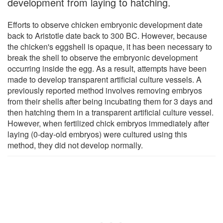
development from laying to hatching.
Efforts to observe chicken embryonic development date
back to Aristotle date back to 300 BC. However, because
the chicken's eggshell is opaque, it has been necessary to
break the shell to observe the embryonic development
occurring inside the egg. As a result, attempts have been
made to develop transparent artificial culture vessels. A
previously reported method involves removing embryos
from their shells after being incubating them for 3 days and
then hatching them in a transparent artificial culture vessel.
However, when fertilized chick embryos immediately after
laying (0-day-old embryos) were cultured using this
method, they did not develop normally.