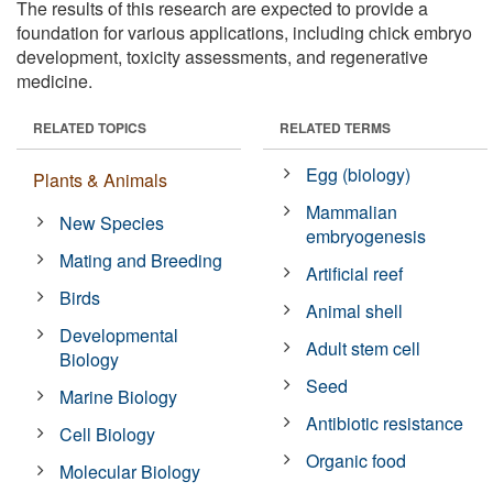
The results of this research are expected to provide a
foundation for various applications, including chick embryo
development, toxicity assessments, and regenerative
medicine.
RELATED TOPICS
RELATED TERMS
Egg (biology)
Plants & Animals
Mammalian
New Species
embryogenesis
Mating and Breeding
Artificial reef
Birds
Animal shell
Developmental
Adult stem cell
Biology
Seed
Marine Biology
Antibiotic resistance
Cell Biology
Organic food
Molecular Biology