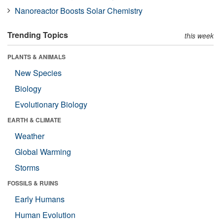
Nanoreactor Boosts Solar Chemistry
Trending Topics
this week
PLANTS & ANIMALS
New Species
Biology
Evolutionary Biology
EARTH & CLIMATE
Weather
Global Warming
Storms
FOSSILS & RUINS
Early Humans
Human Evolution