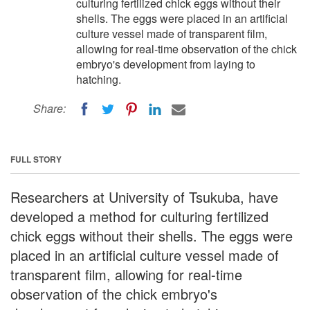
culturing fertilized chick eggs without their
shells. The eggs were placed in an artificial
culture vessel made of transparent film,
allowing for real-time observation of the chick
embryo's development from laying to
hatching.
Share:
FULL STORY
Researchers at University of Tsukuba, have
developed a method for culturing fertilized
chick eggs without their shells. The eggs were
placed in an artificial culture vessel made of
transparent film, allowing for real-time
observation of the chick embryo's