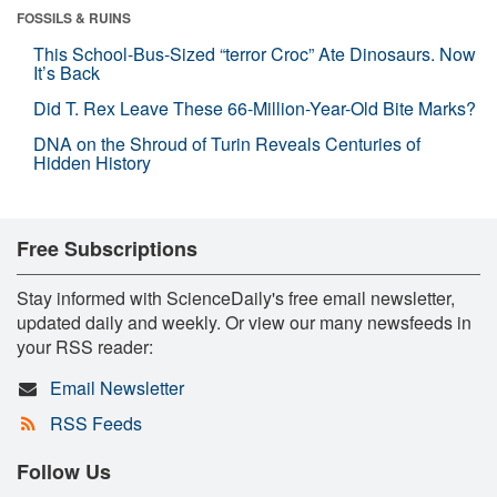
FOSSILS & RUINS
This School-Bus-Sized “terror Croc” Ate Dinosaurs. Now
It’s Back
Did T. Rex Leave These 66-Million-Year-Old Bite Marks?
DNA on the Shroud of Turin Reveals Centuries of
Hidden History
Free Subscriptions
Stay informed with ScienceDaily's free email newsletter,
updated daily and weekly. Or view our many newsfeeds in
your RSS reader:
Email Newsletter
RSS Feeds
Follow Us