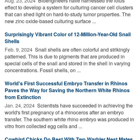
Aug. 23, 2024 
Bioengineers have harnessed the lotus
effect to develop a system for culturing cancer cell clusters
that can shed light on hard-to-study tumor properties. The
new zinc oxide-based culturing surface ...
Surprisingly Vibrant Color of 12-Million-Year-Old Snail
Shells
Feb. 9, 2024 
Snail shells are often colorful and strikingly
patterned. This is due to pigments that are produced in
special cells of the snail and stored in the shell in varying
concentrations. Fossil shells, on ...
World's First Successful Embryo Transfer in Rhinos
Paves the Way for Saving the Northern White Rhinos
from Extinction
Jan. 24, 2024 
Scientists have succeeded in achieving the
world's first pregnancy of a rhinoceros after an embryo
transfer. The southern white rhino embryo was produced in
vitro from collected egg cells and ...
Cowbird Chicks Do Best With Two Warbler Nest Mates