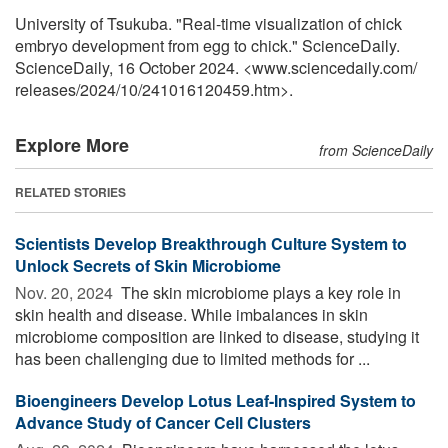
University of Tsukuba. "Real-time visualization of chick
embryo development from egg to chick." ScienceDaily.
ScienceDaily, 16 October 2024. <www.sciencedaily.com
/
releases
/
2024
/
10
/
241016120459.htm>.
Explore More
from ScienceDaily
RELATED STORIES
Scientists Develop Breakthrough Culture System to
Unlock Secrets of Skin Microbiome
Nov. 20, 2024 
The skin microbiome plays a key role in
skin health and disease. While imbalances in skin
microbiome composition are linked to disease, studying it
has been challenging due to limited methods for ...
Bioengineers Develop Lotus Leaf-Inspired System to
Advance Study of Cancer Cell Clusters