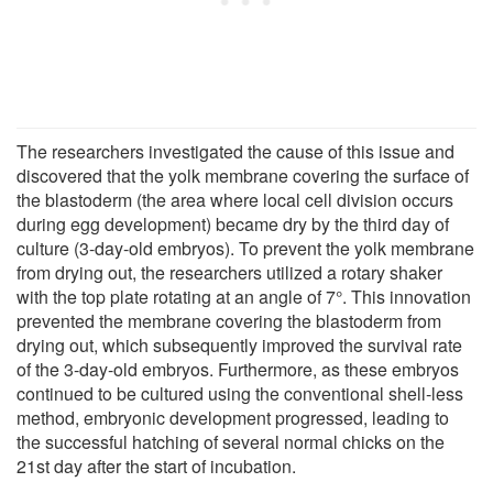
The researchers investigated the cause of this issue and
discovered that the yolk membrane covering the surface of
the blastoderm (the area where local cell division occurs
during egg development) became dry by the third day of
culture (3-day-old embryos). To prevent the yolk membrane
from drying out, the researchers utilized a rotary shaker
with the top plate rotating at an angle of 7°. This innovation
prevented the membrane covering the blastoderm from
drying out, which subsequently improved the survival rate
of the 3-day-old embryos. Furthermore, as these embryos
continued to be cultured using the conventional shell-less
method, embryonic development progressed, leading to
the successful hatching of several normal chicks on the
21st day after the start of incubation.