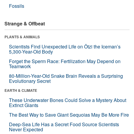
Fossils
Strange & Offbeat
PLANTS & ANIMALS
Scientists Find Unexpected Life on Ötzi the Iceman’s
5,300-Year-Old Body
Forget the Sperm Race: Fertilization May Depend on
Teamwork
80-Million-Year-Old Snake Brain Reveals a Surprising
Evolutionary Secret
EARTH & CLIMATE
These Underwater Bones Could Solve a Mystery About
Extinct Giants
The Best Way to Save Giant Sequoias May Be More Fire
Deep-Sea Life Has a Secret Food Source Scientists
Never Expected