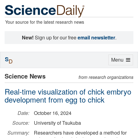
Your source for the latest research news
New!
Sign up for our free
email newsletter
.
S
Toggle
Menu
D
navigation
Science News
from research organizations
Real-time visualization of chick embryo
development from egg to chick
Date:
October 16, 2024
Source:
University of Tsukuba
Summary:
Researchers have developed a method for