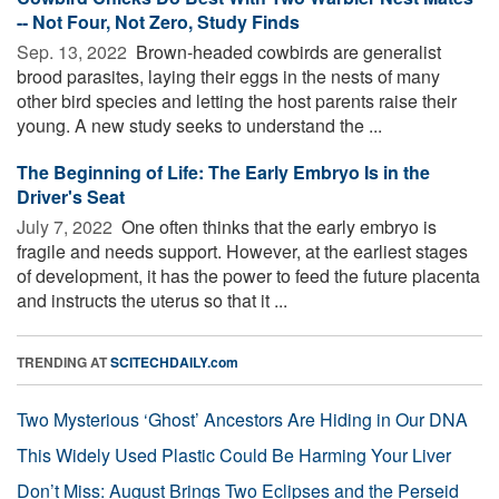
-- Not Four, Not Zero, Study Finds
Sep. 13, 2022 
Brown-headed cowbirds are generalist
brood parasites, laying their eggs in the nests of many
other bird species and letting the host parents raise their
young. A new study seeks to understand the ...
The Beginning of Life: The Early Embryo Is in the
Driver's Seat
July 7, 2022 
One often thinks that the early embryo is
fragile and needs support. However, at the earliest stages
of development, it has the power to feed the future placenta
and instructs the uterus so that it ...
TRENDING AT
SCITECHDAILY.com
Two Mysterious ‘Ghost’ Ancestors Are Hiding in Our DNA
This Widely Used Plastic Could Be Harming Your Liver
Don’t Miss: August Brings Two Eclipses and the Perseid