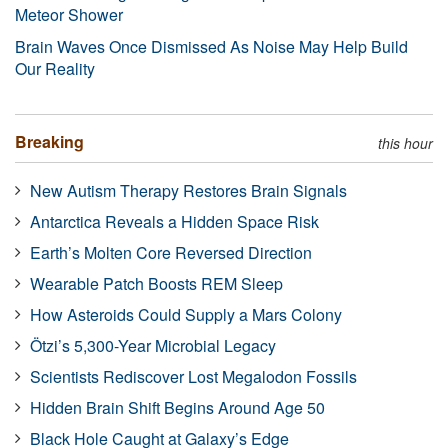
Meteor Shower
Brain Waves Once Dismissed As Noise May Help Build
Our Reality
Breaking
this hour
New Autism Therapy Restores Brain Signals
Antarctica Reveals a Hidden Space Risk
Earth’s Molten Core Reversed Direction
Wearable Patch Boosts REM Sleep
How Asteroids Could Supply a Mars Colony
Ötzi’s 5,300-Year Microbial Legacy
Scientists Rediscover Lost Megalodon Fossils
Hidden Brain Shift Begins Around Age 50
Black Hole Caught at Galaxy’s Edge