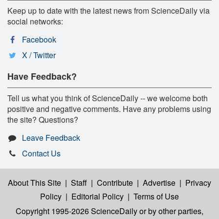
Keep up to date with the latest news from ScienceDaily via
social networks:
Facebook
X / Twitter
Have Feedback?
Tell us what you think of ScienceDaily -- we welcome both
positive and negative comments. Have any problems using
the site? Questions?
Leave Feedback
Contact Us
About This Site
|
Staff
|
Contribute
|
Advertise
|
Privacy
Policy
|
Editorial Policy
|
Terms of Use
Copyright 1995-2026 ScienceDaily
or by other parties,