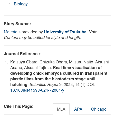
Biology
Story Source:
Materials
provided by
University of Tsukuba
.
Note:
Content may be edited for style and length.
Journal Reference
:
Katsuya Obara, Chizuka Obara, Mitsuru Naito, Atsushi
Asano, Atsushi Tajima.
Real-time visualisation of
developing chick embryos cultured in transparent
plastic films from the blastoderm stage until
hatching
.
Scientific Reports
, 2024; 14 (1) DOI:
10.1038/s41598-024-72004-y
Cite This Page
:
MLA
APA
Chicago