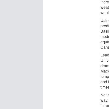
incr
weat
woul
Usin
pred
Basi
mode
equiv
Canad
Lead
Unive
drama
Mack
temp
and 
time
Not 
way.
in r