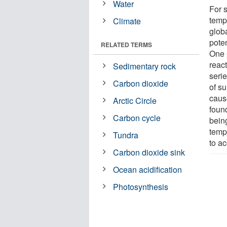
Water
For s
temp
Climate
globa
pote
RELATED TERMS
One 
reac
Sedimentary rock
seri
Carbon dioxide
of su
cau
Arctic Circle
found
Carbon cycle
bein
temp
Tundra
to a
Carbon dioxide sink
Ocean acidification
Photosynthesis