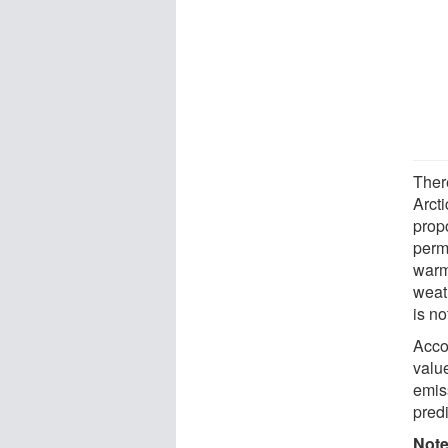
Ther
Arct
prop
perm
warmi
weath
is no
Accor
value
emis
pred
Not