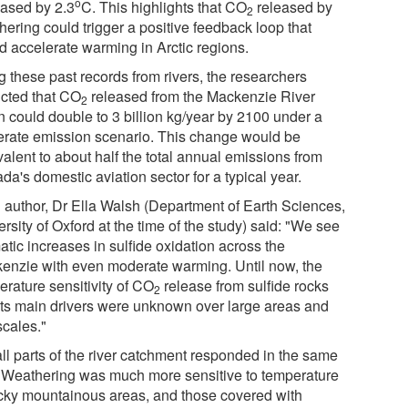
o
eased by 2.3
C. This highlights that CO
released by
2
hering could trigger a positive feedback loop that
d accelerate warming in Arctic regions.
g these past records from rivers, the researchers
icted that CO
released from the Mackenzie River
2
n could double to 3 billion kg/year by 2100 under a
rate emission scenario. This change would be
alent to about half the total annual emissions from
a's domestic aviation sector for a typical year.
 author, Dr Ella Walsh (Department of Earth Sciences,
rsity of Oxford at the time of the study) said: "We see
tic increases in sulfide oxidation across the
enzie with even moderate warming. Until now, the
erature sensitivity of CO
release from sulfide rocks
2
its main drivers were unknown over large areas and
scales."
all parts of the river catchment responded in the same
 Weathering was much more sensitive to temperature
ocky mountainous areas, and those covered with