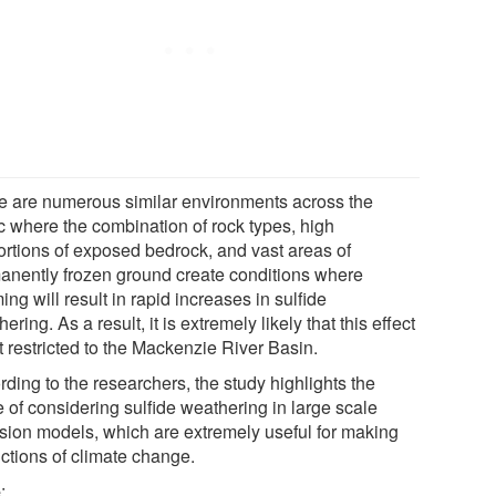
e are numerous similar environments across the
ic where the combination of rock types, high
ortions of exposed bedrock, and vast areas of
anently frozen ground create conditions where
ng will result in rapid increases in sulfide
ering. As a result, it is extremely likely that this effect
t restricted to the Mackenzie River Basin.
ding to the researchers, the study highlights the
 of considering sulfide weathering in large scale
sion models, which are extremely useful for making
ictions of climate change.
e
: