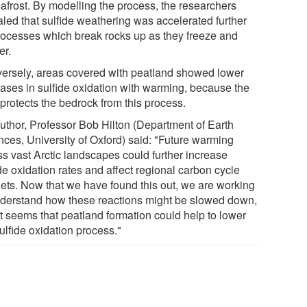
afrost. By modelling the process, the researchers
aled that sulfide weathering was accelerated further
rocesses which break rocks up as they freeze and
er.
ersely, areas covered with peatland showed lower
eases in sulfide oxidation with warming, because the
protects the bedrock from this process.
uthor, Professor Bob Hilton (Department of Earth
nces, University of Oxford) said: "Future warming
ss vast Arctic landscapes could further increase
de oxidation rates and affect regional carbon cycle
ets. Now that we have found this out, we are working
nderstand how these reactions might be slowed down,
it seems that peatland formation could help to lower
ulfide oxidation process."