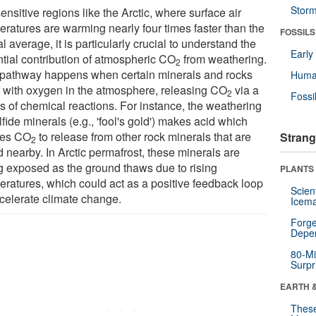
Stor
ensitive regions like the Arctic, where surface air
eratures are warming nearly four times faster than the
FOSSILS
l average, it is particularly crucial to understand the
Earl
ntial contribution of atmospheric CO
from weathering.
2
pathway happens when certain minerals and rocks
Huma
t with oxygen in the atmosphere, releasing CO
via a
2
Fossi
es of chemical reactions. For instance, the weathering
lfide minerals (e.g., 'fool's gold') makes acid which
ses CO
to release from other rock minerals that are
Strang
2
 nearby. In Arctic permafrost, these minerals are
g exposed as the ground thaws due to rising
PLANTS
eratures, which could act as a positive feedback loop
Scien
ccelerate climate change.
Icema
Forge
Depe
80-Mi
Surpr
EARTH 
These