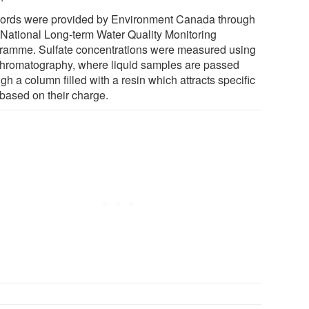
ords were provided by Environment Canada through
r National Long-term Water Quality Monitoring
ramme. Sulfate concentrations were measured using
chromatography, where liquid samples are passed
gh a column filled with a resin which attracts specific
 based on their charge.