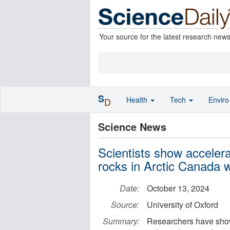
Your source for the latest research new
S
Health
Tech
Envir
D
Science News
Scientists show accelera
rocks in Arctic Canada 
Date:
October 13, 2024
Source:
University of Oxford
Summary:
Researchers have shown