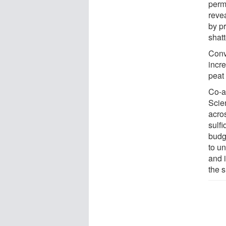
perm
reve
by p
shatt
Conv
incr
peat 
Co-a
Scie
acro
sulfi
budg
to u
and 
the s