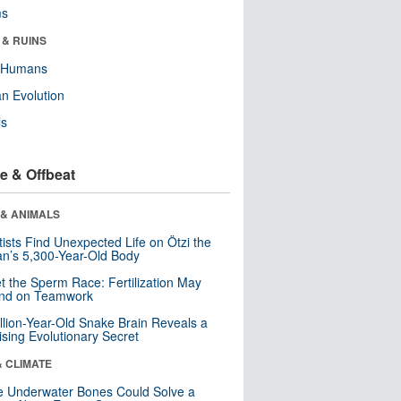
ms
 & RUINS
y Humans
n Evolution
ls
e & Offbeat
 & ANIMALS
tists Find Unexpected Life on Ötzi the
n’s 5,300-Year-Old Body
t the Sperm Race: Fertilization May
nd on Teamwork
llion-Year-Old Snake Brain Reveals a
ising Evolutionary Secret
& CLIMATE
 Underwater Bones Could Solve a