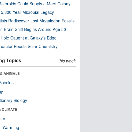
steroids Could Supply a Mars Colony
s 5,300-Year Microbial Legacy
tists Rediscover Lost Megalodon Fossils
n Brain Shift Begins Around Age 50
 Hole Caught at Galaxy’s Edge
eactor Boosts Solar Chemistry
ng Topics
this week
 & ANIMALS
Species
gy
tionary Biology
& CLIMATE
her
al Warming