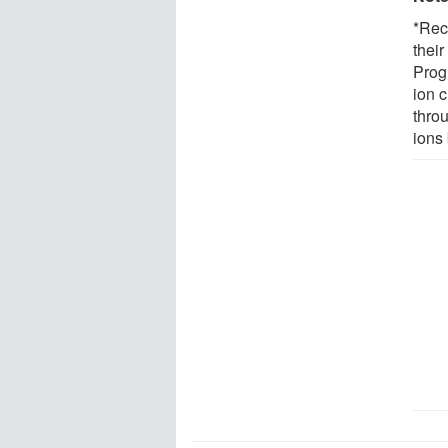
*Rec
thei
Prog
ion 
throu
ions