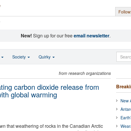
Follow
s
New!
Sign up for our free
email newsletter
.
o
Society
Quirky
from research organizations
ting carbon dioxide release from
Break
with global warming
New A
Antar
Earth
 that weathering of rocks in the Canadian Arctic
Wear