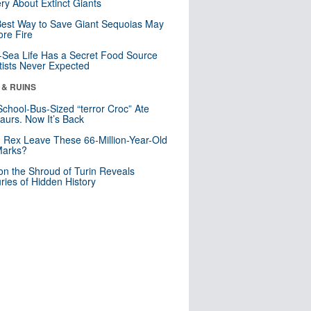
ry About Extinct Giants
est Way to Save Giant Sequoias May
re Fire
Sea Life Has a Secret Food Source
tists Never Expected
 & RUINS
School-Bus-Sized “terror Croc” Ate
aurs. Now It’s Back
. Rex Leave These 66-Million-Year-Old
Marks?
n the Shroud of Turin Reveals
ries of Hidden History