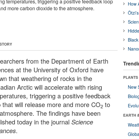
sing temperatures, triggering a positive feedback loop
How A
 and more carbon dioxide to the atmosphere.
Ötzi’
Scien
Hidde
Black
 STORY
Nanor
earchers from the Department of Earth
Trendi
ences at the University of Oxford have
wn that weathering of rocks in the
PLANTS
dian Arctic will accelerate with rising
New 
peratures, triggering a positive feedback
Biolo
p that will release more and more CO
to
Evolu
2
 atmosphere. The findings have been
EARTH 
lished today in the journal
Science
Weat
ances
.
Glob