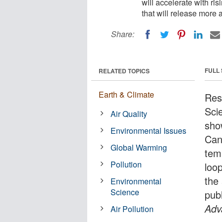
will accelerate with ri
that will release more
Share:
FULL
RELATED TOPICS
Earth & Climate
Res
Sci
Air Quality
sho
Environmental Issues
Cana
Global Warming
tem
Pollution
loo
the
Environmental
Science
pub
Adv
Air Pollution