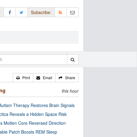
:
Subscribe:
Print
Email
Share
ing
this hour
utism Therapy Restores Brain Signals
ctica Reveals a Hidden Space Risk
’s Molten Core Reversed Direction
able Patch Boosts REM Sleep