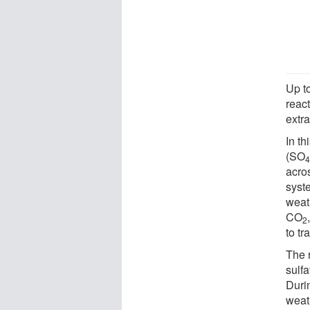
Up t
reac
extr
In th
(SO
acro
syst
weath
CO
2
to tr
The 
sulfa
Duri
weat