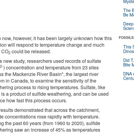
Myste
The B
Be Mo
Deep-
Scien
o now, however, it has been largely unknown how this
FOSSILS
tion will respond to temperature change and much
This 
a CO
could be released.
Dinos
2
Did T
is new study, researchers used records of sulfate
Bite 
2-
) concentration and temperature from 23 sites
4
ss the Mackenzie River Basin*, the largest river
DNA o
Centu
em in Canada, to examine the sensitivity of the
ering process to rising temperatures. Sulfate, like
, is a product of sulfide weathering, and can be used
ace how fast this process occurs.
results demonstrated that across the catchment,
te concentrations rose rapidly with temperature.
ng the past 60 years (from 1960 to 2020), sulfide
hering saw an increase of 45% as temperatures