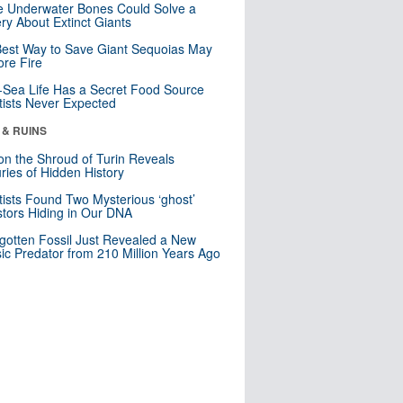
 Underwater Bones Could Solve a
ry About Extinct Giants
est Way to Save Giant Sequoias May
re Fire
Sea Life Has a Secret Food Source
tists Never Expected
 & RUINS
n the Shroud of Turin Reveals
ries of Hidden History
tists Found Two Mysterious ‘ghost’
tors Hiding in Our DNA
gotten Fossil Just Revealed a New
sic Predator from 210 Million Years Ago