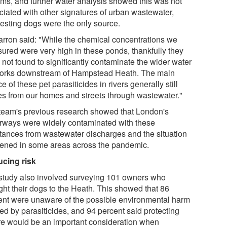
ams, and further water analysis showed this was not
ciated with other signatures of urban wastewater,
esting dogs were the only source.
arron said: "While the chemical concentrations we
ured were very high in these ponds, thankfully they
 not found to significantly contaminate the wider water
orks downstream of Hampstead Heath. The main
e of these pet parasiticides in rivers generally still
s from our homes and streets through wastewater."
team's previous research showed that London's
rways were widely contaminated with these
tances from wastewater discharges and the situation
ened in some areas across the pandemic.
cing risk
study also involved surveying 101 owners who
ght their dogs to the Heath. This showed that 86
ent were unaware of the possible environmental harm
ed by parasiticides, and 94 percent said protecting
re would be an important consideration when