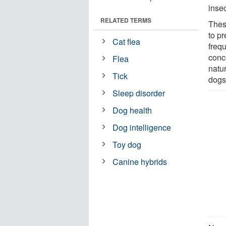
insec
RELATED TERMS
Thes
to pr
Cat flea
freq
conc
Flea
natu
Tick
dogs
Sleep disorder
Dog health
Dog intelligence
Toy dog
Canine hybrids