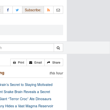
:
Subscribe:
Print
Email
Share
ing
this hour
rain’s Secret to Staying Motivated
nt Snake Brain Reveals a Secret
Giant “Terror Croc” Ate Dinosaurs
ny Hides a Vast Magma Reservoir