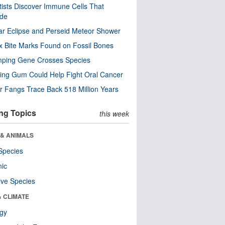
tists Discover Immune Cells That
ode
ar Eclipse and Perseid Meteor Shower
x Bite Marks Found on Fossil Bones
mping Gene Crosses Species
ng Gum Could Help Fight Oral Cancer
r Fangs Trace Back 518 Million Years
ng Topics
this week
 & ANIMALS
Species
nic
ive Species
& CLIMATE
ogy