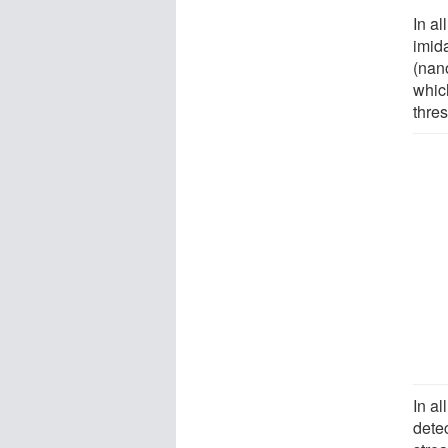
In a
imid
(nano
whic
thres
In al
dete