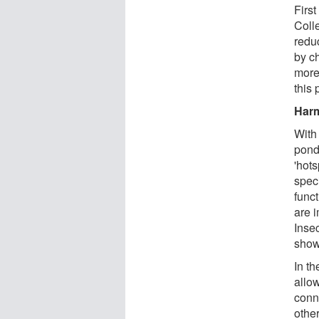
Firs
Coll
redu
by ch
more
this 
Harm
With
pond
'hot
speci
funct
are i
Inse
show
In t
allo
conn
othe