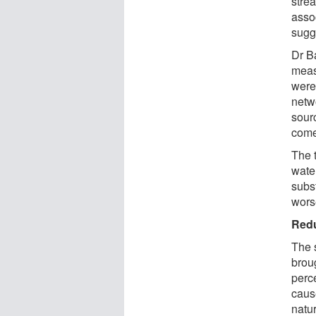
stre
asso
sugg
Dr B
meas
were
netw
sourc
come
The 
wate
subs
wors
Redu
The 
brou
perc
caus
natu