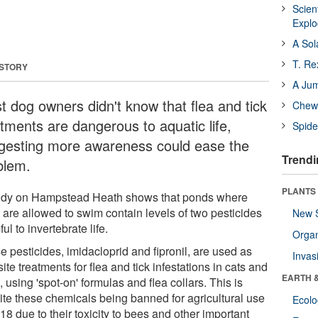
Scien
Expl
A Sol
T. Re
 STORY
A Ju
t dog owners didn't know that flea and tick
Chewi
atments are dangerous to aquatic life,
Spide
gesting more awareness could ease the
Trendi
blem.
PLANTS
udy on Hampstead Heath shows that ponds where
 are allowed to swim contain levels of two pesticides
New 
ul to invertebrate life.
Orga
 pesticides, imidacloprid and fipronil, are used as
Invas
ite treatments for flea and tick infestations in cats and
EARTH 
 using 'spot-on' formulas and flea collars. This is
ite these chemicals being banned for agricultural use
Ecol
18 due to their toxicity to bees and other important