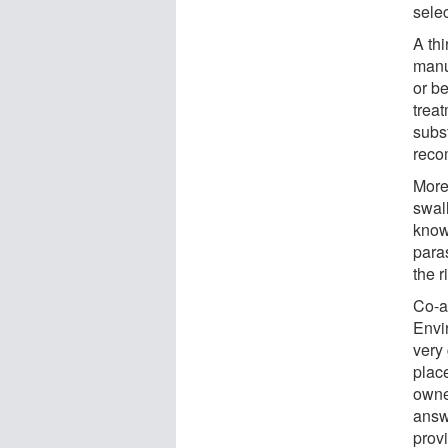
sele
A th
manu
or b
trea
subs
reco
More
swall
known
para
the r
Co-au
Envi
very
plac
owne
answ
prov