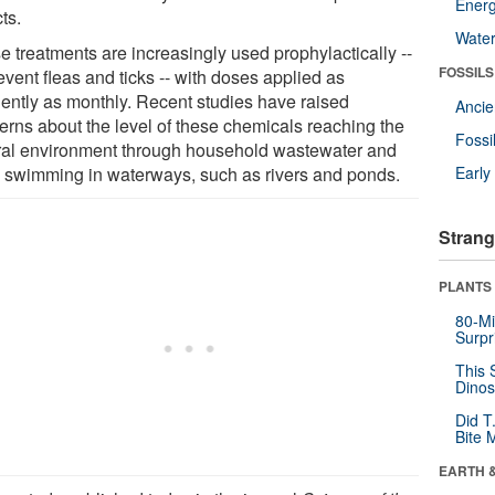
Energ
ts.
Wate
e treatments are increasingly used prophylactically --
FOSSILS
event fleas and ticks -- with doses applied as
uently as monthly. Recent studies have raised
Anci
erns about the level of these chemicals reaching the
Fossi
ral environment through household wastewater and
 swimming in waterways, such as rivers and ponds.
Earl
Strang
PLANTS
80-Mi
Surpr
This 
Dinos
Did T
Bite 
EARTH 