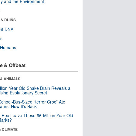
y and the Environment
r
 & RUINS
ent DNA
ls
y Humans
e & Offbeat
 & ANIMALS
llion-Year-Old Snake Brain Reveals a
ising Evolutionary Secret
School-Bus-Sized “terror Croc” Ate
aurs. Now It’s Back
. Rex Leave These 66-Million-Year-Old
Marks?
& CLIMATE