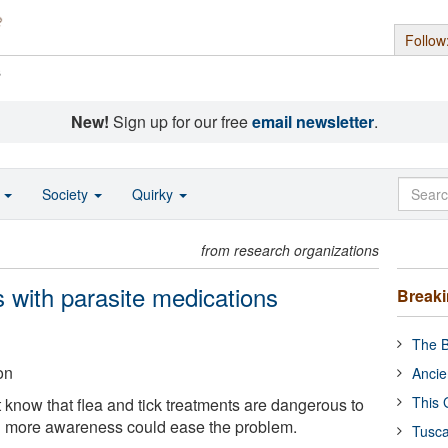
Follow
s
New!
Sign up for our free
email newsletter
.
o
Society
Quirky
from research organizations
with parasite medications
Break
The B
on
Ancie
This 
 know that flea and tick treatments are dangerous to
ng more awareness could ease the problem.
Tusca