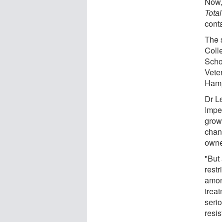
Now,
Tota
conta
The 
Coll
Scho
Vete
Hamp
Dr L
Imper
growi
chan
owne
"But
rest
amon
trea
seri
resis