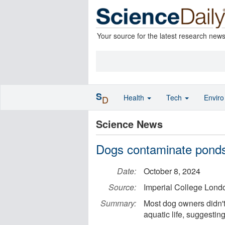
Your source for the latest research new
S
Health
Tech
Envir
D
Science News
Dogs contaminate ponds 
Date:
October 8, 2024
Source:
Imperial College Lond
Summary:
Most dog owners didn't
aquatic life, suggesti