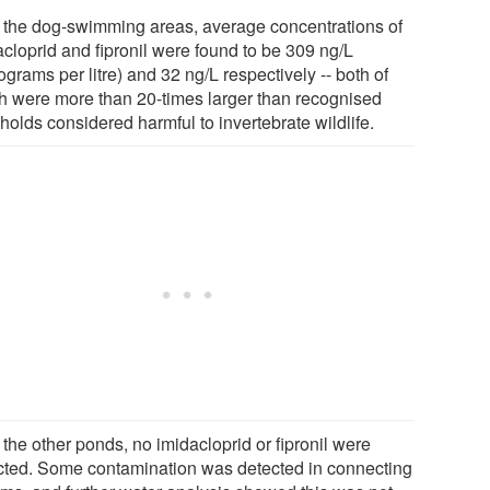
ll the dog-swimming areas, average concentrations of
acloprid and fipronil were found to be 309 ng/L
grams per litre) and 32 ng/L respectively -- both of
h were more than 20-times larger than recognised
holds considered harmful to invertebrate wildlife.
l the other ponds, no imidacloprid or fipronil were
cted. Some contamination was detected in connecting