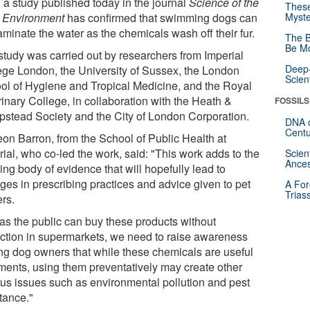
 a study published today in the journal
Science of the
These
l Environment
has confirmed that swimming dogs can
Myste
minate the water as the chemicals wash off their fur.
The B
Be Mo
study was carried out by researchers from Imperial
Deep-
ege London, the University of Sussex, the London
Scien
ol of Hygiene and Tropical Medicine, and the Royal
rinary College, in collaboration with the Heath &
FOSSILS
stead Society and the City of London Corporation.
DNA o
Centu
eon Barron, from the School of Public Health at
ial, who co-led the work, said: "This work adds to the
Scien
Ances
ng body of evidence that will hopefully lead to
ges in prescribing practices and advice given to pet
A For
Trias
rs.
 as the public can buy these products without
riction in supermarkets, we need to raise awareness
g dog owners that while these chemicals are useful
tments, using them preventatively may create other
ous issues such as environmental pollution and pest
tance."