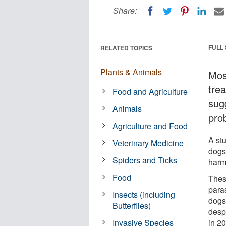
Share:
FULL
RELATED TOPICS
Plants & Animals
Mos
tre
Food and Agriculture
sug
Animals
pro
Agriculture and Food
A st
Veterinary Medicine
dogs
Spiders and Ticks
harmf
Food
These
paras
Insects (including
dogs,
Butterflies)
desp
Invasive Species
in 20