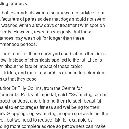
cting products.
ird of respondents were also unaware of advice from
facturers of parasiticides that dogs should not swim
e washed within a few days of treatment with spot-on
tments. However, research suggests that these
tances may wash off for longer than these
mmended periods.
 than a half of those surveyed used tablets that dogs
ow, instead of chemicals applied to the fut. Little is
 about the fate or impact of these tablet
siticides, and more research is needed to determine
isks that they pose.
thor Dr Tilly Collins, from the Centre for
ronmental Policy at Imperial, said: "Swimming can be
 good for dogs, and bringing them to such beautiful
es also encourages fitness and wellbeing for their
rs. Stopping dog swimming in open spaces is not the
er, but we need to reduce risk, for example by
iding more complete advice so pet owners can make