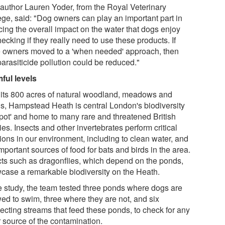
t author Lauren Yoder, from the Royal Veterinary
ege, said: "Dog owners can play an important part in
cing the overall impact on the water that dogs enjoy
ecking if they really need to use these products. If
 owners moved to a 'when needed' approach, then
parasiticide pollution could be reduced."
ful levels
 its 800 acres of natural woodland, meadows and
s, Hampstead Heath is central London's biodiversity
spot' and home to many rare and threatened British
es. Insects and other invertebrates perform critical
ions in our environment, including to clean water, and
mportant sources of food for bats and birds in the area.
cts such as dragonflies, which depend on the ponds,
case a remarkable biodiversity on the Heath.
he study, the team tested three ponds where dogs are
wed to swim, three where they are not, and six
ecting streams that feed these ponds, to check for any
r source of the contamination.