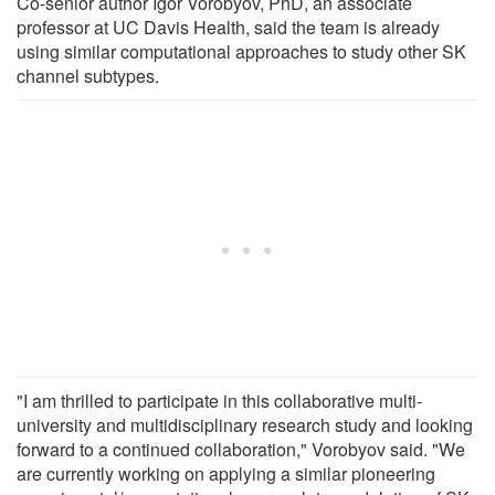
Co-senior author Igor Vorobyov, PhD, an associate
professor at UC Davis Health, said the team is already
using similar computational approaches to study other SK
channel subtypes.
"I am thrilled to participate in this collaborative multi-
university and multidisciplinary research study and looking
forward to a continued collaboration," Vorobyov said. "We
are currently working on applying a similar pioneering