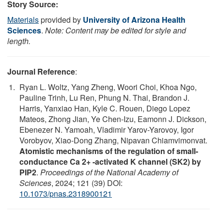
Story Source:
Materials
provided by
University of Arizona Health
Sciences
.
Note: Content may be edited for style and
length.
Journal Reference
:
Ryan L. Woltz, Yang Zheng, Woori Choi, Khoa Ngo,
Pauline Trinh, Lu Ren, Phung N. Thai, Brandon J.
Harris, Yanxiao Han, Kyle C. Rouen, Diego Lopez
Mateos, Zhong Jian, Ye Chen-Izu, Eamonn J. Dickson,
Ebenezer N. Yamoah, Vladimir Yarov-Yarovoy, Igor
Vorobyov, Xiao-Dong Zhang, Nipavan Chiamvimonvat.
Atomistic mechanisms of the regulation of small-
conductance Ca 2+ -activated K channel (SK2) by
PIP2
.
Proceedings of the National Academy of
Sciences
, 2024; 121 (39) DOI:
10.1073/pnas.2318900121