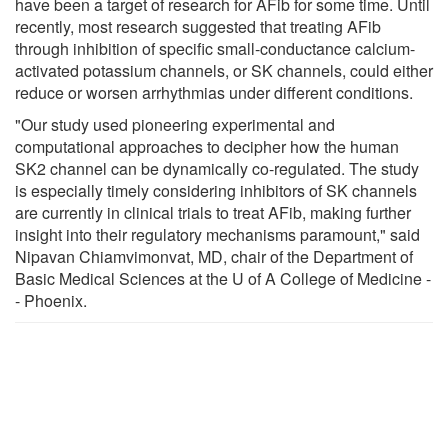
have been a target of research for AFib for some time. Until
recently, most research suggested that treating AFib
through inhibition of specific small-conductance calcium-
activated potassium channels, or SK channels, could either
reduce or worsen arrhythmias under different conditions.
"Our study used pioneering experimental and
computational approaches to decipher how the human
SK2 channel can be dynamically co-regulated. The study
is especially timely considering inhibitors of SK channels
are currently in clinical trials to treat AFib, making further
insight into their regulatory mechanisms paramount," said
Nipavan Chiamvimonvat, MD, chair of the Department of
Basic Medical Sciences at the U of A College of Medicine -
- Phoenix.