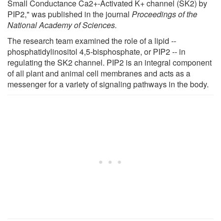
Small Conductance Ca2+-Activated K+ channel (SK2) by
PIP2," was published in the journal
Proceedings of the
National Academy of Sciences.
The research team examined the role of a lipid --
phosphatidylinositol 4,5-bisphosphate, or PIP2 -- in
regulating the SK2 channel. PIP2 is an integral component
of all plant and animal cell membranes and acts as a
messenger for a variety of signaling pathways in the body.