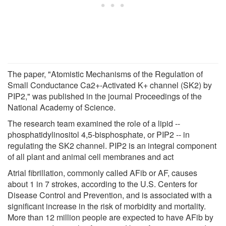
The paper, "Atomistic Mechanisms of the Regulation of
Small Conductance Ca2+-Activated K+ channel (SK2) by
PIP2," was published in the journal Proceedings of the
National Academy of Science.
The research team examined the role of a lipid --
phosphatidylinositol 4,5-bisphosphate, or PIP2 -- in
regulating the SK2 channel. PIP2 is an integral component
of all plant and animal cell membranes and act
Atrial fibrillation, commonly called AFib or AF, causes
about 1 in 7 strokes, according to the U.S. Centers for
Disease Control and Prevention, and is associated with a
significant increase in the risk of morbidity and mortality.
More than 12 million people are expected to have AFib by