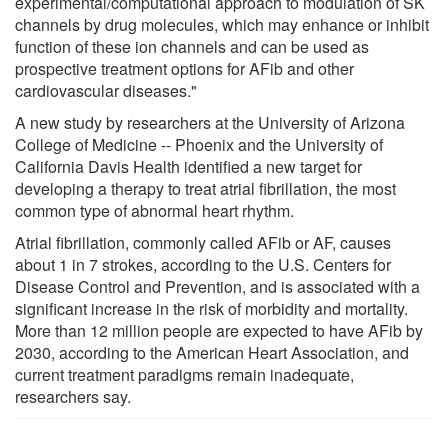
experimental/computational approach to modulation of SK
channels by drug molecules, which may enhance or inhibit
function of these ion channels and can be used as
prospective treatment options for AFib and other
cardiovascular diseases."
A new study by researchers at the University of Arizona
College of Medicine -- Phoenix and the University of
California Davis Health identified a new target for
developing a therapy to treat atrial fibrillation, the most
common type of abnormal heart rhythm.
Atrial fibrillation, commonly called AFib or AF, causes
about 1 in 7 strokes, according to the U.S. Centers for
Disease Control and Prevention, and is associated with a
significant increase in the risk of morbidity and mortality.
More than 12 million people are expected to have AFib by
2030, according to the American Heart Association, and
current treatment paradigms remain inadequate,
researchers say.