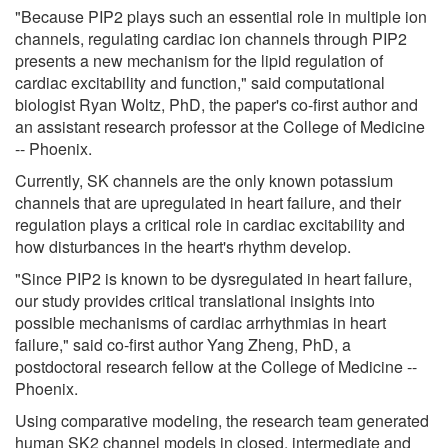
"Because PIP2 plays such an essential role in multiple ion
channels, regulating cardiac ion channels through PIP2
presents a new mechanism for the lipid regulation of
cardiac excitability and function," said computational
biologist Ryan Woltz, PhD, the paper's co-first author and
an assistant research professor at the College of Medicine
-- Phoenix.
Currently, SK channels are the only known potassium
channels that are upregulated in heart failure, and their
regulation plays a critical role in cardiac excitability and
how disturbances in the heart's rhythm develop.
"Since PIP2 is known to be dysregulated in heart failure,
our study provides critical translational insights into
possible mechanisms of cardiac arrhythmias in heart
failure," said co-first author Yang Zheng, PhD, a
postdoctoral research fellow at the College of Medicine --
Phoenix.
Using comparative modeling, the research team generated
human SK2 channel models in closed, intermediate and