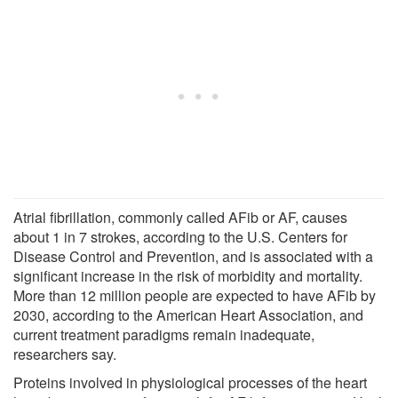
Atrial fibrillation, commonly called AFib or AF, causes
about 1 in 7 strokes, according to the U.S. Centers for
Disease Control and Prevention, and is associated with a
significant increase in the risk of morbidity and mortality.
More than 12 million people are expected to have AFib by
2030, according to the American Heart Association, and
current treatment paradigms remain inadequate,
researchers say.
Proteins involved in physiological processes of the heart