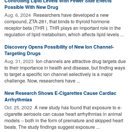
Controlling Lipid Levels With Fewer Side Effects
Possible With New Drug
Aug. 6, 2024 
Researchers have developed a new
compound, ZTA-261, that binds to thyroid hormone
receptor beta (THR ). THR plays an important role in the
regulation of lipid metabolism, which affects lipid levels ...
Discovery Opens Possibility of New Ion Channel-
Targeting Drugs
Aug. 31, 2023 
Ion channels are attractive drug targets due
to their importance in health and disease, but finding ways
to target a specific ion channel selectively is a major
challenge. Now, researchers have ...
New Research Shows E-Cigarettes Cause Cardiac
Arrhythmias
Oct. 25, 2022 
A new study has found that exposure to e-
cigarette aerosols can cause heart arrhythmias in animal
models -- both in the form of premature and skipped heart
beats. The study findings suggest exposure ...