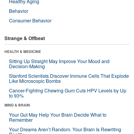
Healthy Aging
Behavior
Consumer Behavior
Strange & Offbeat
HEALTH & MEDICINE
Sitting Up Straight May Improve Your Mood and
Decision-Making
Stanford Scientists Discover Immune Cells That Explode
Like Microscopic Bombs
Cancer-Fighting Chewing Gum Cuts HPV Levels by Up
to 93%
MIND & BRAIN
Your Gut May Help Your Brain Decide What to
Remember
Your Dreams Aren’t Random. Your Brain Is Rewriting