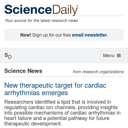
Your source for the latest research news
New!
Sign up for our free
email newsletter
.
S
Toggle
Menu
D
navigation
Science News
from research organizations
New therapeutic target for cardiac
arrhythmias emerges
Researchers identified a lipid that is involved in
regulating cardiac ion channels, providing insights
into possible mechanisms of cardiac arrhythmias in
heart failure and a potential pathway for future
therapeutic development.