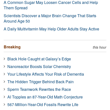
A Common Sugar May Loosen Cancer Cells and Help
Them Spread
Scientists Discover a Major Brain Change That Starts
Around Age 50
A Daily Multivitamin May Help Older Adults Stay Active
Breaking
this hour
Black Hole Caught at Galaxy’s Edge
Nanoreactor Boosts Solar Chemistry
Your Lifestyle Affects Your Risk of Dementia
The Hidden Trigger Behind Back Pain
Sperm Teamwork Rewrites the Race
AI Topples an 87-Year-Old Math Conjecture
567-Million-Year-Old Fossils Rewrite Life