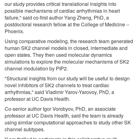
our study provides critical translational insights into
possible mechanisms of cardiac arrhythmias in heart
failure," said co-first author Yang Zheng, PhD, a
postdoctoral research fellow at the College of Medicine --
Phoenix.
Using comparative modeling, the research team generated
human SK2 channel models in closed, intermediate and
open states. They then used molecular dynamics
simulations to explore the molecular mechanisms of SK2
channel modulation by PIP2.
"Structural insights from our study will be useful to design
novel inhibitors of SK2 channels to treat cardiac
arrhythmias," said Vladimir Yarov-Yarovoy, PhD, a
professor at UC Davis Health.
Co-senior author Igor Vorobyov, PhD, an associate
professor at UC Davis Health, said the team is already
using similar computational approaches to study other SK
channel subtypes.