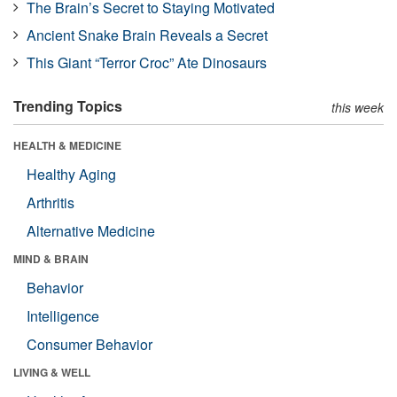
The Brain’s Secret to Staying Motivated
Ancient Snake Brain Reveals a Secret
This Giant “Terror Croc” Ate Dinosaurs
Trending Topics
this week
HEALTH & MEDICINE
Healthy Aging
Arthritis
Alternative Medicine
MIND & BRAIN
Behavior
Intelligence
Consumer Behavior
LIVING & WELL