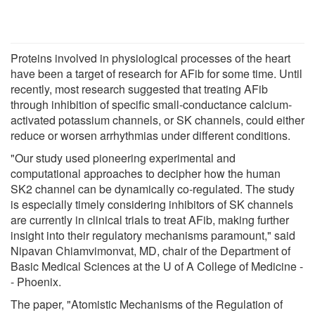
Proteins involved in physiological processes of the heart
have been a target of research for AFib for some time. Until
recently, most research suggested that treating AFib
through inhibition of specific small-conductance calcium-
activated potassium channels, or SK channels, could either
reduce or worsen arrhythmias under different conditions.
"Our study used pioneering experimental and
computational approaches to decipher how the human
SK2 channel can be dynamically co-regulated. The study
is especially timely considering inhibitors of SK channels
are currently in clinical trials to treat AFib, making further
insight into their regulatory mechanisms paramount," said
Nipavan Chiamvimonvat, MD, chair of the Department of
Basic Medical Sciences at the U of A College of Medicine -
- Phoenix.
The paper, "Atomistic Mechanisms of the Regulation of