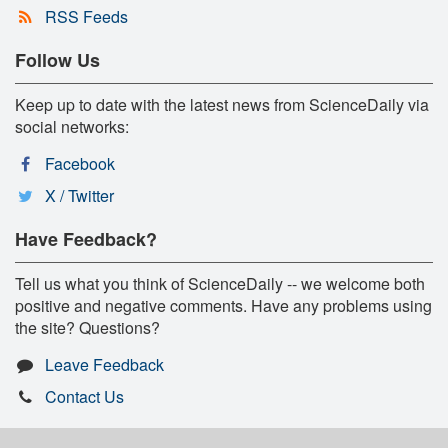
RSS Feeds
Follow Us
Keep up to date with the latest news from ScienceDaily via
social networks:
Facebook
X / Twitter
Have Feedback?
Tell us what you think of ScienceDaily -- we welcome both
positive and negative comments. Have any problems using
the site? Questions?
Leave Feedback
Contact Us