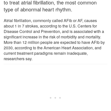
to treat atrial fibrillation, the most common
type of abnormal heart rhythm.
Atrial fibrillation, commonly called AFib or AF, causes
about 1 in 7 strokes, according to the U.S. Centers for
Disease Control and Prevention, and is associated with a
significant increase in the risk of morbidity and mortality.
More than 12 million people are expected to have AFib by
2030, according to the American Heart Association, and
current treatment paradigms remain inadequate,
researchers say.