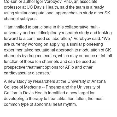
Co-senior author Igor Vorobyov, PhD, an associate
professor at UC Davis Health, said the team is already
using similar computational approaches to study other SK
channel subtypes.
"I am thrilled to participate in this collaborative multi-
university and multidisciplinary research study and looking
forward to a continued collaboration," Vorobyov said. "We
are currently working on applying a similar pioneering
experimental/computational approach to modulation of SK
channels by drug molecules, which may enhance or inhibit
function of these ion channels and can be used as
prospective treatment options for AFib and other
cardiovascular diseases."
A new study by researchers at the University of Arizona
College of Medicine -- Phoenix and the University of
California Davis Health identified a new target for
developing a therapy to treat atrial fibrillation, the most
common type of abnormal heart rhythm.