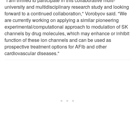
"I am thrilled to participate in this collaborative multi-
university and multidisciplinary research study and looking
forward to a continued collaboration," Vorobyov said. "We
are currently working on applying a similar pioneering
experimental/computational approach to modulation of SK
channels by drug molecules, which may enhance or inhibit
function of these ion channels and can be used as
prospective treatment options for AFib and other
cardiovascular diseases."