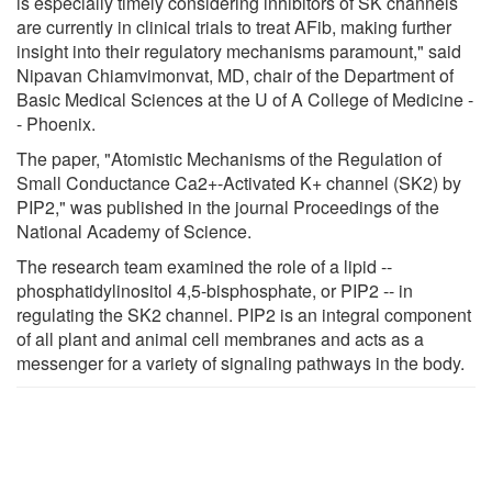
is especially timely considering inhibitors of SK channels
are currently in clinical trials to treat AFib, making further
insight into their regulatory mechanisms paramount," said
Nipavan Chiamvimonvat, MD, chair of the Department of
Basic Medical Sciences at the U of A College of Medicine -
- Phoenix.
The paper, "Atomistic Mechanisms of the Regulation of
Small Conductance Ca2+-Activated K+ channel (SK2) by
PIP2," was published in the journal Proceedings of the
National Academy of Science.
The research team examined the role of a lipid --
phosphatidylinositol 4,5-bisphosphate, or PIP2 -- in
regulating the SK2 channel. PIP2 is an integral component
of all plant and animal cell membranes and acts as a
messenger for a variety of signaling pathways in the body.