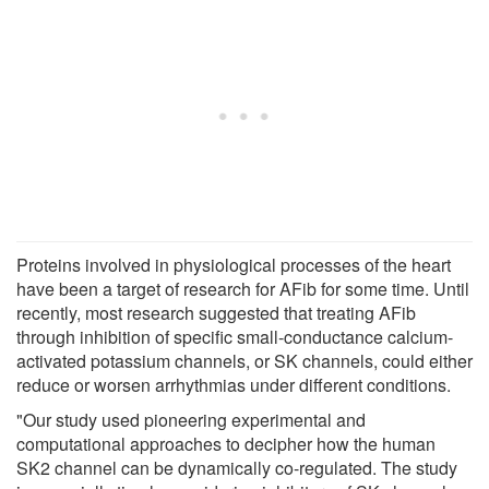
Proteins involved in physiological processes of the heart
have been a target of research for AFib for some time. Until
recently, most research suggested that treating AFib
through inhibition of specific small-conductance calcium-
activated potassium channels, or SK channels, could either
reduce or worsen arrhythmias under different conditions.
"Our study used pioneering experimental and
computational approaches to decipher how the human
SK2 channel can be dynamically co-regulated. The study