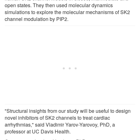
open states. They then used molecular dynamics
simulations to explore the molecular mechanisms of SK2
channel modulation by PIP2.
"Structural insights from our study will be useful to design
novel inhibitors of SK2 channels to treat cardiac
arrhythmias," said Vladimir Yarov-Yarovoy, PhD, a
professor at UC Davis Health.