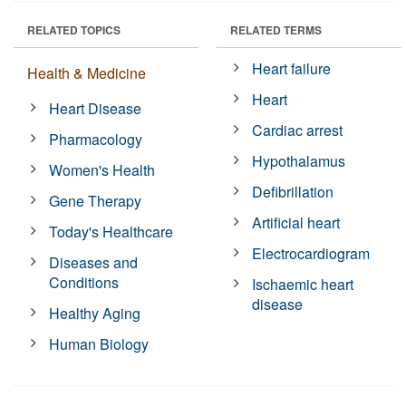
RELATED TOPICS
RELATED TERMS
Heart failure
Health & Medicine
Heart
Heart Disease
Cardiac arrest
Pharmacology
Hypothalamus
Women's Health
Defibrillation
Gene Therapy
Artificial heart
Today's Healthcare
Electrocardiogram
Diseases and
Conditions
Ischaemic heart
disease
Healthy Aging
Human Biology