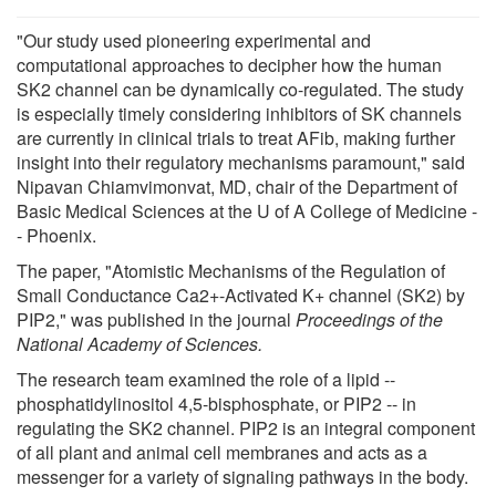
"Our study used pioneering experimental and
computational approaches to decipher how the human
SK2 channel can be dynamically co-regulated. The study
is especially timely considering inhibitors of SK channels
are currently in clinical trials to treat AFib, making further
insight into their regulatory mechanisms paramount," said
Nipavan Chiamvimonvat, MD, chair of the Department of
Basic Medical Sciences at the U of A College of Medicine -
- Phoenix.
The paper, "Atomistic Mechanisms of the Regulation of
Small Conductance Ca2+-Activated K+ channel (SK2) by
PIP2," was published in the journal
Proceedings of the
National Academy of Sciences.
The research team examined the role of a lipid --
phosphatidylinositol 4,5-bisphosphate, or PIP2 -- in
regulating the SK2 channel. PIP2 is an integral component
of all plant and animal cell membranes and acts as a
messenger for a variety of signaling pathways in the body.