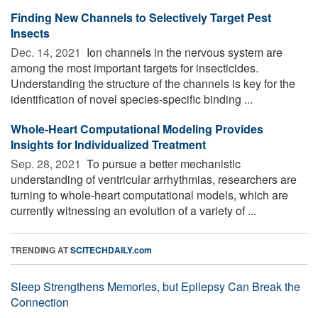
Finding New Channels to Selectively Target Pest
Insects
Dec. 14, 2021 
Ion channels in the nervous system are
among the most important targets for insecticides.
Understanding the structure of the channels is key for the
identification of novel species-specific binding ...
Whole-Heart Computational Modeling Provides
Insights for Individualized Treatment
Sep. 28, 2021 
To pursue a better mechanistic
understanding of ventricular arrhythmias, researchers are
turning to whole-heart computational models, which are
currently witnessing an evolution of a variety of ...
TRENDING AT
SCITECHDAILY.com
Sleep Strengthens Memories, but Epilepsy Can Break the
Connection