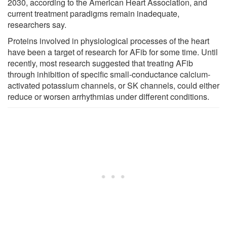
2030, according to the American Heart Association, and
current treatment paradigms remain inadequate,
researchers say.
Proteins involved in physiological processes of the heart
have been a target of research for AFib for some time. Until
recently, most research suggested that treating AFib
through inhibition of specific small-conductance calcium-
activated potassium channels, or SK channels, could either
reduce or worsen arrhythmias under different conditions.