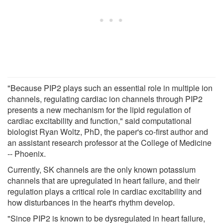
"Because PIP2 plays such an essential role in multiple ion
channels, regulating cardiac ion channels through PIP2
presents a new mechanism for the lipid regulation of
cardiac excitability and function," said computational
biologist Ryan Woltz, PhD, the paper's co-first author and
an assistant research professor at the College of Medicine
-- Phoenix.
Currently, SK channels are the only known potassium
channels that are upregulated in heart failure, and their
regulation plays a critical role in cardiac excitability and
how disturbances in the heart's rhythm develop.
"Since PIP2 is known to be dysregulated in heart failure,