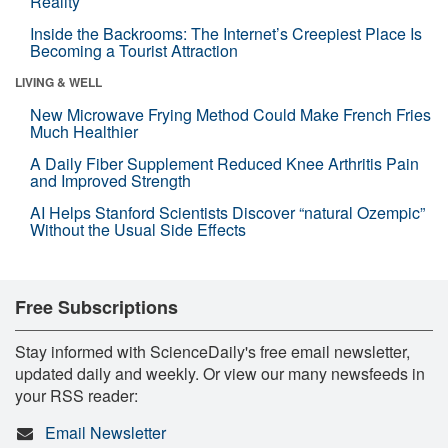
Reality
Inside the Backrooms: The Internet’s Creepiest Place Is
Becoming a Tourist Attraction
LIVING & WELL
New Microwave Frying Method Could Make French Fries
Much Healthier
A Daily Fiber Supplement Reduced Knee Arthritis Pain
and Improved Strength
AI Helps Stanford Scientists Discover “natural Ozempic”
Without the Usual Side Effects
Free Subscriptions
Stay informed with ScienceDaily's free email newsletter,
updated daily and weekly. Or view our many newsfeeds in
your RSS reader:
Email Newsletter