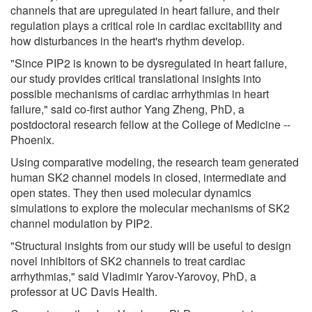
channels that are upregulated in heart failure, and their
regulation plays a critical role in cardiac excitability and
how disturbances in the heart's rhythm develop.
"Since PIP2 is known to be dysregulated in heart failure,
our study provides critical translational insights into
possible mechanisms of cardiac arrhythmias in heart
failure," said co-first author Yang Zheng, PhD, a
postdoctoral research fellow at the College of Medicine --
Phoenix.
Using comparative modeling, the research team generated
human SK2 channel models in closed, intermediate and
open states. They then used molecular dynamics
simulations to explore the molecular mechanisms of SK2
channel modulation by PIP2.
"Structural insights from our study will be useful to design
novel inhibitors of SK2 channels to treat cardiac
arrhythmias," said Vladimir Yarov-Yarovoy, PhD, a
professor at UC Davis Health.