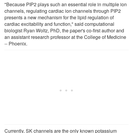
"Because PIP2 plays such an essential role in multiple ion
channels, regulating cardiac ion channels through PIP2
presents a new mechanism for the lipid regulation of
cardiac excitability and function," said computational
biologist Ryan Woltz, PhD, the paper's co-first author and
an assistant research professor at the College of Medicine
-- Phoenix.
Currently, SK channels are the only known potassium