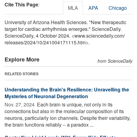
Cite This Page
:
MLA
APA
Chicago
University of Arizona Health Sciences. "New therapeutic
target for cardiac arrhythmias emerges." ScienceDaily.
ScienceDaily, 4 October 2024. <www.sciencedaily.com
/
releases
/
2024
/
10
/
241004171115.htm>.
Explore More
from ScienceDaily
RELATED STORIES
Understanding the Brain's Resilience: Unravelling the
Mysteries of Neuronal Degeneration
Nov. 27, 2024 
Each brain is unique, not only in its
connections but also in the molecular composition of its
neurons, particularly ion channels. Despite their variability,
the brain functions reliably -- a paradox ...