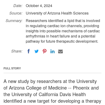
Date:
October 4, 2024
Source:
University of Arizona Health Sciences
Summary:
Researchers identified a lipid that is involved
in regulating cardiac ion channels, providing
insights into possible mechanisms of cardiac
arrhythmias in heart failure and a potential
pathway for future therapeutic development.
Share:
FULL STORY
A new study by researchers at the University
of Arizona College of Medicine -- Phoenix and
the University of California Davis Health
identified a new target for developing a therapy