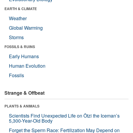
EARTH & CLIMATE
Weather
Global Warming
Storms
FOSSILS & RUINS
Early Humans
Human Evolution
Fossils
Strange & Offbeat
PLANTS & ANIMALS
Scientists Find Unexpected Life on Ötzi the Iceman’s
5,300-Year-Old Body
Forget the Sperm Race: Fertilization May Depend on