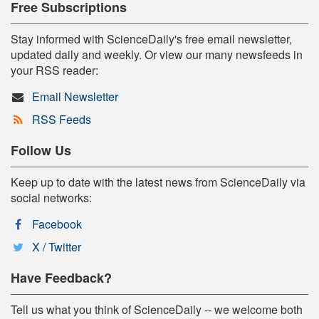
Free Subscriptions
Stay informed with ScienceDaily's free email newsletter,
updated daily and weekly. Or view our many newsfeeds in
your RSS reader:
Email Newsletter
RSS Feeds
Follow Us
Keep up to date with the latest news from ScienceDaily via
social networks:
Facebook
X / Twitter
Have Feedback?
Tell us what you think of ScienceDaily -- we welcome both