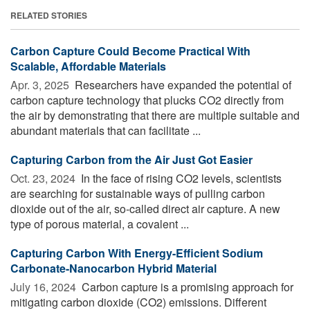
RELATED STORIES
Carbon Capture Could Become Practical With
Scalable, Affordable Materials
Apr. 3, 2025 
Researchers have expanded the potential of
carbon capture technology that plucks CO2 directly from
the air by demonstrating that there are multiple suitable and
abundant materials that can facilitate ...
Capturing Carbon from the Air Just Got Easier
Oct. 23, 2024 
In the face of rising CO2 levels, scientists
are searching for sustainable ways of pulling carbon
dioxide out of the air, so-called direct air capture. A new
type of porous material, a covalent ...
Capturing Carbon With Energy-Efficient Sodium
Carbonate-Nanocarbon Hybrid Material
July 16, 2024 
Carbon capture is a promising approach for
mitigating carbon dioxide (CO2) emissions. Different