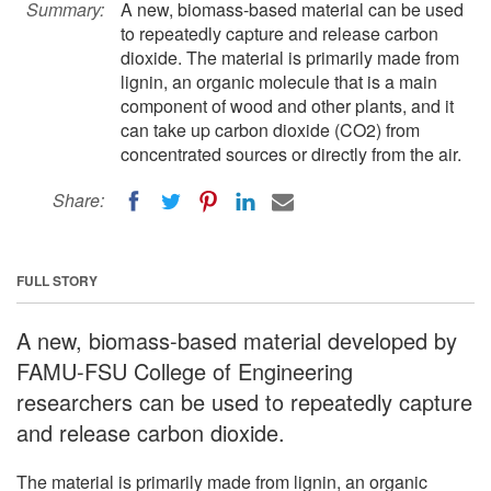
Summary:
A new, biomass-based material can be used
to repeatedly capture and release carbon
dioxide. The material is primarily made from
lignin, an organic molecule that is a main
component of wood and other plants, and it
can take up carbon dioxide (CO2) from
concentrated sources or directly from the air.
Share:
FULL STORY
A new, biomass-based material developed by
FAMU-FSU College of Engineering
researchers can be used to repeatedly capture
and release carbon dioxide.
The material is primarily made from lignin, an organic