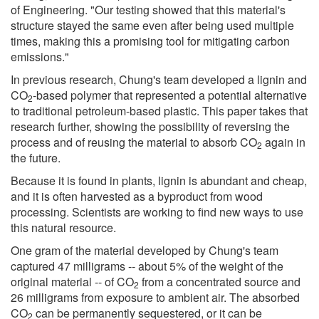
of Engineering. "Our testing showed that this material's
structure stayed the same even after being used multiple
times, making this a promising tool for mitigating carbon
emissions."
In previous research, Chung's team developed a lignin and
CO
-based polymer that represented a potential alternative
2
to traditional petroleum-based plastic. This paper takes that
research further, showing the possibility of reversing the
process and of reusing the material to absorb CO
again in
2
the future.
Because it is found in plants, lignin is abundant and cheap,
and it is often harvested as a byproduct from wood
processing. Scientists are working to find new ways to use
this natural resource.
One gram of the material developed by Chung's team
captured 47 milligrams -- about 5% of the weight of the
original material -- of CO
from a concentrated source and
2
26 milligrams from exposure to ambient air. The absorbed
CO
can be permanently sequestered, or it can be
2