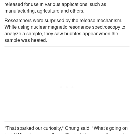
released for use in various applications, such as
manufacturing, agriculture and others.
Researchers were surprised by the release mechanism.
While using nuclear magnetic resonance spectroscopy to
analyze a sample, they saw bubbles appear when the
sample was heated.
"That sparked our curiosity," Chung said. "What's going on