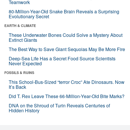
Teamwork
80-Million-Year-Old Snake Brain Reveals a Surprising
Evolutionary Secret
EARTH & CLIMATE
These Underwater Bones Could Solve a Mystery About
Extinct Giants
The Best Way to Save Giant Sequoias May Be More Fire
Deep-Sea Life Has a Secret Food Source Scientists
Never Expected
FOSSILS & RUINS
This School-Bus-Sized “terror Croc” Ate Dinosaurs. Now
It’s Back
Did T. Rex Leave These 66-Million-Year-Old Bite Marks?
DNA on the Shroud of Turin Reveals Centuries of
Hidden History