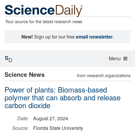
Your source for the latest research news
New!
Sign up for our free
email newsletter
.
S
Toggle
Menu
D
navigation
Science News
from research organizations
Power of plants: Biomass-based
polymer that can absorb and release
carbon dioxide
Date:
August 27, 2024
Source:
Florida State University