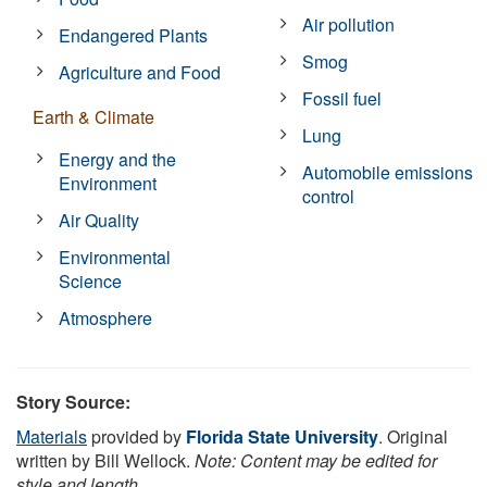
Air pollution
Endangered Plants
Smog
Agriculture and Food
Fossil fuel
Earth & Climate
Lung
Energy and the
Automobile emissions
Environment
control
Air Quality
Environmental
Science
Atmosphere
Story Source:
Materials
provided by
Florida State University
. Original
written by Bill Wellock.
Note: Content may be edited for
style and length.