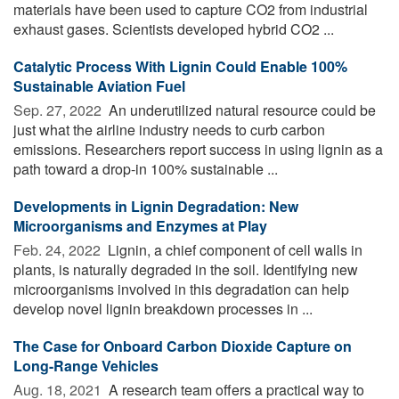
materials have been used to capture CO2 from industrial
exhaust gases. Scientists developed hybrid CO2 ...
Catalytic Process With Lignin Could Enable 100%
Sustainable Aviation Fuel
Sep. 27, 2022 
An underutilized natural resource could be
just what the airline industry needs to curb carbon
emissions. Researchers report success in using lignin as a
path toward a drop-in 100% sustainable ...
Developments in Lignin Degradation: New
Microorganisms and Enzymes at Play
Feb. 24, 2022 
Lignin, a chief component of cell walls in
plants, is naturally degraded in the soil. Identifying new
microorganisms involved in this degradation can help
develop novel lignin breakdown processes in ...
The Case for Onboard Carbon Dioxide Capture on
Long-Range Vehicles
Aug. 18, 2021 
A research team offers a practical way to