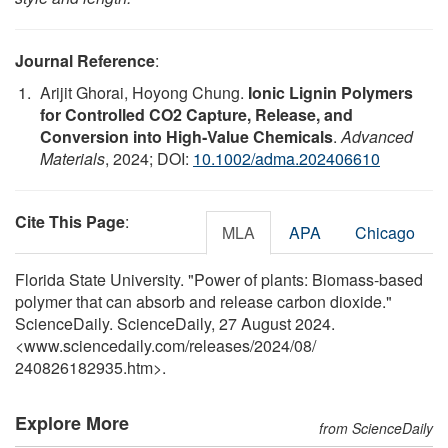
Journal Reference
:
Arijit Ghorai, Hoyong Chung.
Ionic Lignin Polymers
for Controlled CO2 Capture, Release, and
Conversion into High‐Value Chemicals
.
Advanced
Materials
, 2024; DOI:
10.1002/adma.202406610
Cite This Page
:
MLA
APA
Chicago
Florida State University. "Power of plants: Biomass-based
polymer that can absorb and release carbon dioxide."
ScienceDaily. ScienceDaily, 27 August 2024.
<www.sciencedaily.com
/
releases
/
2024
/
08
/
240826182935.htm>.
Explore More
from ScienceDaily