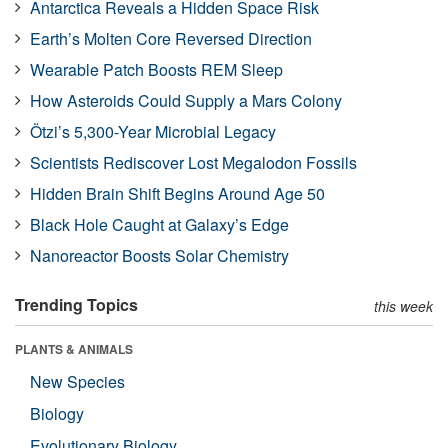
Antarctica Reveals a Hidden Space Risk
Earth’s Molten Core Reversed Direction
Wearable Patch Boosts REM Sleep
How Asteroids Could Supply a Mars Colony
Ötzi’s 5,300-Year Microbial Legacy
Scientists Rediscover Lost Megalodon Fossils
Hidden Brain Shift Begins Around Age 50
Black Hole Caught at Galaxy’s Edge
Nanoreactor Boosts Solar Chemistry
Trending Topics
this week
PLANTS & ANIMALS
New Species
Biology
Evolutionary Biology