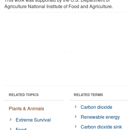
Agriculture National Institute of Food and Agriculture.
RELATED TOPICS
RELATED TERMS
Carbon dioxide
Plants & Animals
Renewable energy
Extreme Survival
Carbon dioxide sink
Food