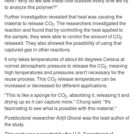
here? Why do we see these little bubbles every time we try
to analyze this polymer?"
Further investigation revealed that heat was causing the
material to release CO
. The researchers investigated the
2
reaction and found that by controlling the heat applied to
the sample, they were able to control the amount of CO
2
released. They also showed the possibility of using that
captured gas in other reactions.
It only takes temperatures of about 60 degrees Celsius at
normal atmospheric pressure to release the CO
, meaning
2
high temperatures and pressures aren't necessary for the
reuse process. This CO
release temperature can be
2
increased or decreased for different applications.
"This is like a sponge for CO
, absorbing it, releasing it and
2
drying up so it can capture more," Chung said. "It's
fascinating to see what is possible with this material."
Postdoctoral researcher Arijit Ghorai was the lead author of
the study.
This work was supported by the U.S. Department of