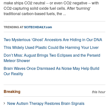
make ships CO2 neutral -- or even CO2 negative -- with
CO2-capturing solid oxide fuel cells. After 'burning'
traditional carbon-based fuels, the ...
TRENDING AT
SCITECHDAILY.com
Two Mysterious ‘Ghost’ Ancestors Are Hiding in Our DNA
This Widely Used Plastic Could Be Harming Your Liver
Don’t Miss: August Brings Two Eclipses and the Perseid
Meteor Shower
Brain Waves Once Dismissed As Noise May Help Build
Our Reality
Breaking
this hour
New Autism Therapy Restores Brain Signals