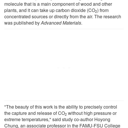
molecule that is a main component of wood and other
plants, and it can take up carbon dioxide (CO
) from
2
concentrated sources or directly from the air. The research
was published by
Advanced Materials
.
"The beauty of this work is the ability to precisely control
the capture and release of CO
without high pressure or
2
extreme temperatures," said study co-author Hoyong
Chung, an associate professor in the FAMU-FSU College