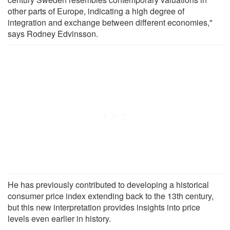
other parts of Europe, indicating a high degree of
integration and exchange between different economies,"
says Rodney Edvinsson.
He has previously contributed to developing a historical
consumer price index extending back to the 13th century,
but this new interpretation provides insights into price
levels even earlier in history.