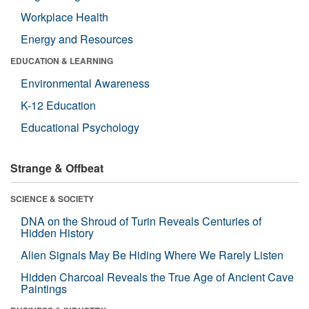
Workplace Health
Energy and Resources
EDUCATION & LEARNING
Environmental Awareness
K-12 Education
Educational Psychology
Strange & Offbeat
SCIENCE & SOCIETY
DNA on the Shroud of Turin Reveals Centuries of
Hidden History
Alien Signals May Be Hiding Where We Rarely Listen
Hidden Charcoal Reveals the True Age of Ancient Cave
Paintings