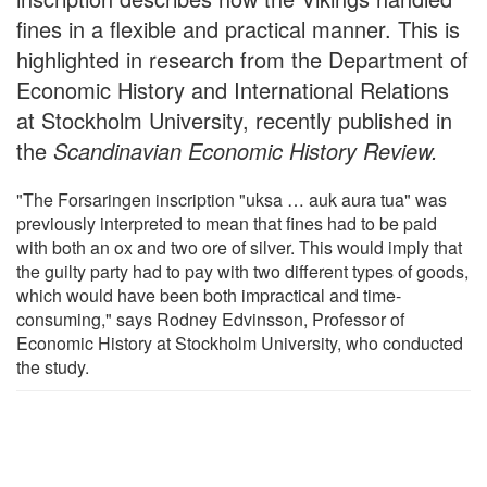
fines in a flexible and practical manner. This is
highlighted in research from the Department of
Economic History and International Relations
at Stockholm University, recently published in
the
Scandinavian Economic History Review.
"The Forsaringen inscription "uksa … auk aura tua" was
previously interpreted to mean that fines had to be paid
with both an ox and two ore of silver. This would imply that
the guilty party had to pay with two different types of goods,
which would have been both impractical and time-
consuming," says Rodney Edvinsson, Professor of
Economic History at Stockholm University, who conducted
the study.