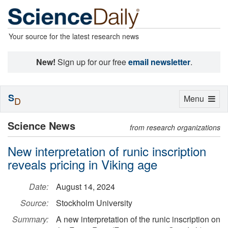
Your source for the latest research news
New!
Sign up for our free
email newsletter
.
S
Toggle
Menu
D
navigation
Science News
from research organizations
New interpretation of runic inscription
reveals pricing in Viking age
Date:
August 14, 2024
Source:
Stockholm University
Summary:
A new interpretation of the runic inscription on