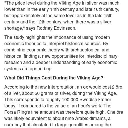
"The price level during the Viking Age in silver was much
lower than in the early 14th century and late 16th century,
but approximately at the same level as in the late 15th
century and the 12th century, when there was a silver
shortage," says Rodney Edvinsson.
The study highlights the importance of using modern
economic theories to interpret historical sources. By
combining economic theory with archaeological and
historical findings, new opportunities for interdisciplinary
research and a deeper understanding of early economic
systems are opened up.
What Did Things Cost During the Viking Age?
According to the new interpretation, an ox would cost 2 öre
of silver, about 50 grams of silver, during the Viking Age.
This corresponds to roughly 100,000 Swedish kronor
today, if compared to the value of an hour's work. The
Forsa Ring's fine amount was therefore quite high. One öre
was likely equivalent to about nine Arabic dirhams, a
currency that circulated in large quantities among the