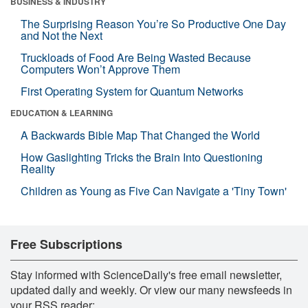
BUSINESS & INDUSTRY
The Surprising Reason You’re So Productive One Day
and Not the Next
Truckloads of Food Are Being Wasted Because
Computers Won’t Approve Them
First Operating System for Quantum Networks
EDUCATION & LEARNING
A Backwards Bible Map That Changed the World
How Gaslighting Tricks the Brain Into Questioning
Reality
Children as Young as Five Can Navigate a 'Tiny Town'
Free Subscriptions
Stay informed with ScienceDaily's free email newsletter,
updated daily and weekly. Or view our many newsfeeds in
your RSS reader: