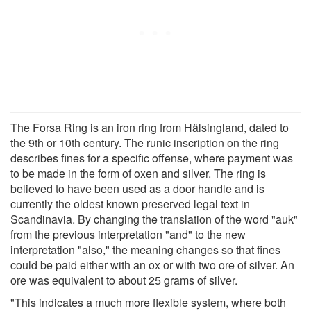
The Forsa Ring is an iron ring from Hälsingland, dated to
the 9th or 10th century. The runic inscription on the ring
describes fines for a specific offense, where payment was
to be made in the form of oxen and silver. The ring is
believed to have been used as a door handle and is
currently the oldest known preserved legal text in
Scandinavia. By changing the translation of the word "auk"
from the previous interpretation "and" to the new
interpretation "also," the meaning changes so that fines
could be paid either with an ox or with two ore of silver. An
ore was equivalent to about 25 grams of silver.
"This indicates a much more flexible system, where both