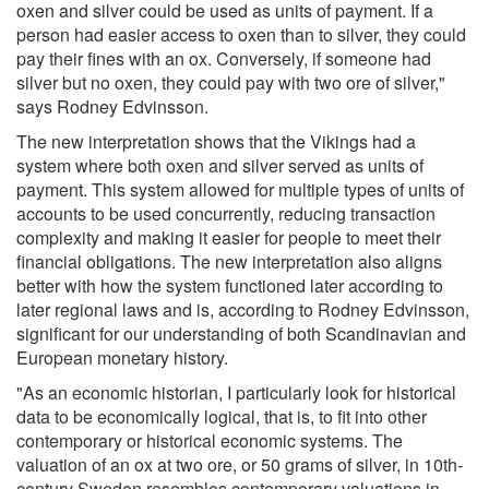
oxen and silver could be used as units of payment. If a
person had easier access to oxen than to silver, they could
pay their fines with an ox. Conversely, if someone had
silver but no oxen, they could pay with two ore of silver,"
says Rodney Edvinsson.
The new interpretation shows that the Vikings had a
system where both oxen and silver served as units of
payment. This system allowed for multiple types of units of
accounts to be used concurrently, reducing transaction
complexity and making it easier for people to meet their
financial obligations. The new interpretation also aligns
better with how the system functioned later according to
later regional laws and is, according to Rodney Edvinsson,
significant for our understanding of both Scandinavian and
European monetary history.
"As an economic historian, I particularly look for historical
data to be economically logical, that is, to fit into other
contemporary or historical economic systems. The
valuation of an ox at two ore, or 50 grams of silver, in 10th-
century Sweden resembles contemporary valuations in