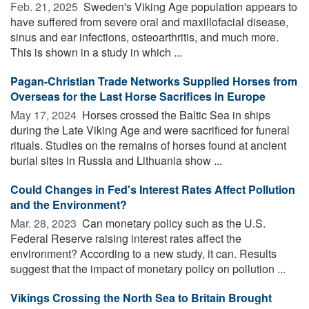
Feb. 21, 2025 
Sweden's Viking Age population appears to
have suffered from severe oral and maxillofacial disease,
sinus and ear infections, osteoarthritis, and much more.
This is shown in a study in which ...
Pagan-Christian Trade Networks Supplied Horses from
Overseas for the Last Horse Sacrifices in Europe
May 17, 2024 
Horses crossed the Baltic Sea in ships
during the Late Viking Age and were sacrificed for funeral
rituals. Studies on the remains of horses found at ancient
burial sites in Russia and Lithuania show ...
Could Changes in Fed's Interest Rates Affect Pollution
and the Environment?
Mar. 28, 2023 
Can monetary policy such as the U.S.
Federal Reserve raising interest rates affect the
environment? According to a new study, it can. Results
suggest that the impact of monetary policy on pollution ...
Vikings Crossing the North Sea to Britain Brought