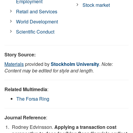
Employment
Stock market
Retail and Services
World Development
Scientific Conduct
Story Source:
Materials
provided by
Stockholm University
.
Note:
Content may be edited for style and length.
Related Multimedia
:
The Forsa Ring
Journal Reference
:
Rodney Edvinsson.
Applying a transaction cost