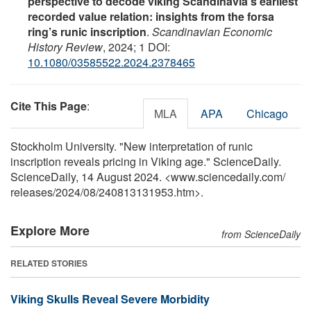
perspective to decode viking Scandinavia's earliest
recorded value relation: insights from the forsa
ring’s runic inscription
.
Scandinavian Economic
History Review
, 2024; 1 DOI:
10.1080/03585522.2024.2378465
Cite This Page
:
MLA
APA
Chicago
Stockholm University. "New interpretation of runic
inscription reveals pricing in Viking age." ScienceDaily.
ScienceDaily, 14 August 2024. <www.sciencedaily.com
/
releases
/
2024
/
08
/
240813131953.htm>.
Explore More
from ScienceDaily
RELATED STORIES
Viking Skulls Reveal Severe Morbidity