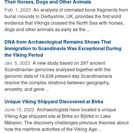
Their Horses, Dogs and Other Animals
Feb. 1, 2023 
An analysis of cremated bone fragments from
burial mounds in Derbyshire, UK, provides the first solid
evidence that Vikings crossed the North Sea with horses,
dogs and other animals as early as the ...
DNA from Archaeological Remains Shows That
Immigration to Scandinavia Was Exceptional During
the Viking Period
Jan. 5, 2023 
A new study based on 297 ancient
Scandinavian genomes analysed together with the
genomic data of 16,638 present day Scandinavians
resolve the complex relations between geography,
ancestry, and gene ...
Unique Viking Shipyard Discovered at Birka
June 15, 2022 
Archaeologists have located a unique
Viking Age shipyard site at Birka on Björkö in Lake
Mälaren. The discovery challenges previous theories about
how the maritime activities of the Viking Age ...