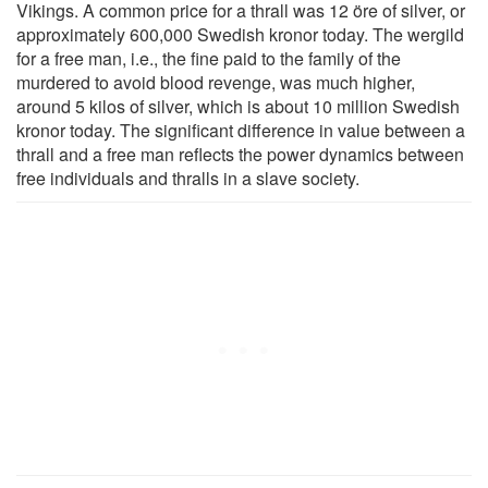
Vikings. A common price for a thrall was 12 öre of silver, or
approximately 600,000 Swedish kronor today. The wergild
for a free man, i.e., the fine paid to the family of the
murdered to avoid blood revenge, was much higher,
around 5 kilos of silver, which is about 10 million Swedish
kronor today. The significant difference in value between a
thrall and a free man reflects the power dynamics between
free individuals and thralls in a slave society.