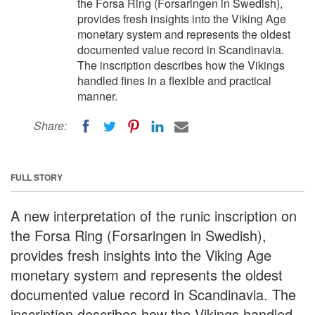
the Forsa Ring (Forsaringen in Swedish),
provides fresh insights into the Viking Age
monetary system and represents the oldest
documented value record in Scandinavia.
The inscription describes how the Vikings
handled fines in a flexible and practical
manner.
Share:
FULL STORY
A new interpretation of the runic inscription on
the Forsa Ring (Forsaringen in Swedish),
provides fresh insights into the Viking Age
monetary system and represents the oldest
documented value record in Scandinavia. The
inscription describes how the Vikings handled