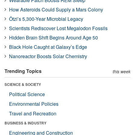
Wearable Patch Boosts REM Sleep
How Asteroids Could Supply a Mars Colony
Ötzi’s 5,300-Year Microbial Legacy
Scientists Rediscover Lost Megalodon Fossils
Hidden Brain Shift Begins Around Age 50
Black Hole Caught at Galaxy’s Edge
Nanoreactor Boosts Solar Chemistry
Trending Topics
this week
SCIENCE & SOCIETY
Political Science
Environmental Policies
Travel and Recreation
BUSINESS & INDUSTRY
Engineering and Construction