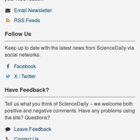
Email Newsletter
RSS Feeds
Follow Us
Keep up to date with the latest news from ScienceDaily via
social networks:
Facebook
X / Twitter
Have Feedback?
Tell us what you think of ScienceDaily -- we welcome both
positive and negative comments. Have any problems using
the site? Questions?
Leave Feedback
Contact Us