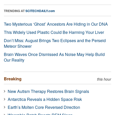
TRENDING AT
SCITECHDAILY.com
Two Mysterious ‘Ghost’ Ancestors Are Hiding in Our DNA
This Widely Used Plastic Could Be Harming Your Liver
Don’t Miss: August Brings Two Eclipses and the Perseid
Meteor Shower
Brain Waves Once Dismissed As Noise May Help Build
Our Reality
Breaking
this hour
New Autism Therapy Restores Brain Signals
Antarctica Reveals a Hidden Space Risk
Earth’s Molten Core Reversed Direction