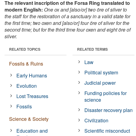
The relevant inscription of the Forsa Ring translated to
modern English:
One ox and [also/or] two öre of silver to
the staff for the restoration of a sanctuary in a valid state for
the first time; two oxen and [also/or] four öre of silver for the
second time; but for the third time four oxen and eight öre of
silver.
RELATED TOPICS
RELATED TERMS
Law
Fossils & Ruins
Political system
Early Humans
Judicial power
Evolution
Funding policies for
Lost Treasures
science
Fossils
Disaster recovery plan
Science & Society
Civilization
Education and
Scientific misconduct