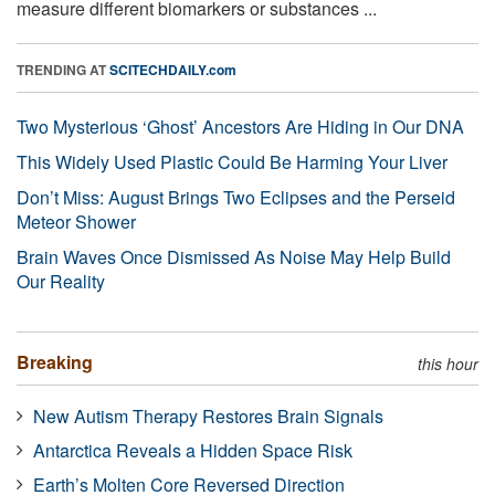
measure different biomarkers or substances ...
TRENDING AT
SCITECHDAILY.com
Two Mysterious ‘Ghost’ Ancestors Are Hiding in Our DNA
This Widely Used Plastic Could Be Harming Your Liver
Don’t Miss: August Brings Two Eclipses and the Perseid
Meteor Shower
Brain Waves Once Dismissed As Noise May Help Build
Our Reality
Breaking
this hour
New Autism Therapy Restores Brain Signals
Antarctica Reveals a Hidden Space Risk
Earth’s Molten Core Reversed Direction