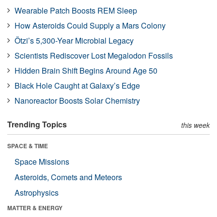
Wearable Patch Boosts REM Sleep
How Asteroids Could Supply a Mars Colony
Ötzi’s 5,300-Year Microbial Legacy
Scientists Rediscover Lost Megalodon Fossils
Hidden Brain Shift Begins Around Age 50
Black Hole Caught at Galaxy’s Edge
Nanoreactor Boosts Solar Chemistry
Trending Topics
this week
SPACE & TIME
Space Missions
Asteroids, Comets and Meteors
Astrophysics
MATTER & ENERGY