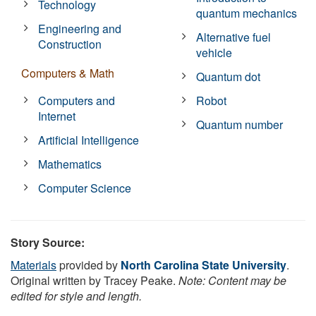
Technology
quantum mechanics
Engineering and
Alternative fuel
Construction
vehicle
Computers & Math
Quantum dot
Computers and
Robot
Internet
Quantum number
Artificial Intelligence
Mathematics
Computer Science
Story Source:
Materials
provided by
North Carolina State University
.
Original written by Tracey Peake.
Note: Content may be
edited for style and length.