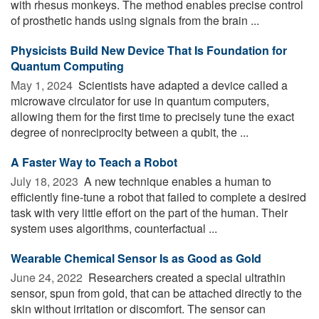
with rhesus monkeys. The method enables precise control
of prosthetic hands using signals from the brain ...
Physicists Build New Device That Is Foundation for
Quantum Computing
May 1, 2024 
Scientists have adapted a device called a
microwave circulator for use in quantum computers,
allowing them for the first time to precisely tune the exact
degree of nonreciprocity between a qubit, the ...
A Faster Way to Teach a Robot
July 18, 2023 
A new technique enables a human to
efficiently fine-tune a robot that failed to complete a desired
task with very little effort on the part of the human. Their
system uses algorithms, counterfactual ...
Wearable Chemical Sensor Is as Good as Gold
June 24, 2022 
Researchers created a special ultrathin
sensor, spun from gold, that can be attached directly to the
skin without irritation or discomfort. The sensor can