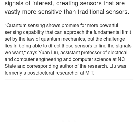
signals of interest, creating sensors that are
vastly more sensitive than traditional sensors.
"Quantum sensing shows promise for more powerful
sensing capability that can approach the fundamental limit
set by the law of quantum mechanics, but the challenge
lies in being able to direct these sensors to find the signals
we want," says Yuan Liu, assistant professor of electrical
and computer engineering and computer science at NC
State and corresponding author of the research. Liu was
formerly a postdoctoral researcher at MIT.