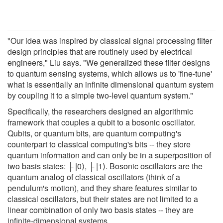
"Our idea was inspired by classical signal processing filter
design principles that are routinely used by electrical
engineers," Liu says. "We generalized these filter designs
to quantum sensing systems, which allows us to 'fine-tune'
what is essentially an infinite dimensional quantum system
by coupling it to a simple two-level quantum system."
Specifically, the researchers designed an algorithmic
framework that couples a qubit to a bosonic oscillator.
Qubits, or quantum bits, are quantum computing's
counterpart to classical computing's bits -- they store
quantum information and can only be in a superposition of
two basis states: ├ |0⟩, ├ |1⟩. Bosonic oscillators are the
quantum analog of classical oscillators (think of a
pendulum's motion), and they share features similar to
classical oscillators, but their states are not limited to a
linear combination of only two basis states -- they are
infinite-dimensional systems.