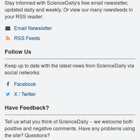
Stay informed with ScienceDaily's free email newsletter,
updated daily and weekly. Or view our many newsfeeds in
your RSS reader:
Email Newsletter
RSS Feeds
Follow Us
Keep up to date with the latest news from ScienceDaily via
social networks:
Facebook
X / Twitter
Have Feedback?
Tell us what you think of ScienceDaily -- we welcome both
positive and negative comments. Have any problems using
the site? Questions?