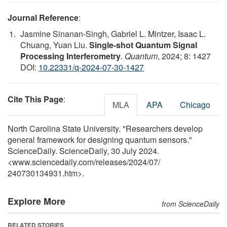
Journal Reference
:
Jasmine Sinanan-Singh, Gabriel L. Mintzer, Isaac L.
Chuang, Yuan Liu.
Single-shot Quantum Signal
Processing Interferometry
.
Quantum
, 2024; 8: 1427
DOI:
10.22331/q-2024-07-30-1427
Cite This Page
:
MLA
APA
Chicago
North Carolina State University. "Researchers develop
general framework for designing quantum sensors."
ScienceDaily. ScienceDaily, 30 July 2024.
<www.sciencedaily.com
/
releases
/
2024
/
07
/
240730134931.htm>.
Explore More
from ScienceDaily
RELATED STORIES