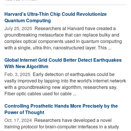
Harvard’s Ultra-Thin Chip Could Revolutionize
Quantum Computing
July 25, 2025 
Researchers at Harvard have created a
groundbreaking metasurface that can replace bulky and
complex optical components used in quantum computing
with a single, ultra-thin, nanostructured layer. This ...
Global Internet Grid Could Better Detect Earthquakes
With New Algorithm
Feb. 3, 2025 
Early detection of earthquakes could be
vastly improved by tapping into the world's internet network
with a groundbreaking new algorithm, researchers say.
Fiber optic cables used for cable ...
Controlling Prosthetic Hands More Precisely by the
Power of Thought
Oct. 17, 2024 
Researchers have developed a novel
training protocol for brain-computer interfaces in a study