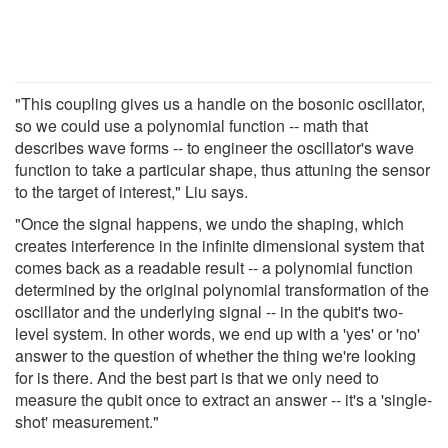
"This coupling gives us a handle on the bosonic oscillator,
so we could use a polynomial function -- math that
describes wave forms -- to engineer the oscillator's wave
function to take a particular shape, thus attuning the sensor
to the target of interest," Liu says.
"Once the signal happens, we undo the shaping, which
creates interference in the infinite dimensional system that
comes back as a readable result -- a polynomial function
determined by the original polynomial transformation of the
oscillator and the underlying signal -- in the qubit's two-
level system. In other words, we end up with a 'yes' or 'no'
answer to the question of whether the thing we're looking
for is there. And the best part is that we only need to
measure the qubit once to extract an answer -- it's a 'single-
shot' measurement."