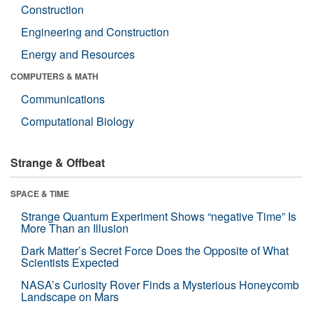
Construction
Engineering and Construction
Energy and Resources
COMPUTERS & MATH
Communications
Computational Biology
Strange & Offbeat
SPACE & TIME
Strange Quantum Experiment Shows “negative Time” Is
More Than an Illusion
Dark Matter’s Secret Force Does the Opposite of What
Scientists Expected
NASA’s Curiosity Rover Finds a Mysterious Honeycomb
Landscape on Mars