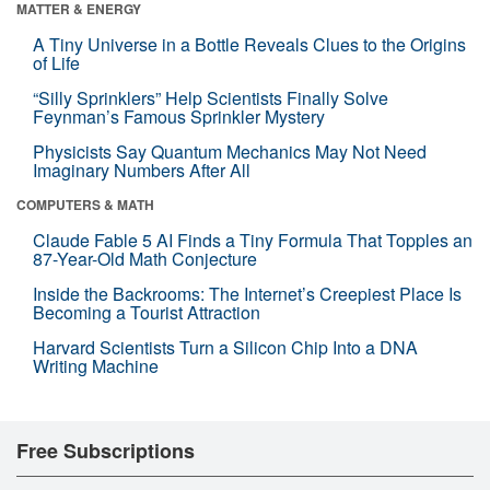
MATTER & ENERGY
A Tiny Universe in a Bottle Reveals Clues to the Origins
of Life
“Silly Sprinklers” Help Scientists Finally Solve
Feynman’s Famous Sprinkler Mystery
Physicists Say Quantum Mechanics May Not Need
Imaginary Numbers After All
COMPUTERS & MATH
Claude Fable 5 AI Finds a Tiny Formula That Topples an
87-Year-Old Math Conjecture
Inside the Backrooms: The Internet’s Creepiest Place Is
Becoming a Tourist Attraction
Harvard Scientists Turn a Silicon Chip Into a DNA
Writing Machine
Free Subscriptions