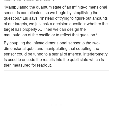
"Manipulating the quantum state of an infinite-dimensional
sensor is complicated, so we begin by simplifying the
question," Liu says. "Instead of trying to figure out amounts
of our targets, we just ask a decision question: whether the
target has property X. Then we can design the
manipulation of the oscillator to reflect that question."
By coupling the infinite dimensional sensor to the two-
dimensional qubit and manipulating that coupling, the
sensor could be tuned to a signal of interest. Interferometry
is used to encode the results into the qubit state which is
then measured for readout.