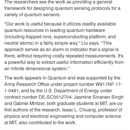
The researchers see the work as providing a general
framework for designing quantum sensing protocols for a
variety of quantum sensors.
"Our work is useful because it utilizes readily available
quantum resources in leading quantum hardware
(including trapped ions, superconducting platform, and
neutral atoms) in a fairly simple way," Liu says. "This
approach serves as an alarm or indicator that a signal is
there, without requiring costly repeated measurements. It's
a powerful way to extract useful information efficiently from
an infinite dimensional system."
The work appears in Quantum and was supported by the
Army Research Office under project number W911NF-17-
1-0481, and by the U.S. Department of Energy under
contract number DE-SC0012704. Jasmine Sinanan-Singh
and Gabriel Mintzer, both graduate students at MIT, are co-
first authors of the research. Isaac L. Chuang, professor of
physics and electrical engineering and computer science
at MIT, also contributed to the work.