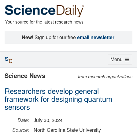
Your source for the latest research news
New!
Sign up for our free
email newsletter
.
S
Toggle
Menu
D
navigation
Science News
from research organizations
Researchers develop general
framework for designing quantum
sensors
Date:
July 30, 2024
Source:
North Carolina State University