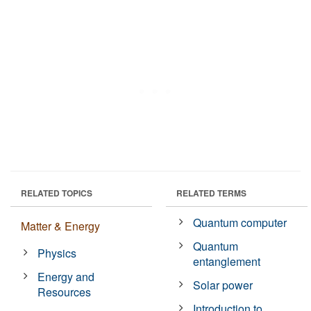
RELATED TOPICS
RELATED TERMS
Quantum computer
Matter & Energy
Quantum
Physics
entanglement
Energy and
Solar power
Resources
Introduction to