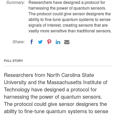
Summary:
Researchers have designed a protocol for
harnessing the power of quantum sensors.
The protocol could give sensor designers the
ability to fine-tune quantum systems to sense
signals of interest, creating sensors that are
vastly more sensitive than traditional sensors.
Share:
FULL STORY
Researchers from North Carolina State
University and the Massachusetts Institute of
Technology have designed a protocol for
harnessing the power of quantum sensors.
The protocol could give sensor designers the
ability to fine-tune quantum systems to sense