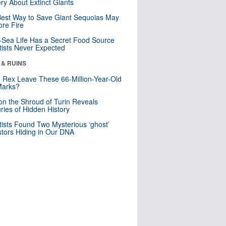
ry About Extinct Giants
est Way to Save Giant Sequoias May
re Fire
Sea Life Has a Secret Food Source
tists Never Expected
 & RUINS
. Rex Leave These 66-Million-Year-Old
Marks?
n the Shroud of Turin Reveals
ries of Hidden History
tists Found Two Mysterious ‘ghost’
tors Hiding in Our DNA