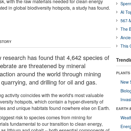
isk, with the raw materials needed for clean energy
Sper
ated in global biodiversity hotspots, a study has found.
AI To
567-M
The B
Ancie
 STORY
This 
 research has found that 4,642 species of
Trendi
tebrate are threatened by mineral
raction around the world through mining
PLANTS
quarrying, and drilling for oil and gas.
New 
Biolo
g activity coincides with the world's most valuable
Invas
versity hotspots, which contain a hyper-diversity of
ies and unique habitats found nowhere else on Earth.
EARTH 
biggest risk to species comes from mining for
Weat
ials fundamental to our transition to clean energy,
Energ
 as lithium and cobalt -- both essential components of