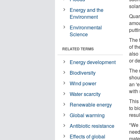
solar
Energy and the
Quar
Environment
amou
Environmental
putti
Science
The t
of th
RELATED TERMS
also
or de
Energy development
The 
Biodiversity
shou
Wind power
an 'e
with 
Water scarcity
This
Renewable energy
to b
resul
Global warming
"We 
Antibiotic resistance
need
Effects of global
mate