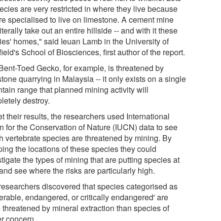
ecies are very restricted in where they live because
're specialised to live on limestone. A cement mine
iterally take out an entire hillside -- and with it these
ies' homes," said Ieuan Lamb in the University of
ield's School of Biosciences, first author of the report.
Bent-Toed Gecko, for example, is threatened by
tone quarrying in Malaysia -- it only exists on a single
tain range that planned mining activity will
letely destroy.
t their results, the researchers used International
n for the Conservation of Nature (IUCN) data to see
h vertebrate species are threatened by mining. By
ing the locations of these species they could
tigate the types of mining that are putting species at
 and see where the risks are particularly high.
researchers discovered that species categorised as
erable, endangered, or critically endangered' are
 threatened by mineral extraction than species of
er concern.