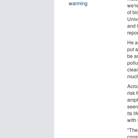
warming
we're
of bi
Univ
and 
repor
He a
put a
be a
pollu
clean
much 
Acros
risk 
amph
seem
its l
with 
"The
const