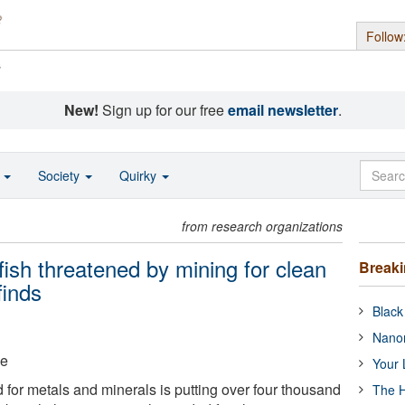
Follow
s
New!
Sign up for our free
email newsletter
.
o
Society
Quirky
from research organizations
ish threatened by mining for clean
Break
finds
Black
Nanor
ge
Your 
for metals and minerals is putting over four thousand
The H