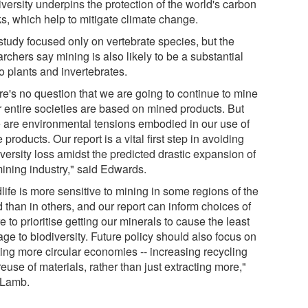
versity underpins the protection of the world's carbon
ks, which help to mitigate climate change.
study focused only on vertebrate species, but the
rchers say mining is also likely to be a substantial
to plants and invertebrates.
re's no question that we are going to continue to mine
r entire societies are based on mined products. But
e are environmental tensions embodied in our use of
 products. Our report is a vital first step in avoiding
versity loss amidst the predicted drastic expansion of
mining industry," said Edwards.
life is more sensitive to mining in some regions of the
 than in others, and our report can inform choices of
 to prioritise getting our minerals to cause the least
ge to biodiversity. Future policy should also focus on
ting more circular economies -- increasing recycling
euse of materials, rather than just extracting more,"
 Lamb.