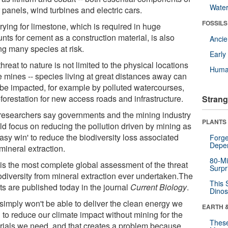
Wate
 panels, wind turbines and electric cars.
FOSSILS
rying for limestone, which is required in huge
nts for cement as a construction material, is also
Anci
ng many species at risk.
Earl
hreat to nature is not limited to the physical locations
Huma
e mines -- species living at great distances away can
 be impacted, for example by polluted watercourses,
forestation for new access roads and infrastructure.
Strang
researchers say governments and the mining industry
PLANTS
ld focus on reducing the pollution driven by mining as
asy win' to reduce the biodiversity loss associated
Forge
Depe
mineral extraction.
80-Mi
 is the most complete global assessment of the threat
Surpr
iodiversity from mineral extraction ever undertaken.The
This 
ts are published today in the journal
Current Biology
.
Dinos
simply won't be able to deliver the clean energy we
EARTH 
 to reduce our climate impact without mining for the
These
rials we need, and that creates a problem because