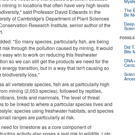
Myste
 mining in locations that often have very high levels
The B
odiversity," said Professor David Edwards in the
Be Mo
ersity of Cambridge's Department of Plant Sciences
Deep-
Conservation Research Institute, senior author of the
Scien
t.
FOSSILS
dded: "So many species, particularly fish, are being
Did T
t risk through the pollution caused by mining. It would
Bite 
n easy win to work on reducing this freshwater
DNA o
tion so we can still get the products we need for the
Centu
 energy transition, but in a way that isn't causing so
biodiversity loss."
Scien
Ances
s all vertebrate species, fish are at particularly high
from mining (2,053 species), followed by reptiles,
ibians, birds and mammals. The level of threat
s to be linked to where a particular species lives and
ifestyle: species using freshwater habitats, and species
small ranges are particularly at risk.
 need for limestone as a core component of
ruction activity also poses a real risk to wildlife. Lots