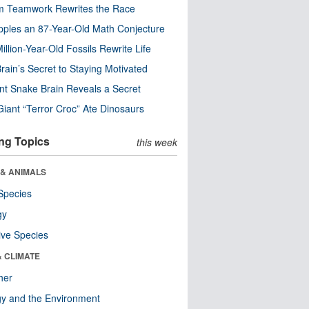
m Teamwork Rewrites the Race
pples an 87-Year-Old Math Conjecture
illion-Year-Old Fossils Rewrite Life
rain’s Secret to Staying Motivated
nt Snake Brain Reveals a Secret
Giant “Terror Croc” Ate Dinosaurs
ng Topics
this week
 & ANIMALS
Species
gy
ive Species
& CLIMATE
her
y and the Environment