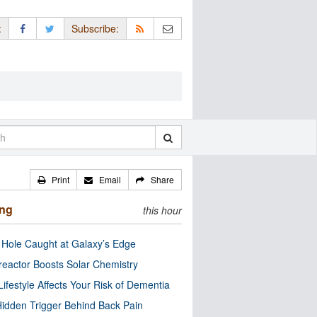
:
Subscribe:
Print
Email
Share
ing
this hour
 Hole Caught at Galaxy’s Edge
eactor Boosts Solar Chemistry
Lifestyle Affects Your Risk of Dementia
idden Trigger Behind Back Pain