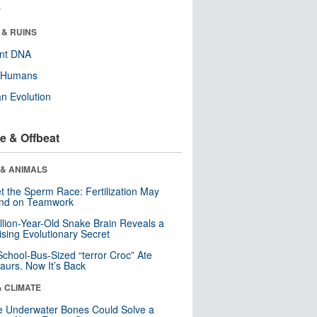
r
 & RUINS
ent DNA
y Humans
n Evolution
e & Offbeat
 & ANIMALS
t the Sperm Race: Fertilization May
nd on Teamwork
llion-Year-Old Snake Brain Reveals a
ising Evolutionary Secret
School-Bus-Sized “terror Croc” Ate
aurs. Now It’s Back
& CLIMATE
 Underwater Bones Could Solve a