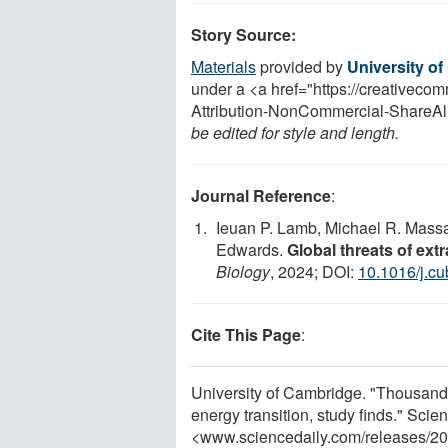
Story Source:
Materials
provided by
University o
under a <a href="https://creativec
Attribution-NonCommercial-ShareAli
be edited for style and length.
Journal Reference
:
Ieuan P. Lamb, Michael R. Massa
Edwards.
Global threats of extr
Biology
, 2024; DOI:
10.1016/j.c
Cite This Page
:
University of Cambridge. "Thousands 
energy transition, study finds." Sci
<www.sciencedaily.com
/
releases
/
20