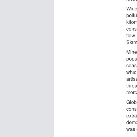
Wate
poll
kilom
const
flow 
Skim
Mine
popul
coas
whic
arti
thre
merc
Glob
const
extra
dema
was 