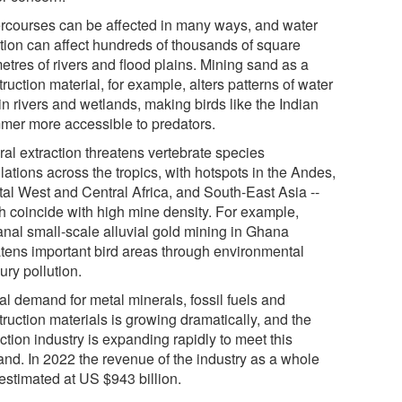
rcourses can be affected in many ways, and water
ution can affect hundreds of thousands of square
etres of rivers and flood plains. Mining sand as a
ruction material, for example, alters patterns of water
in rivers and wetlands, making birds like the Indian
mer more accessible to predators.
ral extraction threatens vertebrate species
ations across the tropics, with hotspots in the Andes,
tal West and Central Africa, and South-East Asia --
h coincide with high mine density. For example,
sanal small-scale alluvial gold mining in Ghana
atens important bird areas through environmental
ury pollution.
al demand for metal minerals, fossil fuels and
ruction materials is growing dramatically, and the
ction industry is expanding rapidly to meet this
nd. In 2022 the revenue of the industry as a whole
estimated at US $943 billion.