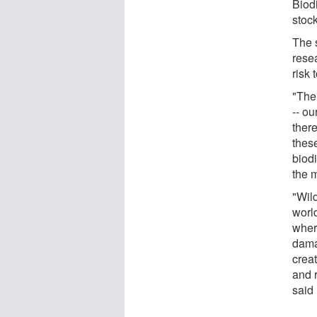
Biodi
stoc
The 
resea
risk 
"The
-- ou
ther
these
biodi
the 
"Wild
world
where
dama
crea
and r
said