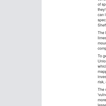
of sp
they
can l
spec
Sheff
The 
limes
moun
comp
To ge
Unio
whic
mapp
inves
risk,
The 
'vuln
more
less