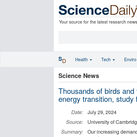
Your source for the latest research new
S
Health
Tech
Envir
D
Science News
Thousands of birds and f
energy transition, study 
Date:
July 29, 2024
Source:
University of Cambrid
Summary:
Our increasing demand 