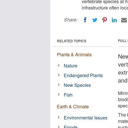
vertebrate species at r
infrastructure often loc
Share:
FULL
RELATED TOPICS
Plants & Animals
New
ver
Nature
ext
Endangered Plants
and 
New Species
Minin
Fish
biodi
spec
Earth & Climate
The 
Environmental Issues
mater
Floods
such