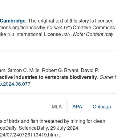
f Cambridge
. The original text of this story is licensed
ommons.org/licenses/by-nc-sa/4.0/">Creative Commons
ke 4.0 International License</a>.
Note: Content may
m, Simon C. Mills, Robert G. Bryant, David P.
active industries to vertebrate biodiversity
.
Current
ub.2024.06.077
MLA
APA
Chicago
of birds and fish threatened by mining for clean
enceDaily. ScienceDaily, 29 July 2024.
24
/
07
/
240726113419.htm>.