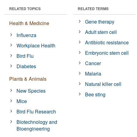
RELATED TOPICS
RELATED TERMS
Gene therapy
Health & Medicine
Adult stem cell
Influenza
Antibiotic resistance
Workplace Health
Embryonic stem cell
Bird Flu
Cancer
Diabetes
Malaria
Plants & Animals
Natural killer cell
New Species
Bee sting
Mice
Bird Flu Research
Biotechnology and
Bioengineering