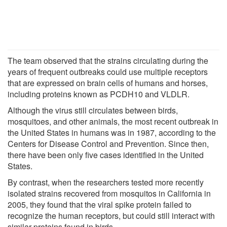
The team observed that the strains circulating during the
years of frequent outbreaks could use multiple receptors
that are expressed on brain cells of humans and horses,
including proteins known as PCDH10 and VLDLR.
Although the virus still circulates between birds,
mosquitoes, and other animals, the most recent outbreak in
the United States in humans was in 1987, according to the
Centers for Disease Control and Prevention. Since then,
there have been only five cases identified in the United
States.
By contrast, when the researchers tested more recently
isolated strains recovered from mosquitos in California in
2005, they found that the viral spike protein failed to
recognize the human receptors, but could still interact with
similar proteins found in birds.