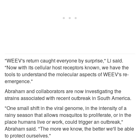
"WEEV's return caught everyone by surprise," Li said.
"Now with its cellular host receptors known, we have the
tools to understand the molecular aspects of WEEV's re-
emergence."
Abraham and collaborators are now investigating the
strains associated with recent outbreak in South America.
"One small shift in the viral genome, in the intensity of a
rainy season that allows mosquitos to proliferate, or in the
place humans live or work, could trigger an outbreak,"
Abraham said. "The more we know, the better we'll be able
to protect ourselves."