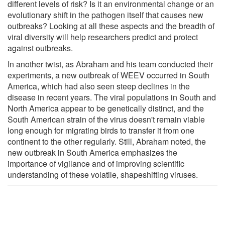
different levels of risk? Is it an environmental change or an
evolutionary shift in the pathogen itself that causes new
outbreaks? Looking at all these aspects and the breadth of
viral diversity will help researchers predict and protect
against outbreaks.
In another twist, as Abraham and his team conducted their
experiments, a new outbreak of WEEV occurred in South
America, which had also seen steep declines in the
disease in recent years. The viral populations in South and
North America appear to be genetically distinct, and the
South American strain of the virus doesn't remain viable
long enough for migrating birds to transfer it from one
continent to the other regularly. Still, Abraham noted, the
new outbreak in South America emphasizes the
importance of vigilance and of improving scientific
understanding of these volatile, shapeshifting viruses.