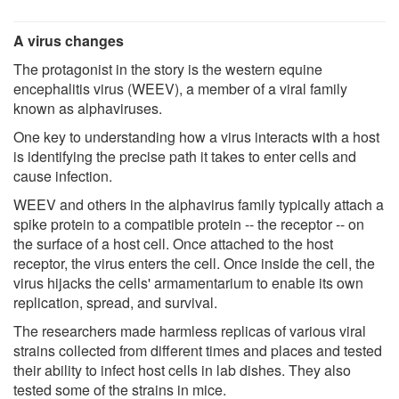
A virus changes
The protagonist in the story is the western equine
encephalitis virus (WEEV), a member of a viral family
known as alphaviruses.
One key to understanding how a virus interacts with a host
is identifying the precise path it takes to enter cells and
cause infection.
WEEV and others in the alphavirus family typically attach a
spike protein to a compatible protein -- the receptor -- on
the surface of a host cell. Once attached to the host
receptor, the virus enters the cell. Once inside the cell, the
virus hijacks the cells' armamentarium to enable its own
replication, spread, and survival.
The researchers made harmless replicas of various viral
strains collected from different times and places and tested
their ability to infect host cells in lab dishes. They also
tested some of the strains in mice.