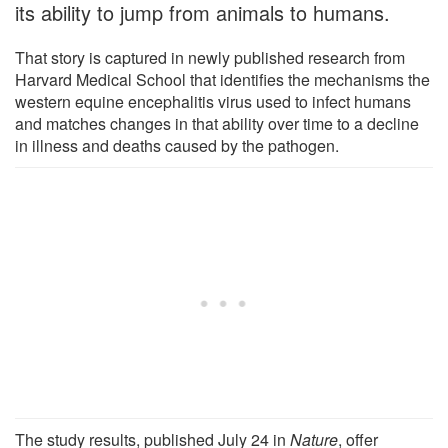
its ability to jump from animals to humans.
That story is captured in newly published research from
Harvard Medical School that identifies the mechanisms the
western equine encephalitis virus used to infect humans
and matches changes in that ability over time to a decline
in illness and deaths caused by the pathogen.
The study results, published July 24 in
Nature
, offer