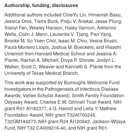
Authorship, funding, disclosures
Additional authors included ChieYu Lin, Himanish Basu,
Jessica Oros, Tierra Buck, Praju V. Anekal, Jesse Plung,
Xiaoyi Fan, Wesley Hanson, Haley Varnum, Adrienne
Wells, Colin J. Mann, Laurentia V. Tjang, Pan Yang,
Brooke M. So Yoen Choi, Isaac M. Chiu, Vesna Brusic,
Paula Montero Llopis, Joshua M. Boeckers, and Hisashi
Umemori from Harvard Medical School and Jessica A.
Plante, Rachel A. Mitchell, Divya P. Shinde, Jordyn L.
Walker, Scott C. Weaver and Kenneth S. Plante from the
University of Texas Medical Branch.
This work was supported by Burroughs Wellcome Fund
Investigators in the Pathogenesis of Infectious Disease
Awards, Vallee Scholar Award), Smith Family Foundation
Odyssey Award, Charles E.W. Grinnell Trust Award, NIH
grant R01 AI182377, a G. Harold and Leila Y. Mathers
Foundation Award, NIH grant T32AI700245,
T32GM144273, NIH grant R24 AI120942, Jackson-Wijaya
Fund, NIH T32 CA009216-40, and NIH grant R01