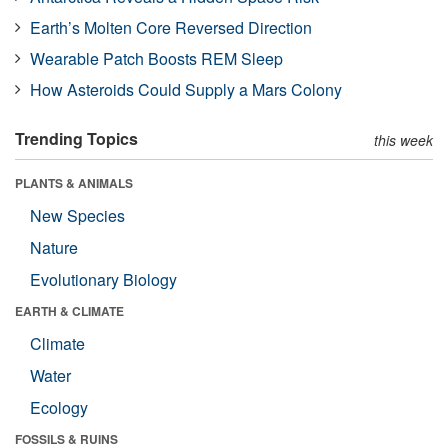
Earth’s Molten Core Reversed Direction
Wearable Patch Boosts REM Sleep
How Asteroids Could Supply a Mars Colony
Trending Topics
this week
PLANTS & ANIMALS
New Species
Nature
Evolutionary Biology
EARTH & CLIMATE
Climate
Water
Ecology
FOSSILS & RUINS