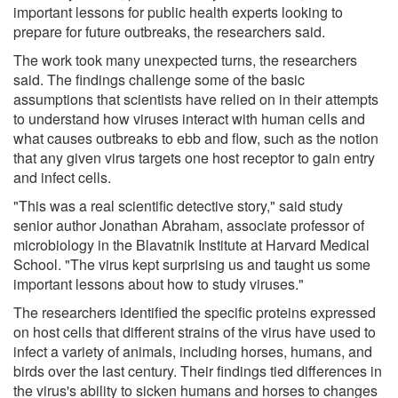
important lessons for public health experts looking to
prepare for future outbreaks, the researchers said.
The work took many unexpected turns, the researchers
said. The findings challenge some of the basic
assumptions that scientists have relied on in their attempts
to understand how viruses interact with human cells and
what causes outbreaks to ebb and flow, such as the notion
that any given virus targets one host receptor to gain entry
and infect cells.
"This was a real scientific detective story," said study
senior author Jonathan Abraham, associate professor of
microbiology in the Blavatnik Institute at Harvard Medical
School. "The virus kept surprising us and taught us some
important lessons about how to study viruses."
The researchers identified the specific proteins expressed
on host cells that different strains of the virus have used to
infect a variety of animals, including horses, humans, and
birds over the last century. Their findings tied differences in
the virus's ability to sicken humans and horses to changes