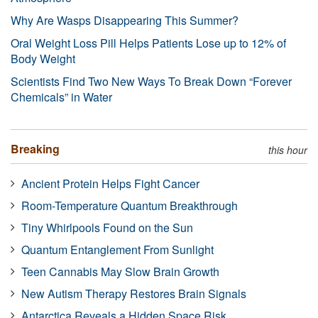
Why Are Wasps Disappearing This Summer?
Oral Weight Loss Pill Helps Patients Lose up to 12% of
Body Weight
Scientists Find Two New Ways To Break Down “Forever
Chemicals” in Water
Breaking
this hour
Ancient Protein Helps Fight Cancer
Room-Temperature Quantum Breakthrough
Tiny Whirlpools Found on the Sun
Quantum Entanglement From Sunlight
Teen Cannabis May Slow Brain Growth
New Autism Therapy Restores Brain Signals
Antarctica Reveals a Hidden Space Risk