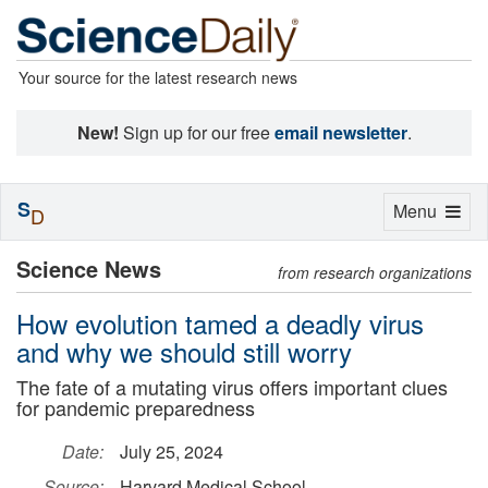
Your source for the latest research news
New!
Sign up for our free
email newsletter
.
S
Toggle
Menu
D
navigation
Science News
from research organizations
How evolution tamed a deadly virus
and why we should still worry
The fate of a mutating virus offers important clues
for pandemic preparedness
Date:
July 25, 2024
Source:
Harvard Medical School