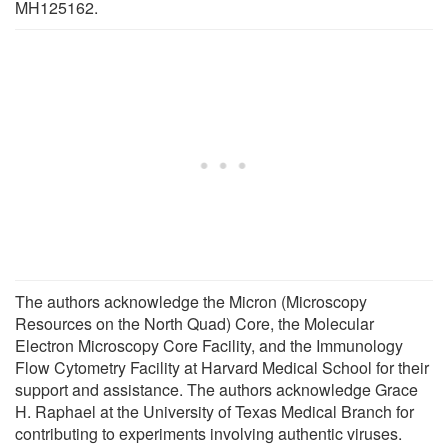
MH125162.
The authors acknowledge the Micron (Microscopy
Resources on the North Quad) Core, the Molecular
Electron Microscopy Core Facility, and the Immunology
Flow Cytometry Facility at Harvard Medical School for their
support and assistance. The authors acknowledge Grace
H. Raphael at the University of Texas Medical Branch for
contributing to experiments involving authentic viruses.