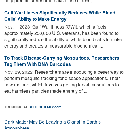
help predict further outbreaks of the illness, ...
Gulf War Illness Significantly Reduces White Blood
Cells' Ability to Make Energy
Nov. 1, 2023 
Gulf War Illness (GWI), which affects
approximately 250,000 U.S. veterans, has been found to
significantly reduce the ability of white blood cells to make
energy and creates a measurable biochemical ...
To Track Disease-Carrying Mosquitoes, Researchers
Tag Them With DNA Barcodes
Nov. 29, 2022 
Researchers are introducing a better way to
perform mosquito-tracking for disease applications. Their
new method, which involves getting larval mosquitoes to
eat harmless particles made entirely of ...
TRENDING AT
SCITECHDAILY.com
Dark Matter May Be Leaving a Signal in Earth’s
Atmosphere