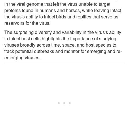
in the viral genome that left the virus unable to target
proteins found in humans and horses, while leaving intact
the virus's ability to infect birds and reptiles that serve as
reservoirs for the virus.
The surprising diversity and variability in the virus's ability
to infect host cells highlights the importance of studying
viruses broadly across time, space, and host species to
track potential outbreaks and monitor for emerging and re-
emerging viruses.