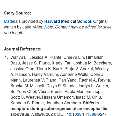
Story Source:
Materials
provided by
Harvard Medical School
. Original
written by Jake Miller.
Note: Content may be edited for style
and length.
Journal Reference
:
Wanyu Li, Jessica A. Plante, ChieYu Lin, Himanish
Basu, Jesse S. Plung, Xiaoyi Fan, Joshua M. Boeckers,
Jessica Oros, Tierra K. Buck, Praju V. Anekal, Wesley
A. Hanson, Haley Varnum, Adrienne Wells, Colin J.
Mann, Laurentia V. Tjang, Pan Yang, Rachel A. Reyna,
Brooke M. Mitchell, Divya P. Shinde, Jordyn L. Walker,
So Yoen Choi, Vesna Brusic, Paula Montero Llopis,
Scott C. Weaver, Hisashi Umemori, Isaac M. Chiu,
Kenneth S. Plante, Jonathan Abraham.
Shifts in
receptors during submergence of an encephalitic
arbovirus
.
Nature
, 2024; DOI:
10.1038/s41586-024-