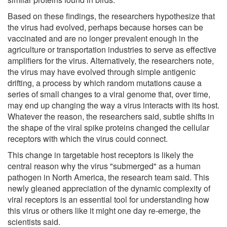
Based on these findings, the researchers hypothesize that
the virus had evolved, perhaps because horses can be
vaccinated and are no longer prevalent enough in the
agriculture or transportation industries to serve as effective
amplifiers for the virus. Alternatively, the researchers note,
the virus may have evolved through simple antigenic
drifting, a process by which random mutations cause a
series of small changes to a viral genome that, over time,
may end up changing the way a virus interacts with its host.
Whatever the reason, the researchers said, subtle shifts in
the shape of the viral spike proteins changed the cellular
receptors with which the virus could connect.
This change in targetable host receptors is likely the
central reason why the virus "submerged" as a human
pathogen in North America, the research team said. This
newly gleaned appreciation of the dynamic complexity of
viral receptors is an essential tool for understanding how
this virus or others like it might one day re-emerge, the
scientists said.