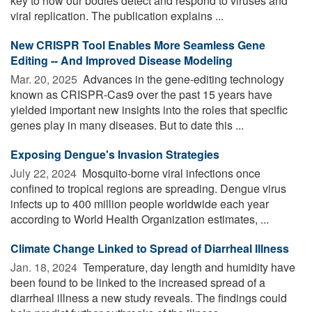
key to how our bodies detect and respond to viruses and
viral replication. The publication explains ...
New CRISPR Tool Enables More Seamless Gene
Editing -- And Improved Disease Modeling
Mar. 20, 2025 
Advances in the gene-editing technology
known as CRISPR-Cas9 over the past 15 years have
yielded important new insights into the roles that specific
genes play in many diseases. But to date this ...
Exposing Dengue's Invasion Strategies
July 22, 2024 
Mosquito-borne viral infections once
confined to tropical regions are spreading. Dengue virus
infects up to 400 million people worldwide each year
according to World Health Organization estimates, ...
Climate Change Linked to Spread of Diarrheal Illness
Jan. 18, 2024 
Temperature, day length and humidity have
been found to be linked to the increased spread of a
diarrheal illness a new study reveals. The findings could