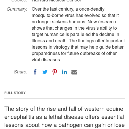
Summary:
Over the last century, a once-deadly
mosquito-borne virus has evolved so that it
no longer sickens humans. New research
shows that changes in the virus's ability to
target human cells paralleled the decline in
illness and death. The findings offer important
lessons in virology that may help guide better
preparedness for future outbreaks of other
viral diseases.
Share:
FULL STORY
The story of the rise and fall of western equine
encephalitis as a lethal disease offers essential
lessons about how a pathogen can gain or lose