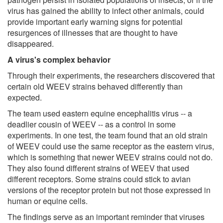
virus has gained the ability to infect other animals, could
provide important early warning signs for potential
resurgences of illnesses that are thought to have
disappeared.
A virus's complex behavior
Through their experiments, the researchers discovered that
certain old WEEV strains behaved differently than
expected.
The team used eastern equine encephalitis virus -- a
deadlier cousin of WEEV -- as a control in some
experiments. In one test, the team found that an old strain
of WEEV could use the same receptor as the eastern virus,
which is something that newer WEEV strains could not do.
They also found different strains of WEEV that used
different receptors. Some strains could stick to avian
versions of the receptor protein but not those expressed in
human or equine cells.
The findings serve as an important reminder that viruses