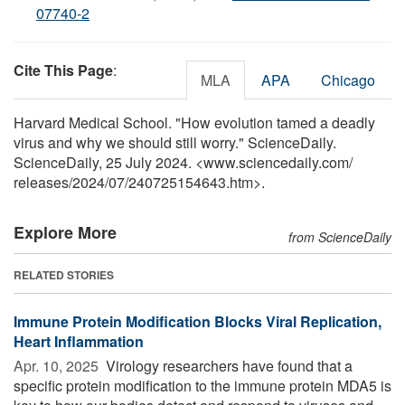
07740-2
Cite This Page
:
MLA
APA
Chicago
Harvard Medical School. "How evolution tamed a deadly
virus and why we should still worry." ScienceDaily.
ScienceDaily, 25 July 2024. <www.sciencedaily.com
/
releases
/
2024
/
07
/
240725154643.htm>.
Explore More
from ScienceDaily
RELATED STORIES
Immune Protein Modification Blocks Viral Replication,
Heart Inflammation
Apr. 10, 2025 
Virology researchers have found that a
specific protein modification to the immune protein MDA5 is