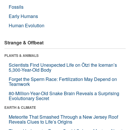
Fossils
Early Humans
Human Evolution
Strange & Offbeat
PLANTS & ANIMALS
Scientists Find Unexpected Life on Ötzi the Iceman’s
5,300-Year-Old Body
Forget the Sperm Race: Fertilization May Depend on
Teamwork
80-Million-Year-Old Snake Brain Reveals a Surprising
Evolutionary Secret
EARTH & CLIMATE
Meteorite That Smashed Through a New Jersey Roof
Reveals Clues to Life’s Origins