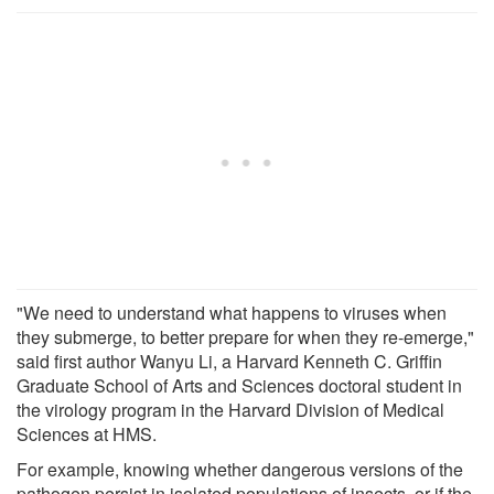
"We need to understand what happens to viruses when
they submerge, to better prepare for when they re-emerge,"
said first author Wanyu Li, a Harvard Kenneth C. Griffin
Graduate School of Arts and Sciences doctoral student in
the virology program in the Harvard Division of Medical
Sciences at HMS.
For example, knowing whether dangerous versions of the
pathogen persist in isolated populations of insects, or if the