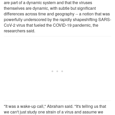
are part of a dynamic system and that the viruses
themselves are dynamic, with subtle but significant
differences across time and geography -- a notion that was
powerfully underscored by the rapidly shapeshifting SARS-
CoV-2 virus that fueled the COVID-19 pandemic, the
researchers said.
"It was a wake-up call," Abraham said. "It's telling us that
we can't just study one strain of a virus and assume we