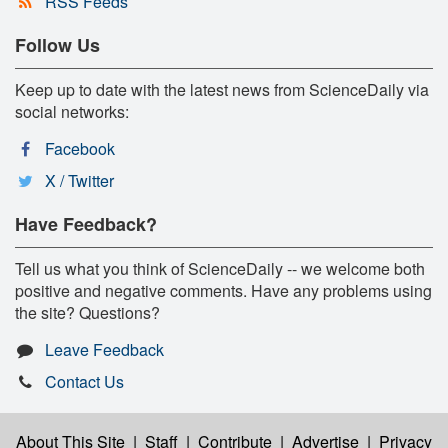
RSS Feeds
Follow Us
Keep up to date with the latest news from ScienceDaily via
social networks:
Facebook
X / Twitter
Have Feedback?
Tell us what you think of ScienceDaily -- we welcome both
positive and negative comments. Have any problems using
the site? Questions?
Leave Feedback
Contact Us
About This Site
|
Staff
|
Contribute
|
Advertise
|
Privacy