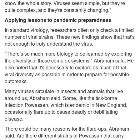
know the whole story. Viruses seem simple, but they're
quite complex, and they're constantly changing."
Applying lessons to pandemic preparedness
In standard virology, researchers often only check a limited
number of viral strains. These new findings show that that's
not enough to truly understand the virus.
"There's so much more biology to be learned by exploring
the diversity of these complex systems," Abraham said. He
also noted that it's necessary to explore as much of that
viral diversity as possible in order to prepare for possible
outbreaks.
Many viruses circulate in insects and animals that live
around us, Abraham said. Some, like the tick-borne
infection Powassan, which is endemic in New England,
occasionally flare up to cause deadly or debilitating
disease.
There could be many reasons for the flare-ups, Abraham
said. Are there different strains of Powassan that carry