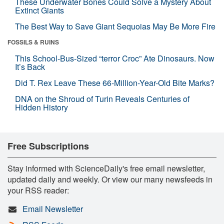
These Underwater Bones Could Solve a Mystery About
Extinct Giants
The Best Way to Save Giant Sequoias May Be More Fire
FOSSILS & RUINS
This School-Bus-Sized “terror Croc” Ate Dinosaurs. Now
It’s Back
Did T. Rex Leave These 66-Million-Year-Old Bite Marks?
DNA on the Shroud of Turin Reveals Centuries of
Hidden History
Free Subscriptions
Stay informed with ScienceDaily's free email newsletter,
updated daily and weekly. Or view our many newsfeeds in
your RSS reader:
Email Newsletter