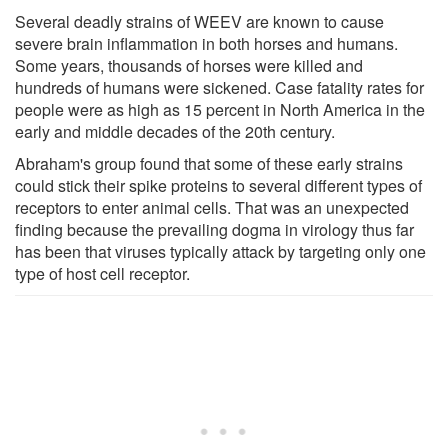
Several deadly strains of WEEV are known to cause
severe brain inflammation in both horses and humans.
Some years, thousands of horses were killed and
hundreds of humans were sickened. Case fatality rates for
people were as high as 15 percent in North America in the
early and middle decades of the 20th century.
Abraham's group found that some of these early strains
could stick their spike proteins to several different types of
receptors to enter animal cells. That was an unexpected
finding because the prevailing dogma in virology thus far
has been that viruses typically attack by targeting only one
type of host cell receptor.