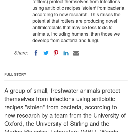
rotifers) protect themselves from infections
using antibiotic recipes 'stolen' from bacteria,
according to new research. This raises the
potential that rotifers are producing novel
antimicrobials that may be less toxic to
animals, including humans, than those we
develop from bacteria and fungi.
Share:
FULL STORY
A group of small, freshwater animals protect
themselves from infections using antibiotic
recipes "stolen" from bacteria, according to
new research by a team from the University of
Oxford, the University of Stirling and the
Marine Biological Laboratory (MBL), Woods