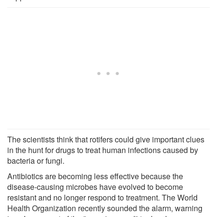
The scientists think that rotifers could give important clues
in the hunt for drugs to treat human infections caused by
bacteria or fungi.
Antibiotics are becoming less effective because the
disease-causing microbes have evolved to become
resistant and no longer respond to treatment. The World
Health Organization recently sounded the alarm, warning