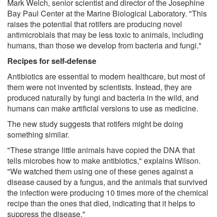
Mark Welch, senior scientist and director of the Josephine
Bay Paul Center at the Marine Biological Laboratory. "This
raises the potential that rotifers are producing novel
antimicrobials that may be less toxic to animals, including
humans, than those we develop from bacteria and fungi."
Recipes for self-defense
Antibiotics are essential to modern healthcare, but most of
them were not invented by scientists. Instead, they are
produced naturally by fungi and bacteria in the wild, and
humans can make artificial versions to use as medicine.
The new study suggests that rotifers might be doing
something similar.
"These strange little animals have copied the DNA that
tells microbes how to make antibiotics," explains Wilson.
"We watched them using one of these genes against a
disease caused by a fungus, and the animals that survived
the infection were producing 10 times more of the chemical
recipe than the ones that died, indicating that it helps to
suppress the disease."