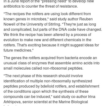
in a June report of the "pressing need" to develop new
antibiotics to counter the threat of resistance.
"The recipes the rotifers are using look different from
known genes in microbes," said study author Reuben
Nowell of the University of Stirling. "They're just as long
and complicated, but parts of the DNA code have changed.
We think the recipe has been altered by a process of
evolution to make new and different chemicals in the
rotifers. That's exciting because it might suggest ideas for
future medicines."
The genes the rotifers acquired from bacteria encode an
unusual class of enzymes that assemble amino acids into
small molecules called non-ribosomal peptides.
"The next phase of this research should involve
identification of multiple non-ribosomally synthesized
peptides produced by bdelloid rotifers, and establishment
of the conditions upon which the synthesis of these
compounds can be induced," said study co-author Irina
Arkhipova, senior scientist at the Marine Biological