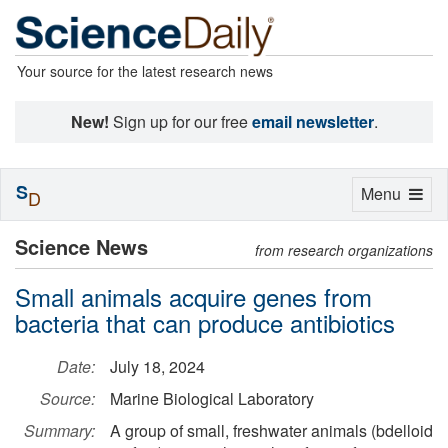
Your source for the latest research news
New!
Sign up for our free
email newsletter
.
S
Toggle
Menu
D
navigation
Science News
from research organizations
Small animals acquire genes from
bacteria that can produce antibiotics
Date:
July 18, 2024
Source:
Marine Biological Laboratory
Summary:
A group of small, freshwater animals (bdelloid