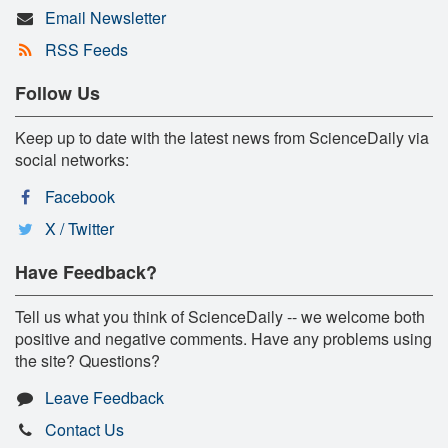
Email Newsletter
RSS Feeds
Follow Us
Keep up to date with the latest news from ScienceDaily via
social networks:
Facebook
X / Twitter
Have Feedback?
Tell us what you think of ScienceDaily -- we welcome both
positive and negative comments. Have any problems using
the site? Questions?
Leave Feedback
Contact Us