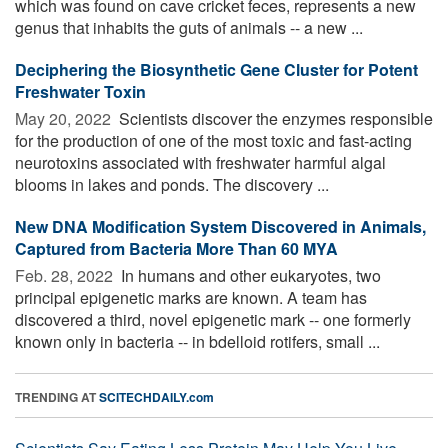
which was found on cave cricket feces, represents a new
genus that inhabits the guts of animals -- a new ...
Deciphering the Biosynthetic Gene Cluster for Potent
Freshwater Toxin
May 20, 2022 
Scientists discover the enzymes responsible
for the production of one of the most toxic and fast-acting
neurotoxins associated with freshwater harmful algal
blooms in lakes and ponds. The discovery ...
New DNA Modification System Discovered in Animals,
Captured from Bacteria More Than 60 MYA
Feb. 28, 2022 
In humans and other eukaryotes, two
principal epigenetic marks are known. A team has
discovered a third, novel epigenetic mark -- one formerly
known only in bacteria -- in bdelloid rotifers, small ...
TRENDING AT
SCITECHDAILY.com