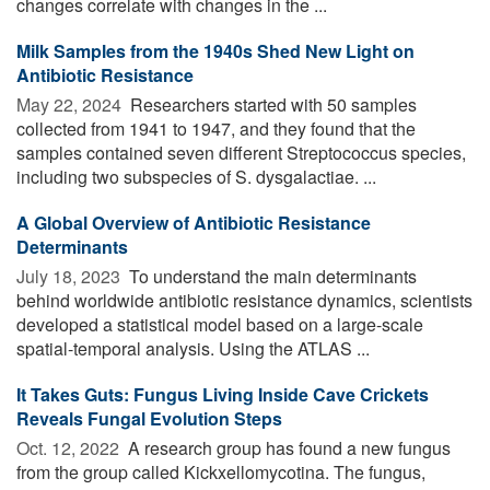
changes correlate with changes in the ...
Milk Samples from the 1940s Shed New Light on
Antibiotic Resistance
May 22, 2024 
Researchers started with 50 samples
collected from 1941 to 1947, and they found that the
samples contained seven different Streptococcus species,
including two subspecies of S. dysgalactiae. ...
A Global Overview of Antibiotic Resistance
Determinants
July 18, 2023 
To understand the main determinants
behind worldwide antibiotic resistance dynamics, scientists
developed a statistical model based on a large-scale
spatial-temporal analysis. Using the ATLAS ...
It Takes Guts: Fungus Living Inside Cave Crickets
Reveals Fungal Evolution Steps
Oct. 12, 2022 
A research group has found a new fungus
from the group called Kickxellomycotina. The fungus,