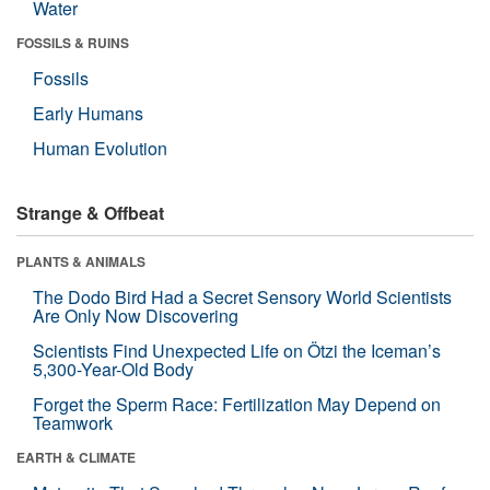
Water
FOSSILS & RUINS
Fossils
Early Humans
Human Evolution
Strange & Offbeat
PLANTS & ANIMALS
The Dodo Bird Had a Secret Sensory World Scientists
Are Only Now Discovering
Scientists Find Unexpected Life on Ötzi the Iceman’s
5,300-Year-Old Body
Forget the Sperm Race: Fertilization May Depend on
Teamwork
EARTH & CLIMATE