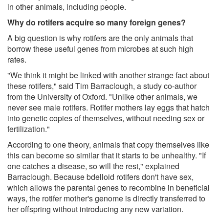
in other animals, including people.
Why do rotifers acquire so many foreign genes?
A big question is why rotifers are the only animals that
borrow these useful genes from microbes at such high
rates.
"We think it might be linked with another strange fact about
these rotifers," said Tim Barraclough, a study co-author
from the University of Oxford. "Unlike other animals, we
never see male rotifers. Rotifer mothers lay eggs that hatch
into genetic copies of themselves, without needing sex or
fertilization."
According to one theory, animals that copy themselves like
this can become so similar that it starts to be unhealthy. "If
one catches a disease, so will the rest," explained
Barraclough. Because bdelloid rotifers don't have sex,
which allows the parental genes to recombine in beneficial
ways, the rotifer mother's genome is directly transferred to
her offspring without introducing any new variation.