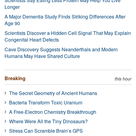
Scientists Say Eating Less Protein May Help You Live
Longer
A Major Dementia Study Finds Striking Differences After
Age 90
Scientists Discover a Hidden Cell Signal That May Explain
Congenital Heart Defects
Cave Discovery Suggests Neanderthals and Modern
Humans May Have Shared Culture
Breaking
this hour
The Secret Geometry of Ancient Humans
Bacteria Transform Toxic Uranium
A Free-Electron Chemistry Breakthrough
Where Were All the Tiny Dinosaurs?
Stress Can Scramble Brain’s GPS