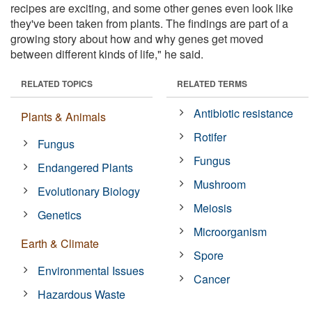
recipes are exciting, and some other genes even look like
they've been taken from plants. The findings are part of a
growing story about how and why genes get moved
between different kinds of life," he said.
RELATED TOPICS
RELATED TERMS
Antibiotic resistance
Plants & Animals
Rotifer
Fungus
Fungus
Endangered Plants
Mushroom
Evolutionary Biology
Meiosis
Genetics
Microorganism
Earth & Climate
Spore
Environmental Issues
Cancer
Hazardous Waste