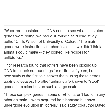
"When we translated the DNA code to see what the stolen
genes were doing, we had a surprise," said lead study
author Chris Wilson of University of Oxford. "The main
genes were instructions for chemicals that we didn't think
animals could make -- they looked like recipes for
antibiotics."
Prior research found that rotifers have been picking up
DNA from their surroundings for millions of years, but the
new study is the first to discover them using these genes
against diseases. No other animals are known to "steal"
genes from microbes on such a large scale.
"These complex genes -- some of which aren't found in any
other animals -- were acquired from bacteria but have
undergone evolution in rotifers," said study co-author David