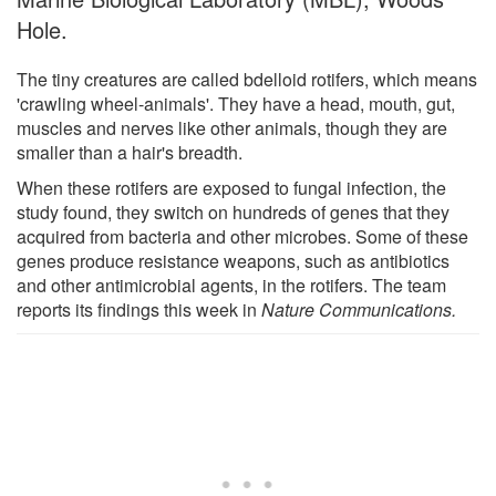
Hole.
The tiny creatures are called bdelloid rotifers, which means
'crawling wheel-animals'. They have a head, mouth, gut,
muscles and nerves like other animals, though they are
smaller than a hair's breadth.
When these rotifers are exposed to fungal infection, the
study found, they switch on hundreds of genes that they
acquired from bacteria and other microbes. Some of these
genes produce resistance weapons, such as antibiotics
and other antimicrobial agents, in the rotifers. The team
reports its findings this week in
Nature Communications.