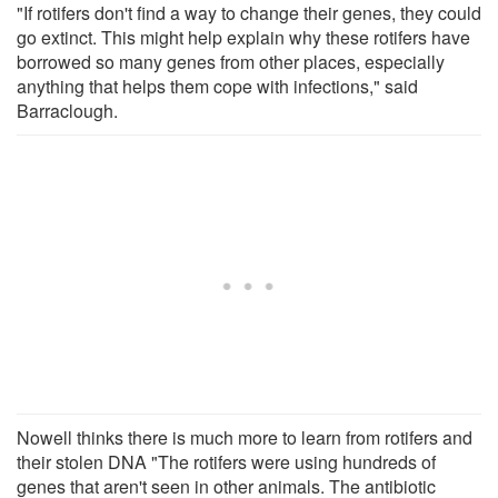
"If rotifers don't find a way to change their genes, they could
go extinct. This might help explain why these rotifers have
borrowed so many genes from other places, especially
anything that helps them cope with infections," said
Barraclough.
Nowell thinks there is much more to learn from rotifers and
their stolen DNA "The rotifers were using hundreds of
genes that aren't seen in other animals. The antibiotic