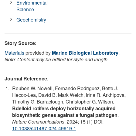
Environmental
Science
Geochemistry
Story Source:
Materials
provided by
Marine Biological Laboratory
.
Note: Content may be edited for style and length.
Journal Reference
:
Reuben W. Nowell, Fernando Rodriguez, Bette J.
Hecox-Lea, David B. Mark Welch, Irina R. Arkhipova,
Timothy G. Barraclough, Christopher G. Wilson.
Bdelloid rotifers deploy horizontally acquired
biosynthetic genes against a fungal pathogen
.
Nature Communications
, 2024; 15 (1) DOI:
10.1038/s41467-024-49919-1