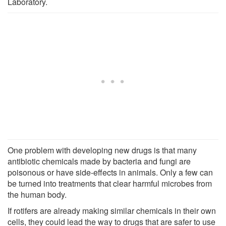
Laboratory.
One problem with developing new drugs is that many
antibiotic chemicals made by bacteria and fungi are
poisonous or have side-effects in animals. Only a few can
be turned into treatments that clear harmful microbes from
the human body.
If rotifers are already making similar chemicals in their own
cells, they could lead the way to drugs that are safer to use