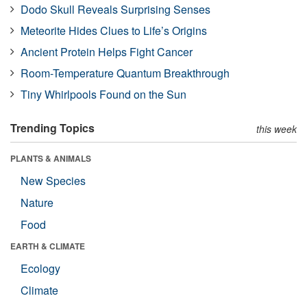
Dodo Skull Reveals Surprising Senses
Meteorite Hides Clues to Life’s Origins
Ancient Protein Helps Fight Cancer
Room-Temperature Quantum Breakthrough
Tiny Whirlpools Found on the Sun
Trending Topics
this week
PLANTS & ANIMALS
New Species
Nature
Food
EARTH & CLIMATE
Ecology
Climate