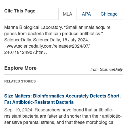
Cite This Page
:
MLA
APA
Chicago
Marine Biological Laboratory. "Small animals acquire
genes from bacteria that can produce antibiotics."
ScienceDaily. ScienceDaily, 18 July 2024.
<www.sciencedaily.com
/
releases
/
2024
/
07
/
240718124907.htm>.
Explore More
from ScienceDaily
RELATED STORIES
Size Matters: Bioinformatics Accurately Detects Short,
Fat Antibiotic-Resistant Bacteria
Sep. 19, 2024 
Researchers have found that antibiotic-
resistant bacteria are fatter and shorter than their antibiotic-
sensitive parental strains, and that these morphological