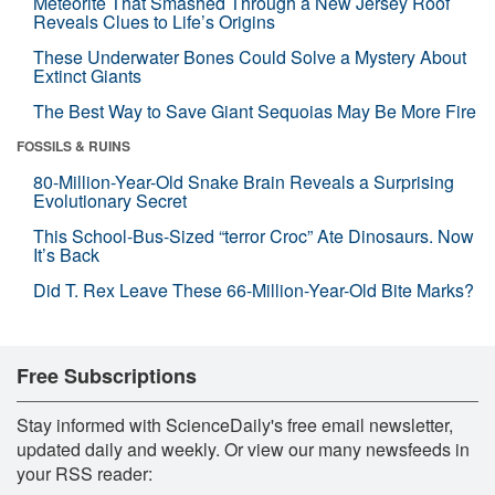
Meteorite That Smashed Through a New Jersey Roof
Reveals Clues to Life’s Origins
These Underwater Bones Could Solve a Mystery About
Extinct Giants
The Best Way to Save Giant Sequoias May Be More Fire
FOSSILS & RUINS
80-Million-Year-Old Snake Brain Reveals a Surprising
Evolutionary Secret
This School-Bus-Sized “terror Croc” Ate Dinosaurs. Now
It’s Back
Did T. Rex Leave These 66-Million-Year-Old Bite Marks?
Free Subscriptions
Stay informed with ScienceDaily's free email newsletter,
updated daily and weekly. Or view our many newsfeeds in
your RSS reader: