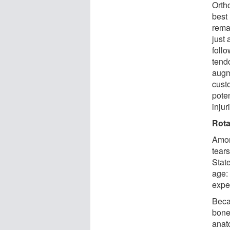
Orth
best 
remar
just
follo
tend
augm
custo
poten
injur
Rota
Amon
tears
Stat
age:
exper
Becau
bone 
anat