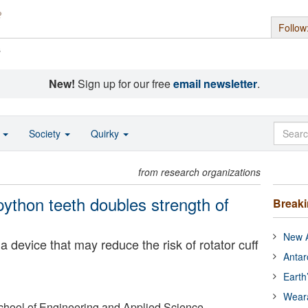
Follow
s
New!
Sign up for our free
email newsletter
.
o
Society
Quirky
from research organizations
python teeth doubles strength of
Break
New A
 device that may reduce the risk of rotator cuff
Antar
Earth
Wear
chool of Engineering and Applied Science