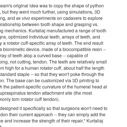
team's original idea was to copy the shape of python
, but they went much further, using simulations, 3D
ting, and
ex vivo
experiments on cadavers to explore
relationship between tooth shape and grasping vs.
ing mechanics. Kurtaliaj manufactured a range of tooth
ns, optimized individual teeth, arrays of teeth, and
ly a rotator cuff-specific array of teeth. The end result
a biomimetic device, made of a biocompatible resin --
ray of teeth atop a curved base -- capable of
ing, not cutting, tendon. The teeth are relatively small
m high for a human rotator cuff, about half the length
standard staple -- so that they won't poke through the
on. The base can be customized via 3D printing to
h the patient-specific curvature of the humeral head at
supraspinatus tendon attachment site (the most
only torn rotator cuff tendon).
designed it specifically so that surgeons won't need to
don their current approach -- they can simply add the
e and increase the strength of their repair," Kurtaliaj
d.