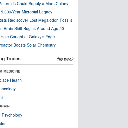
steroids Could Supply a Mars Colony
s 5,300-Year Microbial Legacy
tists Rediscover Lost Megalodon Fossils
n Brain Shift Begins Around Age 50
 Hole Caught at Galaxy’s Edge
eactor Boosts Solar Chemistry
ng Topics
this week
& MEDICINE
lace Health
macology
tis
BRAIN
l Psychology
ior