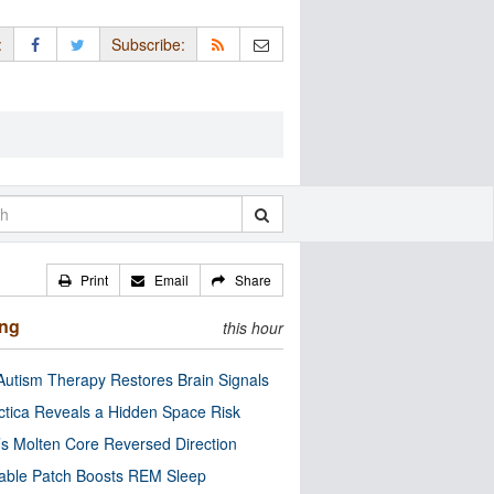
:
Subscribe:
Print
Email
Share
ing
this hour
utism Therapy Restores Brain Signals
ctica Reveals a Hidden Space Risk
’s Molten Core Reversed Direction
able Patch Boosts REM Sleep