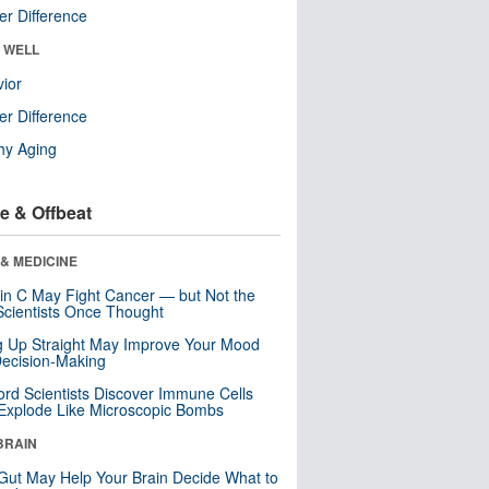
r Difference
& WELL
ior
r Difference
hy Aging
e & Offbeat
& MEDICINE
in C May Fight Cancer — but Not the
cientists Once Thought
ng Up Straight May Improve Your Mood
ecision-Making
ord Scientists Discover Immune Cells
Explode Like Microscopic Bombs
BRAIN
Gut May Help Your Brain Decide What to