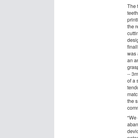
The 
teeth
prin
the 
cutt
desig
final
was 
an ar
grasp
-- 3m
of a 
tend
matc
the 
comm
"We 
aban
devic
note