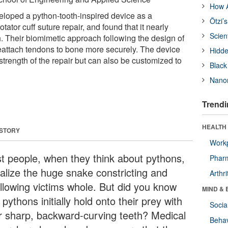
How A
loped a python-tooth-inspired device as a
Ötzi’
tator cuff suture repair, and found that it nearly
Scien
h. Their biomimetic approach following the design of
reattach tendons to bone more securely. The device
Hidde
trength of the repair but can also be customized to
Black
Nanor
Trendi
HEALTH 
 STORY
Workp
t people, when they think about pythons,
Phar
ualize the huge snake constricting and
Arthri
llowing victims whole. But did you know
MIND & 
 pythons initially hold onto their prey with
Socia
ir sharp, backward-curving teeth? Medical
Behav