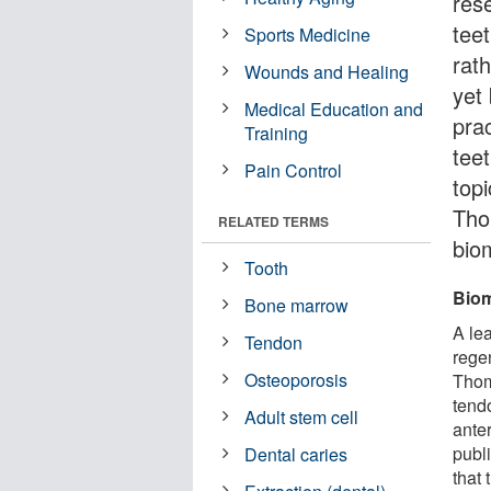
res
teet
Sports Medicine
rath
Wounds and Healing
yet 
Medical Education and
pra
Training
tee
Pain Control
topi
Tho
RELATED TERMS
bio
Tooth
Biom
Bone marrow
A le
Tendon
rege
Osteoporosis
Thom
tendo
Adult stem cell
anter
publ
Dental caries
that