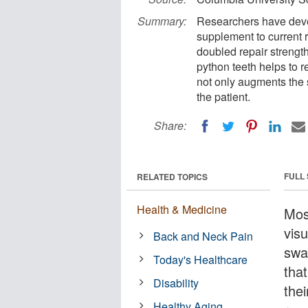
Summary:
Researchers have deve
supplement to current ro
doubled repair strengt
python teeth helps to 
not only augments the s
the patient.
Share:
FULL
RELATED TOPICS
Health & Medicine
Mos
vis
Back and Neck Pain
swa
Today's Healthcare
that
Disability
the
Healthy Aging