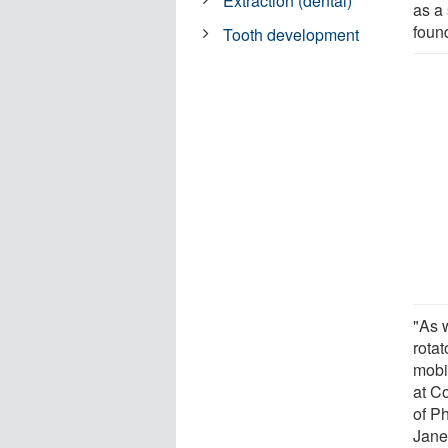
Extraction (dental)
as a 
found
Tooth development
"As 
rota
mobi
at C
of P
Jane