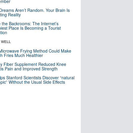
mber
Dreams Aren’t Random. Your Brain Is
ting Reality
e the Backrooms: The Internet’s
iest Place Is Becoming a Tourist
ction
& WELL
Microwave Frying Method Could Make
h Fries Much Healthier
ly Fiber Supplement Reduced Knee
itis Pain and Improved Strength
lps Stanford Scientists Discover “natural
ic” Without the Usual Side Effects