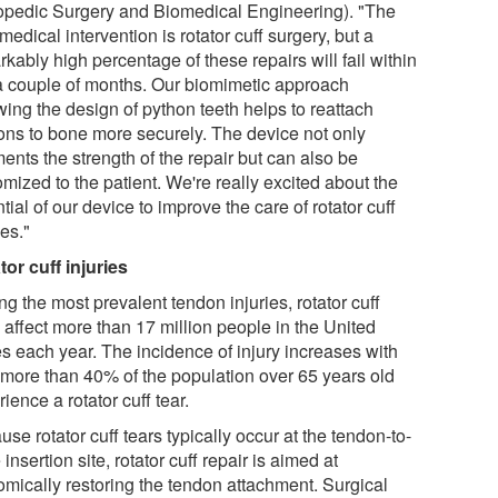
opedic Surgery and Biomedical Engineering). "The
medical intervention is rotator cuff surgery, but a
kably high percentage of these repairs will fail within
 a couple of months. Our biomimetic approach
wing the design of python teeth helps to reattach
ons to bone more securely. The device not only
ents the strength of the repair but can also be
mized to the patient. We're really excited about the
tial of our device to improve the care of rotator cuff
ies."
tor cuff injuries
g the most prevalent tendon injuries, rotator cuff
 affect more than 17 million people in the United
es each year. The incidence of injury increases with
 more than 40% of the population over 65 years old
ience a rotator cuff tear.
se rotator cuff tears typically occur at the tendon-to-
insertion site, rotator cuff repair is aimed at
omically restoring the tendon attachment. Surgical