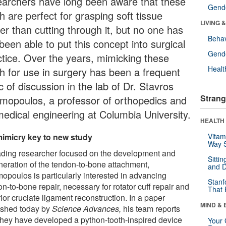
earchers have long been aware that these
Gende
h are perfect for grasping soft tissue
LIVING 
er than cutting through it, but no one has
Behav
been able to put this concept into surgical
Gende
ctice. Over the years, mimicking these
Healt
th for use in surgery has been a frequent
c of discussion in the lab of Dr. Stavros
Strang
mopoulos, a professor of orthopedics and
medical engineering at Columbia University.
HEALTH 
imicry key to new study
Vitam
Way S
ading researcher focused on the development and
Sitti
neration of the tendon-to-bone attachment,
and D
opoulos is particularly interested in advancing
Stanf
n-to-bone repair, necessary for rotator cuff repair and
That 
ior cruciate ligament reconstruction. In a paper
MIND & 
ished today by
Science Advances,
his team reports
 they have developed a python-tooth-inspired device
Your 