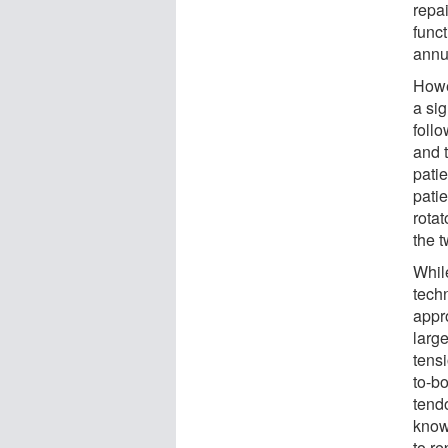
repai
func
annua
Howe
a sig
follo
and 
patie
pati
rotat
the 
Whil
tech
appr
large
tens
to-b
tend
know
to re