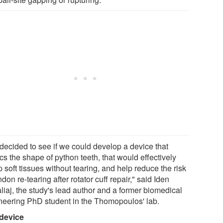
decided to see if we could develop a device that
s the shape of python teeth, that would effectively
 soft tissues without tearing, and help reduce the risk
ndon re-tearing after rotator cuff repair," said Iden
liaj, the study's lead author and a former biomedical
neering PhD student in the Thomopoulos' lab.
device