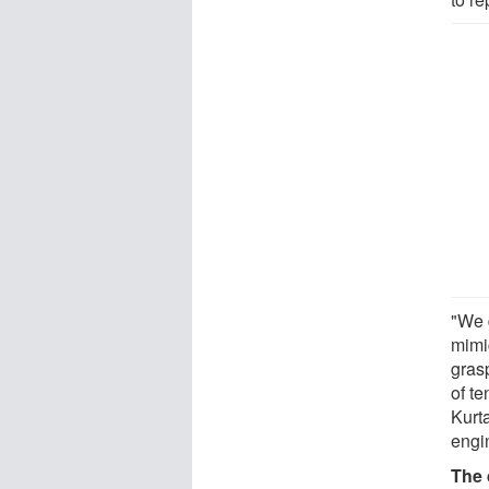
"We 
mimic
grasp
of te
Kurta
engi
The 