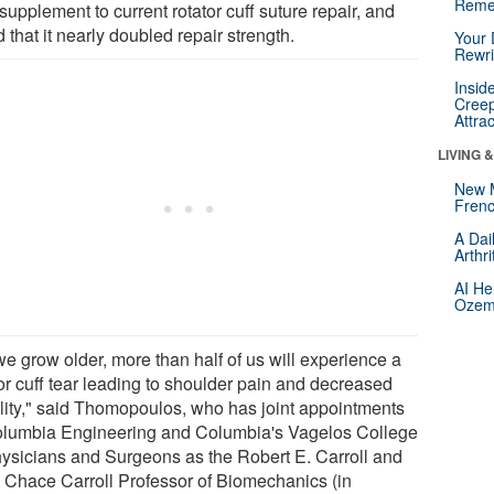
Reme
supplement to current rotator cuff suture repair, and
 that it nearly doubled repair strength.
Your 
Rewri
Insid
Creep
Attra
LIVING 
New 
Frenc
A Dai
Arthr
AI He
Ozemp
we grow older, more than half of us will experience a
tor cuff tear leading to shoulder pain and decreased
lity," said Thomopoulos, who has joint appointments
olumbia Engineering and Columbia's Vagelos College
hysicians and Surgeons as the Robert E. Carroll and
 Chace Carroll Professor of Biomechanics (in