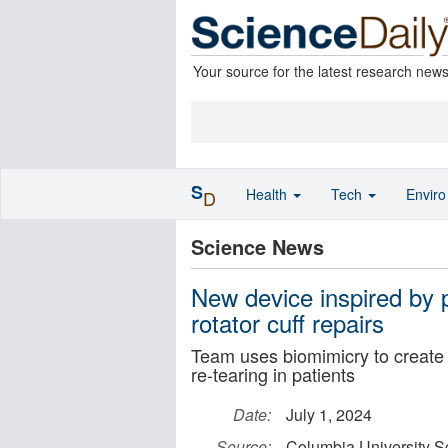
Your source for the latest research new
S
Health
Tech
Envir
D
Science News
New device inspired by 
rotator cuff repairs
Team uses biomimicry to create a
re-tearing in patients
Date:
July 1, 2024
Source:
Columbia University S