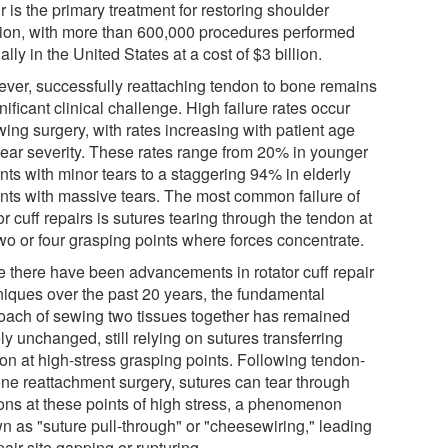
r is the primary treatment for restoring shoulder
tion, with more than 600,000 procedures performed
lly in the United States at a cost of $3 billion.
ver, successfully reattaching tendon to bone remains
nificant clinical challenge. High failure rates occur
wing surgery, with rates increasing with patient age
tear severity. These rates range from 20% in younger
nts with minor tears to a staggering 94% in elderly
ents with massive tears. The most common failure of
or cuff repairs is sutures tearing through the tendon at
two or four grasping points where forces concentrate.
e there have been advancements in rotator cuff repair
niques over the past 20 years, the fundamental
oach of sewing two tissues together has remained
ly unchanged, still relying on sutures transferring
ion at high-stress grasping points. Following tendon-
one reattachment surgery, sutures can tear through
ons at these points of high stress, a phenomenon
n as "suture pull-through" or "cheesewiring," leading
pair-site gapping or rupturing.