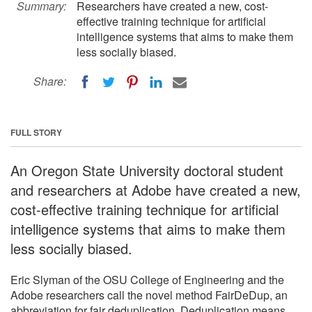
Summary:
Researchers have created a new, cost-
effective training technique for artificial
intelligence systems that aims to make them
less socially biased.
Share:
FULL STORY
An Oregon State University doctoral student
and researchers at Adobe have created a new,
cost-effective training technique for artificial
intelligence systems that aims to make them
less socially biased.
Eric Slyman of the OSU College of Engineering and the
Adobe researchers call the novel method FairDeDup, an
abbreviation for fair deduplication. Deduplication means