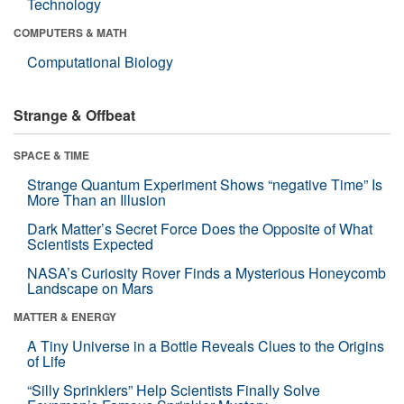
Technology
COMPUTERS & MATH
Computational Biology
Strange & Offbeat
SPACE & TIME
Strange Quantum Experiment Shows “negative Time” Is
More Than an Illusion
Dark Matter’s Secret Force Does the Opposite of What
Scientists Expected
NASA’s Curiosity Rover Finds a Mysterious Honeycomb
Landscape on Mars
MATTER & ENERGY
A Tiny Universe in a Bottle Reveals Clues to the Origins
of Life
“Silly Sprinklers” Help Scientists Finally Solve