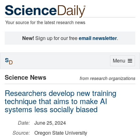
Your source for the latest research news
New!
Sign up for our free
email newsletter
.
S
Toggle
Menu
D
navigation
Science News
from research organizations
Researchers develop new training
technique that aims to make AI
systems less socially biased
Date:
June 25, 2024
Source:
Oregon State University