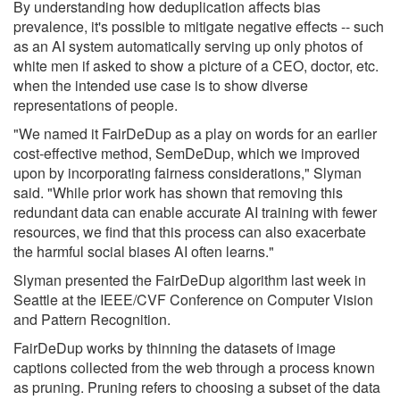
By understanding how deduplication affects bias
prevalence, it's possible to mitigate negative effects -- such
as an AI system automatically serving up only photos of
white men if asked to show a picture of a CEO, doctor, etc.
when the intended use case is to show diverse
representations of people.
"We named it FairDeDup as a play on words for an earlier
cost-effective method, SemDeDup, which we improved
upon by incorporating fairness considerations," Slyman
said. "While prior work has shown that removing this
redundant data can enable accurate AI training with fewer
resources, we find that this process can also exacerbate
the harmful social biases AI often learns."
Slyman presented the FairDeDup algorithm last week in
Seattle at the IEEE/CVF Conference on Computer Vision
and Pattern Recognition.
FairDeDup works by thinning the datasets of image
captions collected from the web through a process known
as pruning. Pruning refers to choosing a subset of the data