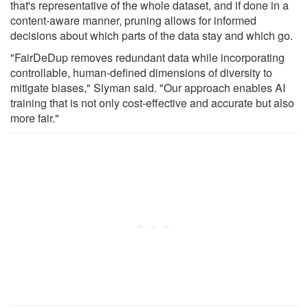
that's representative of the whole dataset, and if done in a
content-aware manner, pruning allows for informed
decisions about which parts of the data stay and which go.
"FairDeDup removes redundant data while incorporating
controllable, human-defined dimensions of diversity to
mitigate biases," Slyman said. "Our approach enables AI
training that is not only cost-effective and accurate but also
more fair."