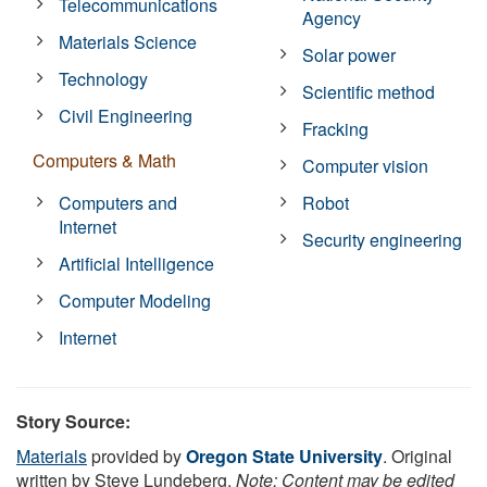
Telecommunications
Agency
Materials Science
Solar power
Technology
Scientific method
Civil Engineering
Fracking
Computers & Math
Computer vision
Computers and
Robot
Internet
Security engineering
Artificial Intelligence
Computer Modeling
Internet
Story Source:
Materials
provided by
Oregon State University
. Original
written by Steve Lundeberg.
Note: Content may be edited