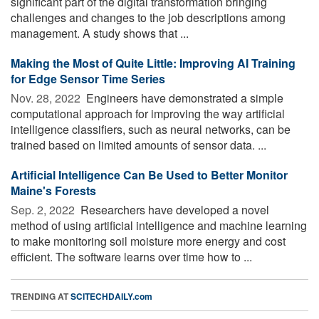
significant part of the digital transformation bringing
challenges and changes to the job descriptions among
management. A study shows that ...
Making the Most of Quite Little: Improving AI Training
for Edge Sensor Time Series
Nov. 28, 2022 
Engineers have demonstrated a simple
computational approach for improving the way artificial
intelligence classifiers, such as neural networks, can be
trained based on limited amounts of sensor data. ...
Artificial Intelligence Can Be Used to Better Monitor
Maine's Forests
Sep. 2, 2022 
Researchers have developed a novel
method of using artificial intelligence and machine learning
to make monitoring soil moisture more energy and cost
efficient. The software learns over time how to ...
TRENDING AT
SCITECHDAILY.com