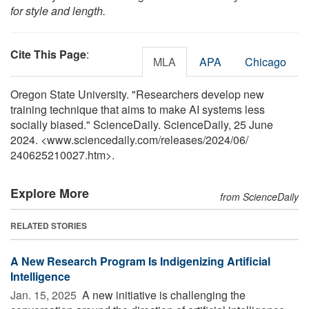
for style and length.
Cite This Page
:
MLA
APA
Chicago
Oregon State University. "Researchers develop new
training technique that aims to make AI systems less
socially biased." ScienceDaily. ScienceDaily, 25 June
2024. <www.sciencedaily.com
/
releases
/
2024
/
06
/
240625210027.htm>.
Explore More
from ScienceDaily
RELATED STORIES
A New Research Program Is Indigenizing Artificial
Intelligence
Jan. 15, 2025 
A new initiative is challenging the