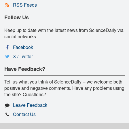
RSS Feeds
Follow Us
Keep up to date with the latest news from ScienceDaily via
social networks:
Facebook
X / Twitter
Have Feedback?
Tell us what you think of ScienceDaily -- we welcome both
positive and negative comments. Have any problems using
the site? Questions?
Leave Feedback
Contact Us