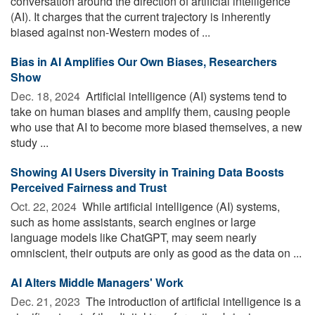
conversation around the direction of artificial intelligence
(AI). It charges that the current trajectory is inherently
biased against non-Western modes of ...
Bias in AI Amplifies Our Own Biases, Researchers
Show
Dec. 18, 2024 
Artificial intelligence (AI) systems tend to
take on human biases and amplify them, causing people
who use that AI to become more biased themselves, a new
study ...
Showing AI Users Diversity in Training Data Boosts
Perceived Fairness and Trust
Oct. 22, 2024 
While artificial intelligence (AI) systems,
such as home assistants, search engines or large
language models like ChatGPT, may seem nearly
omniscient, their outputs are only as good as the data on ...
AI Alters Middle Managers' Work
Dec. 21, 2023 
The introduction of artificial intelligence is a