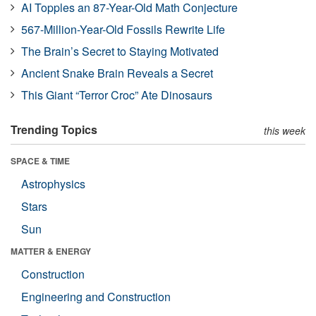
AI Topples an 87-Year-Old Math Conjecture
567-Million-Year-Old Fossils Rewrite Life
The Brain’s Secret to Staying Motivated
Ancient Snake Brain Reveals a Secret
This Giant “Terror Croc” Ate Dinosaurs
Trending Topics
this week
SPACE & TIME
Astrophysics
Stars
Sun
MATTER & ENERGY
Construction
Engineering and Construction