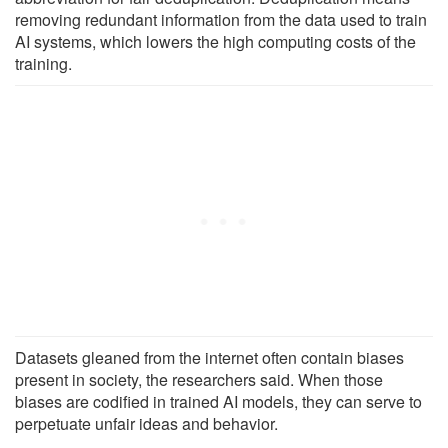
removing redundant information from the data used to train
AI systems, which lowers the high computing costs of the
training.
Datasets gleaned from the internet often contain biases
present in society, the researchers said. When those
biases are codified in trained AI models, they can serve to
perpetuate unfair ideas and behavior.