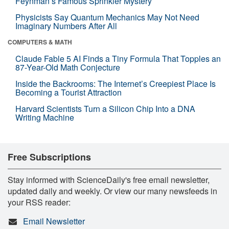
Feynman’s Famous Sprinkler Mystery
Physicists Say Quantum Mechanics May Not Need
Imaginary Numbers After All
COMPUTERS & MATH
Claude Fable 5 AI Finds a Tiny Formula That Topples an
87-Year-Old Math Conjecture
Inside the Backrooms: The Internet’s Creepiest Place Is
Becoming a Tourist Attraction
Harvard Scientists Turn a Silicon Chip Into a DNA
Writing Machine
Free Subscriptions
Stay informed with ScienceDaily's free email newsletter,
updated daily and weekly. Or view our many newsfeeds in
your RSS reader:
Email Newsletter