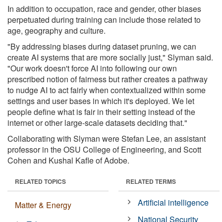
In addition to occupation, race and gender, other biases
perpetuated during training can include those related to
age, geography and culture.
"By addressing biases during dataset pruning, we can
create AI systems that are more socially just," Slyman said.
"Our work doesn't force AI into following our own
prescribed notion of fairness but rather creates a pathway
to nudge AI to act fairly when contextualized within some
settings and user bases in which it's deployed. We let
people define what is fair in their setting instead of the
internet or other large-scale datasets deciding that."
Collaborating with Slyman were Stefan Lee, an assistant
professor in the OSU College of Engineering, and Scott
Cohen and Kushal Kafle of Adobe.
RELATED TOPICS
RELATED TERMS
Artificial intelligence
Matter & Energy
National Security