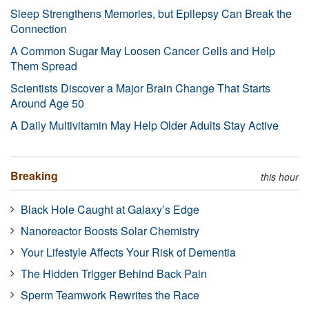
Sleep Strengthens Memories, but Epilepsy Can Break the
Connection
A Common Sugar May Loosen Cancer Cells and Help
Them Spread
Scientists Discover a Major Brain Change That Starts
Around Age 50
A Daily Multivitamin May Help Older Adults Stay Active
Breaking
this hour
Black Hole Caught at Galaxy’s Edge
Nanoreactor Boosts Solar Chemistry
Your Lifestyle Affects Your Risk of Dementia
The Hidden Trigger Behind Back Pain
Sperm Teamwork Rewrites the Race