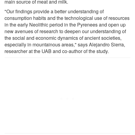
main source of meat and milk.
"Our findings provide a better understanding of
consumption habits and the technological use of resources
in the early Neolithic period in the Pyrenees and open up
new avenues of research to deepen our understanding of
the social and economic dynamics of ancient societies,
especially in mountainous areas," says Alejandro Sierra,
researcher at the UAB and co-author of the study.