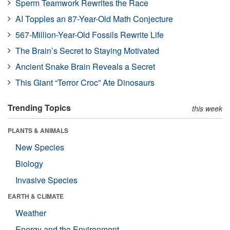
Sperm Teamwork Rewrites the Race
AI Topples an 87-Year-Old Math Conjecture
567-Million-Year-Old Fossils Rewrite Life
The Brain’s Secret to Staying Motivated
Ancient Snake Brain Reveals a Secret
This Giant “Terror Croc” Ate Dinosaurs
Trending Topics
this week
PLANTS & ANIMALS
New Species
Biology
Invasive Species
EARTH & CLIMATE
Weather
Energy and the Environment