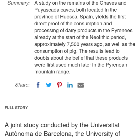
Summary:
A study on the remains of the Chaves and
Puyascada caves, both located in the
province of Huesca, Spain, yields the first
direct proof of the consumption and
processing of dairy products in the Pyrenees
already at the start of the Neolithic period,
approximately 7,500 years ago, as well as the
consumption of pig. The results lead to
doubts about the belief that these products
were first used much later in the Pyrenean
mountain range.
Share:
FULL STORY
A joint study conducted by the Universitat
Autònoma de Barcelona, the University of