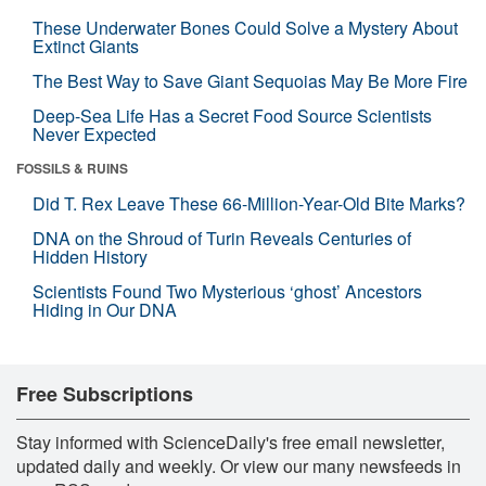
These Underwater Bones Could Solve a Mystery About
Extinct Giants
The Best Way to Save Giant Sequoias May Be More Fire
Deep-Sea Life Has a Secret Food Source Scientists
Never Expected
FOSSILS & RUINS
Did T. Rex Leave These 66-Million-Year-Old Bite Marks?
DNA on the Shroud of Turin Reveals Centuries of
Hidden History
Scientists Found Two Mysterious ‘ghost’ Ancestors
Hiding in Our DNA
Free Subscriptions
Stay informed with ScienceDaily's free email newsletter,
updated daily and weekly. Or view our many newsfeeds in