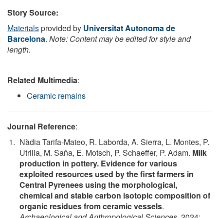
Story Source:
Materials
provided by
Universitat Autonoma de
Barcelona
.
Note: Content may be edited for style and
length.
Related Multimedia
:
Ceramic remains
Journal Reference
:
Nàdia Tarifa-Mateo, R. Laborda, A. Sierra, L. Montes, P.
Utrilla, M. Saña, E. Motsch, P. Schaeffer, P. Adam.
Milk
production in pottery. Evidence for various
exploited resources used by the first farmers in
Central Pyrenees using the morphological,
chemical and stable carbon isotopic composition of
organic residues from ceramic vessels
.
Archaeological and Anthropological Sciences
, 2024;