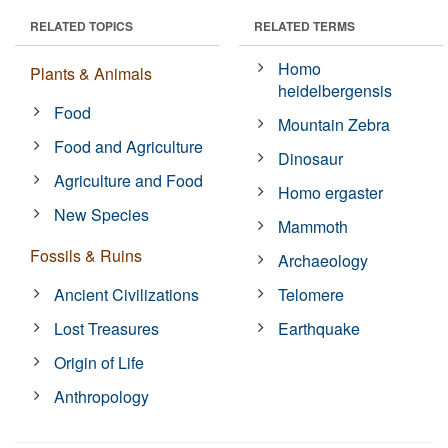
RELATED TOPICS
RELATED TERMS
Homo
Plants & Animals
heidelbergensis
Food
Mountain Zebra
Food and Agriculture
Dinosaur
Agriculture and Food
Homo ergaster
New Species
Mammoth
Fossils & Ruins
Archaeology
Ancient Civilizations
Telomere
Lost Treasures
Earthquake
Origin of Life
Anthropology