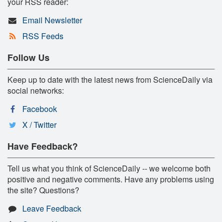
your RSS reader:
Email Newsletter
RSS Feeds
Follow Us
Keep up to date with the latest news from ScienceDaily via
social networks:
Facebook
X / Twitter
Have Feedback?
Tell us what you think of ScienceDaily -- we welcome both
positive and negative comments. Have any problems using
the site? Questions?
Leave Feedback