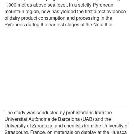
1,300 metres above sea level, in a strictly Pyrenean
mountain region, now has yielded the first direct evidence
of dairy product consumption and processing in the
Pyrenees during the earliest stages of the Neolithic.
The study was conducted by prehistorians from the
Universitat Autònoma de Barcelona (UAB) and the
University of Zaragoza, and chemists from the University of
Strasbourg, France, on materials on display at the Huesca