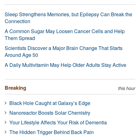
Sleep Strengthens Memories, but Epilepsy Can Break the
Connection
A Common Sugar May Loosen Cancer Cells and Help
Them Spread
Scientists Discover a Major Brain Change That Starts
Around Age 50
A Daily Multivitamin May Help Older Adults Stay Active
Breaking
this hour
Black Hole Caught at Galaxy’s Edge
Nanoreactor Boosts Solar Chemistry
Your Lifestyle Affects Your Risk of Dementia
The Hidden Trigger Behind Back Pain