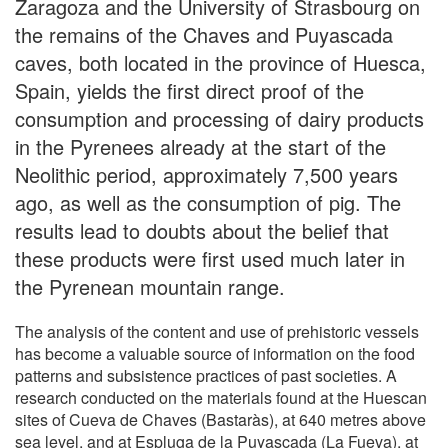
Zaragoza and the University of Strasbourg on
the remains of the Chaves and Puyascada
caves, both located in the province of Huesca,
Spain, yields the first direct proof of the
consumption and processing of dairy products
in the Pyrenees already at the start of the
Neolithic period, approximately 7,500 years
ago, as well as the consumption of pig. The
results lead to doubts about the belief that
these products were first used much later in
the Pyrenean mountain range.
The analysis of the content and use of prehistoric vessels
has become a valuable source of information on the food
patterns and subsistence practices of past societies. A
research conducted on the materials found at the Huescan
sites of Cueva de Chaves (Bastaràs), at 640 metres above
sea level, and at Espluga de la Puyascada (La Fueva), at