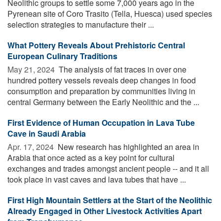
Neolithic groups to settle some 7,000 years ago in the
Pyrenean site of Coro Trasito (Tella, Huesca) used species
selection strategies to manufacture their ...
What Pottery Reveals About Prehistoric Central
European Culinary Traditions
May 21, 2024 
The analysis of fat traces in over one
hundred pottery vessels reveals deep changes in food
consumption and preparation by communities living in
central Germany between the Early Neolithic and the ...
First Evidence of Human Occupation in Lava Tube
Cave in Saudi Arabia
Apr. 17, 2024 
New research has highlighted an area in
Arabia that once acted as a key point for cultural
exchanges and trades amongst ancient people -- and it all
took place in vast caves and lava tubes that have ...
First High Mountain Settlers at the Start of the Neolithic
Already Engaged in Other Livestock Activities Apart