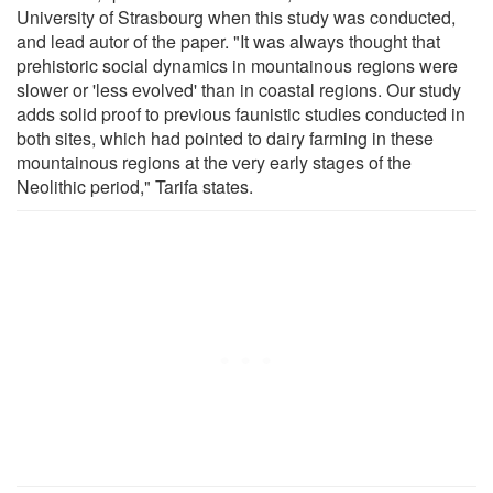
University of Strasbourg when this study was conducted,
and lead autor of the paper. "It was always thought that
prehistoric social dynamics in mountainous regions were
slower or 'less evolved' than in coastal regions. Our study
adds solid proof to previous faunistic studies conducted in
both sites, which had pointed to dairy farming in these
mountainous regions at the very early stages of the
Neolithic period," Tarifa states.