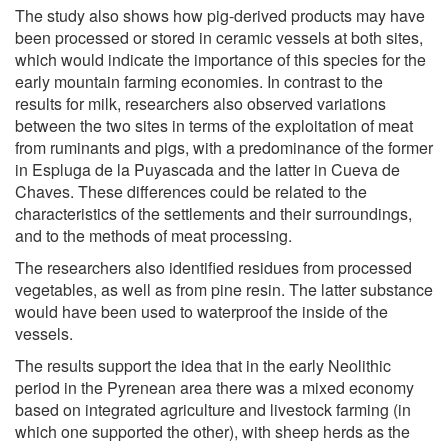
The study also shows how pig-derived products may have
been processed or stored in ceramic vessels at both sites,
which would indicate the importance of this species for the
early mountain farming economies. In contrast to the
results for milk, researchers also observed variations
between the two sites in terms of the exploitation of meat
from ruminants and pigs, with a predominance of the former
in Espluga de la Puyascada and the latter in Cueva de
Chaves. These differences could be related to the
characteristics of the settlements and their surroundings,
and to the methods of meat processing.
The researchers also identified residues from processed
vegetables, as well as from pine resin. The latter substance
would have been used to waterproof the inside of the
vessels.
The results support the idea that in the early Neolithic
period in the Pyrenean area there was a mixed economy
based on integrated agriculture and livestock farming (in
which one supported the other), with sheep herds as the