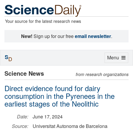
Your source for the latest research news
New!
Sign up for our free
email newsletter
.
S
Toggle
Menu
D
navigation
Science News
from research organizations
Direct evidence found for dairy
consumption in the Pyrenees in the
earliest stages of the Neolithic
Date:
June 17, 2024
Source:
Universitat Autonoma de Barcelona