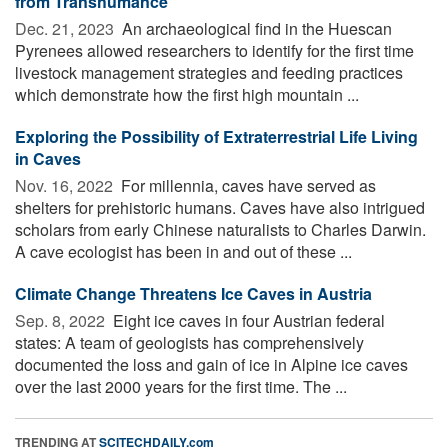
from Transhumance
Dec. 21, 2023 
An archaeological find in the Huescan
Pyrenees allowed researchers to identify for the first time
livestock management strategies and feeding practices
which demonstrate how the first high mountain ...
Exploring the Possibility of Extraterrestrial Life Living
in Caves
Nov. 16, 2022 
For millennia, caves have served as
shelters for prehistoric humans. Caves have also intrigued
scholars from early Chinese naturalists to Charles Darwin.
A cave ecologist has been in and out of these ...
Cli­mate Change Threat­ens Ice Caves in Aus­tria
Sep. 8, 2022 
Eight ice caves in four Austrian federal
states: A team of geologists has comprehensively
documented the loss and gain of ice in Alpine ice caves
over the last 2000 years for the first time. The ...
TRENDING AT
SCITECHDAILY.com