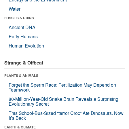
Water
FOSSILS & RUINS
Ancient DNA
Early Humans
Human Evolution
Strange & Offbeat
PLANTS & ANIMALS
Forget the Sperm Race: Fertilization May Depend on
Teamwork
80-Million-Year-Old Snake Brain Reveals a Surprising
Evolutionary Secret
This School-Bus-Sized “terror Croc” Ate Dinosaurs. Now
It’s Back
EARTH & CLIMATE