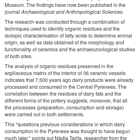
Museum. The findings have now been published in the
journal
Archaeological and Anthropological Sciences
.
The research was conducted through a combination of
techniques used to identify organic residues and the
isotopic characterisation of fatty acids to determine animal
origin, as well as data obtained of the morphology and
functionality of ceramics and the archaeozoological studies
of both sites.
The analysis of organic residues preserved in the
argillaceous matrix of the interior of 36 ceramic vessels
indicates that 7,500 years ago dairy products were already
processed and consumed in the Central Pyrenees. The
correlation between the residues of dairy fats and the
different forms of the pottery suggests, moreover, that all
the processes (preparation, consumption and storage)
were carried out in both settlements.
This "questions previous considerations in which dairy
consumption in the Pyrenees was thought to have begun
much later," points out Nàdia Tarifa, researcher from the