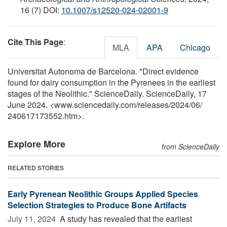
16 (7) DOI:
10.1007/s12520-024-02001-9
Cite This Page
:
MLA
APA
Chicago
Universitat Autonoma de Barcelona. "Direct evidence
found for dairy consumption in the Pyrenees in the earliest
stages of the Neolithic." ScienceDaily. ScienceDaily, 17
June 2024. <www.sciencedaily.com
/
releases
/
2024
/
06
/
240617173552.htm>.
Explore More
from ScienceDaily
RELATED STORIES
Early Pyrenean Neolithic Groups Applied Species
Selection Strategies to Produce Bone Artifacts
July 11, 2024 
A study has revealed that the earliest