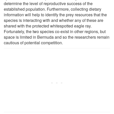
determine the level of reproductive success of the
established population. Furthermore, collecting dietary
information will help to identify the prey resources that the
species is interacting with and whether any of these are
shared with the protected whitespotted eagle ray.
Fortunately, the two species co-exist in other regions, but
space is limited in Bermuda and so the researchers remain
cautious of potential competition.