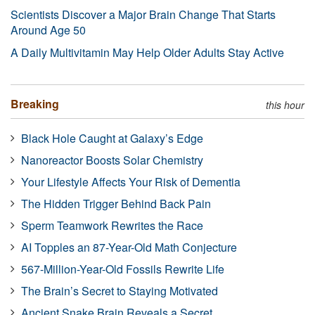
Scientists Discover a Major Brain Change That Starts
Around Age 50
A Daily Multivitamin May Help Older Adults Stay Active
Breaking
this hour
Black Hole Caught at Galaxy’s Edge
Nanoreactor Boosts Solar Chemistry
Your Lifestyle Affects Your Risk of Dementia
The Hidden Trigger Behind Back Pain
Sperm Teamwork Rewrites the Race
AI Topples an 87-Year-Old Math Conjecture
567-Million-Year-Old Fossils Rewrite Life
The Brain’s Secret to Staying Motivated
Ancient Snake Brain Reveals a Secret