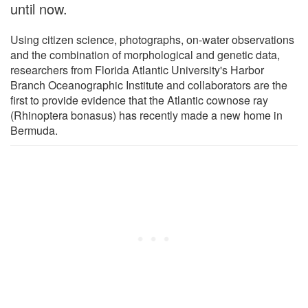
until now.
Using citizen science, photographs, on-water observations
and the combination of morphological and genetic data,
researchers from Florida Atlantic University's Harbor
Branch Oceanographic Institute and collaborators are the
first to provide evidence that the Atlantic cownose ray
(Rhinoptera bonasus) has recently made a new home in
Bermuda.