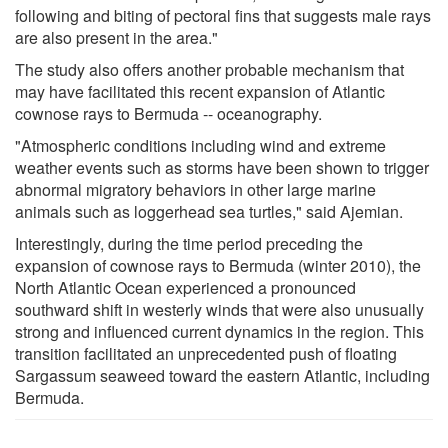
following and biting of pectoral fins that suggests male rays
are also present in the area."
The study also offers another probable mechanism that
may have facilitated this recent expansion of Atlantic
cownose rays to Bermuda -- oceanography.
"Atmospheric conditions including wind and extreme
weather events such as storms have been shown to trigger
abnormal migratory behaviors in other large marine
animals such as loggerhead sea turtles," said Ajemian.
Interestingly, during the time period preceding the
expansion of cownose rays to Bermuda (winter 2010), the
North Atlantic Ocean experienced a pronounced
southward shift in westerly winds that were also unusually
strong and influenced current dynamics in the region. This
transition facilitated an unprecedented push of floating
Sargassum seaweed toward the eastern Atlantic, including
Bermuda.