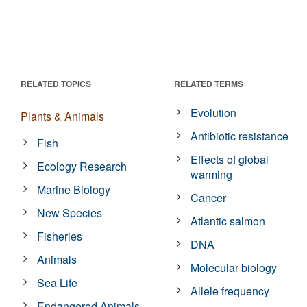
RELATED TOPICS
RELATED TERMS
Evolution
Plants & Animals
Antibiotic resistance
Fish
Effects of global
Ecology Research
warming
Marine Biology
Cancer
New Species
Atlantic salmon
Fisheries
DNA
Animals
Molecular biology
Sea Life
Allele frequency
Endangered Animals