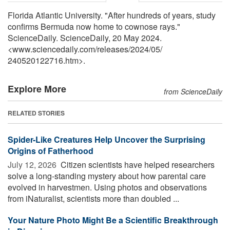
Florida Atlantic University. "After hundreds of years, study
confirms Bermuda now home to cownose rays."
ScienceDaily. ScienceDaily, 20 May 2024.
<www.sciencedaily.com
/
releases
/
2024
/
05
/
240520122716.htm>.
Explore More
from ScienceDaily
RELATED STORIES
Spider-Like Creatures Help Uncover the Surprising
Origins of Fatherhood
July 12, 2026 
Citizen scientists have helped researchers
solve a long-standing mystery about how parental care
evolved in harvestmen. Using photos and observations
from iNaturalist, scientists more than doubled ...
Your Nature Photo Might Be a Scientific Breakthrough