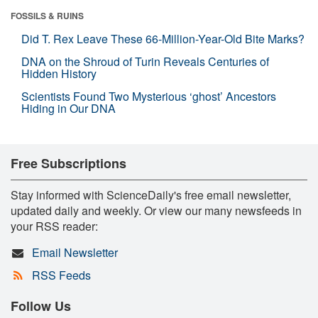
FOSSILS & RUINS
Did T. Rex Leave These 66-Million-Year-Old Bite Marks?
DNA on the Shroud of Turin Reveals Centuries of
Hidden History
Scientists Found Two Mysterious ‘ghost’ Ancestors
Hiding in Our DNA
Free Subscriptions
Stay informed with ScienceDaily's free email newsletter,
updated daily and weekly. Or view our many newsfeeds in
your RSS reader:
Email Newsletter
RSS Feeds
Follow Us