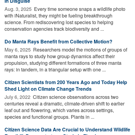
in Disguise
Aug. 3, 2025 
Every time someone snaps a wildlife photo
with iNaturalist, they might be fueling breakthrough
science. From rediscovering lost species to helping
conservation agencies track biodiversity and ...
Do Manta Rays Benefit from Collective Motion?
May 6, 2025 
Researchers model the motions of groups of
manta rays to study how group dynamics affect their
propulsion, studying different formations of three manta
rays: in tandem, in a triangular setup with one ...
Citizen Scientists from 200 Years Ago and Today Help
Shed Light on Climate Change Trends
July 6, 2022 
Citizen science observations across two
centuries reveal a dramatic, climate-driven shift to earlier
leaf out and flowering, which varies across settings,
species and functional groups. Plants in ...
Citizen Science Data Are Crucial to Understand Wildlife