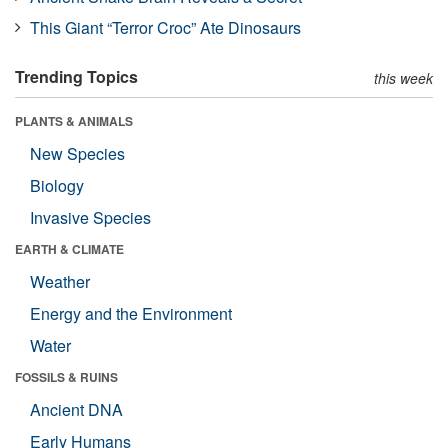
This Giant “Terror Croc” Ate Dinosaurs
Trending Topics
this week
PLANTS & ANIMALS
New Species
Biology
Invasive Species
EARTH & CLIMATE
Weather
Energy and the Environment
Water
FOSSILS & RUINS
Ancient DNA
Early Humans