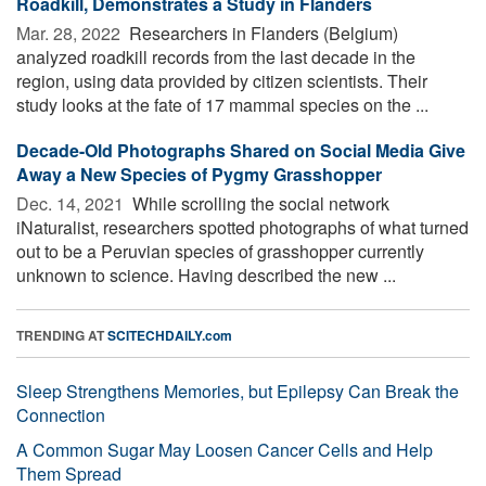
Roadkill, Demonstrates a Study in Flanders
Mar. 28, 2022 
Researchers in Flanders (Belgium)
analyzed roadkill records from the last decade in the
region, using data provided by citizen scientists. Their
study looks at the fate of 17 mammal species on the ...
Decade-Old Photographs Shared on Social Media Give
Away a New Species of Pygmy Grasshopper
Dec. 14, 2021 
While scrolling the social network
iNaturalist, researchers spotted photographs of what turned
out to be a Peruvian species of grasshopper currently
unknown to science. Having described the new ...
TRENDING AT
SCITECHDAILY.com
Sleep Strengthens Memories, but Epilepsy Can Break the
Connection
A Common Sugar May Loosen Cancer Cells and Help
Them Spread