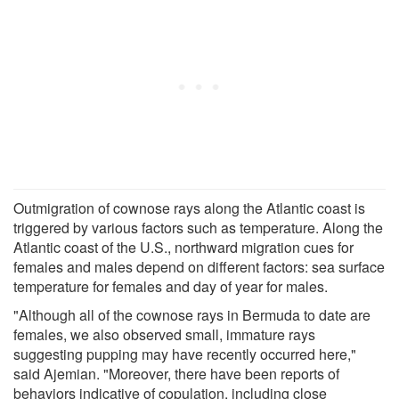
Outmigration of cownose rays along the Atlantic coast is
triggered by various factors such as temperature. Along the
Atlantic coast of the U.S., northward migration cues for
females and males depend on different factors: sea surface
temperature for females and day of year for males.
"Although all of the cownose rays in Bermuda to date are
females, we also observed small, immature rays
suggesting pupping may have recently occurred here,"
said Ajemian. "Moreover, there have been reports of
behaviors indicative of copulation, including close