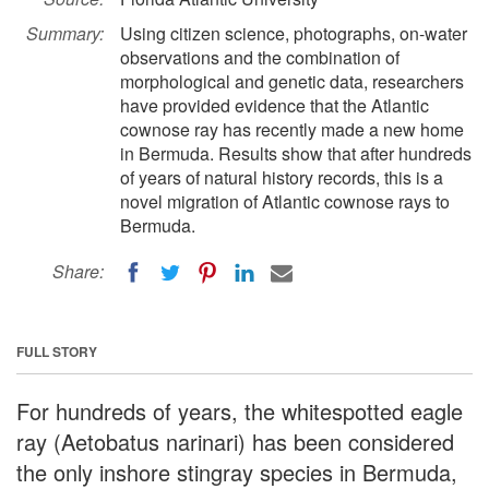
Summary:
Using citizen science, photographs, on-water
observations and the combination of
morphological and genetic data, researchers
have provided evidence that the Atlantic
cownose ray has recently made a new home
in Bermuda. Results show that after hundreds
of years of natural history records, this is a
novel migration of Atlantic cownose rays to
Bermuda.
Share:
FULL STORY
For hundreds of years, the whitespotted eagle
ray (Aetobatus narinari) has been considered
the only inshore stingray species in Bermuda,