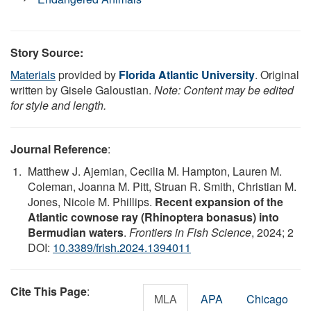
Story Source:
Materials
provided by
Florida Atlantic University
. Original
written by Gisele Galoustian.
Note: Content may be edited
for style and length.
Journal Reference
:
Matthew J. Ajemian, Cecilia M. Hampton, Lauren M.
Coleman, Joanna M. Pitt, Struan R. Smith, Christian M.
Jones, Nicole M. Phillips.
Recent expansion of the
Atlantic cownose ray (Rhinoptera bonasus) into
Bermudian waters
.
Frontiers in Fish Science
, 2024; 2
DOI:
10.3389/frish.2024.1394011
Cite This Page
:
MLA
APA
Chicago