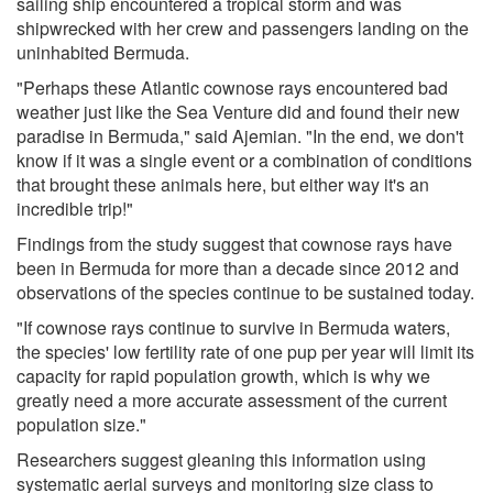
sailing ship encountered a tropical storm and was
shipwrecked with her crew and passengers landing on the
uninhabited Bermuda.
"Perhaps these Atlantic cownose rays encountered bad
weather just like the Sea Venture did and found their new
paradise in Bermuda," said Ajemian. "In the end, we don't
know if it was a single event or a combination of conditions
that brought these animals here, but either way it's an
incredible trip!"
Findings from the study suggest that cownose rays have
been in Bermuda for more than a decade since 2012 and
observations of the species continue to be sustained today.
"If cownose rays continue to survive in Bermuda waters,
the species' low fertility rate of one pup per year will limit its
capacity for rapid population growth, which is why we
greatly need a more accurate assessment of the current
population size."
Researchers suggest gleaning this information using
systematic aerial surveys and monitoring size class to