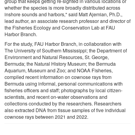
group that keeps getting re-sighted in various locations or
whether the species is more broadly distributed across
inshore sounds and harbors," said Matt Ajemian, Ph.D.,
lead author, an associate research professor and director of
the Fisheries Ecology and Conservation Lab at FAU
Harbor Branch.
For the study, FAU Harbor Branch, in collaboration with
The University of Southern Mississippi; the Department of
Environment and Natural Resources, St. George,
Bermuda; the Natural History Museum; the Bermuda
Aquarium, Museum and Zoo; and NOAA Fisheries,
compiled recent information on cownose rays from
Bermuda using informal, personal communications with
fisheries officers and staff; photographs by local citizen-
scientists, and recent on-water observations and
collections conducted by the researchers. Researchers
also extracted DNA from tissue samples of five individual
cownose rays between 2021 and 2022.