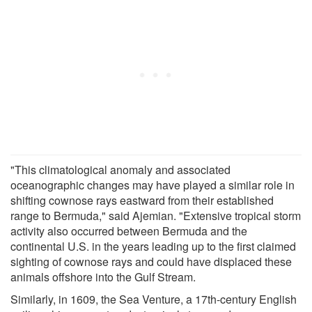
"This climatological anomaly and associated
oceanographic changes may have played a similar role in
shifting cownose rays eastward from their established
range to Bermuda," said Ajemian. "Extensive tropical storm
activity also occurred between Bermuda and the
continental U.S. in the years leading up to the first claimed
sighting of cownose rays and could have displaced these
animals offshore into the Gulf Stream.
Similarly, in 1609, the Sea Venture, a 17th-century English