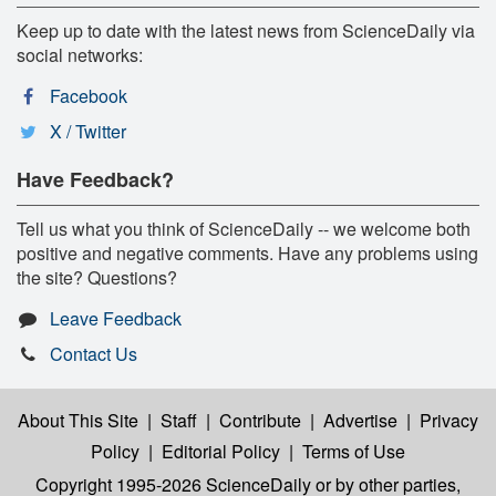
Keep up to date with the latest news from ScienceDaily via
social networks:
Facebook
X / Twitter
Have Feedback?
Tell us what you think of ScienceDaily -- we welcome both
positive and negative comments. Have any problems using
the site? Questions?
Leave Feedback
Contact Us
About This Site
|
Staff
|
Contribute
|
Advertise
|
Privacy
Policy
|
Editorial Policy
|
Terms of Use
Copyright 1995-2026 ScienceDaily
or by other parties,