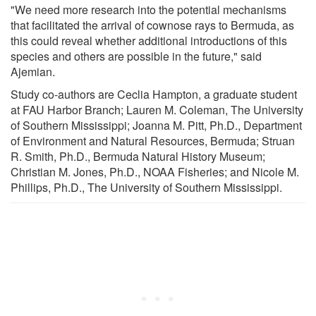
"We need more research into the potential mechanisms
that facilitated the arrival of cownose rays to Bermuda, as
this could reveal whether additional introductions of this
species and others are possible in the future," said
Ajemian.
Study co-authors are Ceclia Hampton, a graduate student
at FAU Harbor Branch; Lauren M. Coleman, The University
of Southern Mississippi; Joanna M. Pitt, Ph.D., Department
of Environment and Natural Resources, Bermuda; Struan
R. Smith, Ph.D., Bermuda Natural History Museum;
Christian M. Jones, Ph.D., NOAA Fisheries; and Nicole M.
Phillips, Ph.D., The University of Southern Mississippi.