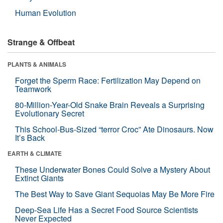
Human Evolution
Strange & Offbeat
PLANTS & ANIMALS
Forget the Sperm Race: Fertilization May Depend on
Teamwork
80-Million-Year-Old Snake Brain Reveals a Surprising
Evolutionary Secret
This School-Bus-Sized “terror Croc” Ate Dinosaurs. Now
It’s Back
EARTH & CLIMATE
These Underwater Bones Could Solve a Mystery About
Extinct Giants
The Best Way to Save Giant Sequoias May Be More Fire
Deep-Sea Life Has a Secret Food Source Scientists
Never Expected