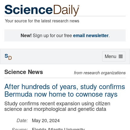
Your source for the latest research news
New!
Sign up for our free
email newsletter
.
S
Toggle
Menu
D
navigation
Science News
from research organizations
After hundreds of years, study confirms
Bermuda now home to cownose rays
Study confirms recent expansion using citizen
science and morphological and genetic data
Date:
May 20, 2024
Source:
Florida Atlantic University