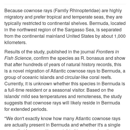
Because cownose rays (Family Rhinopteridae) are highly
migratory and prefer tropical and temperate seas, they are
typically restricted to continental shelves. Bermuda, located
in the northwest region of the Sargasso Sea, is separated
from the continental mainland United States by about 1,000
kilometers.
Results of the study, published in the journal
Frontiers in
Fish Science
, confirm the species as R. bonasus and show
that after hundreds of years of natural history records, this
is a novel migration of Atlantic cownose rays to Bermuda, a
group of oceanic islands and circular-like coral reefs.
Currently, it is unknown whether this species in Bermuda is
a full-time resident or a seasonal visitor. Based on the
islands' mild sea temperatures and remoteness, the study
suggests that cownose rays will likely reside in Bermuda
for extended periods.
"We don't exactly know how many Atlantic cownose rays
are actually present in Bermuda and whether it's a single