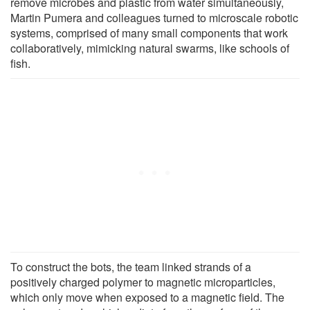
remove microbes and plastic from water simultaneously,
Martin Pumera and colleagues turned to microscale robotic
systems, comprised of many small components that work
collaboratively, mimicking natural swarms, like schools of
fish.
To construct the bots, the team linked strands of a
positively charged polymer to magnetic microparticles,
which only move when exposed to a magnetic field. The