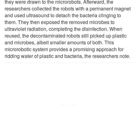
they were drawn to the microrobots. Afterward, the
researchers collected the robots with a permanent magnet
and used ultrasound to detach the bacteria clinging to
them. They then exposed the removed microbes to
ultraviolet radiation, completing the disinfection. When
reused, the decontaminated robots still picked up plastic
and microbes, albeit smaller amounts of both. This
microrobotic system provides a promising approach for
ridding water of plastic and bacteria, the researchers note.