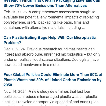
Research Finds That Certain Packaging Materials Can
Show 70% Lower Emissions Than Alternatives
Feb. 12, 2025 
A comprehensive assessment sought to
evaluate the potential environmental impacts of replacing
polyethylene, or PE, packaging like bags, films and
containers with alternative materials, including ...
Can Plastic-Eating Bugs Help With Our Microplastic
Problem?
Dec. 3, 2024 
Previous research found that insects can
ingest and absorb pure, unrefined microplastics -- but only
under unrealistic, food-scarce situations. Zoologists have
now tested mealworms in a more ...
Four Global Policies Could Eliminate More Than 90% of
Plastic Waste and 30% of Linked Carbon Emissions by
2050
Nov. 14, 2024 
A new study determines that just four
policies can reduce mismanaged plastic waste -- plastic
that isn't recycled or properly disposed of and ends up as