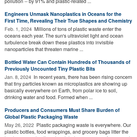
pollution -- by 91% and plastic-related ...
Engineers Unmask Nanoplastics in Oceans for the
First Time, Revealing Their True Shapes and Chemistry
Feb. 1, 2024 
Millions of tons of plastic waste enter the
oceans each year. The sun's ultraviolet light and ocean
turbulence break down these plastics into invisible
nanoparticles that threaten marine ...
Bottled Water Can Contain Hundreds of Thousands of
Previously Uncounted Tiny Plastic Bits
Jan. 8, 2024 
In recent years, there has been rising concern
that tiny particles known as microplastics are showing up
basically everywhere on Earth, from polar ice to soil,
drinking water and food. Formed when ...
Producers and Consumers Must Share Burden of
Global Plastic Packaging Waste
May 26, 2022 
Plastic packaging waste is everywhere. Our
plastic bottles, food wrappings, and grocery bags litter the