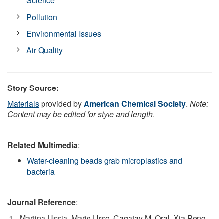
Science
Pollution
Environmental Issues
Air Quality
Story Source:
Materials
provided by
American Chemical Society
.
Note:
Content may be edited for style and length.
Related Multimedia
:
Water-cleaning beads grab microplastics and
bacteria
Journal Reference
:
Martina Ussia, Mario Urso, Cagatay M. Oral, Xia Peng,