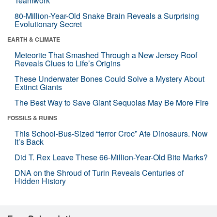
Teamwork
80-Million-Year-Old Snake Brain Reveals a Surprising
Evolutionary Secret
EARTH & CLIMATE
Meteorite That Smashed Through a New Jersey Roof
Reveals Clues to Life’s Origins
These Underwater Bones Could Solve a Mystery About
Extinct Giants
The Best Way to Save Giant Sequoias May Be More Fire
FOSSILS & RUINS
This School-Bus-Sized “terror Croc” Ate Dinosaurs. Now
It’s Back
Did T. Rex Leave These 66-Million-Year-Old Bite Marks?
DNA on the Shroud of Turin Reveals Centuries of
Hidden History