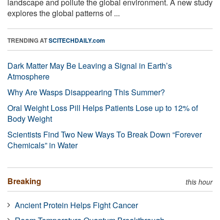
landscape and pollute the global environment. A new study
explores the global patterns of ...
TRENDING AT
SCITECHDAILY.com
Dark Matter May Be Leaving a Signal in Earth’s
Atmosphere
Why Are Wasps Disappearing This Summer?
Oral Weight Loss Pill Helps Patients Lose up to 12% of
Body Weight
Scientists Find Two New Ways To Break Down “Forever
Chemicals” in Water
Breaking
this hour
Ancient Protein Helps Fight Cancer