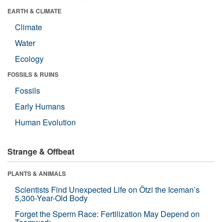
EARTH & CLIMATE
Climate
Water
Ecology
FOSSILS & RUINS
Fossils
Early Humans
Human Evolution
Strange & Offbeat
PLANTS & ANIMALS
Scientists Find Unexpected Life on Ötzi the Iceman’s
5,300-Year-Old Body
Forget the Sperm Race: Fertilization May Depend on