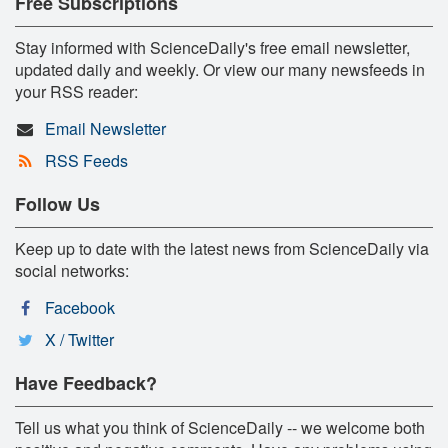
Free Subscriptions
Stay informed with ScienceDaily's free email newsletter,
updated daily and weekly. Or view our many newsfeeds in
your RSS reader:
Email Newsletter
RSS Feeds
Follow Us
Keep up to date with the latest news from ScienceDaily via
social networks:
Facebook
X / Twitter
Have Feedback?
Tell us what you think of ScienceDaily -- we welcome both