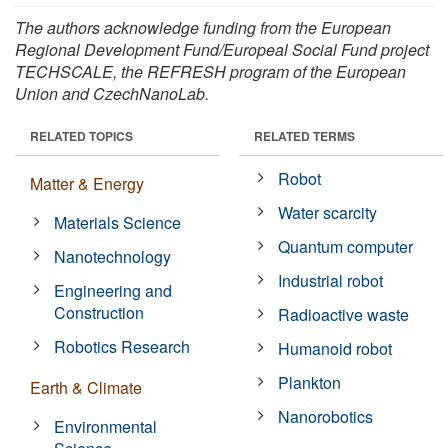
The authors acknowledge funding from the European
Regional Development Fund/Europeal Social Fund project
TECHSCALE, the REFRESH program of the European
Union and CzechNanoLab.
RELATED TOPICS
RELATED TERMS
Robot
Matter & Energy
Water scarcity
Materials Science
Quantum computer
Nanotechnology
Industrial robot
Engineering and
Construction
Radioactive waste
Robotics Research
Humanoid robot
Plankton
Earth & Climate
Nanorobotics
Environmental