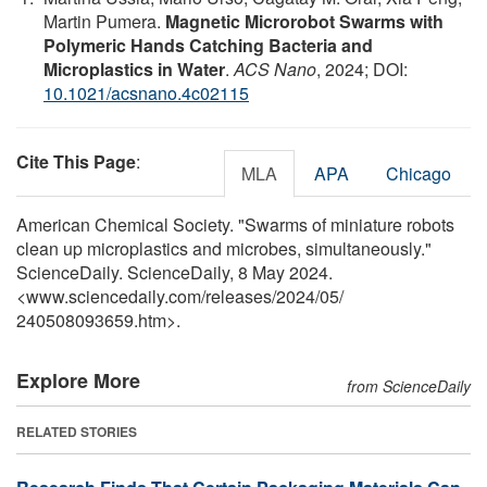
Martin Pumera.
Magnetic Microrobot Swarms with
Polymeric Hands Catching Bacteria and
Microplastics in Water
.
ACS Nano
, 2024; DOI:
10.1021/acsnano.4c02115
Cite This Page
:
MLA
APA
Chicago
American Chemical Society. "Swarms of miniature robots
clean up microplastics and microbes, simultaneously."
ScienceDaily. ScienceDaily, 8 May 2024.
<www.sciencedaily.com
/
releases
/
2024
/
05
/
240508093659.htm>.
Explore More
from ScienceDaily
RELATED STORIES