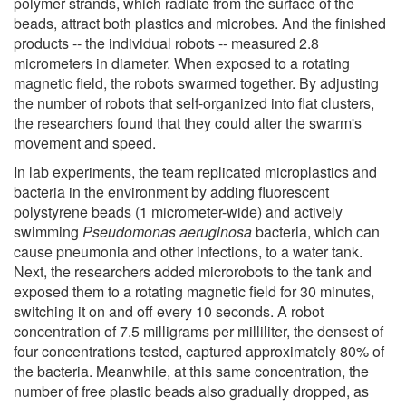
polymer strands, which radiate from the surface of the
beads, attract both plastics and microbes. And the finished
products -- the individual robots -- measured 2.8
micrometers in diameter. When exposed to a rotating
magnetic field, the robots swarmed together. By adjusting
the number of robots that self-organized into flat clusters,
the researchers found that they could alter the swarm's
movement and speed.
In lab experiments, the team replicated microplastics and
bacteria in the environment by adding fluorescent
polystyrene beads (1 micrometer-wide) and actively
swimming
Pseudomonas aeruginosa
bacteria, which can
cause pneumonia and other infections, to a water tank.
Next, the researchers added microrobots to the tank and
exposed them to a rotating magnetic field for 30 minutes,
switching it on and off every 10 seconds. A robot
concentration of 7.5 milligrams per milliliter, the densest of
four concentrations tested, captured approximately 80% of
the bacteria. Meanwhile, at this same concentration, the
number of free plastic beads also gradually dropped, as