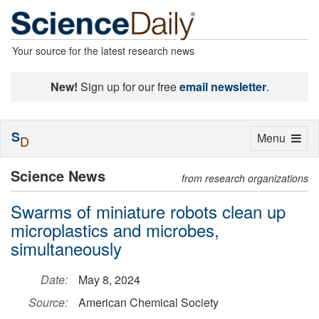
Your source for the latest research news
New!
Sign up for our free
email newsletter
.
S
Toggle
Menu
D
navigation
Science News
from research organizations
Swarms of miniature robots clean up
microplastics and microbes,
simultaneously
Date:
May 8, 2024
Source:
American Chemical Society