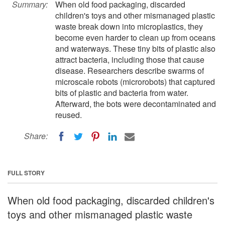
Summary:
When old food packaging, discarded
children's toys and other mismanaged plastic
waste break down into microplastics, they
become even harder to clean up from oceans
and waterways. These tiny bits of plastic also
attract bacteria, including those that cause
disease. Researchers describe swarms of
microscale robots (microrobots) that captured
bits of plastic and bacteria from water.
Afterward, the bots were decontaminated and
reused.
Share:
FULL STORY
When old food packaging, discarded children's
toys and other mismanaged plastic waste