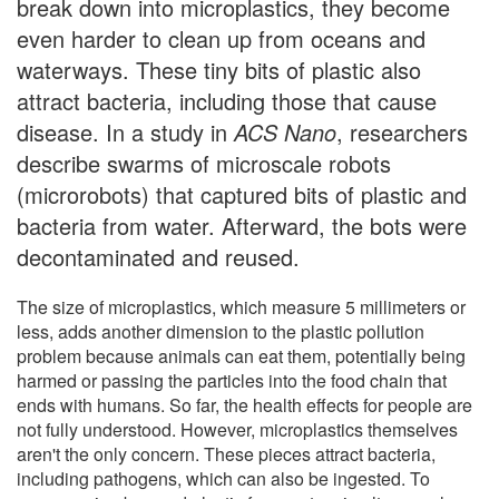
break down into microplastics, they become
even harder to clean up from oceans and
waterways. These tiny bits of plastic also
attract bacteria, including those that cause
disease. In a study in
ACS Nano
, researchers
describe swarms of microscale robots
(microrobots) that captured bits of plastic and
bacteria from water. Afterward, the bots were
decontaminated and reused.
The size of microplastics, which measure 5 millimeters or
less, adds another dimension to the plastic pollution
problem because animals can eat them, potentially being
harmed or passing the particles into the food chain that
ends with humans. So far, the health effects for people are
not fully understood. However, microplastics themselves
aren't the only concern. These pieces attract bacteria,
including pathogens, which can also be ingested. To