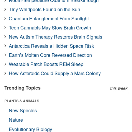
Room-Temperature Quantum Breakthrough
Tiny Whirlpools Found on the Sun
Quantum Entanglement From Sunlight
Teen Cannabis May Slow Brain Growth
New Autism Therapy Restores Brain Signals
Antarctica Reveals a Hidden Space Risk
Earth’s Molten Core Reversed Direction
Wearable Patch Boosts REM Sleep
How Asteroids Could Supply a Mars Colony
Trending Topics
this week
PLANTS & ANIMALS
New Species
Nature
Evolutionary Biology