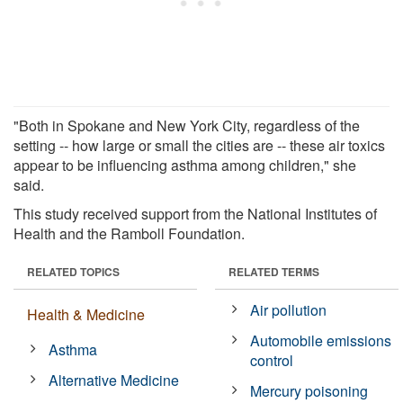
"Both in Spokane and New York City, regardless of the
setting -- how large or small the cities are -- these air toxics
appear to be influencing asthma among children," she
said.
This study received support from the National Institutes of
Health and the Ramboll Foundation.
RELATED TOPICS
RELATED TERMS
Air pollution
Health & Medicine
Automobile emissions
Asthma
control
Alternative Medicine
Mercury poisoning