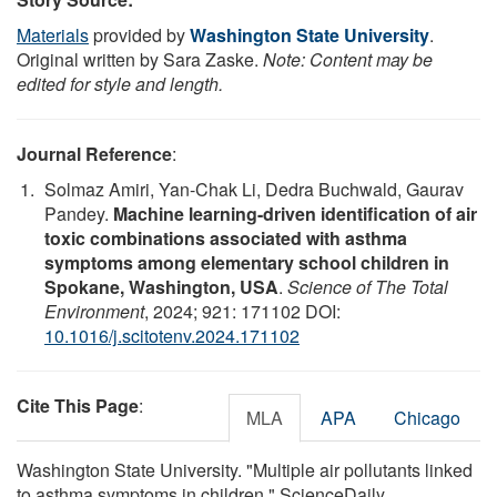
Materials
provided by
Washington State University
.
Original written by Sara Zaske.
Note: Content may be
edited for style and length.
Journal Reference
:
Solmaz Amiri, Yan-Chak Li, Dedra Buchwald, Gaurav
Pandey.
Machine learning-driven identification of air
toxic combinations associated with asthma
symptoms among elementary school children in
Spokane, Washington, USA
.
Science of The Total
Environment
, 2024; 921: 171102 DOI:
10.1016/j.scitotenv.2024.171102
Cite This Page
:
MLA
APA
Chicago
Washington State University. "Multiple air pollutants linked
to asthma symptoms in children." ScienceDaily.