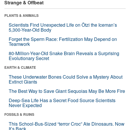
Strange & Offbeat
PLANTS & ANIMALS
Scientists Find Unexpected Life on Ötzi the Iceman’s
5,300-Year-Old Body
Forget the Sperm Race: Fertilization May Depend on
Teamwork
80-Million-Year-Old Snake Brain Reveals a Surprising
Evolutionary Secret
EARTH & CLIMATE
These Underwater Bones Could Solve a Mystery About
Extinct Giants
The Best Way to Save Giant Sequoias May Be More Fire
Deep-Sea Life Has a Secret Food Source Scientists
Never Expected
FOSSILS & RUINS
This School-Bus-Sized “terror Croc” Ate Dinosaurs. Now
It’s Back