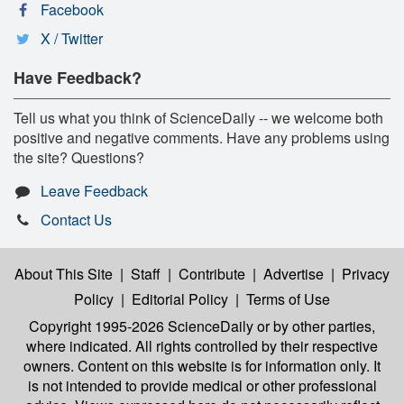
Facebook
X / Twitter
Have Feedback?
Tell us what you think of ScienceDaily -- we welcome both
positive and negative comments. Have any problems using
the site? Questions?
Leave Feedback
Contact Us
About This Site
|
Staff
|
Contribute
|
Advertise
|
Privacy
Policy
|
Editorial Policy
|
Terms of Use
Copyright 1995-2026 ScienceDaily
or by other parties,
where indicated. All rights controlled by their respective
owners. Content on this website is for information only. It
is not intended to provide medical or other professional