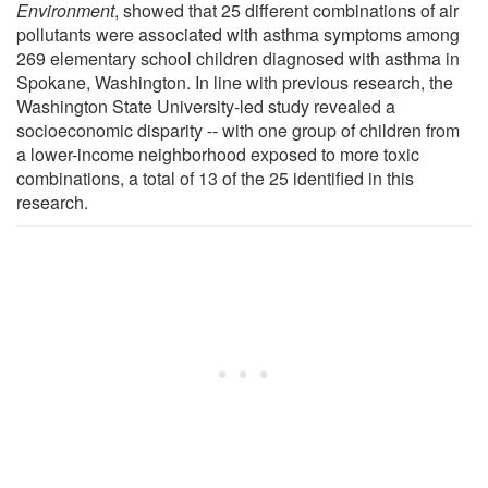
Environment
, showed that 25 different combinations of air
pollutants were associated with asthma symptoms among
269 elementary school children diagnosed with asthma in
Spokane, Washington. In line with previous research, the
Washington State University-led study revealed a
socioeconomic disparity -- with one group of children from
a lower-income neighborhood exposed to more toxic
combinations, a total of 13 of the 25 identified in this
research.