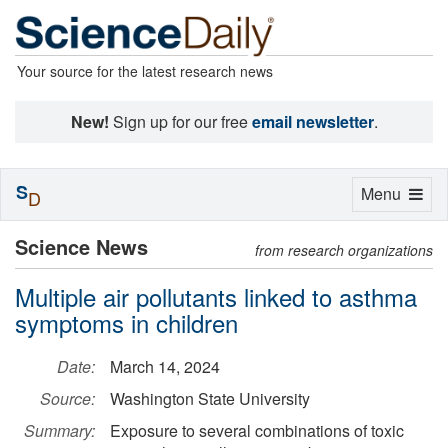
Your source for the latest research news
New!
Sign up for our free
email newsletter
.
S
Toggle
Menu
D
navigation
Science News
from research organizations
Multiple air pollutants linked to asthma
symptoms in children
Date:
March 14, 2024
Source:
Washington State University
Summary:
Exposure to several combinations of toxic