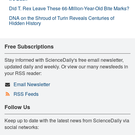
Did T. Rex Leave These 66-Million-Year-Old Bite Marks?
DNA on the Shroud of Turin Reveals Centuries of
Hidden History
Free Subscriptions
Stay informed with ScienceDaily's free email newsletter,
updated daily and weekly. Or view our many newsfeeds in
your RSS reader:
Email Newsletter
RSS Feeds
Follow Us
Keep up to date with the latest news from ScienceDaily via
social networks: