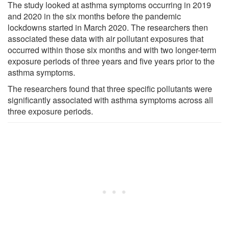
The study looked at asthma symptoms occurring in 2019
and 2020 in the six months before the pandemic
lockdowns started in March 2020. The researchers then
associated these data with air pollutant exposures that
occurred within those six months and with two longer-term
exposure periods of three years and five years prior to the
asthma symptoms.
The researchers found that three specific pollutants were
significantly associated with asthma symptoms across all
three exposure periods.