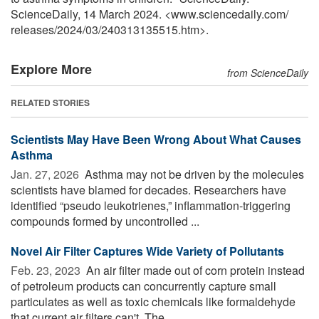
ScienceDaily, 14 March 2024. <www.sciencedaily.com
/
releases
/
2024
/
03
/
240313135515.htm>.
Explore More
from ScienceDaily
RELATED STORIES
Scientists May Have Been Wrong About What Causes
Asthma
Jan. 27, 2026 
Asthma may not be driven by the molecules
scientists have blamed for decades. Researchers have
identified “pseudo leukotrienes,” inflammation-triggering
compounds formed by uncontrolled ...
Novel Air Filter Captures Wide Variety of Pollutants
Feb. 23, 2023 
An air filter made out of corn protein instead
of petroleum products can concurrently capture small
particulates as well as toxic chemicals like formaldehyde
that current air filters can't. The ...