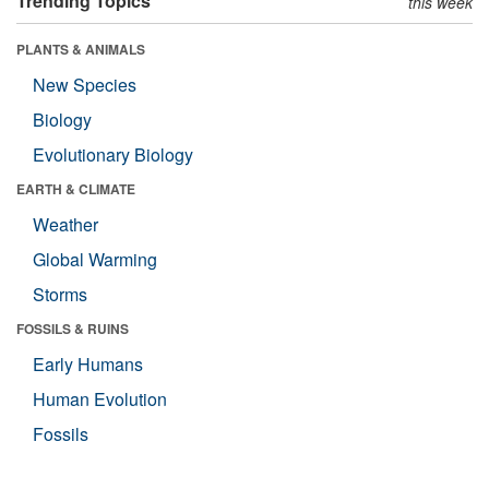
Trending Topics
this week
PLANTS & ANIMALS
New Species
Biology
Evolutionary Biology
EARTH & CLIMATE
Weather
Global Warming
Storms
FOSSILS & RUINS
Early Humans
Human Evolution
Fossils