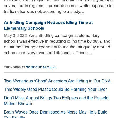
several brain regions in preadolescents, while exposure to
traffic noise was not, according to a study. ...
Anti-Idling Campaign Reduces Idling Time at
Elementary Schools
May 3, 2022 
An anti-idling campaign at elementary
schools was effective in reducing idling time by 38%, and
an air monitoring experiment found that air quality around
schools can vary over short distances. These ...
TRENDING AT
SCITECHDAILY.com
Two Mysterious ‘Ghost’ Ancestors Are Hiding in Our DNA
This Widely Used Plastic Could Be Harming Your Liver
Don’t Miss: August Brings Two Eclipses and the Perseid
Meteor Shower
Brain Waves Once Dismissed As Noise May Help Build
Our Reality