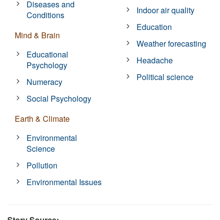
Diseases and
Indoor air quality
Conditions
Education
Mind & Brain
Weather forecasting
Educational
Headache
Psychology
Political science
Numeracy
Social Psychology
Earth & Climate
Environmental
Science
Pollution
Environmental Issues
Story Source: