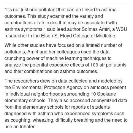
"It's not just one pollutant that can be linked to asthma
outcomes. This study examined the variety and
combinations of air toxics that may be associated with
asthma symptoms," said lead author Solmaz Amiri, a WSU
researcher in the Elson S. Floyd College of Medicine.
While other studies have focused on a limited number of
pollutants, Amiri and her colleagues used the data-
crunching power of machine learning techniques to
analyze the potential exposure effects of 109 air pollutants
and their combinations on asthma outcomes.
The researchers drew on data collected and modeled by
the Environmental Protection Agency on air toxics present
in individual neighborhoods surrounding 10 Spokane
elementary schools. They also accessed anonymized data
from the elementary schools for reports of students
diagnosed with asthma who experienced symptoms such
as coughing, wheezing, difficulty breathing and the need to
use an inhaler.