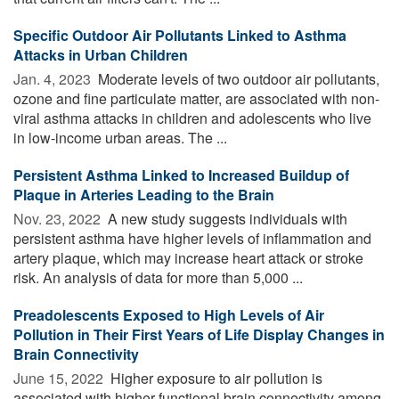
Specific Outdoor Air Pollutants Linked to Asthma
Attacks in Urban Children
Jan. 4, 2023 
Moderate levels of two outdoor air pollutants,
ozone and fine particulate matter, are associated with non-
viral asthma attacks in children and adolescents who live
in low-income urban areas. The ...
Persistent Asthma Linked to Increased Buildup of
Plaque in Arteries Leading to the Brain
Nov. 23, 2022 
A new study suggests individuals with
persistent asthma have higher levels of inflammation and
artery plaque, which may increase heart attack or stroke
risk. An analysis of data for more than 5,000 ...
Preadolescents Exposed to High Levels of Air
Pollution in Their First Years of Life Display Changes in
Brain Connectivity
June 15, 2022 
Higher exposure to air pollution is
associated with higher functional brain connectivity among