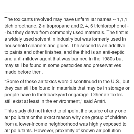
The toxicants involved may have unfamiliar names -- 1,1,1
trichloroethane, 2-nitropropane and 2, 4, 6 trichlorophenol -
- but they derive from commonly used materials. The first is
a widely used solvent in industry but was formerly used in
household cleaners and glues. The second is an additive
to paints and other finishes, and the third is an anti-septic
and anti-mildew agent that was banned in the 1980s but
may still be found in some pesticides and preservatives
made before then.
"Some of these air toxics were discontinued in the U.S., but
they can still be found in materials that may be in storage or
people have in their backyard or garage. Other air toxics
still exist at least in the environment," said Amiri.
This study did not intend to pinpoint the source of any one
air pollutant or the exact reason why one group of children
from a lower-income neighborhood was highly exposed to
air pollutants. However, proximity of known air pollution