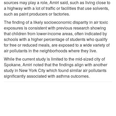
sources may play a role, Amiri said, such as living close to
a highway with a lot of traffic or facilities that use solvents,
such as paint producers or factories.
The finding of a likely socioeconomic disparity in air toxic
exposures is consistent with previous research showing
that children from lower-income areas, often indicated by
schools with a higher percentage of students who qualify
for free or reduced meals, are exposed to a wide variety of
air pollutants in the neighborhoods where they live.
While the current study is limited to the mid-sized city of
Spokane, Amiri noted that the findings align with another
study in New York City which found similar air pollutants
significantly associated with asthma outcomes.