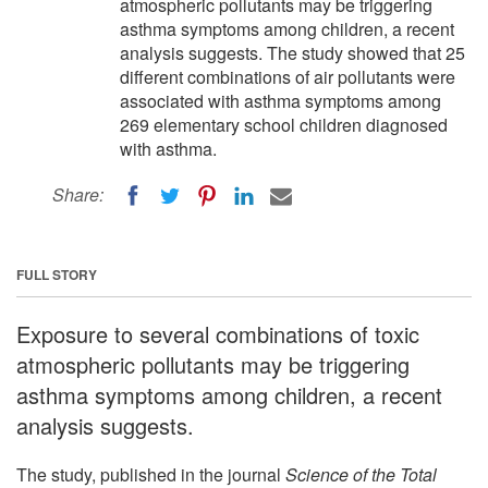
atmospheric pollutants may be triggering
asthma symptoms among children, a recent
analysis suggests. The study showed that 25
different combinations of air pollutants were
associated with asthma symptoms among
269 elementary school children diagnosed
with asthma.
Share:
FULL STORY
Exposure to several combinations of toxic
atmospheric pollutants may be triggering
asthma symptoms among children, a recent
analysis suggests.
The study, published in the journal
Science of the Total