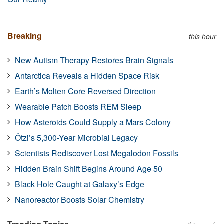
Breaking
this hour
New Autism Therapy Restores Brain Signals
Antarctica Reveals a Hidden Space Risk
Earth’s Molten Core Reversed Direction
Wearable Patch Boosts REM Sleep
How Asteroids Could Supply a Mars Colony
Ötzi’s 5,300-Year Microbial Legacy
Scientists Rediscover Lost Megalodon Fossils
Hidden Brain Shift Begins Around Age 50
Black Hole Caught at Galaxy’s Edge
Nanoreactor Boosts Solar Chemistry