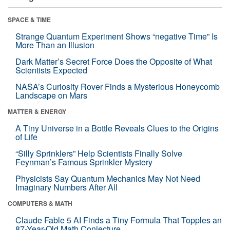
SPACE & TIME
Strange Quantum Experiment Shows “negative Time” Is
More Than an Illusion
Dark Matter’s Secret Force Does the Opposite of What
Scientists Expected
NASA’s Curiosity Rover Finds a Mysterious Honeycomb
Landscape on Mars
MATTER & ENERGY
A Tiny Universe in a Bottle Reveals Clues to the Origins
of Life
“Silly Sprinklers” Help Scientists Finally Solve
Feynman’s Famous Sprinkler Mystery
Physicists Say Quantum Mechanics May Not Need
Imaginary Numbers After All
COMPUTERS & MATH
Claude Fable 5 AI Finds a Tiny Formula That Topples an
87-Year-Old Math Conjecture