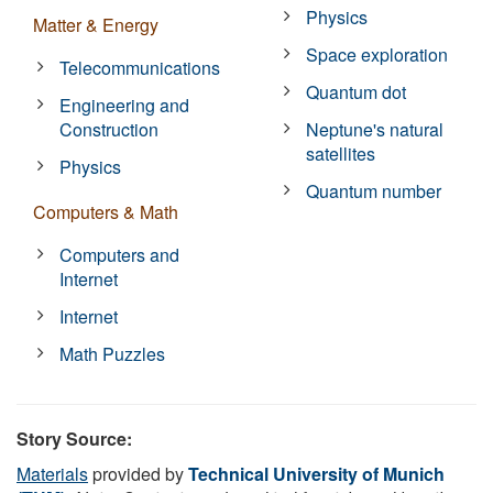
Physics
Matter & Energy
Space exploration
Telecommunications
Quantum dot
Engineering and
Construction
Neptune's natural
satellites
Physics
Quantum number
Computers & Math
Computers and
Internet
Internet
Math Puzzles
Story Source:
Materials
provided by
Technical University of Munich