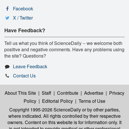
Facebook
X / Twitter
Have Feedback?
Tell us what you think of ScienceDaily -- we welcome both
positive and negative comments. Have any problems using
the site? Questions?
Leave Feedback
Contact Us
About This Site
|
Staff
|
Contribute
|
Advertise
|
Privacy
Policy
|
Editorial Policy
|
Terms of Use
Copyright 1995-2026 ScienceDaily
or by other parties,
where indicated. All rights controlled by their respective
owners. Content on this website is for information only. It
is not intended to provide medical or other professional