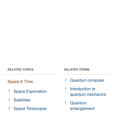
RELATED TOPICS
RELATED TERMS
Quantum computer
Space & Time
Introduction to
Space Exploration
quantum mechanics
Satellites
Quantum
Space Telescopes
entanglement