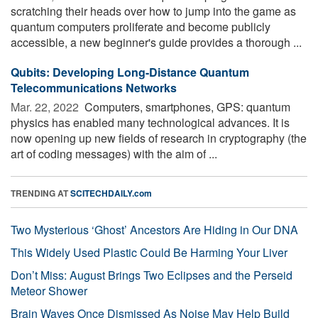
scratching their heads over how to jump into the game as
quantum computers proliferate and become publicly
accessible, a new beginner's guide provides a thorough ...
Qubits: Developing Long-Distance Quantum
Telecommunications Networks
Mar. 22, 2022 
Computers, smartphones, GPS: quantum
physics has enabled many technological advances. It is
now opening up new fields of research in cryptography (the
art of coding messages) with the aim of ...
TRENDING AT
SCITECHDAILY.com
Two Mysterious ‘Ghost’ Ancestors Are Hiding in Our DNA
This Widely Used Plastic Could Be Harming Your Liver
Don’t Miss: August Brings Two Eclipses and the Perseid
Meteor Shower
Brain Waves Once Dismissed As Noise May Help Build