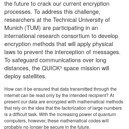
the future to crack our current encryption
processes. To address this challenge,
researchers at the Technical University of
Munich (TUM) are participating in an
international research consortium to develop
encryption methods that will apply physical
laws to prevent the interception of messages.
To safeguard communications over long
distances, the QUICK³ space mission will
deploy satellites.
How can it be ensured that data transmitted through the
internet can be read only by the intended recipient? At
present our data are encrypted with mathematical methods
that rely on the idea that the factorization of large numbers
is a difficult task. With the increasing power of quantum
computers, however, these mathematical codes will
probably no longer be secure in the future.