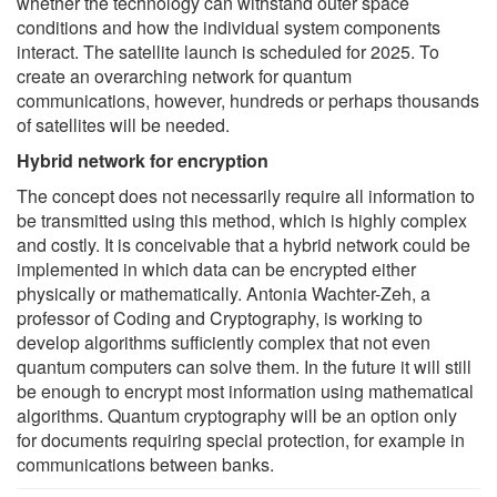
whether the technology can withstand outer space
conditions and how the individual system components
interact. The satellite launch is scheduled for 2025. To
create an overarching network for quantum
communications, however, hundreds or perhaps thousands
of satellites will be needed.
Hybrid network for encryption
The concept does not necessarily require all information to
be transmitted using this method, which is highly complex
and costly. It is conceivable that a hybrid network could be
implemented in which data can be encrypted either
physically or mathematically. Antonia Wachter-Zeh, a
professor of Coding and Cryptography, is working to
develop algorithms sufficiently complex that not even
quantum computers can solve them. In the future it will still
be enough to encrypt most information using mathematical
algorithms. Quantum cryptography will be an option only
for documents requiring special protection, for example in
communications between banks.