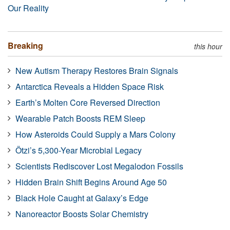
Our Reality
Breaking
this hour
New Autism Therapy Restores Brain Signals
Antarctica Reveals a Hidden Space Risk
Earth’s Molten Core Reversed Direction
Wearable Patch Boosts REM Sleep
How Asteroids Could Supply a Mars Colony
Ötzi’s 5,300-Year Microbial Legacy
Scientists Rediscover Lost Megalodon Fossils
Hidden Brain Shift Begins Around Age 50
Black Hole Caught at Galaxy’s Edge
Nanoreactor Boosts Solar Chemistry