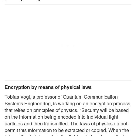
Encryption by means of physical laws
Tobias Vogl, a professor of Quantum Communication
Systems Engineering, is working on an encryption process
that relies on principles of physics. "Security will be based
on the information being encoded into individual light
particles and then transmitted. The laws of physics do not
permit this information to be extracted or copied. When the