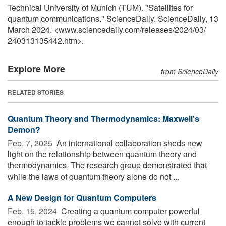
Technical University of Munich (TUM). "Satellites for
quantum communications." ScienceDaily. ScienceDaily, 13
March 2024. <www.sciencedaily.com
/
releases
/
2024
/
03
/
240313135442.htm>.
Explore More
from ScienceDaily
RELATED STORIES
Quantum Theory and Thermodynamics: Maxwell's
Demon?
Feb. 7, 2025 
An international collaboration sheds new
light on the relationship between quantum theory and
thermodynamics. The research group demonstrated that
while the laws of quantum theory alone do not ...
A New Design for Quantum Computers
Feb. 15, 2024 
Creating a quantum computer powerful
enough to tackle problems we cannot solve with current