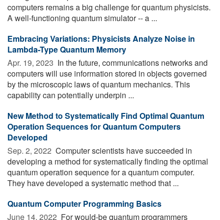
computers remains a big challenge for quantum physicists.
A well-functioning quantum simulator -- a ...
Embracing Variations: Physicists Analyze Noise in
Lambda-Type Quantum Memory
Apr. 19, 2023 
In the future, communications networks and
computers will use information stored in objects governed
by the microscopic laws of quantum mechanics. This
capability can potentially underpin ...
New Method to Systematically Find Optimal Quantum
Operation Sequences for Quantum Computers
Developed
Sep. 2, 2022 
Computer scientists have succeeded in
developing a method for systematically finding the optimal
quantum operation sequence for a quantum computer.
They have developed a systematic method that ...
Quantum Computer Programming Basics
June 14, 2022 
For would-be quantum programmers