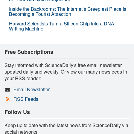
Inside the Backrooms: The Internet’s Creepiest Place Is
Becoming a Tourist Attraction
Harvard Scientists Turn a Silicon Chip Into a DNA
Writing Machine
Free Subscriptions
Stay informed with ScienceDaily's free email newsletter,
updated daily and weekly. Or view our many newsfeeds in
your RSS reader:
Email Newsletter
RSS Feeds
Follow Us
Keep up to date with the latest news from ScienceDaily via
social networks: