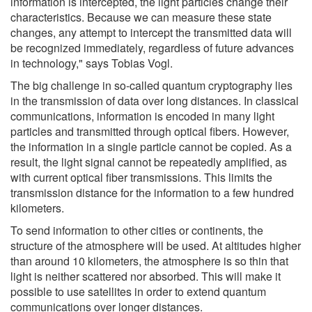
information is intercepted, the light particles change their
characteristics. Because we can measure these state
changes, any attempt to intercept the transmitted data will
be recognized immediately, regardless of future advances
in technology," says Tobias Vogl.
The big challenge in so-called quantum cryptography lies
in the transmission of data over long distances. In classical
communications, information is encoded in many light
particles and transmitted through optical fibers. However,
the information in a single particle cannot be copied. As a
result, the light signal cannot be repeatedly amplified, as
with current optical fiber transmissions. This limits the
transmission distance for the information to a few hundred
kilometers.
To send information to other cities or continents, the
structure of the atmosphere will be used. At altitudes higher
than around 10 kilometers, the atmosphere is so thin that
light is neither scattered nor absorbed. This will make it
possible to use satellites in order to extend quantum
communications over longer distances.