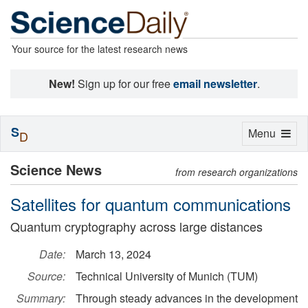
Your source for the latest research news
New!
Sign up for our free
email newsletter
.
S
Toggle
Menu
D
navigation
Science News
from research organizations
Satellites for quantum communications
Quantum cryptography across large distances
Date:
March 13, 2024
Source:
Technical University of Munich (TUM)
Summary:
Through steady advances in the development