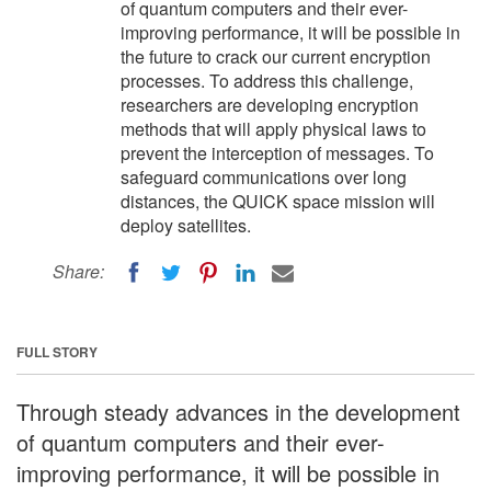
of quantum computers and their ever-
improving performance, it will be possible in
the future to crack our current encryption
processes. To address this challenge,
researchers are developing encryption
methods that will apply physical laws to
prevent the interception of messages. To
safeguard communications over long
distances, the QUICK space mission will
deploy satellites.
Share:
FULL STORY
Through steady advances in the development
of quantum computers and their ever-
improving performance, it will be possible in