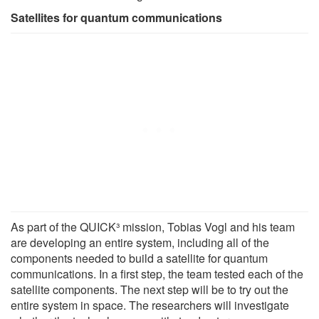
Satellites for quantum communications
As part of the QUICK³ mission, Tobias Vogl and his team
are developing an entire system, including all of the
components needed to build a satellite for quantum
communications. In a first step, the team tested each of the
satellite components. The next step will be to try out the
entire system in space. The researchers will investigate