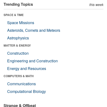
Trending Topics
this week
SPACE & TIME
Space Missions
Asteroids, Comets and Meteors
Astrophysics
MATTER & ENERGY
Construction
Engineering and Construction
Energy and Resources
COMPUTERS & MATH
Communications
Computational Biology
Strange & Offbeat