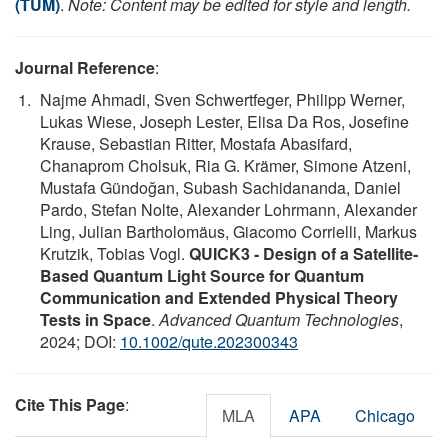
(TUM)
.
Note: Content may be edited for style and length.
Journal Reference
:
Najme Ahmadi, Sven Schwertfeger, Philipp Werner,
Lukas Wiese, Joseph Lester, Elisa Da Ros, Josefine
Krause, Sebastian Ritter, Mostafa Abasifard,
Chanaprom Cholsuk, Ria G. Krämer, Simone Atzeni,
Mustafa Gündoğan, Subash Sachidananda, Daniel
Pardo, Stefan Nolte, Alexander Lohrmann, Alexander
Ling, Julian Bartholomäus, Giacomo Corrielli, Markus
Krutzik, Tobias Vogl.
QUICK3 ‐ Design of a Satellite‐
Based Quantum Light Source for Quantum
Communication and Extended Physical Theory
Tests in Space
.
Advanced Quantum Technologies
,
2024; DOI:
10.1002/qute.202300343
Cite This Page
:
MLA
APA
Chicago