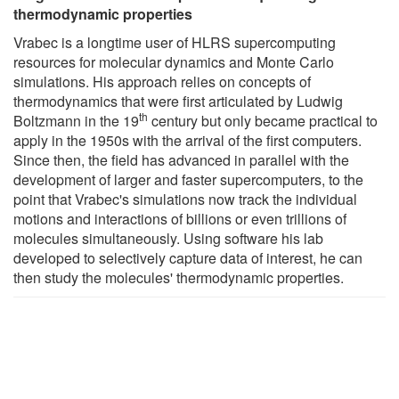
thermodynamic properties
Vrabec is a longtime user of HLRS supercomputing
resources for molecular dynamics and Monte Carlo
simulations. His approach relies on concepts of
thermodynamics that were first articulated by Ludwig
th
Boltzmann in the 19
century but only became practical to
apply in the 1950s with the arrival of the first computers.
Since then, the field has advanced in parallel with the
development of larger and faster supercomputers, to the
point that Vrabec's simulations now track the individual
motions and interactions of billions or even trillions of
molecules simultaneously. Using software his lab
developed to selectively capture data of interest, he can
then study the molecules' thermodynamic properties.