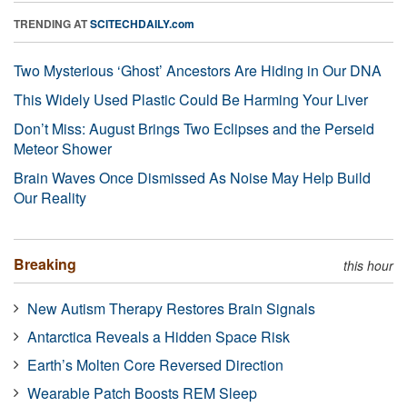
TRENDING AT
SCITECHDAILY.com
Two Mysterious ‘Ghost’ Ancestors Are Hiding in Our DNA
This Widely Used Plastic Could Be Harming Your Liver
Don’t Miss: August Brings Two Eclipses and the Perseid
Meteor Shower
Brain Waves Once Dismissed As Noise May Help Build
Our Reality
Breaking
this hour
New Autism Therapy Restores Brain Signals
Antarctica Reveals a Hidden Space Risk
Earth’s Molten Core Reversed Direction
Wearable Patch Boosts REM Sleep