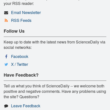
your RSS reader:
Email Newsletter
RSS Feeds
Follow Us
Keep up to date with the latest news from ScienceDaily via
social networks:
Facebook
X / Twitter
Have Feedback?
Tell us what you think of ScienceDaily -- we welcome both
positive and negative comments. Have any problems using
the site? Questions?
Leave Feedback