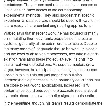
predictions. The authors attribute these discrepancies to
limitations or inaccuracies in the corresponding
experimental methods. They also suggest that specific
experimental data sources should be used with caution in
future research or chemical engineering applications.
Vrabec says that in recent work, he has focused primarily
on simulating thermodynamic properties of molecular
systems, generally at the sub-micrometer scale. Despite
the many orders of magnitude that lie between this scale
and the level of observable processes, accurate methods
exist for translating these molecular-level insights into
useful real-world predictions. As supercomputers grow
larger, however, he anticipates that it might also become
possible to simulate not just properties but also
thermodynamic processes using boundary conditions that
are close to real-world applications. Increased HPC
performance could produce more accurate results about
dynamic phenomena with a better signal-to-noise ratio.
In the meantime, though, his team's results demonstrate the