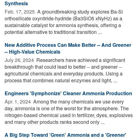
Synthesis
Feb. 17, 2025 
A groundbreaking study explores Ba-Si
orthosilicate oxynitride-hydride (Ba3SiO5 xNyHz) as a
sustainable catalyst for ammonia synthesis, offering a
potential alternative to traditional transition ...
New Additive Process Can Make Better -- And Greener
-- High-Value Chemicals
July 26, 2024 
Researchers have achieved a significant
breakthrough that could lead to better -- and greener --
agricultural chemicals and everyday products. Using a
process that combines natural enzymes and light, ...
Engineers 'Symphonize' Cleaner Ammonia Production
Apr. 1, 2024 
Among the many chemicals we use every
day, ammonia is one of the worst for the atmosphere. The
nitrogen-based chemical used in fertilizer, dyes, explosives
and many other products ranks second only ...
A Big Step Toward 'Green' Ammonia and a 'Greener'