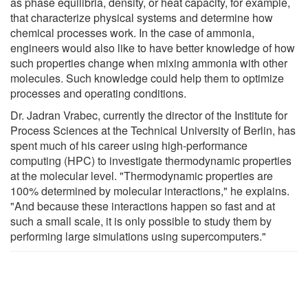
as phase equilibria, density, or heat capacity, for example,
that characterize physical systems and determine how
chemical processes work. In the case of ammonia,
engineers would also like to have better knowledge of how
such properties change when mixing ammonia with other
molecules. Such knowledge could help them to optimize
processes and operating conditions.
Dr. Jadran Vrabec, currently the director of the Institute for
Process Sciences at the Technical University of Berlin, has
spent much of his career using high-performance
computing (HPC) to investigate thermodynamic properties
at the molecular level. "Thermodynamic properties are
100% determined by molecular interactions," he explains.
"And because these interactions happen so fast and at
such a small scale, it is only possible to study them by
performing large simulations using supercomputers."