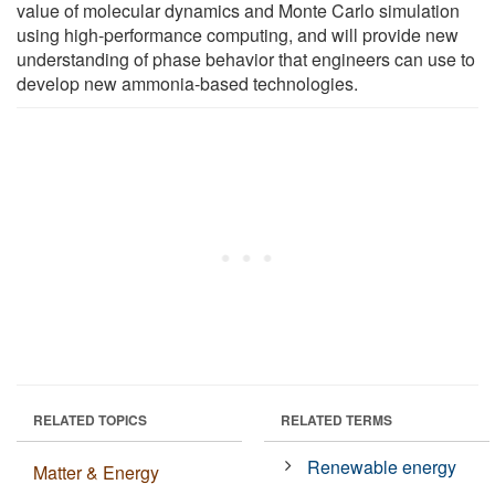
value of molecular dynamics and Monte Carlo simulation
using high-performance computing, and will provide new
understanding of phase behavior that engineers can use to
develop new ammonia-based technologies.
RELATED TOPICS
RELATED TERMS
Renewable energy
Matter & Energy