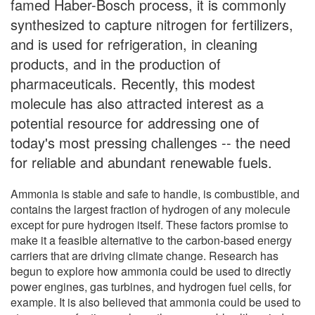
famed Haber-Bosch process, it is commonly
synthesized to capture nitrogen for fertilizers,
and is used for refrigeration, in cleaning
products, and in the production of
pharmaceuticals. Recently, this modest
molecule has also attracted interest as a
potential resource for addressing one of
today's most pressing challenges -- the need
for reliable and abundant renewable fuels.
Ammonia is stable and safe to handle, is combustible, and
contains the largest fraction of hydrogen of any molecule
except for pure hydrogen itself. These factors promise to
make it a feasible alternative to the carbon-based energy
carriers that are driving climate change. Research has
begun to explore how ammonia could be used to directly
power engines, gas turbines, and hydrogen fuel cells, for
example. It is also believed that ammonia could be used to