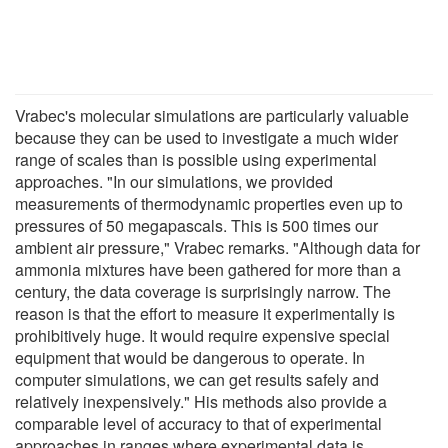
Vrabec's molecular simulations are particularly valuable
because they can be used to investigate a much wider
range of scales than is possible using experimental
approaches. "In our simulations, we provided
measurements of thermodynamic properties even up to
pressures of 50 megapascals. This is 500 times our
ambient air pressure," Vrabec remarks. "Although data for
ammonia mixtures have been gathered for more than a
century, the data coverage is surprisingly narrow. The
reason is that the effort to measure it experimentally is
prohibitively huge. It would require expensive special
equipment that would be dangerous to operate. In
computer simulations, we can get results safely and
relatively inexpensively." His methods also provide a
comparable level of accuracy to that of experimental
approaches in ranges where experimental data is