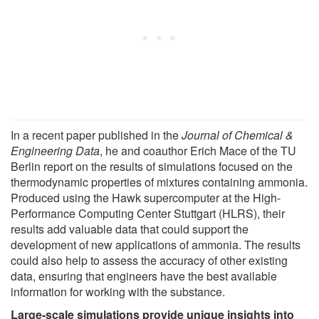
In a recent paper published in the
Journal of Chemical &
Engineering Data
, he and coauthor Erich Mace of the TU
Berlin report on the results of simulations focused on the
thermodynamic properties of mixtures containing ammonia.
Produced using the Hawk supercomputer at the High-
Performance Computing Center Stuttgart (HLRS), their
results add valuable data that could support the
development of new applications of ammonia. The results
could also help to assess the accuracy of other existing
data, ensuring that engineers have the best available
information for working with the substance.
Large-scale simulations provide unique insights into