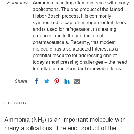
Summary:
Ammonia is an important molecule with many
applications. The end product of the famed
Haber-Bosch process, it is commonly
synthesized to capture nitrogen for fertilizers,
and is used for refrigeration, in cleaning
products, and in the production of
pharmaceuticals. Recently, this modest
molecule has also attracted interest as a
potential resource for addressing one of
today's most pressing challenges -- the need
for reliable and abundant renewable fuels.
Share:
FULL STORY
Ammonia (NH
) is an important molecule with
3
many applications. The end product of the