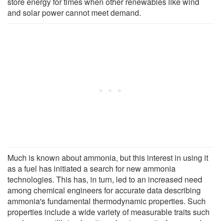
store energy for times when other renewables like wind
and solar power cannot meet demand.
Much is known about ammonia, but this interest in using it
as a fuel has initiated a search for new ammonia
technologies. This has, in turn, led to an increased need
among chemical engineers for accurate data describing
ammonia's fundamental thermodynamic properties. Such
properties include a wide variety of measurable traits such