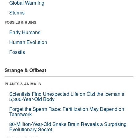
Global Warming
Storms
FOSSILS & RUINS
Early Humans
Human Evolution
Fossils
Strange & Offbeat
PLANTS & ANIMALS
Scientists Find Unexpected Life on Ötzi the Iceman’s
5,300-Year-Old Body
Forget the Sperm Race: Fertilization May Depend on
Teamwork
80-Million-Year-Old Snake Brain Reveals a Surprising
Evolutionary Secret