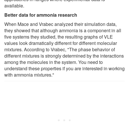
available.
Better data for ammonia research
When Mace and Vrabec analyzed their simulation data,
they showed that although ammonia is a component in all
five systems they studied, the resulting graphs of VLE
values look dramatically different for different molecular
mixtures. According to Vrabec, "The phase behavior of
different mixtures is strongly determined by the interactions
among the molecules in the system. You need to
understand these properties if you are interested in working
with ammonia mixtures."