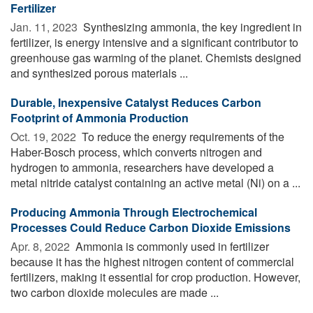
Fertilizer
Jan. 11, 2023 
Synthesizing ammonia, the key ingredient in
fertilizer, is energy intensive and a significant contributor to
greenhouse gas warming of the planet. Chemists designed
and synthesized porous materials ...
Durable, Inexpensive Catalyst Reduces Carbon
Footprint of Ammonia Production
Oct. 19, 2022 
To reduce the energy requirements of the
Haber-Bosch process, which converts nitrogen and
hydrogen to ammonia, researchers have developed a
metal nitride catalyst containing an active metal (Ni) on a ...
Producing Ammonia Through Electrochemical
Processes Could Reduce Carbon Dioxide Emissions
Apr. 8, 2022 
Ammonia is commonly used in fertilizer
because it has the highest nitrogen content of commercial
fertilizers, making it essential for crop production. However,
two carbon dioxide molecules are made ...