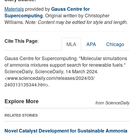
Materials
provided by
Gauss Centre for
Supercomputing
. Original written by Christopher
Williams.
Note: Content may be edited for style and length.
Cite This Page
:
MLA
APA
Chicago
Gauss Centre for Supercomputing. "Molecular simulations
of ammonia mixtures support search for renewable fuels."
ScienceDaily. ScienceDaily, 14 March 2024.
<www.sciencedaily.com
/
releases
/
2024
/
03
/
240313135344.htm>.
Explore More
from ScienceDaily
RELATED STORIES
Novel Catalyst Development for Sustainable Ammonia