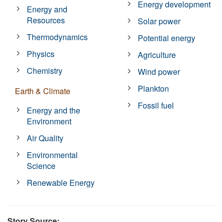
Energy development
Energy and
Resources
Solar power
Thermodynamics
Potential energy
Physics
Agriculture
Chemistry
Wind power
Plankton
Earth & Climate
Fossil fuel
Energy and the
Environment
Air Quality
Environmental
Science
Renewable Energy
Story Source: