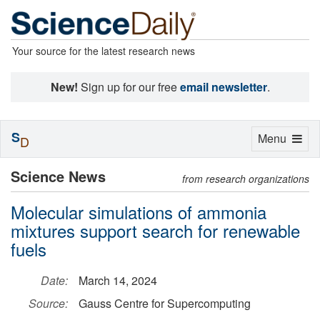
Your source for the latest research news
New!
Sign up for our free
email newsletter
.
S
Toggle
Menu
D
navigation
Science News
from research organizations
Molecular simulations of ammonia
mixtures support search for renewable
fuels
Date:
March 14, 2024
Source:
Gauss Centre for Supercomputing