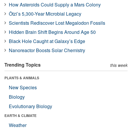
How Asteroids Could Supply a Mars Colony
Ötzi’s 5,300-Year Microbial Legacy
Scientists Rediscover Lost Megalodon Fossils
Hidden Brain Shift Begins Around Age 50
Black Hole Caught at Galaxy’s Edge
Nanoreactor Boosts Solar Chemistry
Trending Topics
this week
PLANTS & ANIMALS
New Species
Biology
Evolutionary Biology
EARTH & CLIMATE
Weather