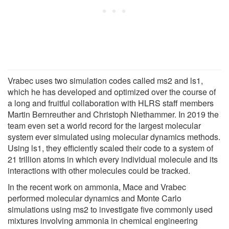
Vrabec uses two simulation codes called ms2 and ls1,
which he has developed and optimized over the course of
a long and fruitful collaboration with HLRS staff members
Martin Bernreuther and Christoph Niethammer. In 2019 the
team even set a world record for the largest molecular
system ever simulated using molecular dynamics methods.
Using ls1, they efficiently scaled their code to a system of
21 trillion atoms in which every individual molecule and its
interactions with other molecules could be tracked.
In the recent work on ammonia, Mace and Vrabec
performed molecular dynamics and Monte Carlo
simulations using ms2 to investigate five commonly used
mixtures involving ammonia in chemical engineering