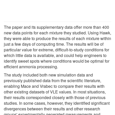
The paper and its supplementary data offer more than 400
new data points for each mixture they studied. Using Hawk,
they were able to produce the results of each mixture within
just a few days of computing time. The results will be of
particular value for extreme, difficult-to-study conditions for
which little data is available, and could help engineers to
identify sweet spots where conditions would be optimal for
efficient ammonia processing.
The study included both new simulation data and
previously published data from the scientific literature,
enabling Mace and Vrabec to compare their results with
other existing datasets of VLE values. In most situations,
their results corresponded closely with those of previous
studies. In some cases, however, they identified significant
divergences between their results and other research
groups' experimentally generated measurements and