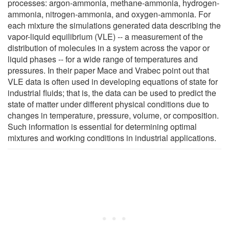
processes: argon-ammonia, methane-ammonia, hydrogen-
ammonia, nitrogen-ammonia, and oxygen-ammonia. For
each mixture the simulations generated data describing the
vapor-liquid equilibrium (VLE) -- a measurement of the
distribution of molecules in a system across the vapor or
liquid phases -- for a wide range of temperatures and
pressures. In their paper Mace and Vrabec point out that
VLE data is often used in developing equations of state for
industrial fluids; that is, the data can be used to predict the
state of matter under different physical conditions due to
changes in temperature, pressure, volume, or composition.
Such information is essential for determining optimal
mixtures and working conditions in industrial applications.