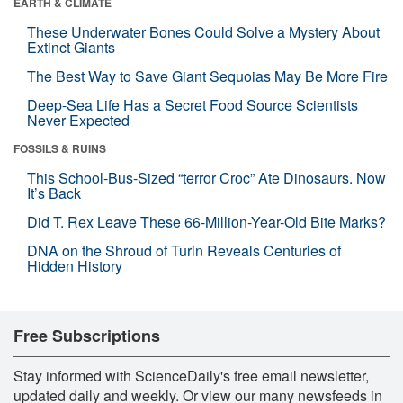
EARTH & CLIMATE
These Underwater Bones Could Solve a Mystery About
Extinct Giants
The Best Way to Save Giant Sequoias May Be More Fire
Deep-Sea Life Has a Secret Food Source Scientists
Never Expected
FOSSILS & RUINS
This School-Bus-Sized “terror Croc” Ate Dinosaurs. Now
It’s Back
Did T. Rex Leave These 66-Million-Year-Old Bite Marks?
DNA on the Shroud of Turin Reveals Centuries of
Hidden History
Free Subscriptions
Stay informed with ScienceDaily's free email newsletter,
updated daily and weekly. Or view our many newsfeeds in