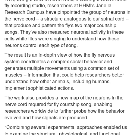
fly recording studio, researchers at HHMI's Janelia
Research Campus have pinpointed the group of neurons in
the nerve cord -- a structure analogous to our spinal cord --
that produce and pattern the fly's two major courtship
songs. They've also measured neuronal activity in these
cells while flies were singing to understand how these
neurons control each type of song.
The result is an in-depth view of how the fly nervous
system coordinates a complex social behavior and
generates multiple movements using a common set of
muscles -- information that could help researchers better
understand how other animals, including humans,
implement sophisticated actions.
The work also provides a new map of the neurons in the
nerve cord required for fly courtship song, enabling
researchers worldwide to further probe how the behavior
evolved and how signals are produced.
"Combining several experimental approaches enabled us
to examine the structural, physiological, and functional