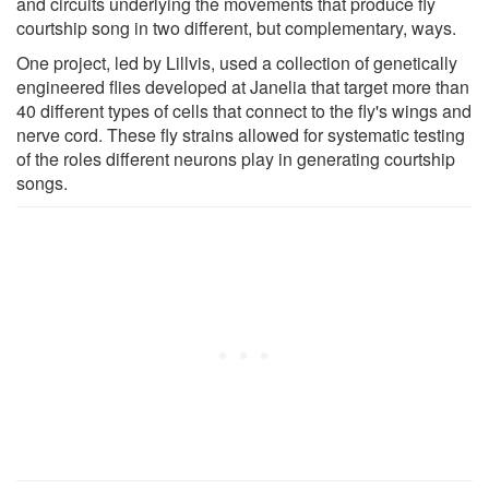
and circuits underlying the movements that produce fly
courtship song in two different, but complementary, ways.
One project, led by Lillvis, used a collection of genetically
engineered flies developed at Janelia that target more than
40 different types of cells that connect to the fly's wings and
nerve cord. These fly strains allowed for systematic testing
of the roles different neurons play in generating courtship
songs.