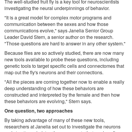
The well-studied fruit fly is a key tool for neuroscientists
investigating the neural underpinnings of behavior.
"It is a great model for complex motor programs and
communication between the sexes and how those
communications evolve," says Janelia Senior Group
Leader David Stern, a senior author on the research.
"Those questions are hard to answer in any other system."
Because flies are so actively studied, there are now many
new tools available to probe these questions, including
genetic tools to target specific cells and connectomes that
map out the fly's neurons and their connections.
"All the pieces are coming together now to enable a really
deep understanding of how these behaviors are
constructed and interpreted by the female and then how
these behaviors are evolving," Stern says.
One question, two approaches
By taking advantage of many of these new tools,
researchers at Janelia set out to investigate the neurons