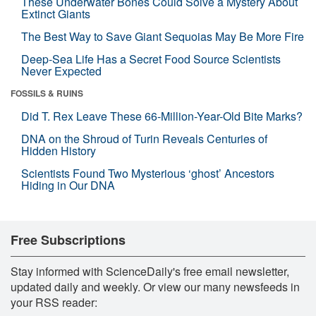
These Underwater Bones Could Solve a Mystery About
Extinct Giants
The Best Way to Save Giant Sequoias May Be More Fire
Deep-Sea Life Has a Secret Food Source Scientists
Never Expected
FOSSILS & RUINS
Did T. Rex Leave These 66-Million-Year-Old Bite Marks?
DNA on the Shroud of Turin Reveals Centuries of
Hidden History
Scientists Found Two Mysterious ‘ghost’ Ancestors
Hiding in Our DNA
Free Subscriptions
Stay informed with ScienceDaily's free email newsletter,
updated daily and weekly. Or view our many newsfeeds in
your RSS reader: