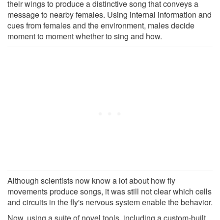
their wings to produce a distinctive song that conveys a
message to nearby females. Using internal information and
cues from females and the environment, males decide
moment to moment whether to sing and how.
Although scientists now know a lot about how fly
movements produce songs, it was still not clear which cells
and circuits in the fly's nervous system enable the behavior.
Now, using a suite of novel tools, including a custom-built