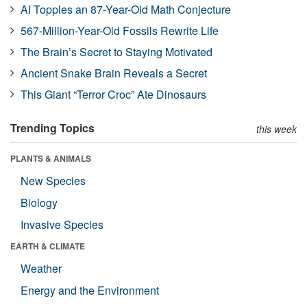
AI Topples an 87-Year-Old Math Conjecture
567-Million-Year-Old Fossils Rewrite Life
The Brain’s Secret to Staying Motivated
Ancient Snake Brain Reveals a Secret
This Giant “Terror Croc” Ate Dinosaurs
Trending Topics
this week
PLANTS & ANIMALS
New Species
Biology
Invasive Species
EARTH & CLIMATE
Weather
Energy and the Environment