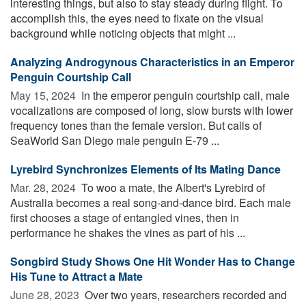
interesting things, but also to stay steady during flight. To
accomplish this, the eyes need to fixate on the visual
background while noticing objects that might ...
Analyzing Androgynous Characteristics in an Emperor
Penguin Courtship Call
May 15, 2024 
In the emperor penguin courtship call, male
vocalizations are composed of long, slow bursts with lower
frequency tones than the female version. But calls of
SeaWorld San Diego male penguin E-79 ...
Lyrebird Synchronizes Elements of Its Mating Dance
Mar. 28, 2024 
To woo a mate, the Albert's Lyrebird of
Australia becomes a real song-and-dance bird. Each male
first chooses a stage of entangled vines, then in
performance he shakes the vines as part of his ...
Songbird Study Shows One Hit Wonder Has to Change
His Tune to Attract a Mate
June 28, 2023 
Over two years, researchers recorded and