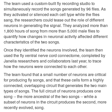
The team used a custom-built fly recording studio to
simultaneously record the songs generated by 96 flies. As
they activated or silenced each cell type while the flies
sang, the researchers could tease out the role of different
neurons in generating the signal. They analyzed more than
1,800 hours of song from more than 5,000 male flies to
quantify how changes in neuronal activity affected different
characteristics of the two songs.
Once they identified the neurons involved, the team then
used the fly ventral nerve cord connectome, completed by
Janelia researchers and collaborators last year, to trace
how the neurons were connected to each other.
The team found that a small number of neurons are critical
for producing fly songs, and that these cells form a highly
connected, overlapping circuit that generates the two main
types of songs. The full circuit of neurons produces one
song -- the more ancestral of the two songs -- while a
subset of neurons in the circuit produces the second, more
recently evolved, song.