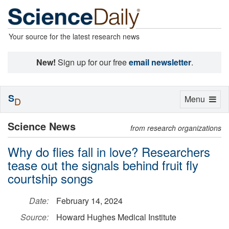
Your source for the latest research news
New!
Sign up for our free
email newsletter
.
S
Toggle
Menu
D
navigation
Science News
from research organizations
Why do flies fall in love? Researchers
tease out the signals behind fruit fly
courtship songs
Date:
February 14, 2024
Source:
Howard Hughes Medical Institute