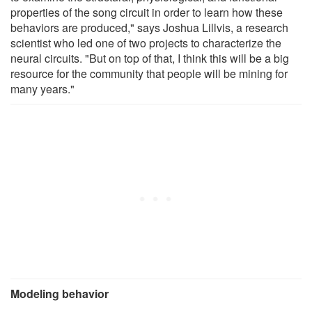
properties of the song circuit in order to learn how these
behaviors are produced," says Joshua Lillvis, a research
scientist who led one of two projects to characterize the
neural circuits. "But on top of that, I think this will be a big
resource for the community that people will be mining for
many years."
Modeling behavior