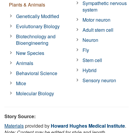
Sympathetic nervous
Plants & Animals
system
Genetically Modified
Motor neuron
Evolutionary Biology
Adult stem cell
Biotechnology and
Neuron
Bioengineering
Fly
New Species
Stem cell
Animals
Hybrid
Behavioral Science
Sensory neuron
Mice
Molecular Biology
Story Source:
Materials
provided by
Howard Hughes Medical Institute
.
Note: Content may be edited for style and length.