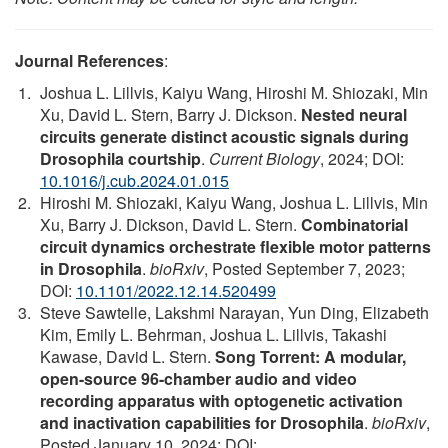
Journal References
:
Joshua L. Lillvis, Kaiyu Wang, Hiroshi M. Shiozaki, Min
Xu, David L. Stern, Barry J. Dickson.
Nested neural
circuits generate distinct acoustic signals during
Drosophila courtship
.
Current Biology
, 2024; DOI:
10.1016/j.cub.2024.01.015
Hiroshi M. Shiozaki, Kaiyu Wang, Joshua L. Lillvis, Min
Xu, Barry J. Dickson, David L. Stern.
Combinatorial
circuit dynamics orchestrate flexible motor patterns
in Drosophila
.
bioRxiv
, Posted September 7, 2023;
DOI:
10.1101/2022.12.14.520499
Steve Sawtelle, Lakshmi Narayan, Yun Ding, Elizabeth
Kim, Emily L. Behrman, Joshua L. Lillvis, Takashi
Kawase, David L. Stern.
Song Torrent: A modular,
open-source 96-chamber audio and video
recording apparatus with optogenetic activation
and inactivation capabilities for Drosophila
.
bioRxiv
,
Posted January 10, 2024; DOI: