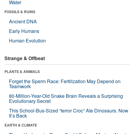
Water
FOSSILS & RUINS
Ancient DNA
Early Humans
Human Evolution
Strange & Offbeat
PLANTS & ANIMALS
Forget the Sperm Race: Fertilization May Depend on
Teamwork
80-Million-Year-Old Snake Brain Reveals a Surprising
Evolutionary Secret
This School-Bus-Sized “terror Croc” Ate Dinosaurs. Now
It’s Back
EARTH & CLIMATE