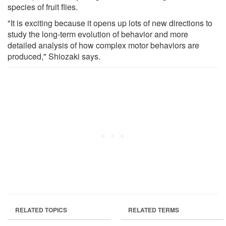
species of fruit flies.
"It is exciting because it opens up lots of new directions to
study the long-term evolution of behavior and more
detailed analysis of how complex motor behaviors are
produced," Shiozaki says.
RELATED TOPICS
RELATED TERMS