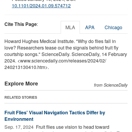
10.1101/2024.01.09.574712
Cite This Page
:
MLA
APA
Chicago
Howard Hughes Medical Institute. "Why do flies fall in
love? Researchers tease out the signals behind fruit fly
courtship songs." ScienceDaily. ScienceDaily, 14 February
2024. <www.sciencedaily.com
/
releases
/
2024
/
02
/
240213130410.htm>.
Explore More
from ScienceDaily
RELATED STORIES
Fruit Flies' Visual Navigation Tactics Differ by
Environment
Sep. 17, 2024 
Fruit flies use vision to head toward