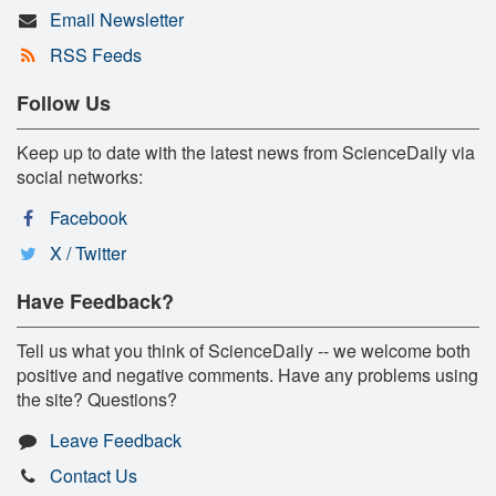
Email Newsletter
RSS Feeds
Follow Us
Keep up to date with the latest news from ScienceDaily via
social networks:
Facebook
X / Twitter
Have Feedback?
Tell us what you think of ScienceDaily -- we welcome both
positive and negative comments. Have any problems using
the site? Questions?
Leave Feedback
Contact Us