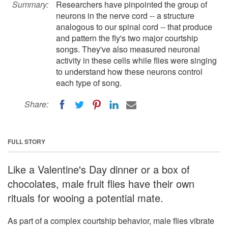
Summary:
Researchers have pinpointed the group of
neurons in the nerve cord -- a structure
analogous to our spinal cord -- that produce
and pattern the fly's two major courtship
songs. They've also measured neuronal
activity in these cells while flies were singing
to understand how these neurons control
each type of song.
Share:
FULL STORY
Like a Valentine's Day dinner or a box of
chocolates, male fruit flies have their own
rituals for wooing a potential mate.
As part of a complex courtship behavior, male flies vibrate