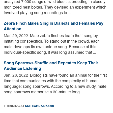
analyzed 7,000 songs of wild blue tits breeding in closely
monitored nest boxes. They devised an experiment which
involved playing song recordings to ...
Zebra Finch Males Sing in Dialects and Females Pay
Attention
Mar. 29, 2022 
Male zebra finches learn their song by
imitating conspecifics. To stand out in the crowd, each
male develops its own unique song. Because of this
individual-specific song, it was long assumed that ...
Song Sparrows Shuffle and Repeat to Keep Their
Audience Listening
Jan. 26, 2022 
Biologists have found an animal for the first
time that communicates with the complexity of human
language: song sparrows. According to a new study, male
song sparrows memorize a 30-minute long ...
TRENDING AT
SCITECHDAILY.com