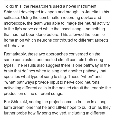
To do this, the researchers used a novel instrument
Shiozaki developed in Japan and brought to Janelia in his
suitcase. Using the combination recording device and
microscope, the team was able to image the neural activity
in the fly's nerve cord while the insect sang -- something
that had not been done before. This allowed the team to
home in on which neurons contributed to different aspects
of behavior.
Remarkably, these two approaches converged on the
same conclusion: one nested circuit controls both song
types. The results also suggest there is one pathway in the
brain that defines when to sing and another pathway that
specifies what type of song to sing. These "when" and
"what" pathways provide input to nerve cord neurons,
activating different cells in the nested circuit that enable the
production of the different songs.
For Shiozaki, seeing the project come to fruition is a long-
term dream, one that he and Lillvis hope to build on as they
further probe how fly song evolved, including in different