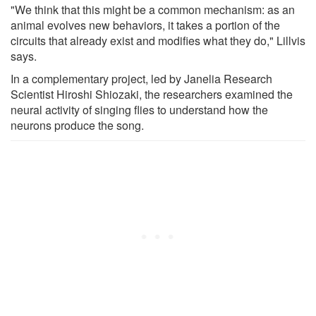
"We think that this might be a common mechanism: as an
animal evolves new behaviors, it takes a portion of the
circuits that already exist and modifies what they do," Lillvis
says.
In a complementary project, led by Janelia Research
Scientist Hiroshi Shiozaki, the researchers examined the
neural activity of singing flies to understand how the
neurons produce the song.