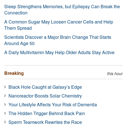
Sleep Strengthens Memories, but Epilepsy Can Break the
Connection
A Common Sugar May Loosen Cancer Cells and Help
Them Spread
Scientists Discover a Major Brain Change That Starts
Around Age 50
A Daily Multivitamin May Help Older Adults Stay Active
Breaking
this hour
Black Hole Caught at Galaxy’s Edge
Nanoreactor Boosts Solar Chemistry
Your Lifestyle Affects Your Risk of Dementia
The Hidden Trigger Behind Back Pain
Sperm Teamwork Rewrites the Race